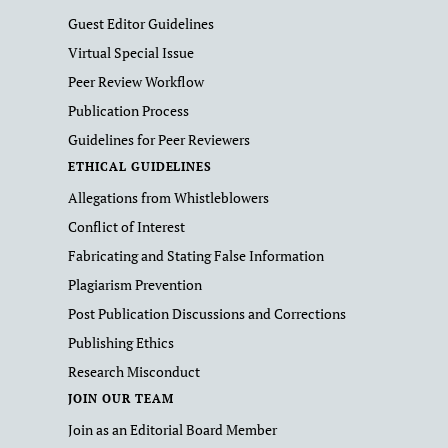
Guest Editor Guidelines
Virtual Special Issue
Peer Review Workflow
Publication Process
Guidelines for Peer Reviewers
ETHICAL GUIDELINES
Allegations from Whistleblowers
Conflict of Interest
Fabricating and Stating False Information
Plagiarism Prevention
Post Publication Discussions and Corrections
Publishing Ethics
Research Misconduct
JOIN OUR TEAM
Join as an Editorial Board Member