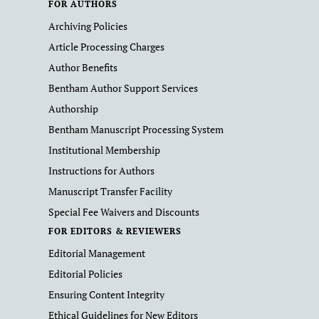
FOR AUTHORS
Archiving Policies
Article Processing Charges
Author Benefits
Bentham Author Support Services
Authorship
Bentham Manuscript Processing System
Institutional Membership
Instructions for Authors
Manuscript Transfer Facility
Special Fee Waivers and Discounts
FOR EDITORS & REVIEWERS
Editorial Management
Editorial Policies
Ensuring Content Integrity
Ethical Guidelines for New Editors