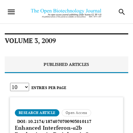
VOLUME 3, 2009
PUBLISHED ARTICLES
ENTRIES PER PAGE
RESEARCH ARTICLE
Open Access
DOI:
10.2174/1874070700903010117
Enhanced Interferon-α2b