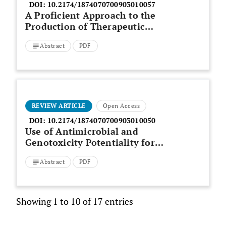
DOI:
10.2174/1874070700903010057
A Proficient Approach to the
Production of Therapeutic
Glucagon-Like Peptide-1 (GLP-1)
Abstract
PDF
in Transgenic Plants
REVIEW ARTICLE
Open Access
DOI:
10.2174/1874070700903010050
Use of Antimicrobial and
Genotoxicity Potentiality for
Evaluation of Essential Oils as
Abstract
PDF
Food Preservatives
Showing 1 to 10 of 17 entries