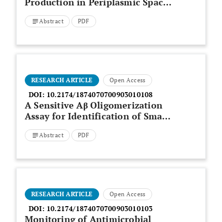
Production in Periplasmic Space
of
Escherichia coli
through
Abstract
PDF
Medium Optimization using
Response Surface Method
RESEARCH ARTICLE
Open Access
DOI:
10.2174/1874070700903010108
A Sensitive Aβ Oligomerization
Assay for Identification of Small
Molecule Inhibitors
Abstract
PDF
RESEARCH ARTICLE
Open Access
DOI:
10.2174/1874070700903010103
Monitoring of Antimicrobial