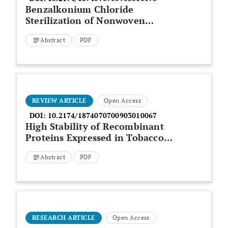
Benzalkonium Chloride
Sterilization of Nonwoven
Fibrous Scaffolds for Astrocyte
Abstract
PDF
Culture
REVIEW ARTICLE
Open Access
DOI:
10.2174/1874070700903010067
High Stability of Recombinant
Proteins Expressed in Tobacco
Chloroplasts
Abstract
PDF
RESEARCH ARTICLE
Open Access