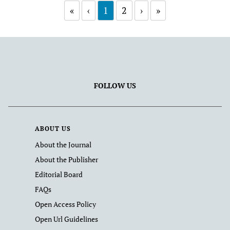
«
‹
1
2
›
»
FOLLOW US
ABOUT US
About the Journal
About the Publisher
Editorial Board
FAQs
Open Access Policy
Open Url Guidelines