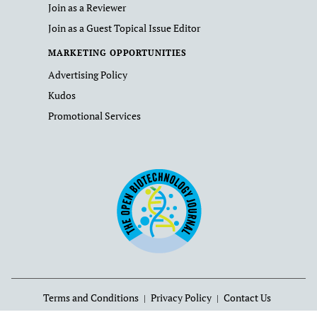
Join as a Reviewer
Join as a Guest Topical Issue Editor
MARKETING OPPORTUNITIES
Advertising Policy
Kudos
Promotional Services
Terms and Conditions
Privacy Policy
Contact Us