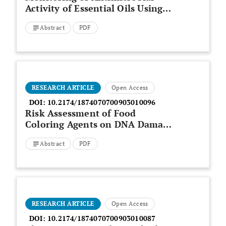
Activity of Essential Oils Using
Molecular Markers
Abstract
PDF
RESEARCH ARTICLE
Open Access
DOI:
10.2174/1874070700903010096
Risk Assessment of Food
Coloring Agents on DNA Damage
Using RAPD Markers
Abstract
PDF
RESEARCH ARTICLE
Open Access
DOI:
10.2174/1874070700903010087