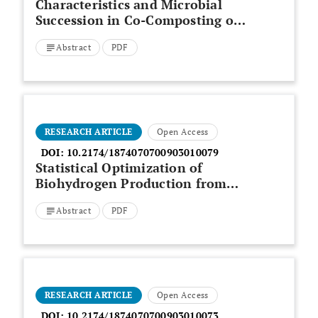
Characteristics and Microbial
Succession in Co-Composting of
Oil Palm Empty Fruit Bunch and
Abstract
PDF
Partially Treated Palm Oil Mill
Effluent
RESEARCH ARTICLE
Open Access
DOI:
10.2174/1874070700903010079
Statistical Optimization of
Biohydrogen Production from
Palm Oil Mill Effluent by Natural
Abstract
PDF
Microflora
RESEARCH ARTICLE
Open Access
DOI:
10.2174/1874070700903010073