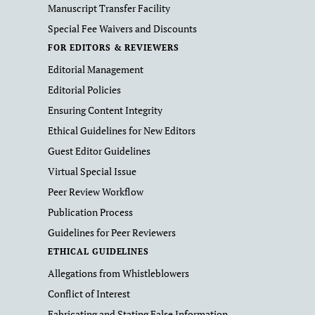
Manuscript Transfer Facility
Special Fee Waivers and Discounts
FOR EDITORS & REVIEWERS
Editorial Management
Editorial Policies
Ensuring Content Integrity
Ethical Guidelines for New Editors
Guest Editor Guidelines
Virtual Special Issue
Peer Review Workflow
Publication Process
Guidelines for Peer Reviewers
ETHICAL GUIDELINES
Allegations from Whistleblowers
Conflict of Interest
Fabricating and Stating False Information