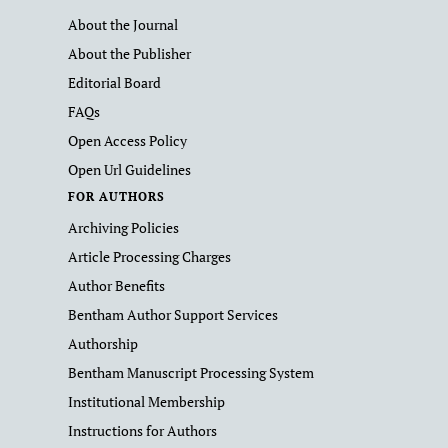
About the Journal
About the Publisher
Editorial Board
FAQs
Open Access Policy
Open Url Guidelines
FOR AUTHORS
Archiving Policies
Article Processing Charges
Author Benefits
Bentham Author Support Services
Authorship
Bentham Manuscript Processing System
Institutional Membership
Instructions for Authors