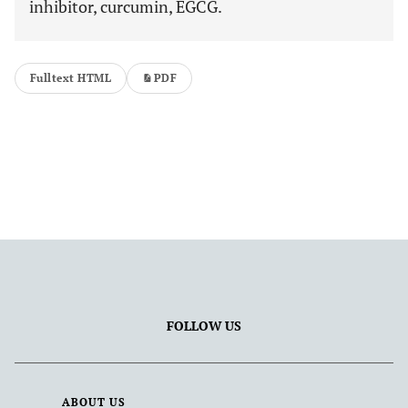
inhibitor, curcumin, EGCG.
Fulltext HTML
PDF
FOLLOW US
ABOUT US