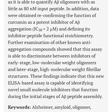
as it is able to quantify Aβ oligomers with as
little as 80 nM input peptide. In addition, data
were obtained re-confirming the function of
curcumin as a potent inhibitor of Aβ
aggregation (IC
= 2 μM) and defining its
50
inhibitor:peptide functional stoichiometry.
Further examination of other known anti-
aggregation compounds showed that this assay
is able to discriminate between inhibitors of
early-stage, low-molecular weight oligomers
and later-stage, high-molecular weight fibrillar
structures. These findings indicate that this new
ELISA-based assay is capable of identifying
novel small molecule inhibitors that function
during the initial stages of Aβ peptide assembly.
Keywords:
Alzheimer, amyloid, oligomer,