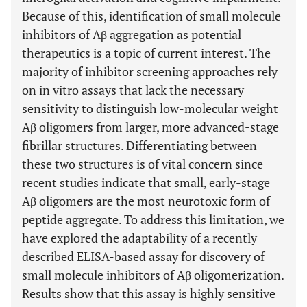
Because of this, identification of small molecule
inhibitors of Aβ aggregation as potential
therapeutics is a topic of current interest. The
majority of inhibitor screening approaches rely
on in vitro assays that lack the necessary
sensitivity to distinguish low-molecular weight
Aβ oligomers from larger, more advanced-stage
fibrillar structures. Differentiating between
these two structures is of vital concern since
recent studies indicate that small, early-stage
Aβ oligomers are the most neurotoxic form of
peptide aggregate. To address this limitation, we
have explored the adaptability of a recently
described ELISA-based assay for discovery of
small molecule inhibitors of Aβ oligomerization.
Results show that this assay is highly sensitive