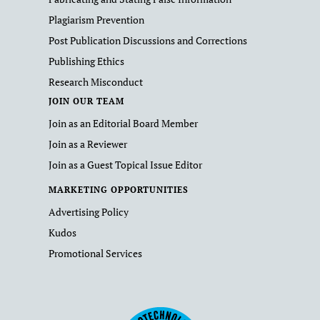
Plagiarism Prevention
Post Publication Discussions and Corrections
Publishing Ethics
Research Misconduct
JOIN OUR TEAM
Join as an Editorial Board Member
Join as a Reviewer
Join as a Guest Topical Issue Editor
MARKETING OPPORTUNITIES
Advertising Policy
Kudos
Promotional Services