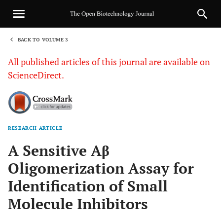
BACK TO VOLUME 3
1
All published articles of this journal are available on
ScienceDirect.
RESEARCH ARTICLE
Sha
A Sensitive Aβ
Oligomerization Assay for
Identification of Small
Molecule Inhibitors