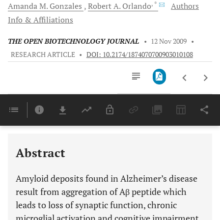
, *
Amanda M.
Gonzales
Robert A.
Orlando
Authors
Info & Affiliations
THE OPEN BIOTECHNOLOGY JOURNAL
•
12 Nov 2009
•
RESEARCH ARTICLE
•
DOI: 10.2174/1874070700903010108
Downloads
11,803
Last 6 Months
11,803
Last 12 Months
11,803
Abstract
Amyloid deposits found in Alzheimer’s disease
result from aggregation of Aβ peptide which
leads to loss of synaptic function, chronic
microglial activation and cognitive impairment.