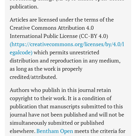
publication.
Articles are licensed under the terms of the
Creative Commons Attribution 4.0
International Public License (CC-BY 4.0)
(https://creativecommons.org/licenses/by/4.0/l
egalcode)
which permits unrestricted
distribution and reproduction in any medium,
as long as the work is properly
credited/attributed.
Authors who publish in this journal retain
copyright to their work. It is a condition of
publication that manuscripts submitted to this
journal have not been published and will not be
simultaneously submitted or published
elsewhere.
Bentham Open
meets the criteria for