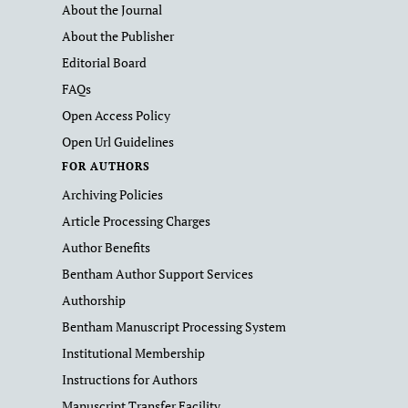
About the Journal
About the Publisher
Editorial Board
FAQs
Open Access Policy
Open Url Guidelines
FOR AUTHORS
Archiving Policies
Article Processing Charges
Author Benefits
Bentham Author Support Services
Authorship
Bentham Manuscript Processing System
Institutional Membership
Instructions for Authors
Manuscript Transfer Facility