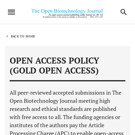
BACK TO HOME
OPEN ACCESS POLICY
(GOLD OPEN ACCESS)
All peer-reviewed accepted submissions in The
Open Biotechnology Journal meeting high
research and ethical standards are published
with free access to all. The funding agencies or
institutes of the authors pay the Article
Processing Charge (APC) to enable open-access