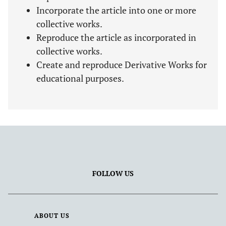
Incorporate the article into one or more
collective works.
Reproduce the article as incorporated in
collective works.
Create and reproduce Derivative Works for
educational purposes.
FOLLOW US
ABOUT US