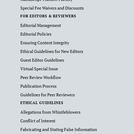
Special Fee Waivers and Discounts
FOR EDITORS & REVIEWERS
Editorial Management
Editorial Policies
Ensuring Content Integrity
Ethical Guidelines for New Editors
Guest Editor Guidelines
Virtual Special Issue
Peer Review Workflow
Publication Process
Guidelines for Peer Reviewers
ETHICAL GUIDELINES
Allegations from Whistleblowers
Conflict of Interest
Fabricating and Stating False Information