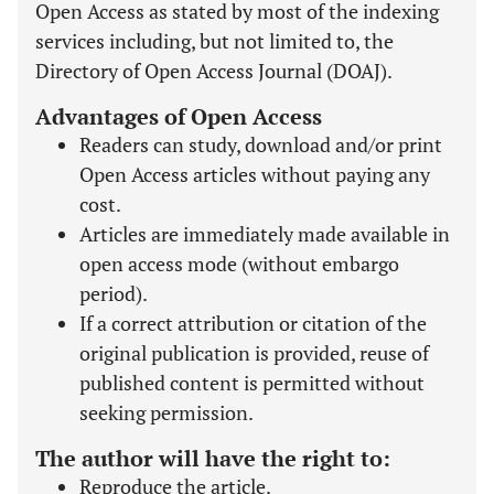
Open Access as stated by most of the indexing
services including, but not limited to, the
Directory of Open Access Journal (DOAJ).
Advantages of Open Access
Readers can study, download and/or print
Open Access articles without paying any
cost.
Articles are immediately made available in
open access mode (without embargo
period).
If a correct attribution or citation of the
original publication is provided, reuse of
published content is permitted without
seeking permission.
The author will have the right to:
Reproduce the article.