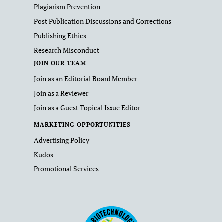
Plagiarism Prevention
Post Publication Discussions and Corrections
Publishing Ethics
Research Misconduct
JOIN OUR TEAM
Join as an Editorial Board Member
Join as a Reviewer
Join as a Guest Topical Issue Editor
MARKETING OPPORTUNITIES
Advertising Policy
Kudos
Promotional Services