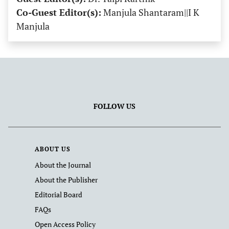
Co-Guest Editor(s):
Manjula Shantaram||I K
Manjula
FOLLOW US
ABOUT US
About the Journal
About the Publisher
Editorial Board
FAQs
Open Access Policy