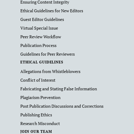
Ensuring Content Integrity
Ethical Guidelines for New Editors
Guest Editor Guidelines
Virtual Special Issue
Peer Review Workflow
Publication Process
Guidelines for Peer Reviewers
ETHICAL GUIDELINES
Allegations from Whistleblowers
Conflict of Interest
Fabricating and Stating False Information
Plagiarism Prevention
Post Publication Discussions and Corrections
Publishing Ethics
Research Misconduct
JOIN OUR TEAM