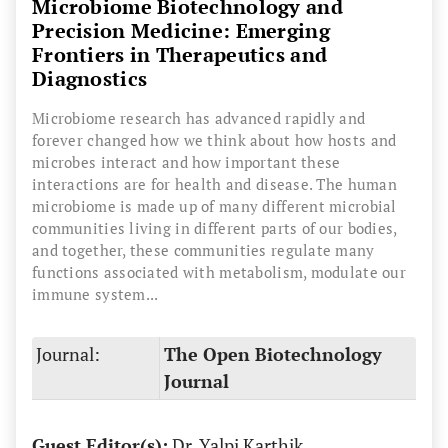
Microbiome Biotechnology and
Precision Medicine: Emerging
Frontiers in Therapeutics and
Diagnostics
Microbiome research has advanced rapidly and
forever changed how we think about how hosts and
microbes interact and how important these
interactions are for health and disease. The human
microbiome is made up of many different microbial
communities living in different parts of our bodies,
and together, these communities regulate many
functions associated with metabolism, modulate our
immune system...
Journal:
The Open Biotechnology
Journal
Guest Editor(s):
Dr. Yalpi Karthik