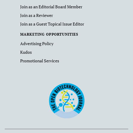
Join as an Editorial Board Member
Join as a Reviewer
Join as a Guest Topical Issue Editor
MARKETING OPPORTUNITIES
Advertising Policy
Kudos
Promotional Services