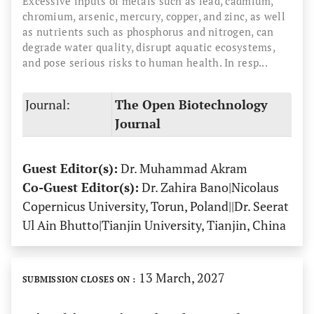
Excessive inputs of metals such as lead, cadmium,
chromium, arsenic, mercury, copper, and zinc, as well
as nutrients such as phosphorus and nitrogen, can
degrade water quality, disrupt aquatic ecosystems,
and pose serious risks to human health. In resp...
Journal:
The Open Biotechnology
Journal
Guest Editor(s):
Dr. Muhammad Akram
Co-Guest Editor(s):
Dr. Zahira Bano|Nicolaus
Copernicus University, Torun, Poland||Dr. Seerat
Ul Ain Bhutto|Tianjin University, Tianjin, China
13 March, 2027
SUBMISSION CLOSES ON :