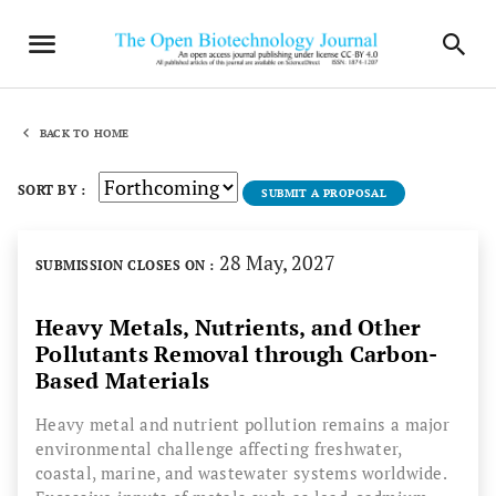
BACK TO HOME
SORT BY :
SUBMIT A PROPOSAL
28 May, 2027
SUBMISSION CLOSES ON :
Heavy Metals, Nutrients, and Other
Pollutants Removal through Carbon-
Based Materials
Heavy metal and nutrient pollution remains a major
environmental challenge affecting freshwater,
coastal, marine, and wastewater systems worldwide.