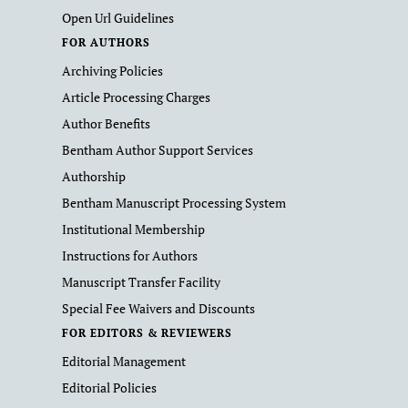
Open Url Guidelines
FOR AUTHORS
Archiving Policies
Article Processing Charges
Author Benefits
Bentham Author Support Services
Authorship
Bentham Manuscript Processing System
Institutional Membership
Instructions for Authors
Manuscript Transfer Facility
Special Fee Waivers and Discounts
FOR EDITORS & REVIEWERS
Editorial Management
Editorial Policies