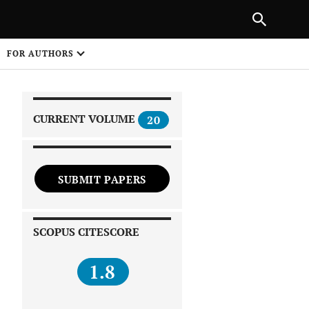
|
PREVIOUS ARTICLE
NEXT ARTICLE
SHARE
FOR AUTHORS
1
CURRENT VOLUME
20
SUBMIT PAPERS
 on
SCOPUS CITESCORE
1.8