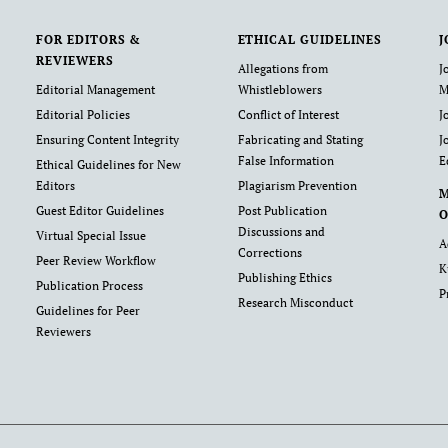
FOR EDITORS &
ETHICAL GUIDELINES
J
REVIEWERS
Allegations from
J
Editorial Management
Whistleblowers
M
Editorial Policies
Conflict of Interest
J
Ensuring Content Integrity
Fabricating and Stating
J
False Information
E
Ethical Guidelines for New
Editors
Plagiarism Prevention
Guest Editor Guidelines
Post Publication
O
Discussions and
Virtual Special Issue
A
Corrections
Peer Review Workflow
K
Publishing Ethics
Publication Process
P
Research Misconduct
Guidelines for Peer
Reviewers