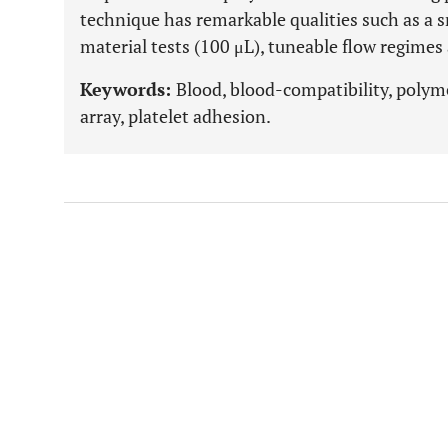
technique has remarkable qualities such as a 
material tests (100 μL), tuneable flow regime
Keywords:
Blood, blood-compatibility, polym
array, platelet adhesion.