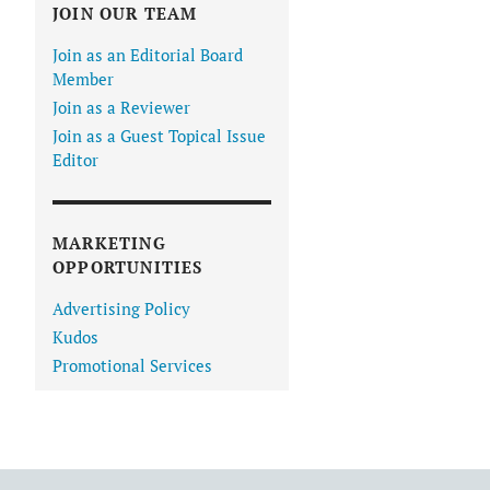
JOIN OUR TEAM
Join as an Editorial Board
Member
Join as a Reviewer
Join as a Guest Topical Issue
Editor
MARKETING
OPPORTUNITIES
Advertising Policy
Kudos
Promotional Services