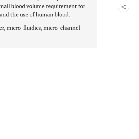
small blood volume requirement for
s and the use of human blood.
er, micro-fluidics, micro-channel