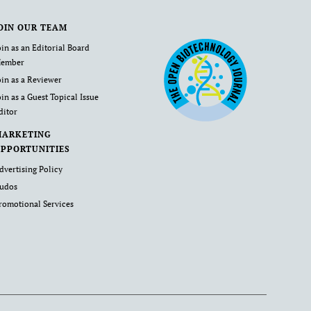
OIN OUR TEAM
oin as an Editorial Board
ember
oin as a Reviewer
oin as a Guest Topical Issue
ditor
MARKETING
PPORTUNITIES
dvertising Policy
udos
romotional Services