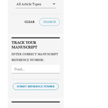
CLEAR
SEARCH
TRACK YOUR
MANUSCRIPT
ENTER CORRECT MANUSCRIPT
REFERENCE NUMBER:
SUBMIT REFERENCE NUMBER