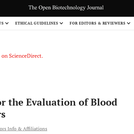
US
ETHICAL GUIDELINES
FOR EDITORS & REVIEWERS
le on ScienceDirect.
Share
or the Evaluation of Blood
rs
rs Info & Affiliations