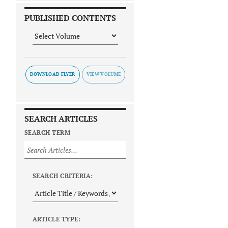
PUBLISHED CONTENTS
DOWNLOAD FLYER
SEARCH ARTICLES
SEARCH TERM
SEARCH CRITERIA:
ARTICLE TYPE: