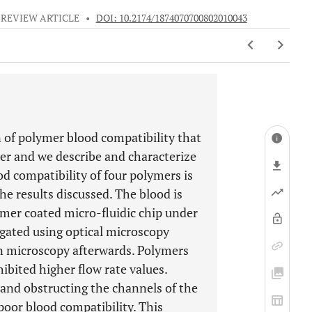
REVIEW ARTICLE
•
DOI: 10.2174/1874070700802010043
 of polymer blood compatibility that
er and we describe and characterize
d compatibility of four polymers is
he results discussed. The blood is
ymer coated micro-fluidic chip under
tigated using optical microscopy
on microscopy afterwards. Polymers
bited higher flow rate values.
 and obstructing the channels of the
oor blood compatibility. This