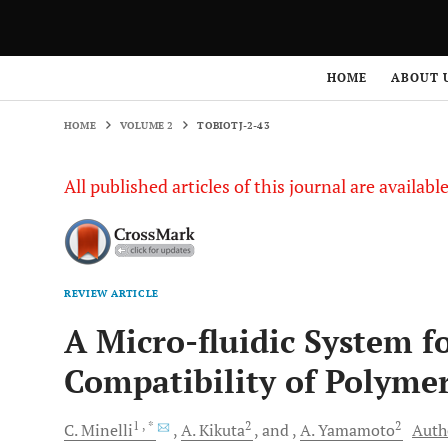
HOME
VOLUME 2
TOBIOTJ-2-43
HOME
ABOUT 
HOME
VOLUME 2
TOBIOTJ-2-43
All published articles of this journal are availab
REVIEW ARTICLE
A Micro-fluidic System f
Compatibility of Polyme
1
, *
2
2
C.
Minelli
A.
Kikuta
and
A.
Yamamoto
Autho