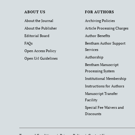
ABOUT US
FOR AUTHORS
About the Journal
Archiving Policies
About the Publisher
Article Processing Charges
Editorial Board
Author Benefits
FAQs
Bentham Author Support
Services
Open Access Policy
Authorship
Open Url Guidelines
Bentham Manuscript
Processing System
Institutional Membership
Instructions for Authors
Manuscript Transfer
Facility
Special Fee Waivers and
Discounts