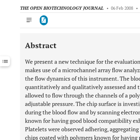
THE OPEN BIOTECHNOLOGY JOURNAL
•
06 Feb 2008
•
Abstract
Downloads
11,803
Last 6 Months
11,803
We present a new technique for the evaluation
Last 12 Months
11,803
makes use of a microchannel array flow analyz
the flow dynamics of this instrument. The bloo
quantitatively and qualitatively assessed and t
allowed to flow through the channels of a pol
adjustable pressure. The chip surface is inves
during the blood flow and by scanning electr
known for having good blood compatibility exhi
Platelets were observed adhering, aggregating
chips coated with polymers known for having p