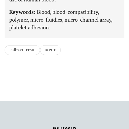
Keywords:
Blood, blood-compatibility,
polymer, micro-fluidics, micro-channel array,
platelet adhesion.
Fulltext HTML
PDF
FOLLOW US