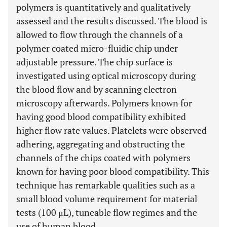
polymers is quantitatively and qualitatively
assessed and the results discussed. The blood is
allowed to flow through the channels of a
polymer coated micro-fluidic chip under
adjustable pressure. The chip surface is
investigated using optical microscopy during
the blood flow and by scanning electron
microscopy afterwards. Polymers known for
having good blood compatibility exhibited
higher flow rate values. Platelets were observed
adhering, aggregating and obstructing the
channels of the chips coated with polymers
known for having poor blood compatibility. This
technique has remarkable qualities such as a
small blood volume requirement for material
tests (100 μL), tuneable flow regimes and the
use of human blood.