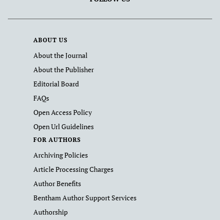
ABOUT US
About the Journal
About the Publisher
Editorial Board
FAQs
Open Access Policy
Open Url Guidelines
FOR AUTHORS
Archiving Policies
Article Processing Charges
Author Benefits
Bentham Author Support Services
Authorship