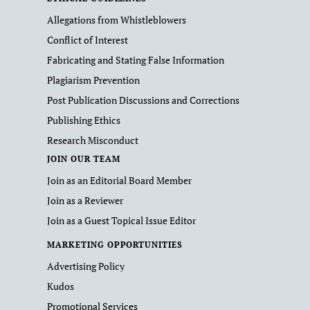
Allegations from Whistleblowers
Conflict of Interest
Fabricating and Stating False Information
Plagiarism Prevention
Post Publication Discussions and Corrections
Publishing Ethics
Research Misconduct
JOIN OUR TEAM
Join as an Editorial Board Member
Join as a Reviewer
Join as a Guest Topical Issue Editor
MARKETING OPPORTUNITIES
Advertising Policy
Kudos
Promotional Services