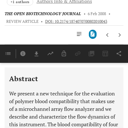
Authors Info & Affiliations
+1 authors
THE OPEN BIOTECHNOLOGY JOURNAL
•
6 Feb 2008
•
REVIEW ARTICLE
•
DOI: 10.2174/1874070700802010043
Downloads
11,803
Last 6 Months
11,803
Last 12 Months
11,803
Abstract
We present a new technique for the evaluation
of polymer blood compatibility that makes use
of a microchannel array flow analyzer and we
describe and characterize the flow dynamics of
this instrument. The blood compatibility of four