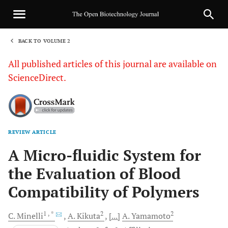
BACK TO VOLUME 2
1
All published articles of this journal are available on
ScienceDirect.
REVIEW ARTICLE
Sha
A Micro-fluidic System for
the Evaluation of Blood
Compatibility of Polymers
1
, *
2
2
C.
Minelli
A.
Kikuta
[...]
A.
Yamamoto