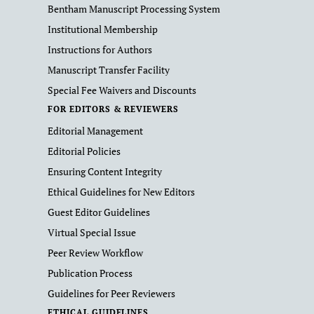
Bentham Manuscript Processing System
Institutional Membership
Instructions for Authors
Manuscript Transfer Facility
Special Fee Waivers and Discounts
FOR EDITORS & REVIEWERS
Editorial Management
Editorial Policies
Ensuring Content Integrity
Ethical Guidelines for New Editors
Guest Editor Guidelines
Virtual Special Issue
Peer Review Workflow
Publication Process
Guidelines for Peer Reviewers
ETHICAL GUIDELINES