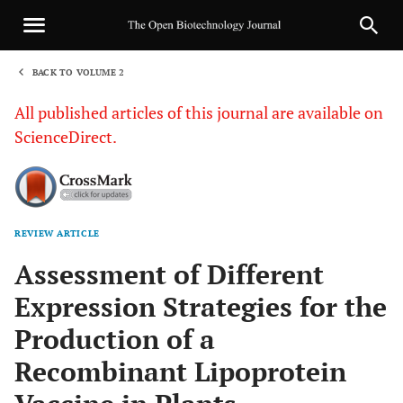
BACK TO VOLUME 2
1
All published articles of this journal are available on
ScienceDirect.
REVIEW ARTICLE
Sha
Assessment of Different
Expression Strategies for the
Production of a
Recombinant Lipoprotein