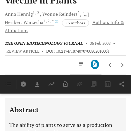
Vaccine in Plants
1
, 2
2
Anna
Hennig
Yvonne
Reinders
[...]
1
, 2
, *
Heribert
Warzecha
Authors Info &
+3 authors
Affiliations
THE OPEN BIOTECHNOLOGY JOURNAL
•
06 Feb 2008
•
REVIEW ARTICLE
•
DOI: 10.2174/1874070700802010051
Downloads
11,803
Last 6 Months
11,803
Last 12 Months
11,803
Abstract
The ability of plants to serve as a production