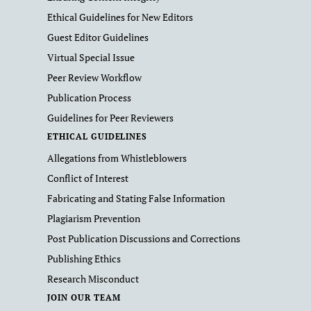
Ethical Guidelines for New Editors
Guest Editor Guidelines
Virtual Special Issue
Peer Review Workflow
Publication Process
Guidelines for Peer Reviewers
ETHICAL GUIDELINES
Allegations from Whistleblowers
Conflict of Interest
Fabricating and Stating False Information
Plagiarism Prevention
Post Publication Discussions and Corrections
Publishing Ethics
Research Misconduct
JOIN OUR TEAM