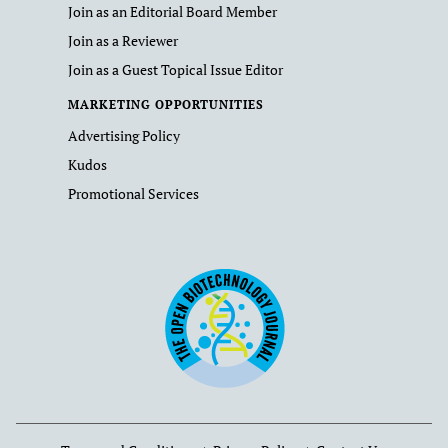
Join as an Editorial Board Member
Join as a Reviewer
Join as a Guest Topical Issue Editor
MARKETING OPPORTUNITIES
Advertising Policy
Kudos
Promotional Services