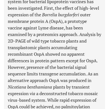
system for bacterial lipoprotein vaccines has
been investigated. First, the effect of high-level
expression of the
Borrelia burgdorferi
outer
membrane protein A (OspA), a prototype
vaccine against Lyme disease, has been
examined by a proteomics approach. Analysis by
2D-PAGE of wild type tobacco plants and
transplastomic plants accumulating
recombinant OspA showed no apparent
differences in protein pattern except for OspA.
However, presence of the bacterial signal
sequence limits transgene accumulation. As an
alternative approach OspA was produced in
Nicotiana benthamiana
plants by transient
expression
via
a deconstructed tobacco mosaic
virus-based system. While rapid expression of
OspA could be achieved, no palmitoylation