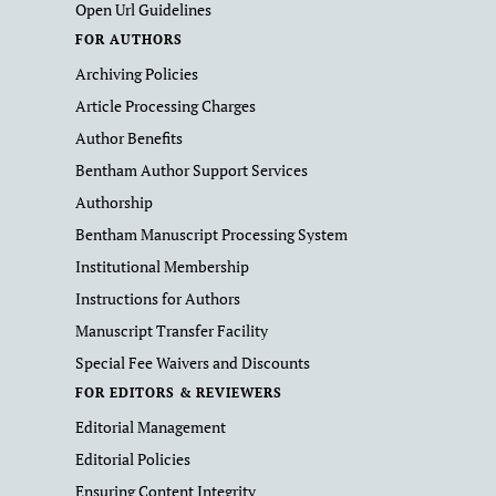
Open Url Guidelines
FOR AUTHORS
Archiving Policies
Article Processing Charges
Author Benefits
Bentham Author Support Services
Authorship
Bentham Manuscript Processing System
Institutional Membership
Instructions for Authors
Manuscript Transfer Facility
Special Fee Waivers and Discounts
FOR EDITORS & REVIEWERS
Editorial Management
Editorial Policies
Ensuring Content Integrity