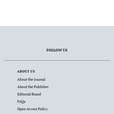
FOLLOW US
ABOUT US
About the Journal
About the Publisher
Editorial Board
FAQs
Open Access Policy