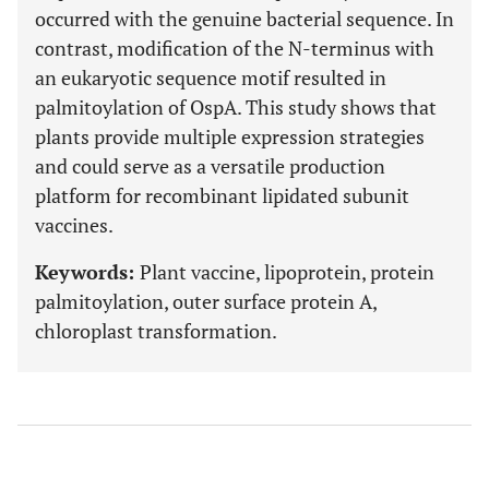
occurred with the genuine bacterial sequence. In
contrast, modification of the N-terminus with
an eukaryotic sequence motif resulted in
palmitoylation of OspA. This study shows that
plants provide multiple expression strategies
and could serve as a versatile production
platform for recombinant lipidated subunit
vaccines.
Keywords:
Plant vaccine, lipoprotein, protein
palmitoylation, outer surface protein A,
chloroplast transformation.