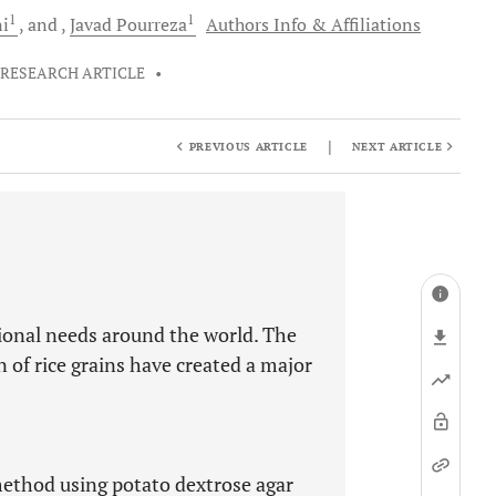
1
1
i
and
Javad
Pourreza
Authors Info & Affiliations
RESEARCH ARTICLE
•
|
PREVIOUS ARTICLE
NEXT ARTICLE
itional needs around the world. The
 of rice grains have created a major
method using potato dextrose agar