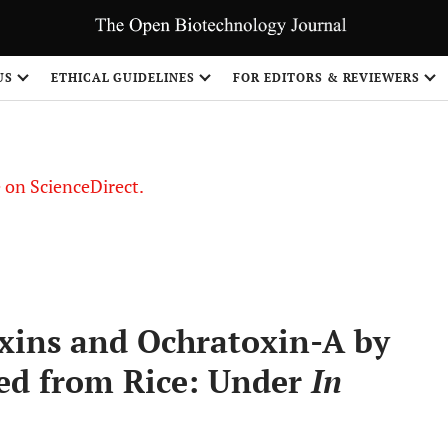
US
ETHICAL GUIDELINES
FOR EDITORS & REVIEWERS
le on ScienceDirect.
Share
oxins and Ochratoxin-A by
ted from Rice: Under
In