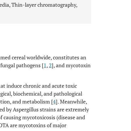
edia, Thin-layer chromatography,
umed cereal worldwide, constitutes an
 fungal pathogens [
1
,
2
], and mycotoxin
at induce chronic and acute toxic
ogical, biochemical, and pathological
ption, and metabolism [
4
]. Meanwhile,
d by Aspergillus strains are extremely
of causing mycotoxicosis (disease and
d OTA are mycotoxins of major