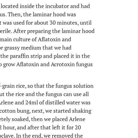
located inside the incubator and had
gus. Then, the laminar hood was
t was used for about 30 minutes, until
ile. After preparing the laminar hood
main culture of Aflatoxin and
or grassy medium that we had
the paraffin strip and placed it in the
to grow Aflatoxin and Acrotoxin fungus
f-grain rice, so that the fungus solution
t the rice and the fungus can use all
Arlene and 24ml of distilled water was
 cotton bung, next, we started shaking
letely soaked, then we placed Arlene
hour, and after that left it for 20
oclave. In the end, we removed the