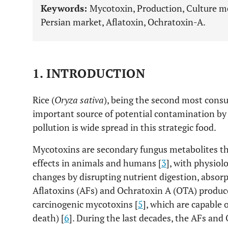
Keywords:
Mycotoxin, Production, Culture m
Persian market, Aflatoxin, Ochratoxin-A.
1. INTRODUCTION
Rice (
Oryza sativa
), being the second most cons
important source of potential contamination by
pollution is wide spread in this strategic food.
Mycotoxins are secondary fungus metabolites th
effects in animals and humans [
3
], with physiol
changes by disrupting nutrient digestion, absor
Aflatoxins (AFs) and Ochratoxin A (OTA) produce
carcinogenic mycotoxins [
5
], which are capable 
death) [
6
]. During the last decades, the AFs an