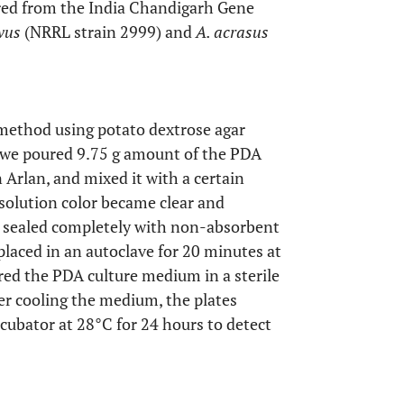
ired from the India Chandigarh Gene
avus
(NRRL strain 2999) and
A. acrasus
method using potato dextrose agar
, we poured 9.75 g amount of the PDA
Arlan, and mixed it with a certain
 solution color became clear and
is sealed completely with non-absorbent
placed in an autoclave for 20 minutes at
red the PDA culture medium in a sterile
ter cooling the medium, the plates
cubator at 28°C for 24 hours to detect