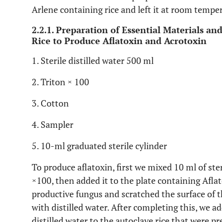
Arlene containing rice and left it at room tempe
2.2.1. Preparation of Essential Materials an
Rice to Produce Aflatoxin and Acrotoxin
1. Sterile distilled water 500 ml
2. Triton × 100
3. Cotton
4. Sampler
5. 10-ml graduated sterile cylinder
To produce aflatoxin, first we mixed 10 ml of ster
×100, then added it to the plate containing Afl
productive fungus and scratched the surface of 
with distilled water. After completing this, we 
distilled water to the autoclave rice that were p