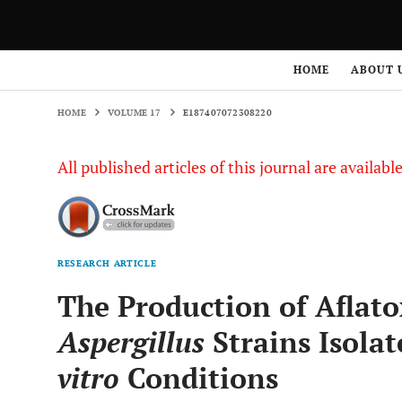
HOME
VOLUME 17
E187407072308220
HOME
ABOUT 
HOME
VOLUME 17
E187407072308220
All published articles of this journal are availab
RESEARCH ARTICLE
The Production of Aflat
Aspergillus
Strains Isola
vitro
Conditions