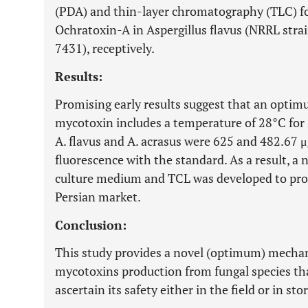
(PDA) and thin-layer chromatography (TLC) fo
Ochratoxin-A in Aspergillus flavus (NRRL stra
7431), receptively.
Results:
Promising early results suggest that an optim
mycotoxin includes a temperature of 28°C for 2
A. flavus and A. acrasus were 625 and 482.67 μ
fluorescence with the standard. As a result, 
culture medium and TCL was developed to pro
Persian market.
Conclusion:
This study provides a novel (optimum) mecha
mycotoxins production from fungal species th
ascertain its safety either in the field or in sto