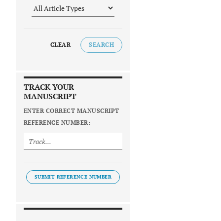
CLEAR
SEARCH
TRACK YOUR
MANUSCRIPT
ENTER CORRECT MANUSCRIPT
REFERENCE NUMBER:
SUBMIT REFERENCE NUMBER