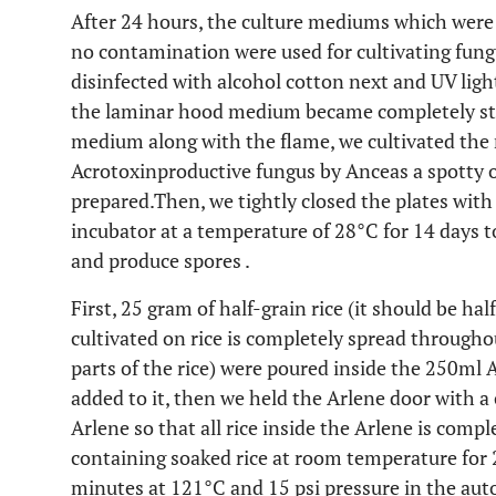
After 24 hours, the culture mediums which were 
no contamination were used for cultivating fun
disinfected with alcohol cotton next and UV ligh
the laminar hood medium became completely ster
medium along with the flame, we cultivated the 
Acrotoxinproductive fungus by Anceas a spotty 
prepared.Then, we tightly closed the plates with 
incubator at a temperature of 28°C for 14 days 
and produce spores .
First, 25 gram of half-grain rice (it should be hal
cultivated on rice is completely spread throughou
parts of the rice) were poured inside the 250ml 
added to it, then we held the Arlene door with a
Arlene so that all rice inside the Arlene is comp
containing soaked rice at room temperature for 2 
minutes at 121°C and 15 psi pressure in the aut