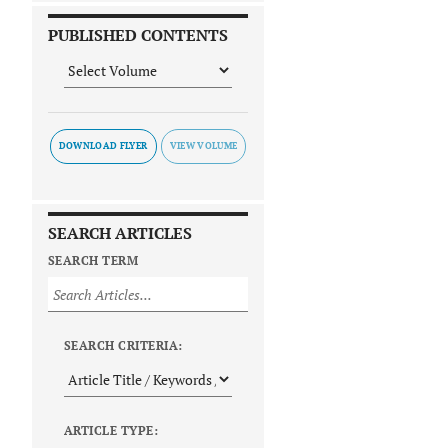
PUBLISHED CONTENTS
DOWNLOAD FLYER
SEARCH ARTICLES
SEARCH TERM
SEARCH CRITERIA:
ARTICLE TYPE: