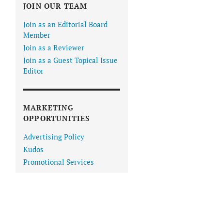
JOIN OUR TEAM
Join as an Editorial Board
Member
Join as a Reviewer
Join as a Guest Topical Issue
Editor
MARKETING
OPPORTUNITIES
Advertising Policy
Kudos
Promotional Services