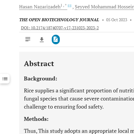
1
, *
Hasan
Nazarizadeh
Seyyed Mohammad
Hossein
THE OPEN BIOTECHNOLOGY JOURNAL
•
05 Oct 2023
•
DOI: 10.2174/18740707-v17-231023-2023-2
Abstract
Downloads
11,803
Last 6 Months
11,803
Background:
Last 12 Months
11,803
Rice supplies a significant proportion of nutr
fungal species that cause severe contamination
challenge to ensuring food safety.
Methods:
Thus, This study adopts an appropriate local 