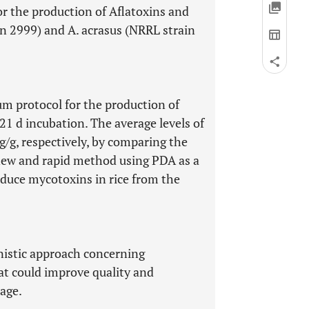
r the production of Aflatoxins and
in 2999) and A. acrasus (NRRL strain
um protocol for the production of
1 d incubation. The average levels of
g/g, respectively, by comparing the
a new and rapid method using PDA as a
duce mycotoxins in rice from the
nistic approach concerning
at could improve quality and
rage.