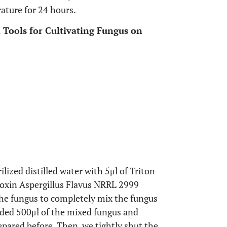
rature for 24 hours.
d Tools for Cultivating Fungus on
ilized distilled water with 5μl of Triton
atoxin Aspergillus Flavus NRRL 2999
the fungus to completely mix the fungus
added 500μl of the mixed fungus and
repared before. Then, we tightly shut the