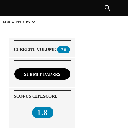
|
PREVIOUS ARTICLE
NEXT ARTICLE
SHARE
FOR AUTHORS
1
CURRENT VOLUME
20
SUBMIT PAPERS
 on
SCOPUS CITESCORE
1.8