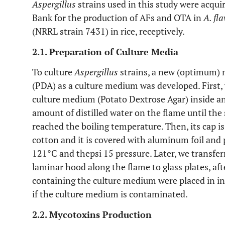
Aspergillus
strains used in this study were acqu
Bank for the production of AFs and OTA in
A. fl
(NRRL strain 7431) in rice, receptively.
2.1. Preparation of Culture Media
To culture
Aspergillus
strains, a new (optimum) 
(PDA) as a culture medium was developed. First
culture medium (Potato Dextrose Agar) inside an 
amount of distilled water on the flame until the
reached the boiling temperature. Then, its cap 
cotton and it is covered with aluminum foil and 
121°C and thepsi 15 pressure. Later, we transfer
laminar hood along the flame to glass plates, af
containing the culture medium were placed in in
if the culture medium is contaminated.
2.2. Mycotoxins Production