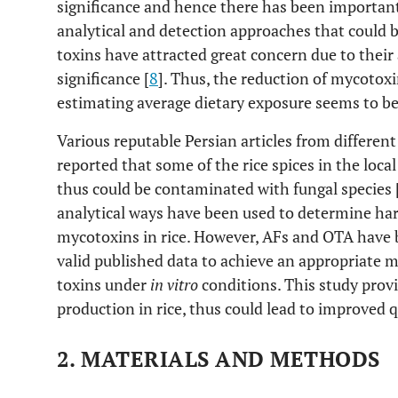
significance and hence there has been important
analytical and detection approaches that could be
toxins have attracted great concern due to thei
significance [
8
]. Thus, the reduction of mycotoxi
estimating average dietary exposure seems to be
Various reputable Persian articles from different
reported that some of the rice spices in the loc
thus could be contaminated with fungal species 
analytical ways have been used to determine har
mycotoxins in rice. However, AFs and OTA have be
valid published data to achieve an appropriate 
toxins under
in vitro
conditions. This study pro
production in rice, thus could lead to improved qu
2. MATERIALS AND METHODS