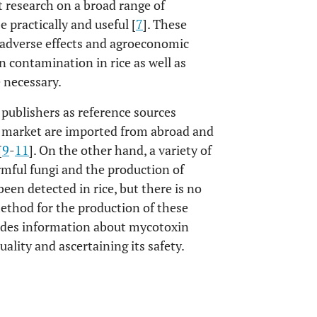
 research on a broad range of
 practically and useful [
7
]. These
r adverse effects and agroeconomic
n contamination in rice as well as
 necessary.
 publishers as reference sources
al market are imported from abroad and
[
9
-
11
]. On the other hand, a variety of
mful fungi and the production of
en detected in rice, but there is no
method for the production of these
vides information about mycotoxin
ality and ascertaining its safety.