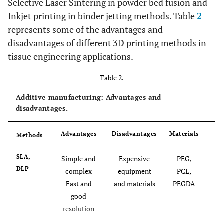
Selective Laser Sintering in powder bed fusion and
Inkjet printing in binder jetting methods. Table
2
represents some of the advantages and
disadvantages of different 3D printing methods in
tissue engineering applications.
Table 2.
Additive manufacturing: Advantages and
disadvantages.
Advantages
Disadvantages
Materials
Methods
Re
[7
SLA,
Simple and
Expensive
PEG,
DLP
84
complex
equipment
PCL,
Fast and
and materials
PEGDA
good
resolution