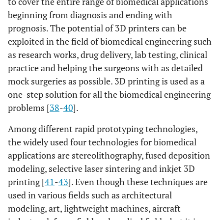
to cover the entire range of biomedical applications
beginning from diagnosis and ending with
prognosis. The potential of 3D printers can be
exploited in the field of biomedical engineering such
as research works, drug delivery, lab testing, clinical
practice and helping the surgeons with as detailed
mock surgeries as possible. 3D printing is used as a
one-step solution for all the biomedical engineering
problems [
38
-
40
].
Among different rapid prototyping technologies,
the widely used four technologies for biomedical
applications are stereolithography, fused deposition
modeling, selective laser sintering and inkjet 3D
printing [
41
-
43
]. Even though these techniques are
used in various fields such as architectural
modeling, art, lightweight machines, aircraft