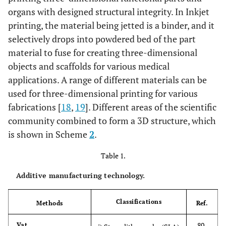
organs with designed structural integrity. In Inkjet
printing, the material being jetted is a binder, and it
selectively drops into powdered bed of the part
material to fuse for creating three-dimensional
objects and scaffolds for various medical
applications. A range of different materials can be
used for three-dimensional printing for various
fabrications [
18
,
19
]. Different areas of the scientific
community combined to form a 3D structure, which
is shown in Scheme
2
.
Table 1.
Additive manufacturing technology.
Classifications
Methods
Ref.
80-
Vat