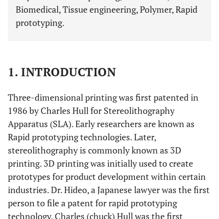
Biomedical, Tissue engineering, Polymer, Rapid
prototyping.
1. INTRODUCTION
Three-dimensional printing was first patented in
1986 by Charles Hull for Stereolithography
Apparatus (SLA). Early researchers are known as
Rapid prototyping technologies. Later,
stereolithography is commonly known as 3D
printing. 3D printing was initially used to create
prototypes for product development within certain
industries. Dr. Hideo, a Japanese lawyer was the first
person to file a patent for rapid prototyping
technology. Charles (chuck) Hull was the first