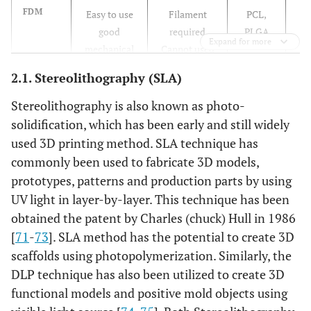
[9
FDM
Easy to use
Filament
PCL,
99
good
required
PLGA
Expand for more
mechanical
Cannot used
properties
with cells
2.1. Stereolithography (SLA)
[11
SLS
No need for
Rough surface
PCL/HA,
Stereolithography is also known as photo-
11
support
Expensive
PCL
solidification, which has been early and still widely
materials
equipment
used 3D printing method. SLA technique has
Various of
commonly been used to fabricate 3D models,
biomaterials
prototypes, patterns and production parts by using
UV light in layer-by-layer. This technique has been
[12
Inkjet
Cells and
Low
Fibrin,
obtained the patent by Charles (chuck) Hull in 1986
12
hydrogel
resolution
Gelatin
[
71
-
73
]. SLA method has the potential to create 3D
printed,
Low
scaffolds using photopolymerization. Similarly, the
incorporation
mechanical
DLP technique has also been utilized to create 3D
of drug and
properties
functional models and positive mold objects using
molecules