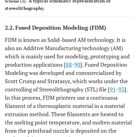
A typical schematic representation of
Scheme (3).
stereolithography.
2.2. Fused Deposition Modeling (FDM)
FDM is known as Solid-based AM technology. It is
also an Additive Manufacturing technology (AM)
which is mainly used for modeling, prototyping and
production applications [
88
-
90
]. Fused Deposition
Modeling was developed and commercialized by
Scott Crump and Stratasys, which works under the
controlling of Stereolithography (STL) file [
91
-
93
].
In this process, FDM printers use a continuous
filament of a thermoplastic material in a material
extrusion method. These filaments are heated to
the melting point temperature, and molten material
from the printhead nozzle is deposited on the