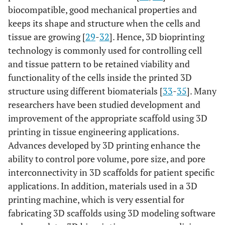
biocompatible, good mechanical properties and
keeps its shape and structure when the cells and
tissue are growing [
29
-
32
]. Hence, 3D bioprinting
technology is commonly used for controlling cell
and tissue pattern to be retained viability and
functionality of the cells inside the printed 3D
structure using different biomaterials [
33
-
35
]. Many
researchers have been studied development and
improvement of the appropriate scaffold using 3D
printing in tissue engineering applications.
Advances developed by 3D printing enhance the
ability to control pore volume, pore size, and pore
interconnectivity in 3D scaffolds for patient specific
applications. In addition, materials used in a 3D
printing machine, which is very essential for
fabricating 3D scaffolds using 3D modeling software