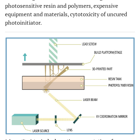
photosensitive resin and polymers, expensive
equipment and materials, cytotoxicity of uncured
photoinitiator.