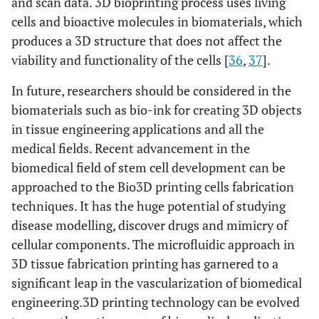
and scan data. 3D bioprinting process uses living
cells and bioactive molecules in biomaterials, which
produces a 3D structure that does not affect the
viability and functionality of the cells [
36
,
37
].
In future, researchers should be considered in the
biomaterials such as bio-ink for creating 3D objects
in tissue engineering applications and all the
medical fields. Recent advancement in the
biomedical field of stem cell development can be
approached to the Bio3D printing cells fabrication
techniques. It has the huge potential of studying
disease modelling, discover drugs and mimicry of
cellular components. The microfluidic approach in
3D tissue fabrication printing has garnered to a
significant leap in the vascularization of biomedical
engineering.3D printing technology can be evolved