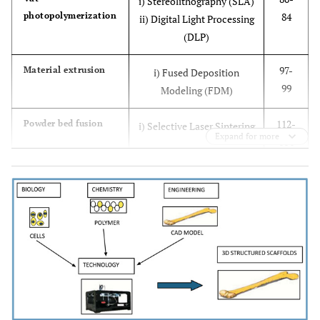
i) Stereolithography (SLA)
photopolymerization
84
ii) Digital Light Processing
(DLP)
97-
Material extrusion
i) Fused Deposition
99
Modeling (FDM)
112-
Powder bed fusion
i) Selective Laser Sintering
Expand for more
114
122
Binder jetting
i) Inkjet 3D printing