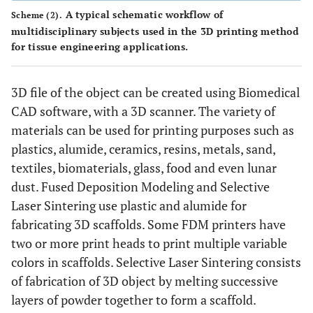
A typical schematic workflow of
Scheme (2).
multidisciplinary subjects used in the 3D printing method
for tissue engineering applications.
3D file of the object can be created using Biomedical
CAD software, with a 3D scanner. The variety of
materials can be used for printing purposes such as
plastics, alumide, ceramics, resins, metals, sand,
textiles, biomaterials, glass, food and even lunar
dust. Fused Deposition Modeling and Selective
Laser Sintering use plastic and alumide for
fabricating 3D scaffolds. Some FDM printers have
two or more print heads to print multiple variable
colors in scaffolds. Selective Laser Sintering consists
of fabrication of 3D object by melting successive
layers of powder together to form a scaffold.