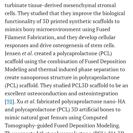
turbinate tissue-derived mesenchymal stromal
cells. They studied that they improve the biological
functionality of 3D printed synthetic scaffolds to
mimics bony microenvironment using Fused
Filament Fabrication, and they develop cellular
responses and drive osteogenesis of stem cells.
Jensen
et al
. created a polycaprolactone (PCL)
scaffold using the combination of Fused Deposition
Modeling and thermal induced phase separation to
create nanoporous structure in polycaprolactone
(PCL) scaffold. They studied PCL3D scaffold to be an
excellent osteoconduction and osteointegration
[
98
]. Xu
et al
. fabricated polycaprolactone nano-HA
and polycaprolactone (PCL) 3D artificial bones to
mimic natural goat femurs using Computed
Tomography-guided Fused Deposition Modeling.