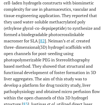
cell-laden hydrogels constructs with biomimetic
complexity for use in pharmaceutics, vascular and
tissue engineering application. They reported that
they used water-soluble methacrylated poly
(ethylene glycol-co-depsipeptide) to synthesize and
formed a biodegradable photocrosslinkable
macromer for SLA [
82
]. Neiman’s
et al
. created
three-dimensional(3D) hydrogel scaffolds with
open channels for post-seeding using
photopolymerizable PEG in Stereolithography
based method. They showed that structural and
functional development of foster formation in 3D
liver aggregates. The aim of this study was to
develop a platform for drug toxicity study, liver
pathophysiology and obtained micro perfusion flow
within the open channels of this 3D hydrogel
structure [
83
]. Justinas
et al
. utilized direct laser