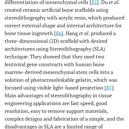
differentiation of mesenchymal cells [
85
]. Du
et al
.
created ceramic artificial bone scaffolds using
stereolithography with acrylic resin, which produced
correct external shape and internal architecture for
bone tissue ingrowth [
86
]. Hang
et al
. produced a
three-dimensional (3D) scaffold with desired
architectures using Stereolithography (SLA)
technique. They showed that they used two
lentiviral gene constructs with human bone
marrow-derived mesenchymal stem cells into a
solution of photocrosslinkable gelatin, which was
focused using visible light-based projection [
87
].
Main advantages of stereolithography in tissue
engineering applications are fast speed, good
resolution, easy to remove support materials,
complex designs and fabrication of a simple, and the
disadvantages in SLA are a limited range of