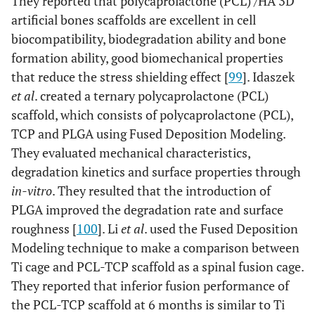
They reported that polycaprolactone (PCL) /HA 3D
artificial bones scaffolds are excellent in cell
biocompatibility, biodegradation ability and bone
formation ability, good biomechanical properties
that reduce the stress shielding effect [
99
]. Idaszek
et al
. created a ternary polycaprolactone (PCL)
scaffold, which consists of polycaprolactone (PCL),
TCP and PLGA using Fused Deposition Modeling.
They evaluated mechanical characteristics,
degradation kinetics and surface properties through
in-vitro
. They resulted that the introduction of
PLGA improved the degradation rate and surface
roughness [
100
]. Li
et al
. used the Fused Deposition
Modeling technique to make a comparison between
Ti cage and PCL-TCP scaffold as a spinal fusion cage.
They reported that inferior fusion performance of
the PCL-TCP scaffold at 6 months is similar to Ti