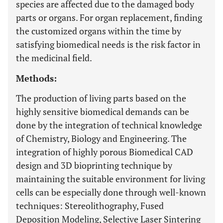
species are affected due to the damaged body
parts or organs. For organ replacement, finding
the customized organs within the time by
satisfying biomedical needs is the risk factor in
the medicinal field.
Methods:
The production of living parts based on the
highly sensitive biomedical demands can be
done by the integration of technical knowledge
of Chemistry, Biology and Engineering. The
integration of highly porous Biomedical CAD
design and 3D bioprinting technique by
maintaining the suitable environment for living
cells can be especially done through well-known
techniques: Stereolithography, Fused
Deposition Modeling, Selective Laser Sintering