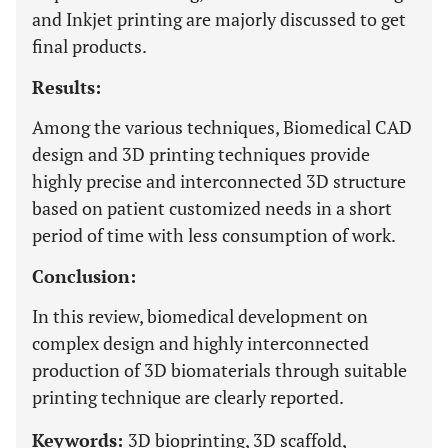
and Inkjet printing are majorly discussed to get
final products.
Results:
Among the various techniques, Biomedical CAD
design and 3D printing techniques provide
highly precise and interconnected 3D structure
based on patient customized needs in a short
period of time with less consumption of work.
Conclusion:
In this review, biomedical development on
complex design and highly interconnected
production of 3D biomaterials through suitable
printing technique are clearly reported.
Keywords:
3D bioprinting, 3D scaffold,