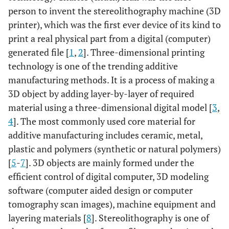
person to invent the stereolithography machine (3D
printer), which was the first ever device of its kind to
print a real physical part from a digital (computer)
generated file [
1
,
2
]. Three-dimensional printing
technology is one of the trending additive
manufacturing methods. It is a process of making a
3D object by adding layer-by-layer of required
material using a three-dimensional digital model [
3
,
4
]. The most commonly used core material for
additive manufacturing includes ceramic, metal,
plastic and polymers (synthetic or natural polymers)
[
5
-
7
]. 3D objects are mainly formed under the
efficient control of digital computer, 3D modeling
software (computer aided design or computer
tomography scan images), machine equipment and
layering materials [
8
]. Stereolithography is one of