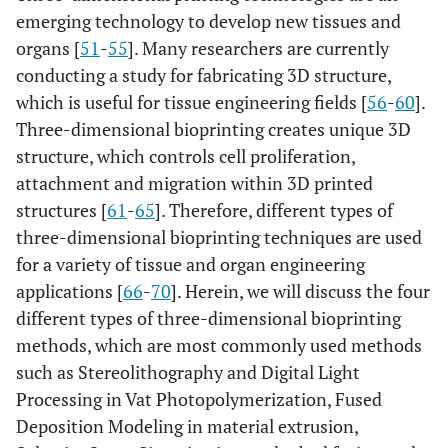
emerging technology to develop new tissues and
organs [
51
-
55
]. Many researchers are currently
conducting a study for fabricating 3D structure,
which is useful for tissue engineering fields [
56
-
60
].
Three-dimensional bioprinting creates unique 3D
structure, which controls cell proliferation,
attachment and migration within 3D printed
structures [
61
-
65
]. Therefore, different types of
three-dimensional bioprinting techniques are used
for a variety of tissue and organ engineering
applications [
66
-
70
]. Herein, we will discuss the four
different types of three-dimensional bioprinting
methods, which are most commonly used methods
such as Stereolithography and Digital Light
Processing in Vat Photopolymerization, Fused
Deposition Modeling in material extrusion,