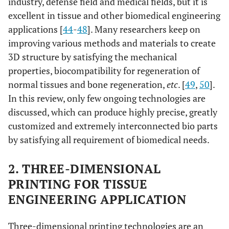
industry, defense field and medical fields, but it is
excellent in tissue and other biomedical engineering
applications [
44
-
48
]. Many researchers keep on
improving various methods and materials to create
3D structure by satisfying the mechanical
properties, biocompatibility for regeneration of
normal tissues and bone regeneration,
etc
. [
49
,
50
].
In this review, only few ongoing technologies are
discussed, which can produce highly precise, greatly
customized and extremely interconnected bio parts
by satisfying all requirement of biomedical needs.
2. THREE-DIMENSIONAL
PRINTING FOR TISSUE
ENGINEERING APPLICATION
Three-dimensional printing technologies are an