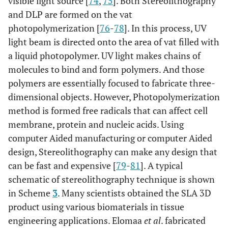
visible light source [
74
,
75
]. Both Stereolithography
and DLP are formed on the vat
photopolymerization [
76
-
78
]. In this process, UV
light beam is directed onto the area of vat filled with
a liquid photopolymer. UV light makes chains of
molecules to bind and form polymers. And those
polymers are essentially focused to fabricate three-
dimensional objects. However, Photopolymerization
method is formed free radicals that can affect cell
membrane, protein and nucleic acids. Using
computer Aided manufacturing or computer Aided
design, Stereolithography can make any design that
can be fast and expensive [
79
-
81
]. A typical
schematic of stereolithography technique is shown
in Scheme
3
. Many scientists obtained the SLA 3D
product using various biomaterials in tissue
engineering applications. Elomaa
et al
. fabricated