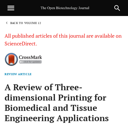
BACK TO VOLUME 12
1
All published articles of this journal are available on
ScienceDirect.
REVIEW ARTICLE
Sha
A Review of Three-
dimensional Printing for
Biomedical and Tissue
Engineering Applications