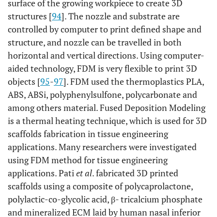
surface of the growing workpiece to create 3D
structures [
94
]. The nozzle and substrate are
controlled by computer to print defined shape and
structure, and nozzle can be travelled in both
horizontal and vertical directions. Using computer-
aided technology, FDM is very flexible to print 3D
objects [
95
-
97
]. FDM used the thermoplastics PLA,
ABS, ABSi, polyphenylsulfone, polycarbonate and
among others material. Fused Deposition Modeling
is a thermal heating technique, which is used for 3D
scaffolds fabrication in tissue engineering
applications. Many researchers were investigated
using FDM method for tissue engineering
applications. Pati
et al
. fabricated 3D printed
scaffolds using a composite of polycaprolactone,
polylactic-co-glycolic acid, β- tricalcium phosphate
and mineralized ECM laid by human nasal inferior