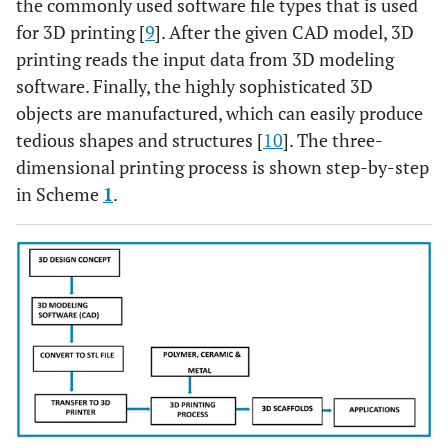
the commonly used software file types that is used
for 3D printing [
9
]. After the given CAD model, 3D
printing reads the input data from 3D modeling
software. Finally, the highly sophisticated 3D
objects are manufactured, which can easily produce
tedious shapes and structures [
10
]. The three-
dimensional printing process is shown step-by-step
in Scheme
1
.