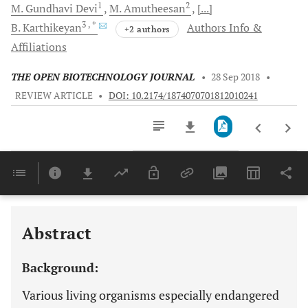
1
2
M. Gundhavi
Devi
M.
Amutheesan
[...]
3
, *
B.
Karthikeyan
Authors Info &
+2 authors
Affiliations
THE OPEN BIOTECHNOLOGY JOURNAL
•
28 Sep 2018
•
REVIEW ARTICLE
•
DOI: 10.2174/1874070701812010241
Downloads
11,803
Last 6 Months
11,803
Last 12 Months
11,803
Abstract
Background:
Various living organisms especially endangered