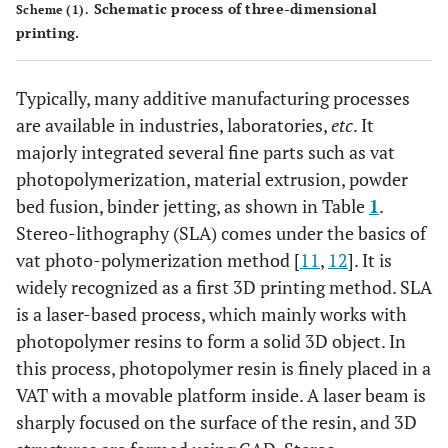
Schematic process of three-dimensional
Scheme (1).
printing.
Typically, many additive manufacturing processes
are available in industries, laboratories,
etc
. It
majorly integrated several fine parts such as vat
photopolymerization, material extrusion, powder
bed fusion, binder jetting, as shown in Table
1
.
Stereo-lithography (SLA) comes under the basics of
vat photo-polymerization method [
11
,
12
]. It is
widely recognized as a first 3D printing method. SLA
is a laser-based process, which mainly works with
photopolymer resins to form a solid 3D object. In
this process, photopolymer resin is finely placed in a
VAT with a movable platform inside. A laser beam is
sharply focused on the surface of the resin, and 3D