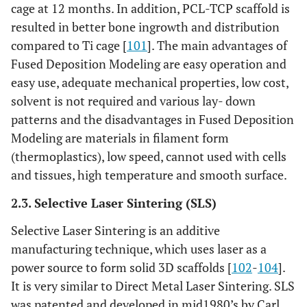
cage at 12 months. In addition, PCL-TCP scaffold is
resulted in better bone ingrowth and distribution
compared to Ti cage [
101
]. The main advantages of
Fused Deposition Modeling are easy operation and
easy use, adequate mechanical properties, low cost,
solvent is not required and various lay- down
patterns and the disadvantages in Fused Deposition
Modeling are materials in filament form
(thermoplastics), low speed, cannot used with cells
and tissues, high temperature and smooth surface.
2.3. Selective Laser Sintering (SLS)
Selective Laser Sintering is an additive
manufacturing technique, which uses laser as a
power source to form solid 3D scaffolds [
102
-
104
].
It is very similar to Direct Metal Laser Sintering. SLS
was patented and developed in mid1980’s by Carl