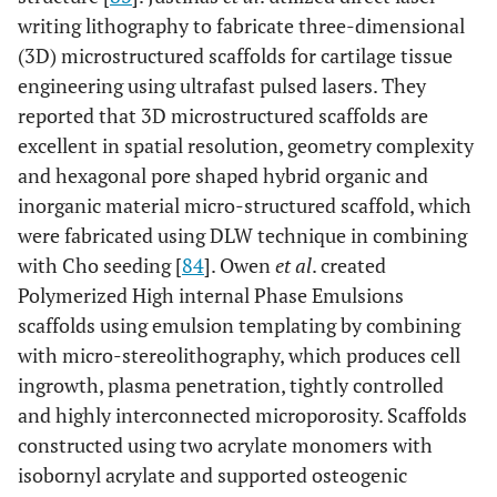
writing lithography to fabricate three-dimensional
(3D) microstructured scaffolds for cartilage tissue
engineering using ultrafast pulsed lasers. They
reported that 3D microstructured scaffolds are
excellent in spatial resolution, geometry complexity
and hexagonal pore shaped hybrid organic and
inorganic material micro-structured scaffold, which
were fabricated using DLW technique in combining
with Cho seeding [
84
]. Owen
et al
. created
Polymerized High internal Phase Emulsions
scaffolds using emulsion templating by combining
with micro-stereolithography, which produces cell
ingrowth, plasma penetration, tightly controlled
and highly interconnected microporosity. Scaffolds
constructed using two acrylate monomers with
isobornyl acrylate and supported osteogenic