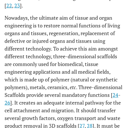
[
22
,
23
].
Nowadays, the ultimate aim of tissue and organ
engineering is to restore normal functions of living
organs and tissues, regeneration, replacement of
defective or injured organs and tissues using
different technology. To achieve this aim amongst
different technology, three-dimensional scaffolds
are commonly used for biomedical, tissue
engineering applications and all medical fields,
which is made up of polymer (natural or synthetic
polymers), metals, ceramics,
etc
. Three-dimensional
Scaffolds provide several mandatory functions [
24
-
26
]. It creates an adequate internal pathway for the
cell attachment and migration. It should transfer
several growth factors, oxygen transport and waste
product removal in 3D scaffolds [
27
,
28
]. It must be