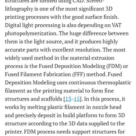
structures are formed using CAD. Stereo-
lithography is one of the most significant 3D
printing processes with the good surface finish.
Digital light processing is also depending on VAT
photopolymerization. The huge difference between
them is the light source, and it produces highly
accurate parts with excellent resolution. The most
widely used method in the material extrusion
process is the Fused Deposition Modeling (FDM) or
Fused Filament Fabrication (FFF) method. Fused
Deposition Modeling uses continuous thermoplastic
filament as the printing material to form fine
structures and scaffolds [
13
-
15
]. In this process, it
works by melting plastic filament in nozzle head
and precisely deposit in build platform to form 3D
structure according to the 3D data supplied to the
printer. FDM process needs support structures for