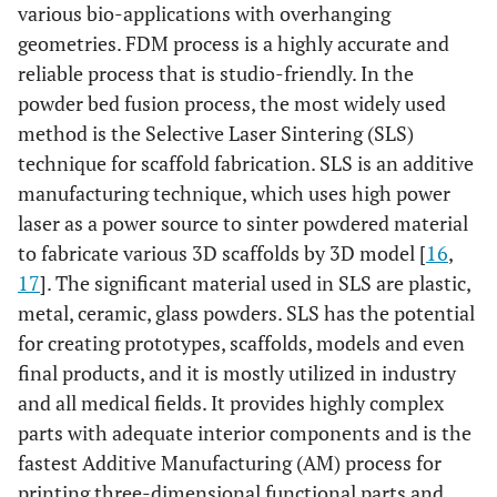
various bio-applications with overhanging
geometries. FDM process is a highly accurate and
reliable process that is studio-friendly. In the
powder bed fusion process, the most widely used
method is the Selective Laser Sintering (SLS)
technique for scaffold fabrication. SLS is an additive
manufacturing technique, which uses high power
laser as a power source to sinter powdered material
to fabricate various 3D scaffolds by 3D model [
16
,
17
]. The significant material used in SLS are plastic,
metal, ceramic, glass powders. SLS has the potential
for creating prototypes, scaffolds, models and even
final products, and it is mostly utilized in industry
and all medical fields. It provides highly complex
parts with adequate interior components and is the
fastest Additive Manufacturing (AM) process for
printing three-dimensional functional parts and