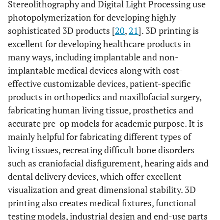
Stereolithography and Digital Light Processing use
photopolymerization for developing highly
sophisticated 3D products [
20
,
21
]. 3D printing is
excellent for developing healthcare products in
many ways, including implantable and non-
implantable medical devices along with cost-
effective customizable devices, patient-specific
products in orthopedics and maxillofacial surgery,
fabricating human living tissue, prosthetics and
accurate pre-op models for academic purpose. It is
mainly helpful for fabricating different types of
living tissues, recreating difficult bone disorders
such as craniofacial disfigurement, hearing aids and
dental delivery devices, which offer excellent
visualization and great dimensional stability. 3D
printing also creates medical fixtures, functional
testing models, industrial design and end-use parts