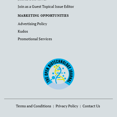
Join as a Guest Topical Issue Editor
MARKETING OPPORTUNITIES
Advertising Policy
Kudos
Promotional Services
Terms and Conditions
Privacy Policy
Contact Us