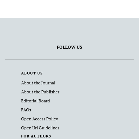
FOLLOW US
ABOUT US
About the Journal
About the Publisher
Editorial Board
FAQs
Open Access Policy
Open Url Guidelines
FOR AUTHORS