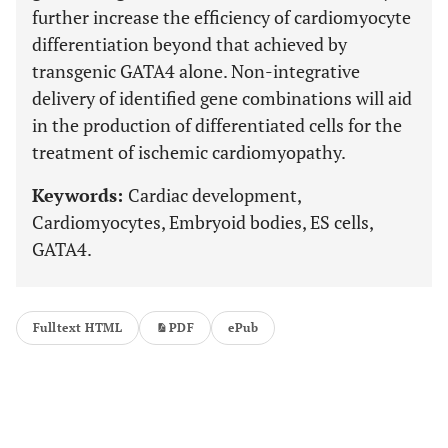
further increase the efficiency of cardiomyocyte
differentiation beyond that achieved by
transgenic GATA4 alone. Non-integrative
delivery of identified gene combinations will aid
in the production of differentiated cells for the
treatment of ischemic cardiomyopathy.
Keywords:
Cardiac development,
Cardiomyocytes, Embryoid bodies, ES cells,
GATA4.
Fulltext HTML
PDF
ePub