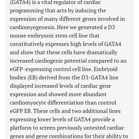
(GATA4) is a vital regulator of cardiac
programming that acts by inducing the
expression of many different genes involved in
cardiomyogenesis. Here we generated a D3
mouse embryonic stem cell line that
constitutively expresses high levels of GATA4
and show that these cells have dramatically
increased cardiogenic potential compared to an
eGFP-expressing control cell line. Embryoid
bodies (EB) derived from the D3-GATA4 line
displayed increased levels of cardiac gene
expression and showed more abundant
cardiomyocyte differentiation than control
eGFP EB. These cells and two additional lines
expressing lower levels of GATA4 provide a
platform to screen previously untested cardiac
genes and gene combinations for their ability to