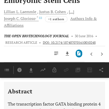
Embryonic Stem Cells
Lillian L.
Laemmle
Justus B.
Cohen
[...]
, *
Joseph C.
Glorioso
Authors Info &
+1 authors
Affiliations
THE OPEN BIOTECHNOLOGY JOURNAL
•
30 June 2016
•
RESEARCH ARTICLE
•
DOI: 10.2174/1874070701610010248
Downloads
11,803
Last 6 Months
11,803
Last 12 Months
11,803
Abstract
The transcription factor GATA binding protein 4