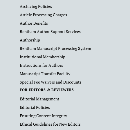
Archiving Policies
Article Processing Charges
Author Benefits
Bentham Author Support Services
Authorship
Bentham Manuscript Processing System
Institutional Membership
Instructions for Authors
Manuscript Transfer Facility
Special Fee Waivers and Discounts
FOR EDITORS & REVIEWERS
Editorial Management
Editorial Policies
Ensuring Content Integrity
Ethical Guidelines for New Editors