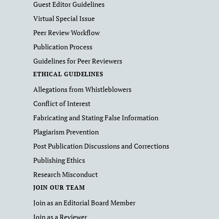
Guest Editor Guidelines
Virtual Special Issue
Peer Review Workflow
Publication Process
Guidelines for Peer Reviewers
ETHICAL GUIDELINES
Allegations from Whistleblowers
Conflict of Interest
Fabricating and Stating False Information
Plagiarism Prevention
Post Publication Discussions and Corrections
Publishing Ethics
Research Misconduct
JOIN OUR TEAM
Join as an Editorial Board Member
Join as a Reviewer