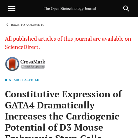
BACK TO VOLUME 10
1
All published articles of this journal are available on
ScienceDirect.
RESEARCH ARTICLE
Sha
Constitutive Expression of
GATA4 Dramatically
Increases the Cardiogenic
Potential of D3 Mouse