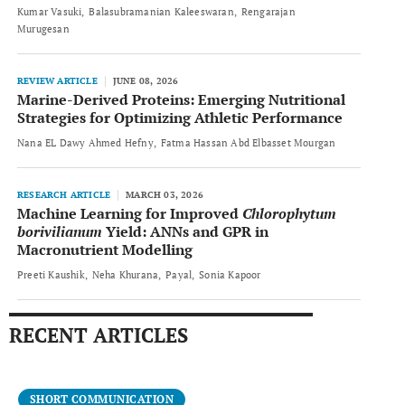
Kumar Vasuki
Balasubramanian Kaleeswaran
Rengarajan
Murugesan
REVIEW ARTICLE
JUNE 08, 2026
Marine-Derived Proteins: Emerging Nutritional
Strategies for Optimizing Athletic Performance
Nana EL Dawy Ahmed Hefny
Fatma Hassan Abd Elbasset Mourgan
RESEARCH ARTICLE
MARCH 03, 2026
Machine Learning for Improved
Chlorophytum
borivilianum
Yield: ANNs and GPR in
Macronutrient Modelling
Preeti Kaushik
Neha Khurana
Payal
Sonia Kapoor
RECENT ARTICLES
SHORT COMMUNICATION