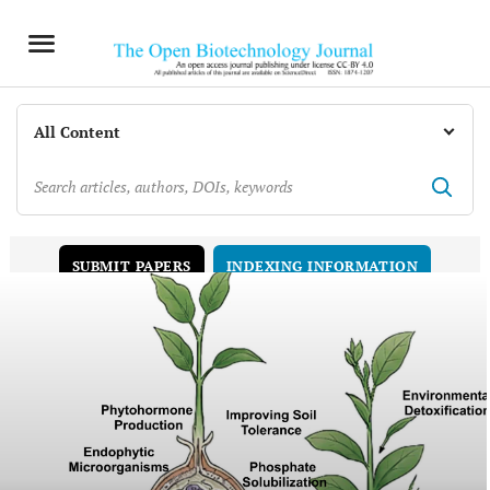
INDEXING INFORMATION
SUBMIT PAPERS