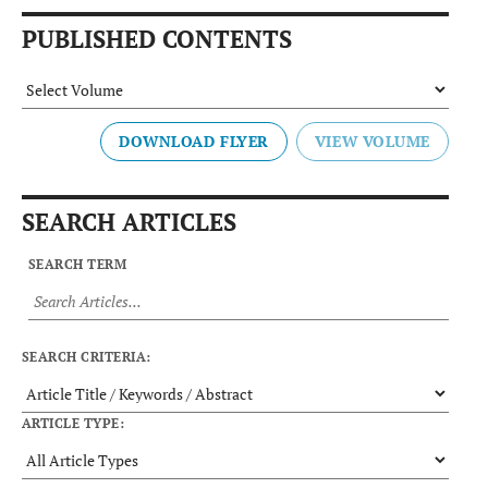
PUBLISHED CONTENTS
DOWNLOAD FLYER
SEARCH ARTICLES
SEARCH TERM
SEARCH CRITERIA:
ARTICLE TYPE: