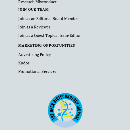
Research Misconduct
JOIN OUR TEAM
Join as an Editorial Board Member
Join as a Reviewer
Join as a Guest Topical Issue Editor
MARKETING OPPORTUNITIES
Advertising Policy
Kudos
Promotional Services