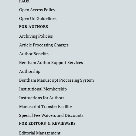
FAQs
Open Access Policy
Open Url Guidelines
FOR AUTHORS
Archiving Policies
Article Processing Charges
Author Benefits
Bentham Author Support Services
Authorship
Bentham Manuscript Processing System
Institutional Membership
Instructions for Authors
Manuscript Transfer Facility
Special Fee Waivers and Discounts
FOR EDITORS & REVIEWERS
Editorial Management