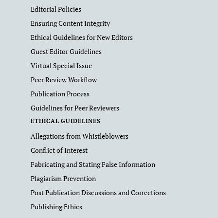
Editorial Policies
Ensuring Content Integrity
Ethical Guidelines for New Editors
Guest Editor Guidelines
Virtual Special Issue
Peer Review Workflow
Publication Process
Guidelines for Peer Reviewers
ETHICAL GUIDELINES
Allegations from Whistleblowers
Conflict of Interest
Fabricating and Stating False Information
Plagiarism Prevention
Post Publication Discussions and Corrections
Publishing Ethics