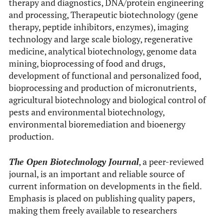
therapy and diagnostics, DNA/protein engineering
and processing, Therapeutic biotechnology (gene
therapy, peptide inhibitors, enzymes), imaging
technology and large scale biology, regenerative
medicine, analytical biotechnology, genome data
mining, bioprocessing of food and drugs,
development of functional and personalized food,
bioprocessing and production of micronutrients,
agricultural biotechnology and biological control of
pests and environmental biotechnology,
environmental bioremediation and bioenergy
production.
The Open Biotechnology Journal
, a peer-reviewed
journal, is an important and reliable source of
current information on developments in the field.
Emphasis is placed on publishing quality papers,
making them freely available to researchers