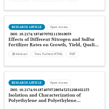
RESEARCH ARTICLE
Open Access
DOI:
10.2174/1874070702115010059
Effects of Different Nitrogen and Sulfur
Fertilizer Rates on Growth, Yield, Quality
and Nutrient Uptake of Onion (
Allium
Abstract
View Fulltext HTML
PDF
cepa
L.) at Shewa Robit, North Shewa,
Ethiopia
RESEARCH ARTICLE
Open Access
DOI:
10.2174/0118740707280343231208102253
Isolation and Characterization of
Polyethylene and Polyethylene
Terephthalate-degrading Bacteria from