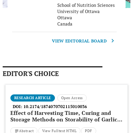
School of Nutrition Sciences
University of Ottawa
Ottawa
Canada
VIEW EDITORIAL BOARD
EDITOR'S CHOICE
RESEARCH ARTICLE
Open Access
DOI:
10.2174/1874070702115010036
Effect of Harvesting Time, Curing and
Storage Methods on Storability of Garlic
Bulbs
Abstract
View Fulltext HTML
PDF