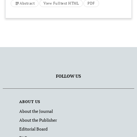
Jakarta Bay, Indonesia
Abstract
View Fulltext HTML
PDF
FOLLOW US
ABOUT US
About the Journal
About the Publisher
Editorial Board