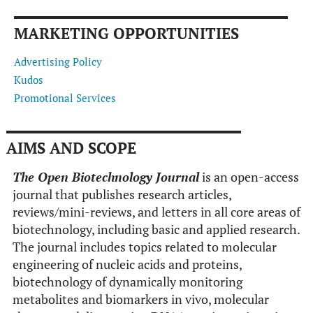
MARKETING OPPORTUNITIES
Advertising Policy
Kudos
Promotional Services
AIMS AND SCOPE
The Open Biotechnology Journal
is an open-access
journal that publishes research articles,
reviews/mini-reviews, and letters in all core areas of
biotechnology, including basic and applied research.
The journal includes topics related to molecular
engineering of nucleic acids and proteins,
biotechnology of dynamically monitoring
metabolites and biomarkers in vivo, molecular