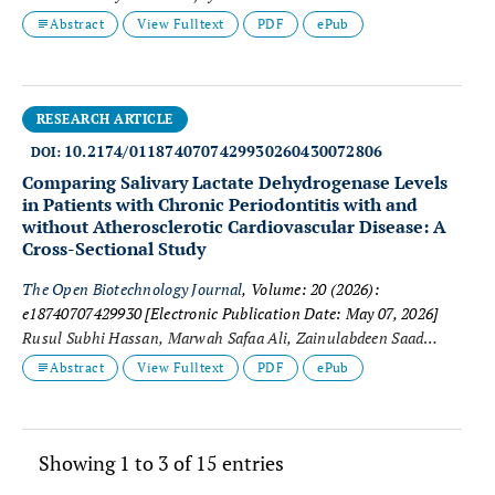
Mourgan
Abstract
View Fulltext
PDF
ePub
RESEARCH ARTICLE
10.2174/0118740707429930260430072806
DOI:
Comparing Salivary Lactate Dehydrogenase Levels
in Patients with Chronic Periodontitis with and
without Atherosclerotic Cardiovascular Disease: A
Cross-Sectional Study
The Open Biotechnology Journal
, Volume: 20 (2026):
e18740707429930
[Electronic Publication Date: May 07, 2026]
Rusul Subhi Hassan, Marwah Safaa Ali, Zainulabdeen Saad
Mahboba, Suha Mohammed Sami and Salah M. Ibrahim
Abstract
View Fulltext
PDF
ePub
Showing 1 to 3 of 15 entries