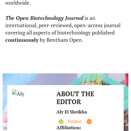
worldwide.
The Open Biotechnology Journal
is an
international, peer-reviewed, open-access journal
covering all aspects of biotechnology published
continuously
by Bentham Open.
ABOUT THE
EDITOR
Aly El Sheikha
Affiliation: