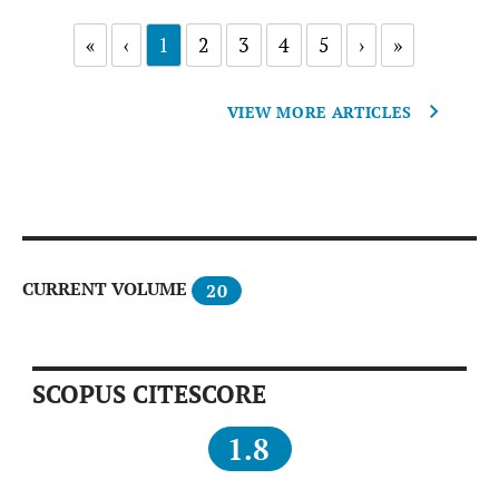
«
‹
1
2
3
4
5
›
»
VIEW MORE ARTICLES
CURRENT VOLUME
20
SCOPUS CITESCORE
1.8