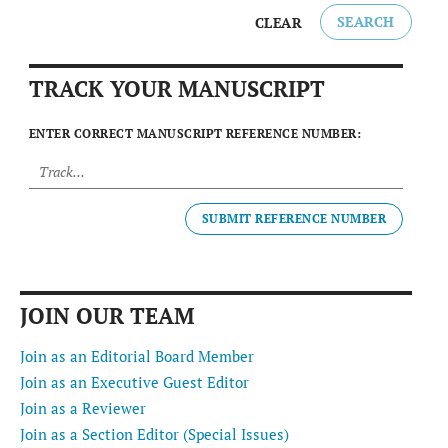
SEARCH
CLEAR
TRACK YOUR MANUSCRIPT
ENTER CORRECT MANUSCRIPT REFERENCE NUMBER:
SUBMIT REFERENCE NUMBER
JOIN OUR TEAM
Join as an Editorial Board Member
Join as an Executive Guest Editor
Join as a Reviewer
Join as a Section Editor (Special Issues)