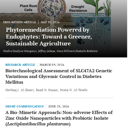
MINI-REVIEW ARTICLE
MAY 07, 2026
Phytoremediation Powered by
Endophytes: Toward a Greener,
Sustainable Agriculture
Madira Coutlyne Manganyi, Jeffrey Lebepe, Nana Millicent Duduzile Buthelezi
RESEARCH ARTICLE
MARCH 09, 2026
Biotechnological Assessment of SLC47A2 Genetic
Variations and Glycemic Control in Diabetes
Mellitus
Methaq J. Al‐Jboori
Raad N. Hasan
Mona N. Al-Terehi
SHORT COMMUNICATION
JUNE 29, 2026
A Bio-Mimetic Approach: Non-adverse Effects of
Zinc Oxide Nanoparticles with Probiotic Isolate
(
Lactiplantibacillus plantarum
)