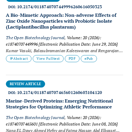
10.2174/0118740707449996260616050323
DOI:
A Bio-Mimetic Approach: Non-adverse Effects of
Zinc Oxide Nanoparticles with Probiotic Isolate
(
Lactiplantibacillus plantarum
)
The Open Biotechnology Journal
, Volume: 20 (2026):
e18740707449996
[Electronic Publication Date: June 29, 2026]
Kumar Vasuki, Balasubramanian Kaleeswaran and Rengarajan
Murugesan
Abstract
View Fulltext
PDF
ePub
REVIEW ARTICLE
10.2174/0118740707465601260603104120
DOI:
Marine-Derived Proteins: Emerging Nutritional
Strategies for Optimizing Athletic Performance
The Open Biotechnology Journal
, Volume: 20 (2026):
e18740707465601
[Electronic Publication Date: June 08, 2026]
Nana EL Dawy Ahmed Hefny and Fatma Hassan Abd Elbasset