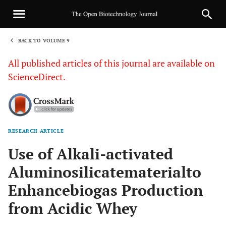
BACK TO VOLUME 9
1
All published articles of this journal are available on
ScienceDirect.
RESEARCH ARTICLE
Sha
Use of Alkali-activated
Aluminosilicatematerialto
Enhancebiogas Production
from Acidic Whey