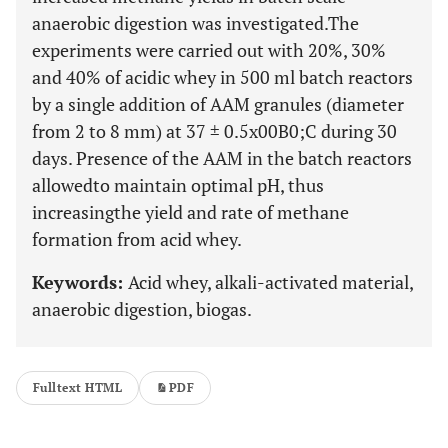
anaerobic digestion was investigated.The
experiments were carried out with 20%, 30%
and 40% of acidic whey in 500 ml batch reactors
by a single addition of AAM granules (diameter
from 2 to 8 mm) at 37 ± 0.5x00B0;C during 30
days. Presence of the AAM in the batch reactors
allowedto maintain optimal pH, thus
increasingthe yield and rate of methane
formation from acid whey.
Keywords:
Acid whey, alkali-activated material,
anaerobic digestion, biogas.
Fulltext HTML
PDF