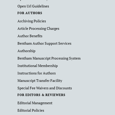
Open Url Guidelines
FOR AUTHORS
Archiving Policies
Article Processing Charges
Author Benefits
Bentham Author Support Services
Authorship
Bentham Manuscript Processing System
Institutional Membership
Instructions for Authors
Manuscript Transfer Facility
Special Fee Waivers and Discounts
FOR EDITORS & REVIEWERS
Editorial Management
Editorial Policies