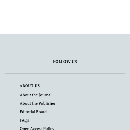
FOLLOW US
ABOUT US
About the Journal
About the Publisher
Editorial Board
FAQs
Open Access Policy