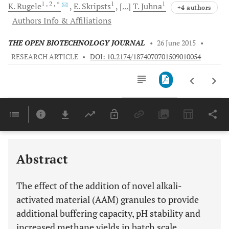
1
, 2
, *
1
1
K.
Rugele
E.
Skripsts
[...]
T.
Juhna
+4 authors
Authors Info & Affiliations
THE OPEN BIOTECHNOLOGY JOURNAL
•
26 June 2015
•
RESEARCH ARTICLE
•
DOI: 10.2174/1874070701509010054
Downloads
11,803
Last 6 Months
11,803
Last 12 Months
11,803
Abstract
The effect of the addition of novel alkali-
activated material (AAM) granules to provide
additional buffering capacity, pH stability and
increased methane yields in batch scale