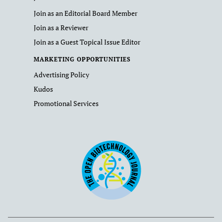
Join as an Editorial Board Member
Join as a Reviewer
Join as a Guest Topical Issue Editor
MARKETING OPPORTUNITIES
Advertising Policy
Kudos
Promotional Services