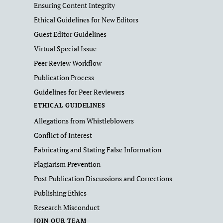
Ensuring Content Integrity
Ethical Guidelines for New Editors
Guest Editor Guidelines
Virtual Special Issue
Peer Review Workflow
Publication Process
Guidelines for Peer Reviewers
ETHICAL GUIDELINES
Allegations from Whistleblowers
Conflict of Interest
Fabricating and Stating False Information
Plagiarism Prevention
Post Publication Discussions and Corrections
Publishing Ethics
Research Misconduct
JOIN OUR TEAM