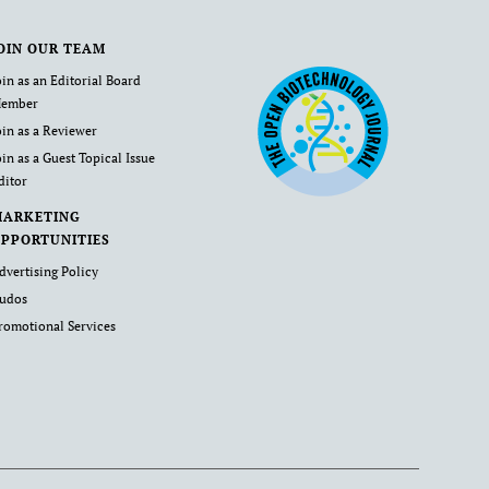
OIN OUR TEAM
oin as an Editorial Board
ember
oin as a Reviewer
oin as a Guest Topical Issue
ditor
MARKETING
PPORTUNITIES
dvertising Policy
udos
romotional Services