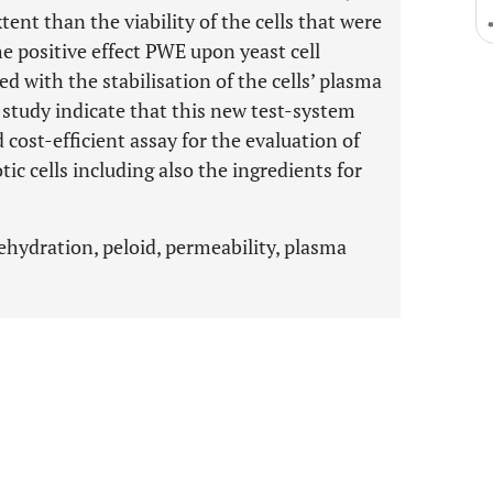
tent than the viability of the cells that were
The positive effect PWE upon yeast cell
ed with the stabilisation of the cells’ plasma
study indicate that this new test-system
cost-efficient assay for the evaluation of
ic cells including also the ingredients for
rehydration, peloid, permeability, plasma