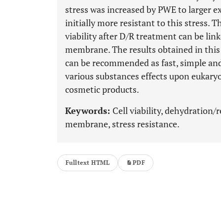
stress was increased by PWE to larger ex
initially more resistant to this stress. 
viability after D/R treatment can be link
membrane. The results obtained in this 
can be recommended as fast, simple and 
various substances effects upon eukaryot
cosmetic products.
Keywords:
Cell viability, dehydration/
membrane, stress resistance.
Fulltext HTML
PDF