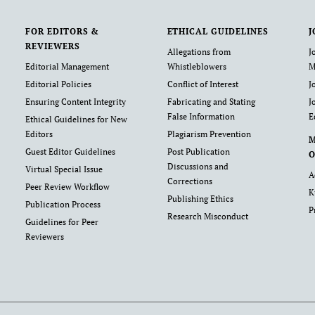
FOR EDITORS &
ETHICAL GUIDELINES
J
REVIEWERS
Allegations from
J
Editorial Management
Whistleblowers
M
Editorial Policies
Conflict of Interest
J
Ensuring Content Integrity
Fabricating and Stating
J
False Information
E
Ethical Guidelines for New
Editors
Plagiarism Prevention
Guest Editor Guidelines
Post Publication
O
Discussions and
Virtual Special Issue
A
Corrections
Peer Review Workflow
K
Publishing Ethics
Publication Process
P
Research Misconduct
Guidelines for Peer
Reviewers