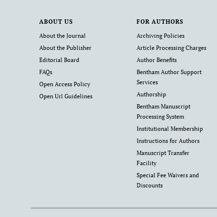
ABOUT US
FOR AUTHORS
About the Journal
Archiving Policies
About the Publisher
Article Processing Charges
Editorial Board
Author Benefits
FAQs
Bentham Author Support
Services
Open Access Policy
Authorship
Open Url Guidelines
Bentham Manuscript
Processing System
Institutional Membership
Instructions for Authors
Manuscript Transfer
Facility
Special Fee Waivers and
Discounts