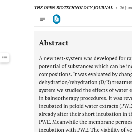
THE OPEN BIOTECHNOLOGY JOURNAL
•
26 Jun
Abstract
Downloads
11,803
Last 6 Months
11,803
A new test-system was developed for rap
Last 12 Months
11,803
potential of substances which can be in
compositions. It was evaluated by changes
dehydration/rehydration (D/R) treatment
system we studied the effects of water e
in balneotherapy procedures. It was reve
incubated in peloid water extracts (PWE
already after their short incubation in 
PWE. Meanwhile the membrane permeabil
incubation with PWE. The viability of y