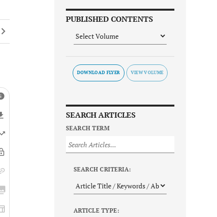
PUBLISHED CONTENTS
DOWNLOAD FLYER
SEARCH ARTICLES
SEARCH TERM
SEARCH CRITERIA:
ARTICLE TYPE: