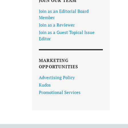
JOIN OUR TEAM
Join as an Editorial Board
Member
Join as a Reviewer
Join as a Guest Topical Issue
Editor
MARKETING
OPPORTUNITIES
Advertising Policy
Kudos
Promotional Services