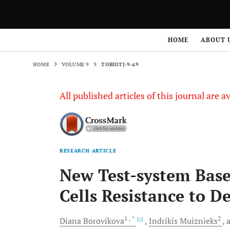
HOME
VOLUME 9
TOBIOTJ-9-49
HOME
ABOUT 
HOME
VOLUME 9
TOBIOTJ-9-49
All published articles of this journal are a
RESEARCH ARTICLE
New Test-system Base
Cells Resistance to D
1
, *
2
Diana
Borovikova
Indrikis
Muiznieks