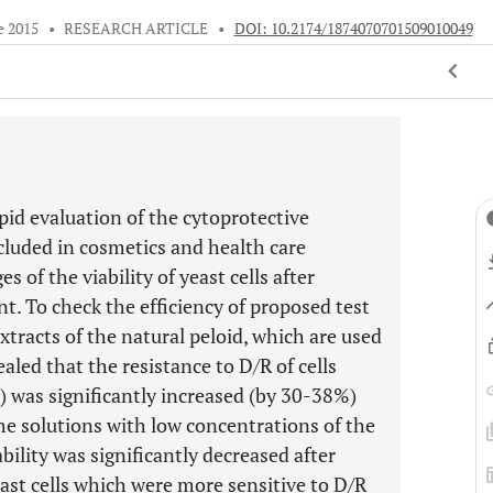
e 2015
•
RESEARCH ARTICLE
•
DOI: 10.2174/1874070701509010049
id evaluation of the cytoprotective
cluded in cosmetics and health care
 of the viability of yeast cells after
. To check the efficiency of proposed test
xtracts of the natural peloid, which are used
aled that the resistance to D/R of cells
) was significantly increased (by 30-38%)
the solutions with low concentrations of the
ity was significantly decreased after
east cells which were more sensitive to D/R