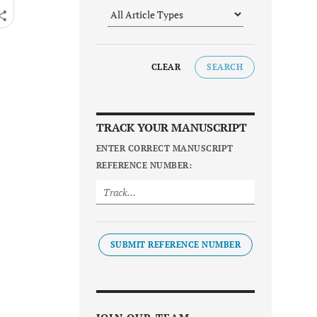
CLEAR
SEARCH
TRACK YOUR MANUSCRIPT
ENTER CORRECT MANUSCRIPT
REFERENCE NUMBER:
SUBMIT REFERENCE NUMBER