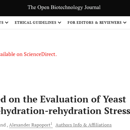
S
US
ETHICAL GUIDELINES
FOR EDITORS & REVIEWERS
vailable on ScienceDirect.
d on the Evaluation of Yeast
ehydration-rehydration Stres
1
and
Alexander
Rapoport
Authors Info & Affiliations