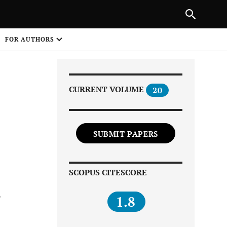
Next Article
|
PREVIOUS ARTICLE
NEXT ARTICLE
HARE
FOR AUTHORS
1
CURRENT VOLUME
20
SUBMIT PAPERS
Share on
SCOPUS CITESCORE
s
1.8