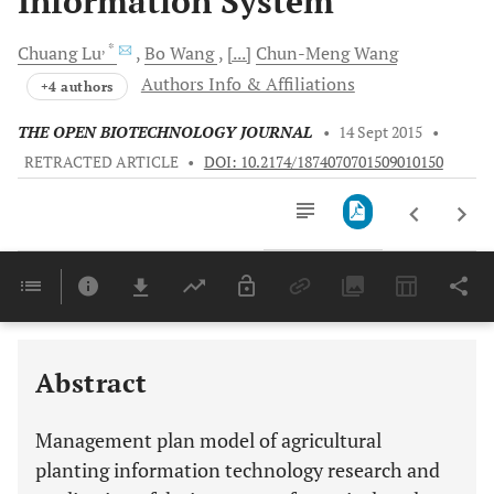
Information System
, *
Chuang
Lu
Bo
Wang
[...]
Chun-Meng
Wang
Authors Info & Affiliations
+4 authors
THE OPEN BIOTECHNOLOGY JOURNAL
•
14 Sept 2015
•
RETRACTED ARTICLE
•
DOI: 10.2174/1874070701509010150
Downloads
11,803
Last 6 Months
11,803
Last 12 Months
11,803
Abstract
Management plan model of agricultural
planting information technology research and