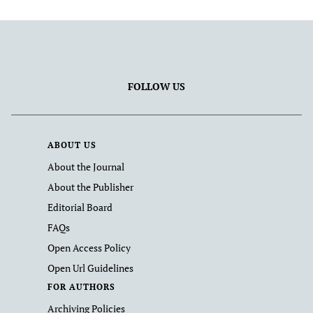
FOLLOW US
ABOUT US
About the Journal
About the Publisher
Editorial Board
FAQs
Open Access Policy
Open Url Guidelines
FOR AUTHORS
Archiving Policies