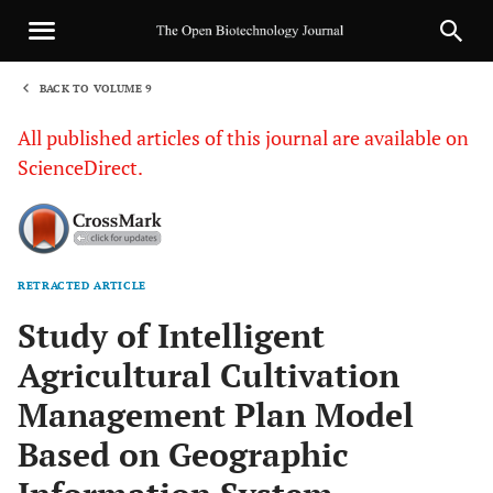
BACK TO VOLUME 9
1
All published articles of this journal are available on
ScienceDirect.
RETRACTED ARTICLE
Sha
Study of Intelligent
Agricultural Cultivation
Management Plan Model
Based on Geographic