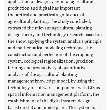
application of design system for agricultural
production and digital has important
theoretical and practical significance of
agricultural planting. The study concluded,
extracted the relevant agricultural planting
design theory and technology research based on
the show, applying the system analysis principle
and mathematical modeling technique, the
construction and perfection of the cropping
system, ecological regionalization, precision
farming and productivity of quantitative
analysis of the agricultural planting
management knowledge model, by using the
technology of software component, with GIS as
spatial information management platform, the
establishment of the digital system design
based on GIS and model plant. The system has