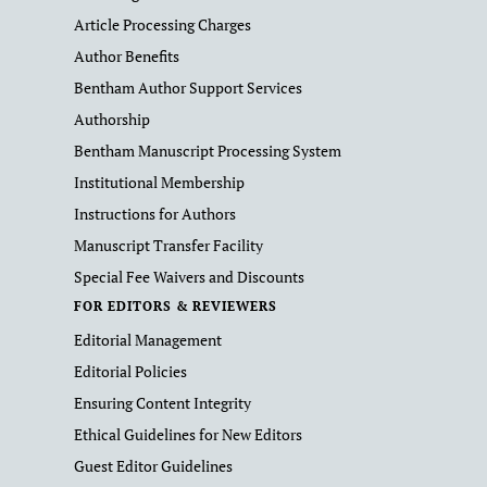
Article Processing Charges
Author Benefits
Bentham Author Support Services
Authorship
Bentham Manuscript Processing System
Institutional Membership
Instructions for Authors
Manuscript Transfer Facility
Special Fee Waivers and Discounts
FOR EDITORS & REVIEWERS
Editorial Management
Editorial Policies
Ensuring Content Integrity
Ethical Guidelines for New Editors
Guest Editor Guidelines