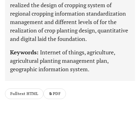
realized the design of cropping system of
regional cropping information standardization
management and different levels of for the
realization of crop planting design, quantitative
and digital laid the foundation.
Keywords:
Internet of things, agriculture,
agricultural planting management plan,
geographic information system.
Fulltext HTML
PDF