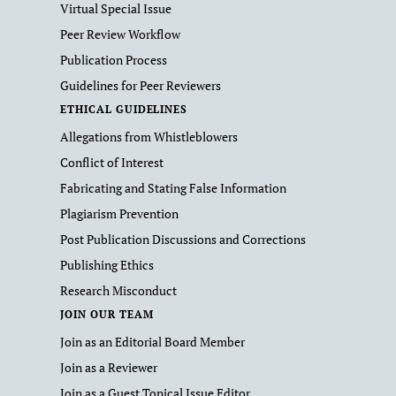
Virtual Special Issue
Peer Review Workflow
Publication Process
Guidelines for Peer Reviewers
ETHICAL GUIDELINES
Allegations from Whistleblowers
Conflict of Interest
Fabricating and Stating False Information
Plagiarism Prevention
Post Publication Discussions and Corrections
Publishing Ethics
Research Misconduct
JOIN OUR TEAM
Join as an Editorial Board Member
Join as a Reviewer
Join as a Guest Topical Issue Editor