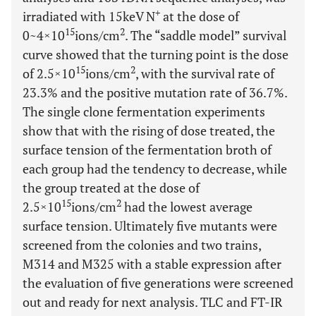
+
irradiated with 15keV N
at the dose of
15
2
0~4×10
ions/cm
. The “saddle model” survival
curve showed that the turning point is the dose
15
2
of 2.5×10
ions/cm
, with the survival rate of
23.3% and the positive mutation rate of 36.7%.
The single clone fermentation experiments
show that with the rising of dose treated, the
surface tension of the fermentation broth of
each group had the tendency to decrease, while
the group treated at the dose of
15
2
2.5×10
ions/cm
had the lowest average
surface tension. Ultimately five mutants were
screened from the colonies and two trains,
M314 and M325 with a stable expression after
the evaluation of five generations were screened
out and ready for next analysis. TLC and FT-IR