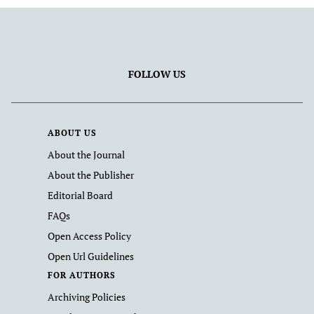
FOLLOW US
ABOUT US
About the Journal
About the Publisher
Editorial Board
FAQs
Open Access Policy
Open Url Guidelines
FOR AUTHORS
Archiving Policies