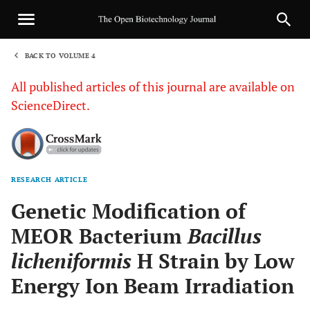
BACK TO VOLUME 4
1
All published articles of this journal are available on
ScienceDirect.
RESEARCH ARTICLE
Sha
Genetic Modification of
MEOR Bacterium
Bacillus
licheniformis
H Strain by Low
Energy Ion Beam Irradiation