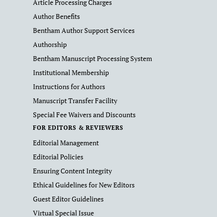
Article Processing Charges
Author Benefits
Bentham Author Support Services
Authorship
Bentham Manuscript Processing System
Institutional Membership
Instructions for Authors
Manuscript Transfer Facility
Special Fee Waivers and Discounts
FOR EDITORS & REVIEWERS
Editorial Management
Editorial Policies
Ensuring Content Integrity
Ethical Guidelines for New Editors
Guest Editor Guidelines
Virtual Special Issue