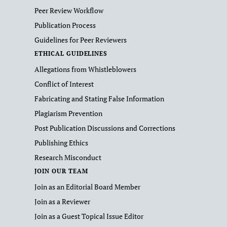
Peer Review Workflow
Publication Process
Guidelines for Peer Reviewers
ETHICAL GUIDELINES
Allegations from Whistleblowers
Conflict of Interest
Fabricating and Stating False Information
Plagiarism Prevention
Post Publication Discussions and Corrections
Publishing Ethics
Research Misconduct
JOIN OUR TEAM
Join as an Editorial Board Member
Join as a Reviewer
Join as a Guest Topical Issue Editor