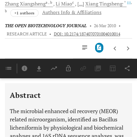
a
, b
c
, *
,
Zhang
Xiangsheng
Li
Miao
[...]
Xiang
Tingsheng
b
Authors Info & Affiliations
+1 authors
THE OPEN BIOTECHNOLOGY JOURNAL
•
26 Mar 2010
•
RESEARCH ARTICLE
•
DOI: 10.2174/1874070701004010014
Downloads
11,803
Last 6 Months
11,803
Last 12 Months
11,803
Abstract
The microbial enhanced oil recovery (MEOR)
related microorganism, identified as Bacillus
licheniformis by physiological and biochemical
analyses and 16S rDNA sequence analyses, was