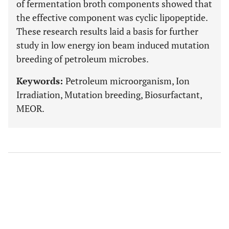
of fermentation broth components showed that
the effective component was cyclic lipopeptide.
These research results laid a basis for further
study in low energy ion beam induced mutation
breeding of petroleum microbes.
Keywords:
Petroleum microorganism, Ion
Irradiation, Mutation breeding, Biosurfactant,
MEOR.