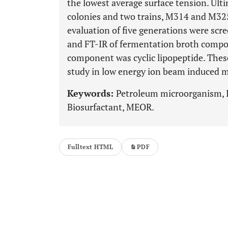
the lowest average surface tension. Ult
colonies and two trains, M314 and M325 
evaluation of five generations were scr
and FT-IR of fermentation broth compo
component was cyclic lipopeptide. These 
study in low energy ion beam induced 
Keywords:
Petroleum microorganism, I
Biosurfactant, MEOR.
Fulltext HTML
PDF