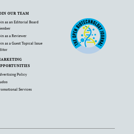
OIN OUR TEAM
oin as an Editorial Board
ember
oin as a Reviewer
oin as a Guest Topical Issue
ditor
MARKETING
PPORTUNITIES
dvertising Policy
udos
romotional Services