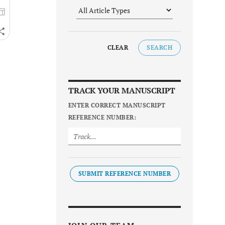
CLEAR
SEARCH
TRACK YOUR MANUSCRIPT
ENTER CORRECT MANUSCRIPT
REFERENCE NUMBER:
SUBMIT REFERENCE NUMBER