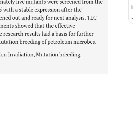
imately five mutants were screened from the
with a stable expression after the
eened out and ready for next analysis. TLC
nents showed that the effective
research results laid a basis for further
mutation breeding of petroleum microbes.
on Irradiation, Mutation breeding,