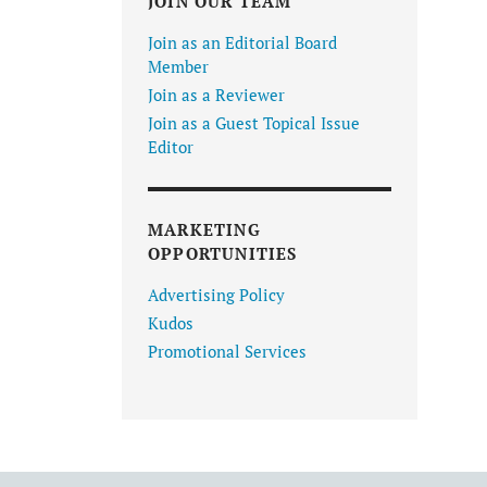
JOIN OUR TEAM
Join as an Editorial Board
Member
Join as a Reviewer
Join as a Guest Topical Issue
Editor
MARKETING
OPPORTUNITIES
Advertising Policy
Kudos
Promotional Services