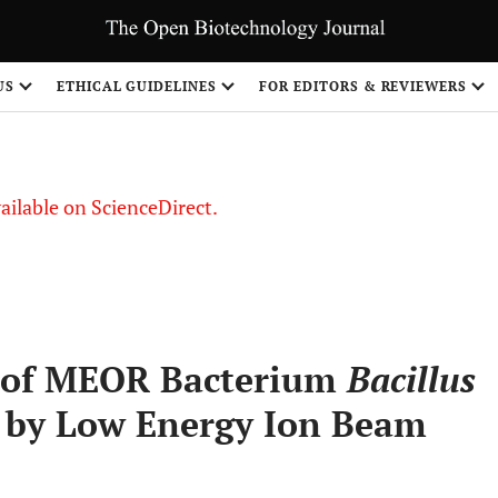
S
US
ETHICAL GUIDELINES
FOR EDITORS & REVIEWERS
vailable on ScienceDirect.
n of MEOR Bacterium
Bacillus
 by Low Energy Ion Beam