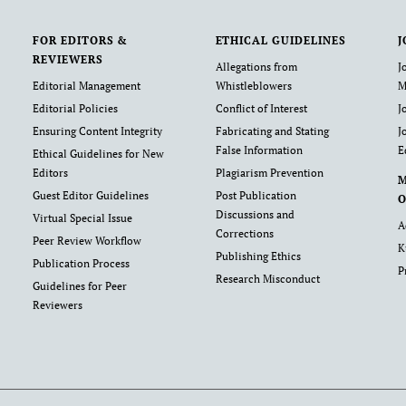
FOR EDITORS &
ETHICAL GUIDELINES
J
REVIEWERS
Allegations from
J
Editorial Management
Whistleblowers
M
Editorial Policies
Conflict of Interest
J
Ensuring Content Integrity
Fabricating and Stating
J
False Information
E
Ethical Guidelines for New
Editors
Plagiarism Prevention
Guest Editor Guidelines
Post Publication
O
Discussions and
Virtual Special Issue
A
Corrections
Peer Review Workflow
K
Publishing Ethics
Publication Process
P
Research Misconduct
Guidelines for Peer
Reviewers