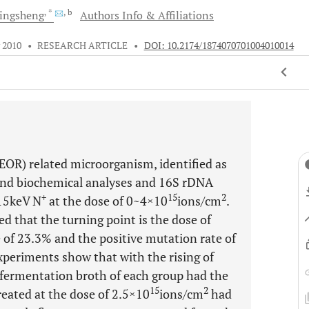
, *
, b
ingsheng
Authors Info & Affiliations
 2010
•
RESEARCH ARTICLE
•
DOI: 10.2174/1874070701004010014
EOR) related microorganism, identified as
l and biochemical analyses and 16S rDNA
+
15
2
 15keV N
at the dose of 0~4×10
ions/cm
.
d that the turning point is the dose of
te of 23.3% and the positive mutation rate of
xperiments show that with the rising of
e fermentation broth of each group had the
15
2
reated at the dose of 2.5×10
ions/cm
had