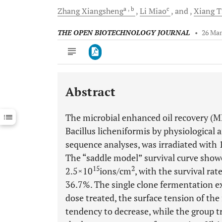
a
, b
c
Zhang
Xiangsheng
Li
Miao
and
Xiang
T
THE OPEN BIOTECHNOLOGY JOURNAL
•
26 Mar
Abstract
Downloads
11,803
Last 6 Months
11,803
The microbial enhanced oil recovery (M
Last 12 Months
11,803
Bacillus licheniformis by physiologica
sequence analyses, was irradiated with
The “saddle model” survival curve showe
15
2
2.5×10
ions/cm
, with the survival ra
36.7%. The single clone fermentation e
dose treated, the surface tension of th
tendency to decrease, while the group t