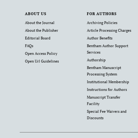
ABOUT US
FOR AUTHORS
About the Journal
Archiving Policies
About the Publisher
Article Processing Charges
Editorial Board
Author Benefits
FAQs
Bentham Author Support
Services
Open Access Policy
Authorship
Open Url Guidelines
Bentham Manuscript
Processing System
Institutional Membership
Instructions for Authors
Manuscript Transfer
Facility
Special Fee Waivers and
Discounts