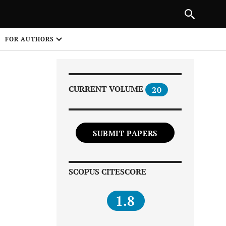
Next Article
|
PREVIOUS ARTICLE
NEXT ARTICLE
HARE
FOR AUTHORS
1
CURRENT VOLUME
20
SUBMIT PAPERS
Share on
SCOPUS CITESCORE
1.8