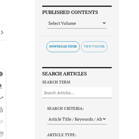
PUBLISHED CONTENTS
DOWNLOAD FLYER
SEARCH ARTICLES
SEARCH TERM
SEARCH CRITERIA:
ARTICLE TYPE: