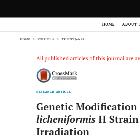
HOME
VOLUME 4
TOBIOTJ-4-14
HOME
ABOUT 
HOME
VOLUME 4
TOBIOTJ-4-14
All published articles of this journal are a
RESEARCH ARTICLE
Genetic Modificatio
licheniformis
H Strain
Irradiation