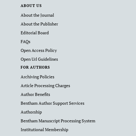
ABOUT US
About the Journal
About the Publisher
Editorial Board
FAQs
Open Access Policy
Open Url Guidelines
FOR AUTHORS
Archiving Policies
Article Processing Charges
Author Benefits
Bentham Author Support Services
Authorship
Bentham Manuscript Processing System
Institutional Membership