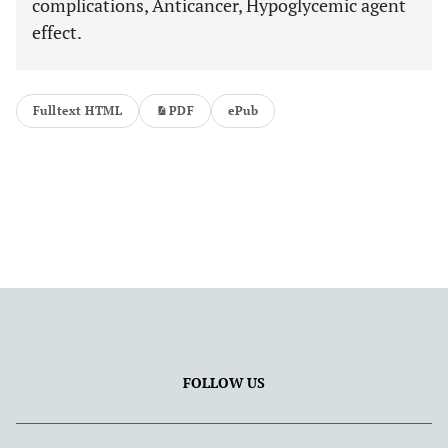
complications, Anticancer, Hypoglycemic agent
effect.
Fulltext HTML
PDF
ePub
FOLLOW US