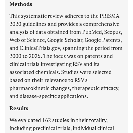
Methods
This systematic review adheres to the PRISMA
2020 guidelines and provides a comprehensive
analysis of data obtained from PubMed, Scopus,
Web of Science, Google Scholar, Google Patents,
and ClinicalTrials.gov, spanning the period from
2000 to 2025. The focus was on patents and
clinical trials investigating RSV and its
associated chemicals. Studies were selected
based on their relevance to RSV's
pharmacokinetic changes, therapeutic efficacy,
and disease-specific applications.
Results
We evaluated 162 studies in their totality,
including preclinical trials, individual clinical