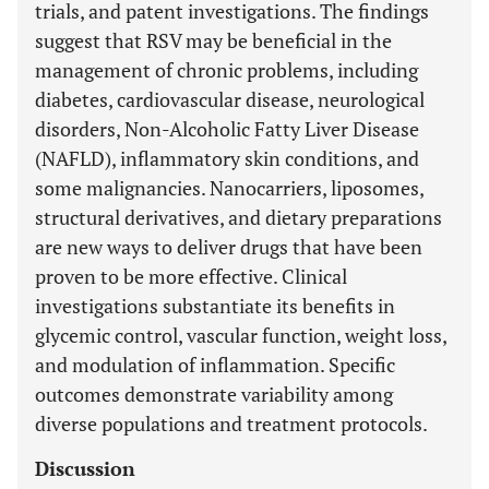
trials, and patent investigations. The findings
suggest that RSV may be beneficial in the
management of chronic problems, including
diabetes, cardiovascular disease, neurological
disorders, Non-Alcoholic Fatty Liver Disease
(NAFLD), inflammatory skin conditions, and
some malignancies. Nanocarriers, liposomes,
structural derivatives, and dietary preparations
are new ways to deliver drugs that have been
proven to be more effective. Clinical
investigations substantiate its benefits in
glycemic control, vascular function, weight loss,
and modulation of inflammation. Specific
outcomes demonstrate variability among
diverse populations and treatment protocols.
Discussion