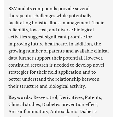
RSV and its compounds provide several
therapeutic challenges while potentially
facilitating holistic illness management. Their
reliability, low cost, and diverse biological
activities suggest significant promise for
improving future healthcare. In addition, the
growing number of patents and available clinical
data further support their potential. However,
continued research is needed to develop novel
strategies for their field application and to
better understand the relationship between
their structure and biological activity.
Keywords:
Resveratrol, Derivatives, Patents,
Clinical studies, Diabetes prevention effect,
Anti-inflammatory, Antioxidants, Diabetic