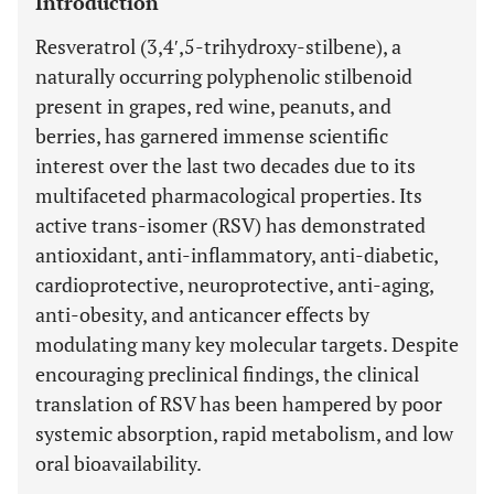
Introduction
Resveratrol (3,4′,5-trihydroxy-stilbene), a
naturally occurring polyphenolic stilbenoid
present in grapes, red wine, peanuts, and
berries, has garnered immense scientific
interest over the last two decades due to its
multifaceted pharmacological properties. Its
active trans-isomer (RSV) has demonstrated
antioxidant, anti-inflammatory, anti-diabetic,
cardioprotective, neuroprotective, anti-aging,
anti-obesity, and anticancer effects by
modulating many key molecular targets. Despite
encouraging preclinical findings, the clinical
translation of RSV has been hampered by poor
systemic absorption, rapid metabolism, and low
oral bioavailability.