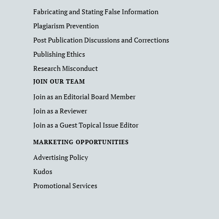
Fabricating and Stating False Information
Plagiarism Prevention
Post Publication Discussions and Corrections
Publishing Ethics
Research Misconduct
JOIN OUR TEAM
Join as an Editorial Board Member
Join as a Reviewer
Join as a Guest Topical Issue Editor
MARKETING OPPORTUNITIES
Advertising Policy
Kudos
Promotional Services