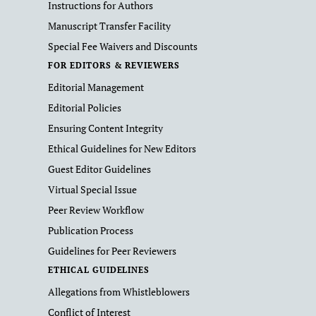
Instructions for Authors
Manuscript Transfer Facility
Special Fee Waivers and Discounts
FOR EDITORS & REVIEWERS
Editorial Management
Editorial Policies
Ensuring Content Integrity
Ethical Guidelines for New Editors
Guest Editor Guidelines
Virtual Special Issue
Peer Review Workflow
Publication Process
Guidelines for Peer Reviewers
ETHICAL GUIDELINES
Allegations from Whistleblowers
Conflict of Interest