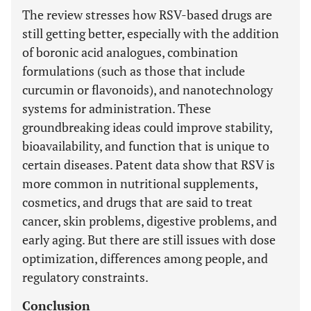
The review stresses how RSV-based drugs are
still getting better, especially with the addition
of boronic acid analogues, combination
formulations (such as those that include
curcumin or flavonoids), and nanotechnology
systems for administration. These
groundbreaking ideas could improve stability,
bioavailability, and function that is unique to
certain diseases. Patent data show that RSV is
more common in nutritional supplements,
cosmetics, and drugs that are said to treat
cancer, skin problems, digestive problems, and
early aging. But there are still issues with dose
optimization, differences among people, and
regulatory constraints.
Conclusion