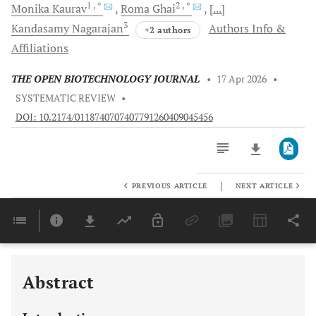
1
, *
2
, *
Monika
Kaurav
Roma
Ghai
[...]
3
Kandasamy
Nagarajan
Authors Info &
+2 authors
Affiliations
THE OPEN BIOTECHNOLOGY JOURNAL
•
17 Apr 2026
•
SYSTEMATIC REVIEW
•
DOI: 10.2174/0118740707407791260409045456
|
PREVIOUS ARTICLE
NEXT ARTICLE
Downloads
11,803
Last 6 Months
11,803
Last 12 Months
11,803
Abstract