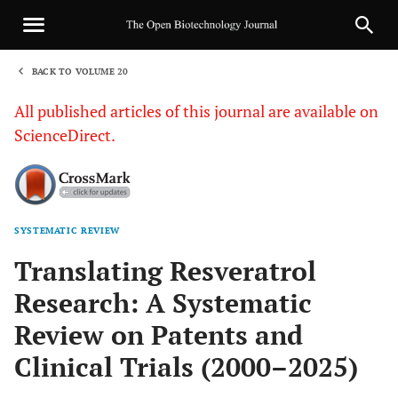
BACK TO VOLUME 20
1
All published articles of this journal are available on
ScienceDirect.
SYSTEMATIC REVIEW
Sha
Translating Resveratrol
Research: A Systematic
Review on Patents and
Clinical Trials (2000–2025)