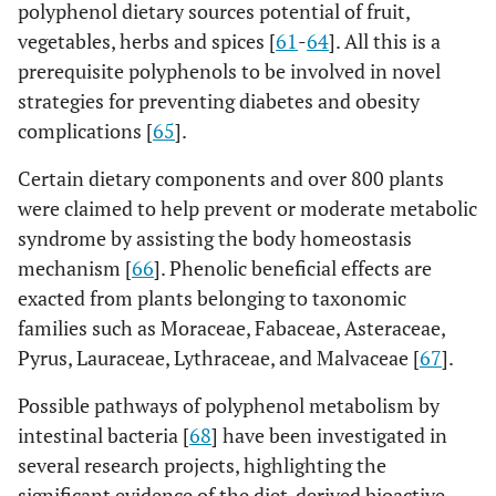
polyphenol dietary sources potential of fruit,
vegetables, herbs and spices [
61
-
64
]. All this is a
prerequisite polyphenols to be involved in novel
strategies for preventing diabetes and obesity
complications [
65
].
Certain dietary components and over 800 plants
were claimed to help prevent or moderate metabolic
syndrome by assisting the body homeostasis
mechanism [
66
]. Phenolic beneficial effects are
exacted from plants belonging to taxonomic
families such as Moraceae, Fabaceae, Asteraceae,
Pyrus, Lauraceae, Lythraceae, and Malvaceae [
67
].
Possible pathways of polyphenol metabolism by
intestinal bacteria [
68
] have been investigated in
several research projects, highlighting the
significant evidence of the diet-derived bioactive