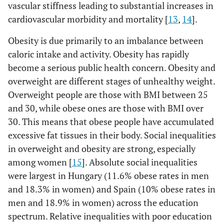
vascular stiffness leading to substantial increases in
cardiovascular morbidity and mortality [
13
,
14
].
Obesity is due primarily to an imbalance between
caloric intake and activity. Obesity has rapidly
become a serious public health concern. Obesity and
overweight are different stages of unhealthy weight.
Overweight people are those with BMI between 25
and 30, while obese ones are those with BMI over
30. This means that obese people have accumulated
excessive fat tissues in their body. Social inequalities
in overweight and obesity are strong, especially
among women [
15
]. Absolute social inequalities
were largest in Hungary (11.6% obese rates in men
and 18.3% in women) and Spain (10% obese rates in
men and 18.9% in women) across the education
spectrum. Relative inequalities with poor education