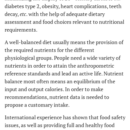
diabetes type 2, obesity, heart complications, teeth
decay,
etc
. with the help of adequate dietary
assessment and food choices relevant to nutritional
requirements.
A well-balanced diet usually means the provision of
the required nutrients for the different
physiological groups. People need a wide variety of
nutrients in order to attain the anthropometric
reference standards and lead an active life. Nutrient
balance most often means an equilibrium of the
input and output calories. In order to make
recommendations, nutrient data is needed to
propose a customary intake.
International experience has shown that food safety
issues, as well as providing full and healthy food