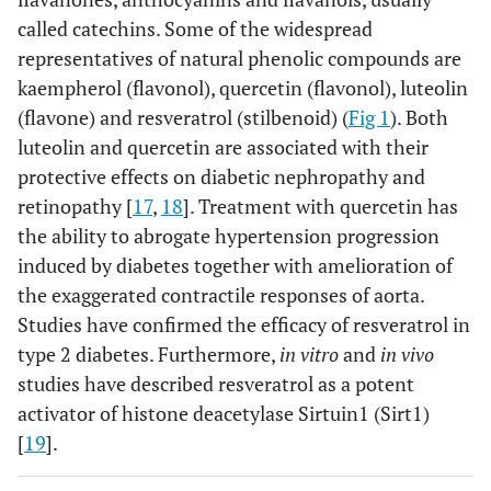
called catechins. Some of the widespread
representatives of natural phenolic compounds are
kaempherol (flavonol), quercetin (flavonol), luteolin
(flavone) and resveratrol (stilbenoid) (
Fig 1
). Both
luteolin and quercetin are associated with their
protective effects on diabetic nephropathy and
retinopathy [
17
,
18
]. Treatment with quercetin has
the ability to abrogate hypertension progression
induced by diabetes together with amelioration of
the exaggerated contractile responses of aorta.
Studies have confirmed the efficacy of resveratrol in
type 2 diabetes. Furthermore,
in vitro
and
in vivo
studies have described resveratrol as a potent
activator of histone deacetylase Sirtuin1 (Sirt1)
[
19
].