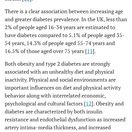
There is a clear association between increasing age
and greater diabetes prevalence. In the UK, less than
2% of people aged 16-34 years are estimated to
have diabetes compared to 5.1% of people aged 35-
54 years, 14.3% of people aged 55-74 years and
16.5% of those aged over 75 years [
11
].
Both obesity and type 2 diabetes are strongly
associated with an unhealthy diet and physical
inactivity. Physical and social environments are
important influences on diet and physical activity
behavior along with interrelated economic,
psychological and cultural factors [
12
]. Obesity and
diabetes are characterized by both insulin
resistance and endothelial dysfunction as increased
artery intima-media thickness, and increased