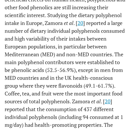
other food phenolics are still increasing their
scientific interest. Studying the dietary polyphenol
intake in Europe, Zamora
et al
. [
20
] reported a large
number of dietary individual polyphenols consumed
and high variability of their intakes between
European populations, in particular between
Mediterranean (MED) and non-MED countries. The
main polyphenol contributors were established to
be phenolic acids (52.5-56.9%), except in men from
MED countries and in the UK health-conscious
group where they were flavonoids (49.1-61.7%).
Coffee, tea, and fruit were the most important food
sources of total polyphenols. Zamora
et al
. [
20
]
reported that the consumption of 437 different
individual polyphenols (including 94 consumed at 1
mg/day) had health-promoting properties. The