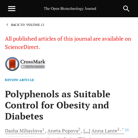
BACK TO VOLUME 12
1
All published articles of this journal are available on
ScienceDirect.
REVIEW ARTICLE
Sha
Polyphenols as Suitable
Control for Obesity and
Diabetes
1
2
3
, *
Dasha
Mihaylova
Aneta
Popova
[...]
Anna
Lante