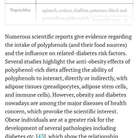
spinach, onions, shallots, potatoes, black and
Vegetables
green olives, globe artichoke heads, broccoli,
Expand for more
asparagus, carrots
Numerous scientific reports give evidence regarding
whole grain wheat, rye, and oat flours
Whole
the intake of polyphenols (and their food sources)
grains
and the influence on related-diabetes risk factors.
roasted soybeans, black beans, white beans,
Nuts,
Several studies highlight the anti-obesity effects of
seeds, and
chestnuts, hazelnuts, pecans, almonds,
polyphenol-rich diets affecting the ability of
legumes
walnuts, flaxseed
polyphenols to interact, directly or indirectly, with
adipose tissues (preadipocytes, adipose stem cells,
coffee, tea, red wine
Beverages
and immune cells). However, obesity and diabetes
nowadays are among the major diseases of health
dark chocolate, virgin olive oil, sesame seed
Fats
oil
concern, which provoke the scientific interest.
Obese individuals are at a greater risk for the
cocoa powder, capers, saffron, dried oregano,
Spices and
development of several pathologies including
seasonings
dried rosemary, soy sauce, cloves, dried
diabetes
etc
. [
43
], which show the relationship