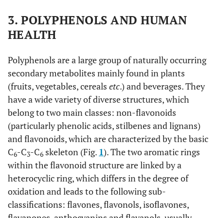
3. POLYPHENOLS AND HUMAN
HEALTH
Polyphenols are a large group of naturally occurring
secondary metabolites mainly found in plants
(fruits, vegetables, cereals
etc
.) and beverages. They
have a wide variety of diverse structures, which
belong to two main classes: non-flavonoids
(particularly phenolic acids, stilbenes and lignans)
and flavonoids, which are characterized by the basic
C
-C
-C
skeleton (Fig.
1
). The two aromatic rings
6
3
6
within the flavonoid structure are linked by a
heterocyclic ring, which differs in the degree of
oxidation and leads to the following sub-
classifications: flavones, flavonols, isoflavones,
flavanones, anthocyanins and flavanols, usually