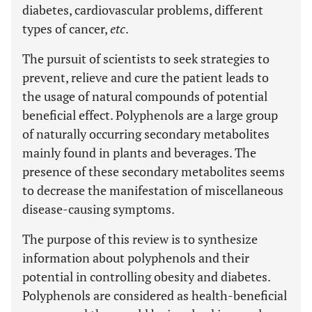
diabetes, cardiovascular problems, different
types of cancer,
etc
.
The pursuit of scientists to seek strategies to
prevent, relieve and cure the patient leads to
the usage of natural compounds of potential
beneficial effect. Polyphenols are a large group
of naturally occurring secondary metabolites
mainly found in plants and beverages. The
presence of these secondary metabolites seems
to decrease the manifestation of miscellaneous
disease-causing symptoms.
The purpose of this review is to synthesize
information about polyphenols and their
potential in controlling obesity and diabetes.
Polyphenols are considered as health-beneficial