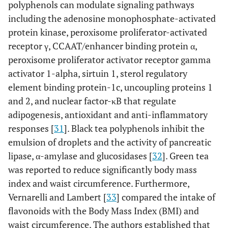
polyphenols can modulate signaling pathways
including the adenosine monophosphate-activated
protein kinase, peroxisome proliferator-activated
receptor γ, CCAAT/enhancer binding protein α,
peroxisome proliferator activator receptor gamma
activator 1-alpha, sirtuin 1, sterol regulatory
element binding protein-1c, uncoupling proteins 1
and 2, and nuclear factor-κB that regulate
adipogenesis, antioxidant and anti-inflammatory
responses [
31
]. Black tea polyphenols inhibit the
emulsion of droplets and the activity of pancreatic
lipase, α-amylase and glucosidases [
32
]. Green tea
was reported to reduce significantly body mass
index and waist circumference. Furthermore,
Vernarelli and Lambert [
33
] compared the intake of
flavonoids with the Body Mass Index (BMI) and
waist circumference. The authors established that