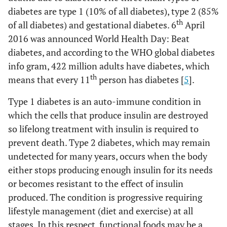
diabetes are type 1 (10% of all diabetes), type 2 (85%
th
of all diabetes) and gestational diabetes. 6
April
2016 was announced World Health Day: Beat
diabetes, and according to the WHO global diabetes
info gram, 422 million adults have diabetes, which
th
means that every 11
person has diabetes [
5
].
Type 1 diabetes is an auto-immune condition in
which the cells that produce insulin are destroyed
so lifelong treatment with insulin is required to
prevent death. Type 2 diabetes, which may remain
undetected for many years, occurs when the body
either stops producing enough insulin for its needs
or becomes resistant to the effect of insulin
produced. The condition is progressive requiring
lifestyle management (diet and exercise) at all
stages. In this respect, functional foods may be a