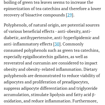
boiling of green tea leaves seems to increase the
epimerization of tea catechins and therefore a lower
recovery of bioactive compounds [
29
].
Polyphenols, of natural origin, are potential sources
of various beneficial effects - anti-obesity, anti-
diabetic, antihypertensive, anti-hyperlipidemic and
anti-inflammatory effects [
30
]. Commonly
consumed polyphenols such as green tea catechins,
especially epigallocatechin gallates, as well as
resveratrol and curcumin are considered to impact
obesity and obesity-related inflammation. Dietary
polyphenols are demonstrated to reduce viability of
adipocytes and proliferation of preadipocytes,
suppress adipocyte differentiation and triglyceride
accumulation, stimulate lipolysis and fatty acid β-
oxidation, and reduce inflammation. Furthermore,