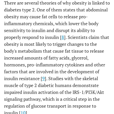
There are several theories of why obesity is linked to
diabetes type 2. One of them states that abdominal
obesity may cause fat cells to release pro-
inflammatory chemicals, which lower the body
sensitivity to insulin and disrupt its ability to
properly respond to insulin [
8
]. Scientists claim that
obesity is most likely to trigger changes to the
body's metabolism that cause fat tissue to release
increased amounts of fatty acids, glycerol,
hormones, pro-inflammatory cytokines and other
factors that are involved in the development of
insulin resistance [
9
]. Studies with the skeletal
muscle of type 2 diabetic humans demonstrate
impaired insulin activation of the IRS-1/PI3K/Akt
signaling pathway, which is a critical step in the
regulation of glucose transport in response to
insulin [
10
].