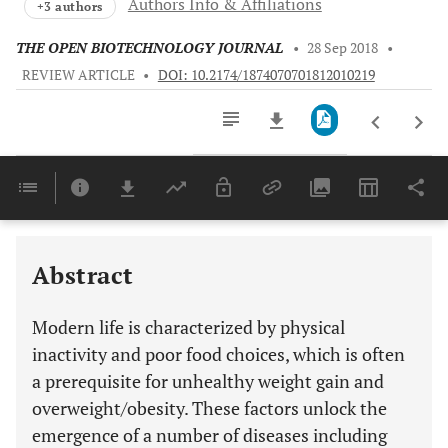
Authors Info & Affiliations
+3 authors
THE OPEN BIOTECHNOLOGY JOURNAL
•
28 Sep 2018
•
REVIEW ARTICLE
•
DOI: 10.2174/1874070701812010219
Downloads
11,803
Last 6 Months
11,803
Last 12 Months
11,803
Abstract
Modern life is characterized by physical
inactivity and poor food choices, which is often
a prerequisite for unhealthy weight gain and
overweight/obesity. These factors unlock the
emergence of a number of diseases including