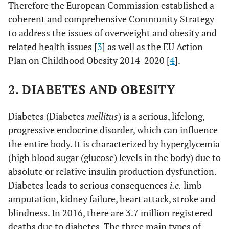
Therefore the European Commission established a
coherent and comprehensive Community Strategy
to address the issues of overweight and obesity and
related health issues [
3
] as well as the EU Action
Plan on Childhood Obesity 2014-2020 [
4
].
2. DIABETES AND OBESITY
Diabetes (Diabetes
mellitus
) is a serious, lifelong,
progressive endocrine disorder, which can influence
the entire body. It is characterized by hyperglycemia
(high blood sugar (glucose) levels in the body) due to
absolute or relative insulin production dysfunction.
Diabetes leads to serious consequences
i.e.
limb
amputation, kidney failure, heart attack, stroke and
blindness. In 2016, there are 3.7 million registered
deaths due to diabetes. The three main types of