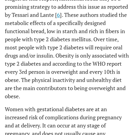
promising strategy to address this issue as reported
by Tessari and Lante [
6
]. These authors studied the
metabolic effects of a specifically designed
functional bread, low in starch and rich in fibers in
people with type 2 diabetes mellitus. Over time,
most people with type 2 diabetes will require oral
drugs and/or insulin. Obesity is only associated with
type 2 diabetes and according to the WHO report
every 3rd person is overweight and every 10th is
obese. The physical inactivity and unhealthy diet
are the main contributors to being overweight and
obese.
Women with gestational diabetes are at an
increased risk of complications during pregnancy
and at delivery. It can occur at any stage of
pregnancy, and does not usually cause any