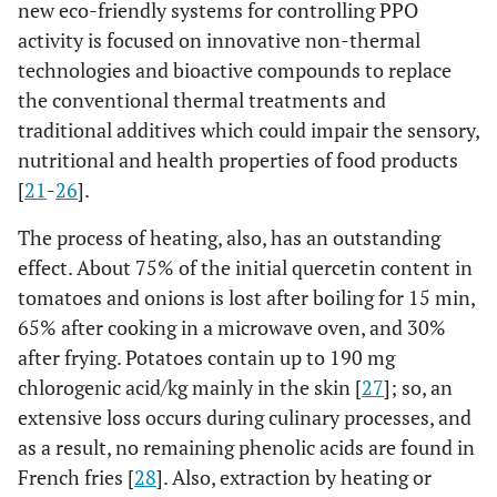
new eco-friendly systems for controlling PPO
activity is focused on innovative non-thermal
technologies and bioactive compounds to replace
the conventional thermal treatments and
traditional additives which could impair the sensory,
nutritional and health properties of food products
[
21
-
26
].
The process of heating, also, has an outstanding
effect. About 75% of the initial quercetin content in
tomatoes and onions is lost after boiling for 15 min,
65% after cooking in a microwave oven, and 30%
after frying. Potatoes contain up to 190 mg
chlorogenic acid/kg mainly in the skin [
27
]; so, an
extensive loss occurs during culinary processes, and
as a result, no remaining phenolic acids are found in
French fries [
28
]. Also, extraction by heating or