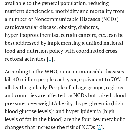
available to the general population, reducing
nutrient deficiencies, morbidity and mortality from
a number of Noncommunicable Diseases (NCDs) -
cardiovascular disease, obesity, diabetes,
hyperlipoproteinemias, certain cancers,
etc
., can be
best addressed by implementing a unified national
food and nutrition policy with coordinated cross-
sectoral activities [
1
].
According to the WHO, noncommunicable diseases
kill 40 million people each year, equivalent to 70% of
all deaths globally. People of all age groups, regions
and countries are affected by NCDs but raised blood
pressure; overweight/obesity; hyperglycemia (high
blood glucose levels); and hyperlipidemia (high
levels of fat in the blood) are the four key metabolic
changes that increase the risk of NCDs [
2
].