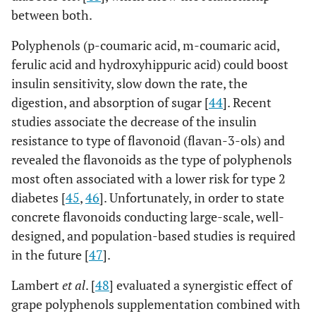
peppermint, star anise, celery seed, dried sage,
between both.
dried spearmint, dried thyme, dried basil,
curry powder, dried ginger, cumin, cinnamon
Polyphenols (p-coumaric acid, m-coumaric acid,
ferulic acid and hydroxyhippuric acid) could boost
insulin sensitivity, slow down the rate, the
digestion, and absorption of sugar [
44
]. Recent
studies associate the decrease of the insulin
resistance to type of flavonoid (flavan-3-ols) and
revealed the flavonoids as the type of polyphenols
most often associated with a lower risk for type 2
diabetes [
45
,
46
]. Unfortunately, in order to state
concrete flavonoids conducting large-scale, well-
designed, and population-based studies is required
in the future [
47
].
Lambert
et al
. [
48
] evaluated a synergistic effect of
grape polyphenols supplementation combined with