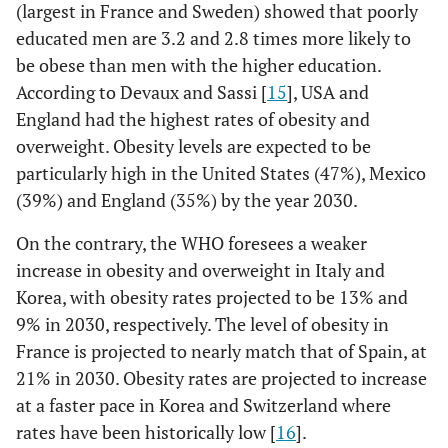
(largest in France and Sweden) showed that poorly
educated men are 3.2 and 2.8 times more likely to
be obese than men with the higher education.
According to Devaux and Sassi [
15
], USA and
England had the highest rates of obesity and
overweight. Obesity levels are expected to be
particularly high in the United States (47%), Mexico
(39%) and England (35%) by the year 2030.
On the contrary, the WHO foresees a weaker
increase in obesity and overweight in Italy and
Korea, with obesity rates projected to be 13% and
9% in 2030, respectively. The level of obesity in
France is projected to nearly match that of Spain, at
21% in 2030. Obesity rates are projected to increase
at a faster pace in Korea and Switzerland where
rates have been historically low [
16
].