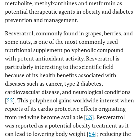
metabolite, methylxanthines and metformin as
potential therapeutic agents in obesity and diabetes
prevention and management.
Resveratrol, commonly found in grapes, berries, and
some nuts, is one of the most commonly used
nutritional supplement polyphenolic compound
with potent antioxidant activity. Resveratrol is
particularly interesting to the scientific field
because of its health benefits associated with
diseases such as cancer, type 2 diabetes,
cardiovascular disease, and neurological conditions
[
52
]. This polyphenol gains worldwide interest when
reports of its cardio protective effects originating
from red wine become available [
53
]. Resveratrol
was reported as a potential obesity treatment as it
can lead to lowering body weight [
54
]; reducing the