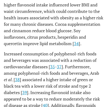
higher flavonoid intake influenced lower BMI and
waist circumference, which could contribute to the
health issues associated with obesity as a higher risk
for many chronic diseases. Cocoa supplementation
and cinnamon reduce blood glucose. Soy
isoflavones, citrus products, hesperidin and
quercetin improve lipid metabolism [
34
].
Increased consumption of polyphenol-rich foods
and beverages was associated with a reduction of
cardiovascular diseases [
35
-
37
]. Furthermore,
among polyphenol-rich foods and beverages, Arab
et al
. [
38
] associated a higher intake of green or
black tea with a lower risk of stroke and type 2
diabetes [
39
]. Increasing flavonoid intake also
appeared to be a way to reduce moderately the risk
of disease as stroke [
40
]. Additionally, flavonoids