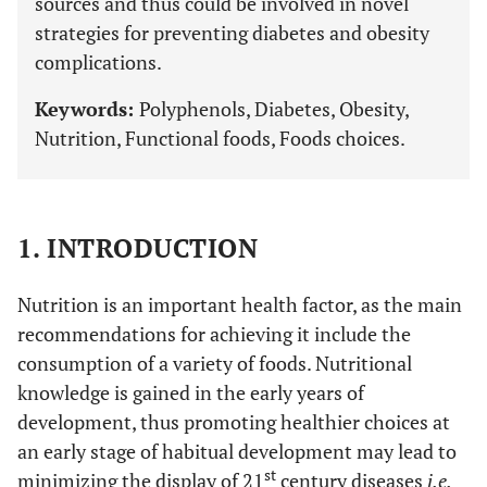
sources and thus could be involved in novel
strategies for preventing diabetes and obesity
complications.
Keywords:
Polyphenols, Diabetes, Obesity,
Nutrition, Functional foods, Foods choices.
1. INTRODUCTION
Nutrition is an important health factor, as the main
recommendations for achieving it include the
consumption of a variety of foods. Nutritional
knowledge is gained in the early years of
development, thus promoting healthier choices at
an early stage of habitual development may lead to
st
minimizing the display of 21
century diseases
i.e.