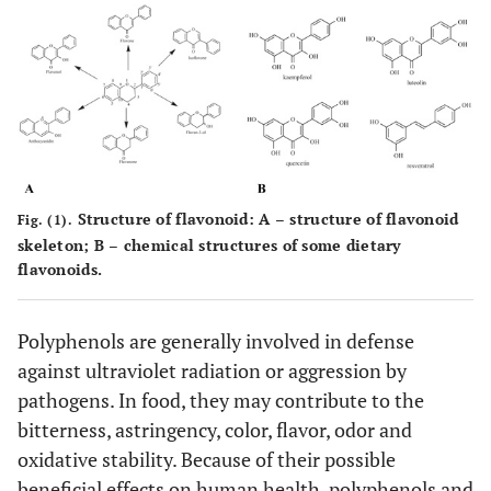
Structure of flavonoid:
A
– structure of flavonoid
Fig. (1).
skeleton;
B
– chemical structures of some dietary
flavonoids.
Polyphenols are generally involved in defense
against ultraviolet radiation or aggression by
pathogens. In food, they may contribute to the
bitterness, astringency, color, flavor, odor and
oxidative stability. Because of their possible
beneficial effects on human health, polyphenols and