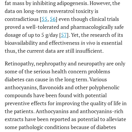
fat mass by inhibiting adipogenesis. However, the
data on long-term resveratrol toxicity is
contradictious [
55
,
56
] even though clinical trials
proved a well-tolerated and pharmacologically safe
dosage of up to 5 g/day [
57
]. Yet, the research of its
bioavailability and effectiveness
in vivo
is essential
thus, the current data are still insufficient.
Retinopathy, nephropathy and neuropathy are only
some of the serious health concern problems
diabetes can cause in the long term. Various
anthocyanins, flavonoids and other polyphenolic
compounds have been found with potential
preventive effects for improving the quality of life in
the patients. Anthocyanins and anthocyanins-rich
extracts have been reported as potential to alleviate
some pathologic conditions because of diabetes