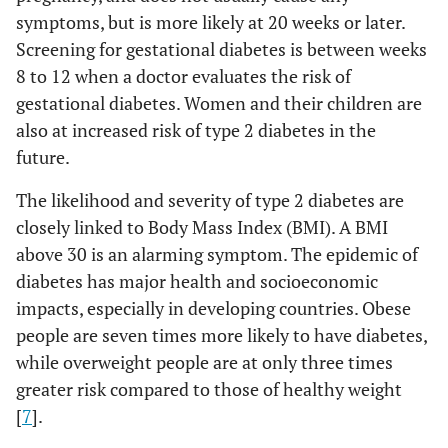
symptoms, but is more likely at 20 weeks or later.
Screening for gestational diabetes is between weeks
8 to 12 when a doctor evaluates the risk of
gestational diabetes. Women and their children are
also at increased risk of type 2 diabetes in the
future.
The likelihood and severity of type 2 diabetes are
closely linked to Body Mass Index (BMI). A BMI
above 30 is an alarming symptom. The epidemic of
diabetes has major health and socioeconomic
impacts, especially in developing countries. Obese
people are seven times more likely to have diabetes,
while overweight people are at only three times
greater risk compared to those of healthy weight
[
7
].