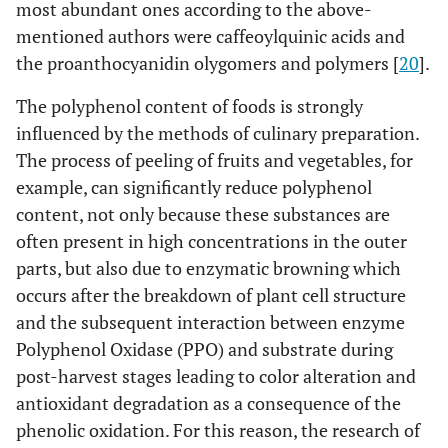
most abundant ones according to the above-
mentioned authors were caffeoylquinic acids and
the proanthocyanidin olygomers and polymers [
20
].
The polyphenol content of foods is strongly
influenced by the methods of culinary preparation.
The process of peeling of fruits and vegetables, for
example, can significantly reduce polyphenol
content, not only because these substances are
often present in high concentrations in the outer
parts, but also due to enzymatic browning which
occurs after the breakdown of plant cell structure
and the subsequent interaction between enzyme
Polyphenol Oxidase (PPO) and substrate during
post-harvest stages leading to color alteration and
antioxidant degradation as a consequence of the
phenolic oxidation. For this reason, the research of