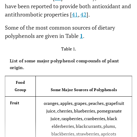
have been reported to provide both antioxidant and
antithrombotic properties [
41
,
42
].
Some of the most common sources of dietary
polyphenols are given in Table
1
.
Table 1.
List of some major polyphenol compounds of plant
origin.
Food
Group
Some Major Sources of Polyphenols
oranges, apples, grapes, peaches, grapefruit
Fruit
juice, cherries, blueberries, pomegranate
juice, raspberries, cranberries, black
elderberries, blackcurrants, plums,
blackberries, strawberries, apricots