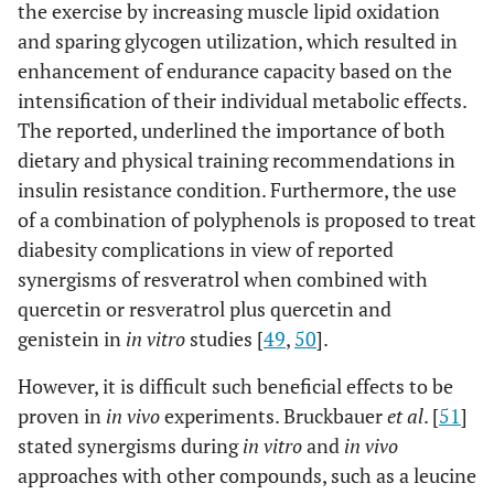
the exercise by increasing muscle lipid oxidation
and sparing glycogen utilization, which resulted in
enhancement of endurance capacity based on the
intensification of their individual metabolic effects.
The reported, underlined the importance of both
dietary and physical training recommendations in
insulin resistance condition. Furthermore, the use
of a combination of polyphenols is proposed to treat
diabesity complications in view of reported
synergisms of resveratrol when combined with
quercetin or resveratrol plus quercetin and
genistein in
in vitro
studies [
49
,
50
].
However, it is difficult such beneficial effects to be
proven in
in vivo
experiments. Bruckbauer
et al
. [
51
]
stated synergisms during
in vitro
and
in vivo
approaches with other compounds, such as a leucine