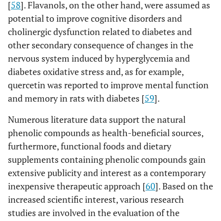
[
58
]. Flavanols, on the other hand, were assumed as
potential to improve cognitive disorders and
cholinergic dysfunction related to diabetes and
other secondary consequence of changes in the
nervous system induced by hyperglycemia and
diabetes oxidative stress and, as for example,
quercetin was reported to improve mental function
and memory in rats with diabetes [
59
].
Numerous literature data support the natural
phenolic compounds as health-beneficial sources,
furthermore, functional foods and dietary
supplements containing phenolic compounds gain
extensive publicity and interest as a contemporary
inexpensive therapeutic approach [
60
]. Based on the
increased scientific interest, various research
studies are involved in the evaluation of the