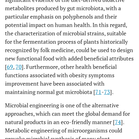
metabolites produced by gut microbiota, with a
particular emphasis on polyphenols and their
potential impact on human health. In this regard,
the characterization of microbial strains, suitable
for the fermentation process of plants historically
recognized by folk medicine, could be used to design
new functional food with added beneficial attributes
[
69
,
70
]. Furthermore, other health beneficial
functions associated with obesity symptoms
improvement have been associated with
maintaining normal gut microbiota [
71
-
73
].
Microbial engineering is one of the alternative
approaches, which can meet the global demand for
natural products in an eco-friendly manner [
74
].
Metabolic engineering of microorganisms could
provoke microbial synthesis of many plant