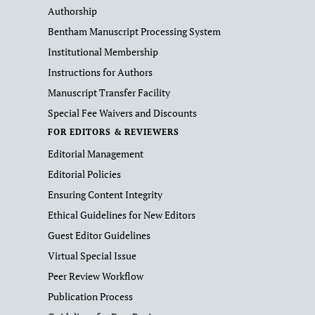
Authorship
Bentham Manuscript Processing System
Institutional Membership
Instructions for Authors
Manuscript Transfer Facility
Special Fee Waivers and Discounts
FOR EDITORS & REVIEWERS
Editorial Management
Editorial Policies
Ensuring Content Integrity
Ethical Guidelines for New Editors
Guest Editor Guidelines
Virtual Special Issue
Peer Review Workflow
Publication Process