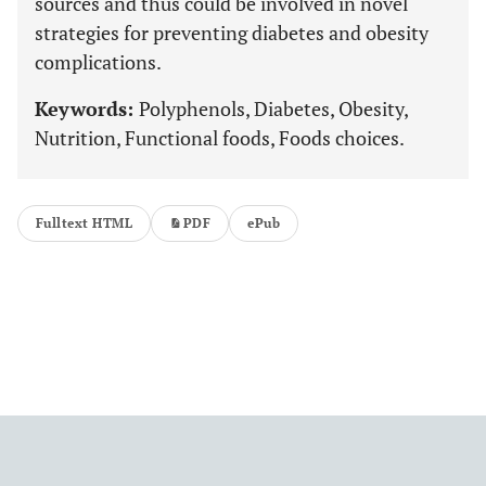
sources and thus could be involved in novel
strategies for preventing diabetes and obesity
complications.
Keywords:
Polyphenols, Diabetes, Obesity,
Nutrition, Functional foods, Foods choices.
Fulltext HTML
PDF
ePub