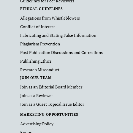
Guidelines for Peer Reviewers
ETHICAL GUIDELINES
Allegations from Whistleblowers
Conflict of Interest
Fabricating and Stating False Information
Plagiarism Prevention
Post Publication Discussions and Corrections
Publishing Ethics
Research Misconduct
JOIN OUR TEAM
Join as an Editorial Board Member
Join as a Reviewer
Join as a Guest Topical Issue Editor
MARKETING OPPORTUNITIES
Advertising Policy
Kudos