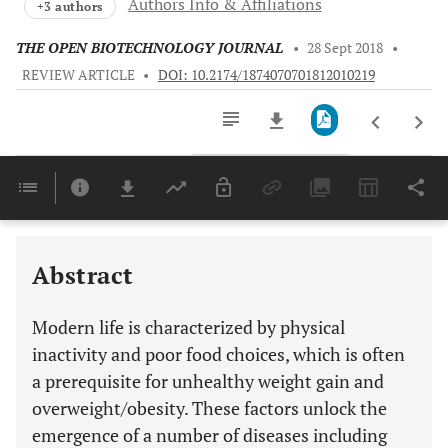
Authors Info & Affiliations
+3 authors
THE OPEN BIOTECHNOLOGY JOURNAL
•
28 Sept 2018
•
REVIEW ARTICLE
•
DOI: 10.2174/1874070701812010219
Downloads
11,803
Last 6 Months
11,803
Last 12 Months
11,803
Abstract
Modern life is characterized by physical
inactivity and poor food choices, which is often
a prerequisite for unhealthy weight gain and
overweight/obesity. These factors unlock the
emergence of a number of diseases including