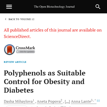
BACK TO VOLUME 12
1
All published articles of this journal are available on
ScienceDirect.
REVIEW ARTICLE
Sha
Polyphenols as Suitable
Control for Obesity and
Diabetes
1
2
3
, *
Dasha
Mihaylova
Aneta
Popova
[...]
Anna
Lante