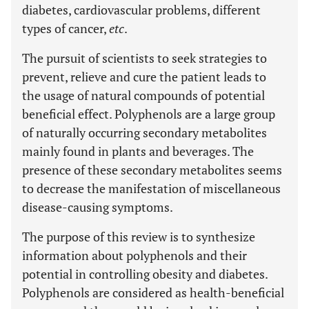
diabetes, cardiovascular problems, different
types of cancer,
etc
.
The pursuit of scientists to seek strategies to
prevent, relieve and cure the patient leads to
the usage of natural compounds of potential
beneficial effect. Polyphenols are a large group
of naturally occurring secondary metabolites
mainly found in plants and beverages. The
presence of these secondary metabolites seems
to decrease the manifestation of miscellaneous
disease-causing symptoms.
The purpose of this review is to synthesize
information about polyphenols and their
potential in controlling obesity and diabetes.
Polyphenols are considered as health-beneficial