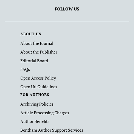
FOLLOW US
ABOUT US
About the Journal
About the Publisher
Editorial Board
FAQs
Open Access Policy
Open Url Guidelines
FOR AUTHORS
Archiving Policies
Article Processing Charges
Author Benefits
Bentham Author Support Services