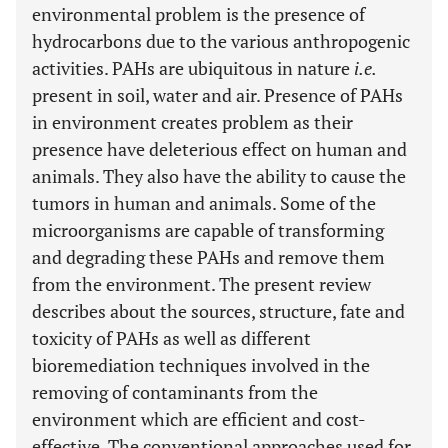
environmental problem is the presence of
hydrocarbons due to the various anthropogenic
activities. PAHs are ubiquitous in nature
i.e.
present in soil, water and air. Presence of PAHs
in environment creates problem as their
presence have deleterious effect on human and
animals. They also have the ability to cause the
tumors in human and animals. Some of the
microorganisms are capable of transforming
and degrading these PAHs and remove them
from the environment. The present review
describes about the sources, structure, fate and
toxicity of PAHs as well as different
bioremediation techniques involved in the
removing of contaminants from the
environment which are efficient and cost-
effective. The conventional approaches used for