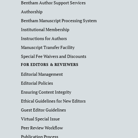
Bentham Author Support Services
Authorship
Bentham Manuscript Processing System
Institutional Membership
Instructions for Authors
Manuscript Transfer Facility
Special Fee Waivers and Discounts
FOR EDITORS & REVIEWERS
Editorial Management
Editorial Policies
Ensuring Content Integrity
Ethical Guidelines for New Editors
Guest Editor Guidelines
Virtual Special Issue
Peer Review Workflow
Publication Process