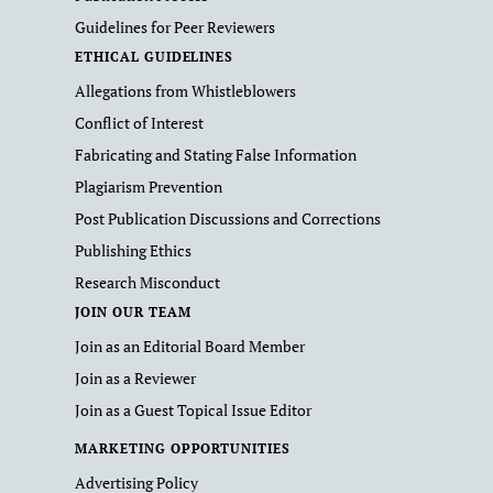
Guidelines for Peer Reviewers
ETHICAL GUIDELINES
Allegations from Whistleblowers
Conflict of Interest
Fabricating and Stating False Information
Plagiarism Prevention
Post Publication Discussions and Corrections
Publishing Ethics
Research Misconduct
JOIN OUR TEAM
Join as an Editorial Board Member
Join as a Reviewer
Join as a Guest Topical Issue Editor
MARKETING OPPORTUNITIES
Advertising Policy