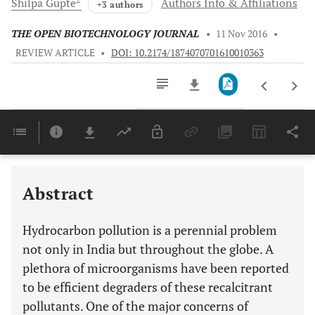
Shilpa
Gupte
Authors Info & Affiliations
+3 authors
THE OPEN BIOTECHNOLOGY JOURNAL
•
11 Nov 2016
•
REVIEW ARTICLE
•
DOI: 10.2174/1874070701610010363
Downloads
11,803
Last 6 Months
11,803
Last 12 Months
11,803
Abstract
Hydrocarbon pollution is a perennial problem
not only in India but throughout the globe. A
plethora of microorganisms have been reported
to be efficient degraders of these recalcitrant
pollutants. One of the major concerns of