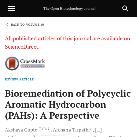
BACK TO VOLUME 10
1
All published articles of this journal are available on
ScienceDirect.
REVIEW ARTICLE
Sha
Bioremediation of Polycyclic
Aromatic Hydrocarbon
(PAHs): A Perspective
, *
, 1
1
Akshaya
Gupte
Archana
Tripathi
[...]
2