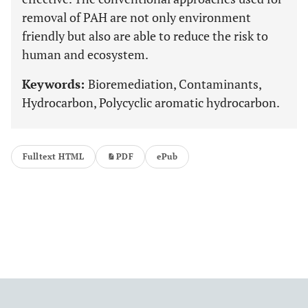
removal of PAH are not only environment
friendly but also are able to reduce the risk to
human and ecosystem.
Keywords:
Bioremediation, Contaminants,
Hydrocarbon, Polycyclic aromatic hydrocarbon.
Fulltext HTML
PDF
ePub