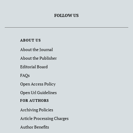
FOLLOW US
ABOUT US
About the Journal
About the Publisher
Editorial Board
FAQs
Open Access Policy
Open Url Guidelines
FOR AUTHORS
Archiving Policies
Article Processing Charges
Author Benefits