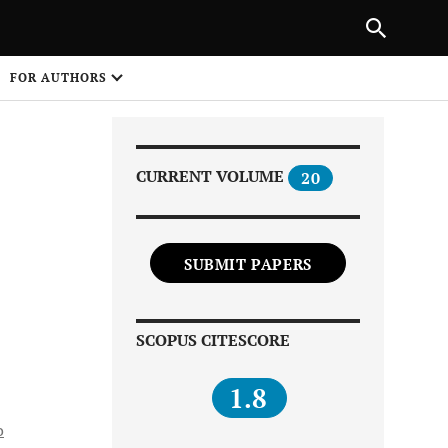
Next Article
|
PREVIOUS ARTICLE
NEXT ARTICLE
HARE
FOR AUTHORS
1
CURRENT VOLUME
20
SUBMIT PAPERS
Share on
SCOPUS CITESCORE
1.8
o