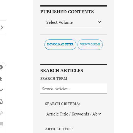
PUBLISHED CONTENTS
DOWNLOAD FLYER
SEARCH ARTICLES
SEARCH TERM
SEARCH CRITERIA:
ARTICLE TYPE: