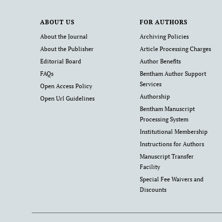
ABOUT US
FOR AUTHORS
About the Journal
Archiving Policies
About the Publisher
Article Processing Charges
Editorial Board
Author Benefits
FAQs
Bentham Author Support
Services
Open Access Policy
Authorship
Open Url Guidelines
Bentham Manuscript
Processing System
Institutional Membership
Instructions for Authors
Manuscript Transfer
Facility
Special Fee Waivers and
Discounts