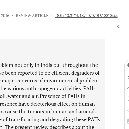
 2016
•
REVIEW ARTICLE
•
DOI: 10.2174/1874070701610010363
oblem not only in India but throughout the
e been reported to be efficient degraders of
the major concerns of environmental problem
the various anthropogenic activities. PAHs
oil, water and air. Presence of PAHs in
resence have deleterious effect on human
 to cause the tumors in human and animals.
e of transforming and degrading these PAHs
 The present review describes about the