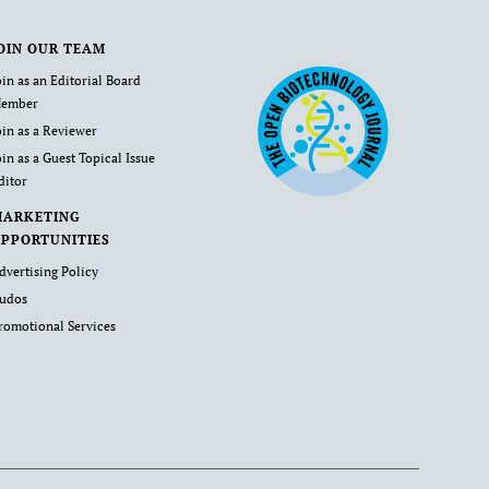
OIN OUR TEAM
oin as an Editorial Board
ember
oin as a Reviewer
oin as a Guest Topical Issue
ditor
MARKETING
PPORTUNITIES
dvertising Policy
udos
romotional Services