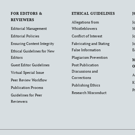
FOR EDITORS &
ETHICAL GUIDELINES
J
REVIEWERS
Allegations from
J
Editorial Management
Whistleblowers
M
Editorial Policies
Conflict of Interest
J
Ensuring Content Integrity
Fabricating and Stating
J
False Information
E
Ethical Guidelines for New
Editors
Plagiarism Prevention
Guest Editor Guidelines
Post Publication
O
Discussions and
Virtual Special Issue
A
Corrections
Peer Review Workflow
K
Publishing Ethics
Publication Process
P
Research Misconduct
Guidelines for Peer
Reviewers