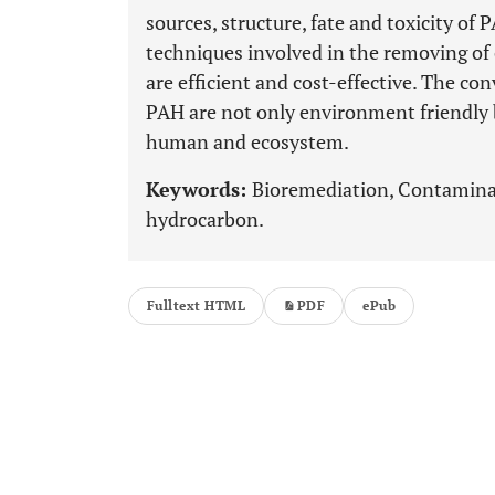
sources, structure, fate and toxicity of 
techniques involved in the removing o
are efficient and cost-effective. The c
PAH are not only environment friendly bu
human and ecosystem.
Keywords:
Bioremediation, Contaminan
hydrocarbon.
Fulltext HTML
PDF
ePub