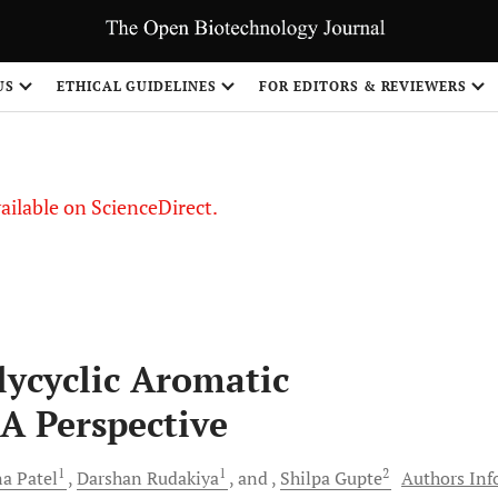
S
US
ETHICAL GUIDELINES
FOR EDITORS & REVIEWERS
vailable on ScienceDirect.
lycyclic Aromatic
A Perspective
1
1
2
na
Patel
Darshan
Rudakiya
and
Shilpa
Gupte
Authors Inf