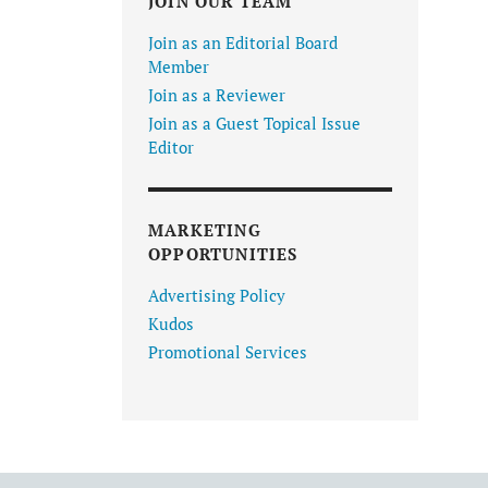
JOIN OUR TEAM
Join as an Editorial Board
Member
Join as a Reviewer
Join as a Guest Topical Issue
Editor
MARKETING
OPPORTUNITIES
Advertising Policy
Kudos
Promotional Services