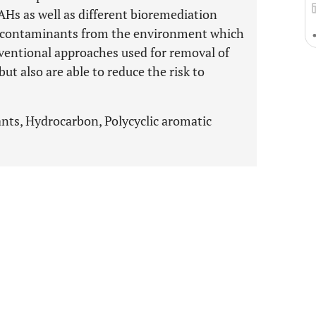
PAHs as well as different bioremediation
f contaminants from the environment which
onventional approaches used for removal of
t also are able to reduce the risk to
ts, Hydrocarbon, Polycyclic aromatic