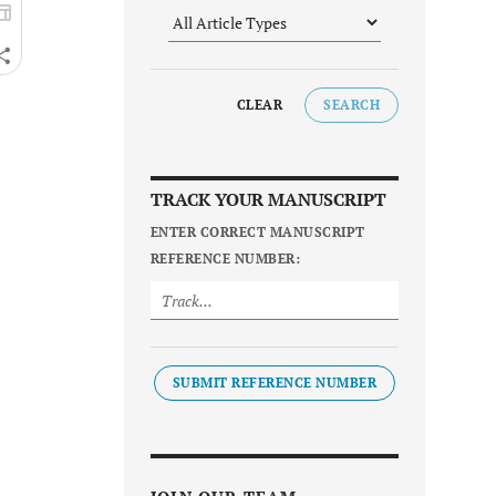
CLEAR
SEARCH
TRACK YOUR MANUSCRIPT
ENTER CORRECT MANUSCRIPT
REFERENCE NUMBER:
SUBMIT REFERENCE NUMBER