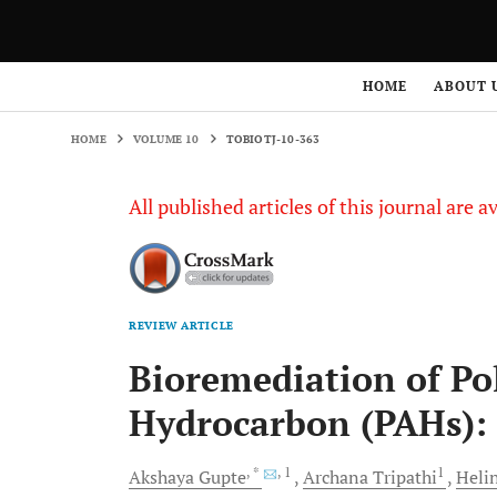
HOME
VOLUME 10
TOBIOTJ-10-363
HOME
ABOUT 
HOME
VOLUME 10
TOBIOTJ-10-363
All published articles of this journal are a
REVIEW ARTICLE
Bioremediation of Po
Hydrocarbon (PAHs): 
, *
, 1
1
Akshaya
Gupte
Archana
Tripathi
Heli