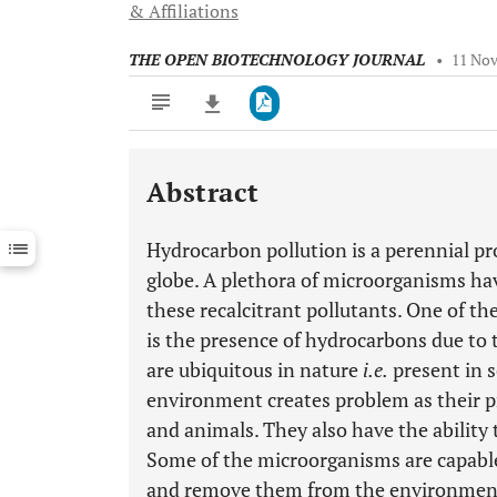
& Affiliations
THE OPEN BIOTECHNOLOGY JOURNAL
•
11 Nov
Abstract
Downloads
11,803
Last 6 Months
11,803
Hydrocarbon pollution is a perennial pr
Last 12 Months
11,803
globe. A plethora of microorganisms hav
these recalcitrant pollutants. One of 
is the presence of hydrocarbons due to 
are ubiquitous in nature
i.e.
present in s
environment creates problem as their p
and animals. They also have the ability
Some of the microorganisms are capabl
and remove them from the environment.