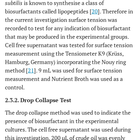
subtilis
is known to synthesise a class of
biosurfactants called lipopeptides [
20
]. Therefore in
the current investigation surface tension was
recorded to test for any indication of biosurfactant
that may be produced in the experimental groups.
Cell free supernatant was tested for surface tension
measurement using the Tensiometer K9 (Krüss,
Hamburg, Germany) incorporating the Nouy ring
method [
21
]. 9 mL was used for surface tension
measurement and Nutrient Broth was used as a
control.
2.3.2. Drop Collapse Test
The drop collapse method was used to indicate the
presence of biosurfactant in the experimental
cultures. The cell free supernatant was used during
this investigation. 200 µL of crude oil was evenly