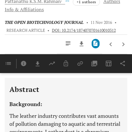
Pattanathu K.S.M.
Rahman
Authors
+1 authors
Info & Affiliations
THE OPEN BIOTECHNOLOGY JOURNAL
•
11 Nov 2016
•
RESEARCH ARTICLE
•
DOI: 10.2174/1874070701610010312
Downloads
11,803
Last 6 Months
11,803
Last 12 Months
11,803
Abstract
Background:
The leather industry contributes vast amounts
of pollution damaging to aquatic and terrestrial
environments. Leather dust is a chromium-