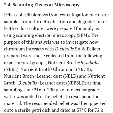
2.4. Scanning Electron Microscopy
Pellets of cell biomass from centrifugation of culture
samples from the detoxification and degradation of
leather dust cultures were prepared for analysis
using scanning electron microscopy (SEM). The
purpose of this analysis was to investigate how
chromium interacts with
B. subtilis
SA-6. Pellets
prepared were those collected from the following
experimental groups; Nutrient Broth+
B. subtilis
(NBBS), Nutrient Broth+Chromium (NBCR),
Nutrient Broth+Leather dust (NBLD) and Nutrient
Broth+
B. subtilis
+Leather dust (NBBSLD) at final
sampling time 216 h. 200 µL of molecular grade
water was added to the pellets to resuspend the
material. The resuspended pellet was then pipetted
onto a sterile petri dish and dried at 37°C for 72 h