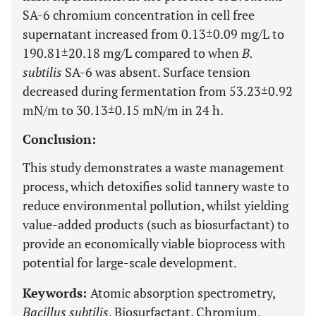
SA-6 chromium concentration in cell free
supernatant increased from 0.13±0.09 mg/L to
190.81±20.18 mg/L compared to when
B.
subtilis
SA-6 was absent. Surface tension
decreased during fermentation from 53.23±0.92
mN/m to 30.13±0.15 mN/m in 24 h.
Conclusion:
This study demonstrates a waste management
process, which detoxifies solid tannery waste to
reduce environmental pollution, whilst yielding
value-added products (such as biosurfactant) to
provide an economically viable bioprocess with
potential for large-scale development.
Keywords:
Atomic absorption spectrometry,
Bacillus subtilis
, Biosurfactant, Chromium,