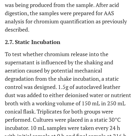
was being produced from the sample. After acid
digestion, the samples were prepared for AAS
analysis for chromium quantification as previously
described.
2.7. Static Incubation
To test whether chromium release into the
supernatant is influenced by the shaking and
aeration caused by potential mechanical
degradation from the shake incubation, a static
control was designed. 1.5g of autoclaved leather
dust was added to either deionised water or nutrient
broth with a working volume of 150 mL in 250 mL
conical flask. Triplicates for both groups were
performed. Cultures were placed in a static 30°C
incubator. 10 mL samples were taken every 24 h