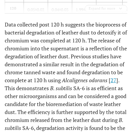
120
Expand for more
0.05±0.02
0.04±0.03
1.99±0.70
9.34±0.94
1.6
Data collected post 120 h suggests the bioprocess of
144
0.08±0.07
0.03±0.03
1.95±0.68
10.80±1.19
1.7
bacterial degradation of leather dust to detoxify it of
168
0.09±0.08
0.03±0.03
1.94±0.64
11.97±0.96
1.7
chromium was completed at 120 h. The release of
chromium into the supernatant is a reflection of the
192
0.11±0.10
0.04±0.03
2.00±0.67
15.26±3.97
1.7
degradation of leather dust. Previous studies have
demonstrated a similar result in the degradation of
216
0.17±0.19
0.03±0.04
2.10±0.71
16.42±4.52
1.6
chrome tanned waste and found degradation to be
complete at 120 h using
Alcaligenes odorans
[
27
].
This demonstrates
B. subtilis
SA-6 is as efficient as
other microorganisms and can be considered a good
candidate for the bioremediation of waste leather
dust. The efficiency is further supported by the total
chromium released from the leather dust during
B.
subtilis
SA-6, degradation activity is found to be the