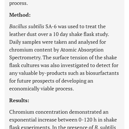
process.
Method:
Bacillus subtilis
SA-6 was used to treat the
leather dust over a 10 day shake flask study.
Daily samples were taken and analysed for
chromium content by Atomic Absorption
Spectrometry. The surface tension of the shake
flask cultures was also investigated to detect for
any valuable by-products such as biosurfactants
for future prospects of developing an
economically viable process.
Results:
Chromium concentration demonstrated an
exponential increase between 0-120 h in shake
flask experiments. In the presence of
B. subtilis