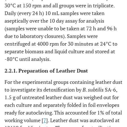
30°C at 150 rpm and all groups were in triplicate.
Daily (every 24 h) 10 mL samples were taken
aseptically over the 10 day assay for analysis
(samples were unable to be taken at 72 h and 96 h
due to laboratory closures). Samples were
centrifuged at 4000 rpm for 30 minutes at 24°C to
separate biomass and liquid culture and stored at
-80°C until analysis.
2.2.1. Preparation of Leather Dust
For the experimental groups containing leather dust
to investigate its detoxification by
B. subtilis
SA-6,
1.5 g of untreated leather dust was weighed out for
each culture and separately folded in foil envelopes
ready for autoclaving. This accounted for 1% of total
working volume [
7
]. Leather dust was autoclaved at