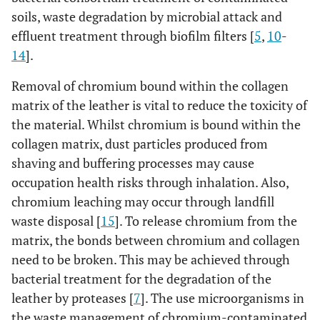
soils, waste degradation by microbial attack and
effluent treatment through biofilm filters [
5
,
10
-
14
].
Removal of chromium bound within the collagen
matrix of the leather is vital to reduce the toxicity of
the material. Whilst chromium is bound within the
collagen matrix, dust particles produced from
shaving and buffering processes may cause
occupation health risks through inhalation. Also,
chromium leaching may occur through landfill
waste disposal [
15
]. To release chromium from the
matrix, the bonds between chromium and collagen
need to be broken. This may be achieved through
bacterial treatment for the degradation of the
leather by proteases [
7
]. The use microorganisms in
the waste management of chromium-contaminated