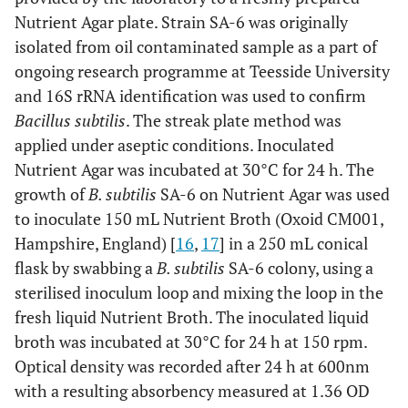
Nutrient Agar plate. Strain SA-6 was originally
isolated from oil contaminated sample as a part of
ongoing research programme at Teesside University
and 16S rRNA identification was used to confirm
Bacillus subtilis
. The streak plate method was
applied under aseptic conditions. Inoculated
Nutrient Agar was incubated at 30°C for 24 h. The
growth of
B. subtilis
SA-6 on Nutrient Agar was used
to inoculate 150 mL Nutrient Broth (Oxoid CM001,
Hampshire, England) [
16
,
17
] in a 250 mL conical
flask by swabbing a
B. subtilis
SA-6 colony, using a
sterilised inoculum loop and mixing the loop in the
fresh liquid Nutrient Broth. The inoculated liquid
broth was incubated at 30°C for 24 h at 150 rpm.
Optical density was recorded after 24 h at 600nm
with a resulting absorbency measured at 1.36 OD