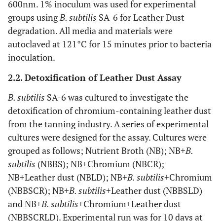
600nm. 1% inoculum was used for experimental
groups using
B. subtilis
SA-6 for Leather Dust
degradation. All media and materials were
autoclaved at 121°C for 15 minutes prior to bacteria
inoculation.
2.2. Detoxification of Leather Dust Assay
B. subtilis
SA-6 was cultured to investigate the
detoxification of chromium-containing leather dust
from the tanning industry. A series of experimental
cultures were designed for the assay. Cultures were
grouped as follows; Nutrient Broth (NB); NB+
B.
subtilis
(NBBS); NB+Chromium (NBCR);
NB+Leather dust (NBLD); NB+
B. subtilis
+Chromium
(NBBSCR); NB+
B. subtilis
+Leather dust (NBBSLD)
and NB+
B. subtilis
+Chromium+Leather dust
(NBBSCRLD). Experimental run was for 10 days at