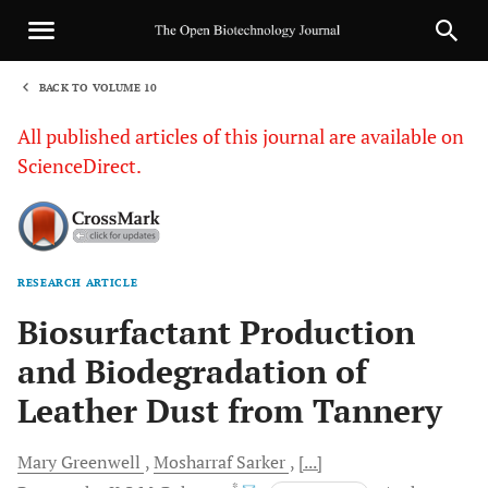
BACK TO VOLUME 10
1
All published articles of this journal are available on
ScienceDirect.
RESEARCH ARTICLE
Sha
Biosurfactant Production
and Biodegradation of
Leather Dust from Tannery
Mary
Greenwell
Mosharraf
Sarker
[...]
, *