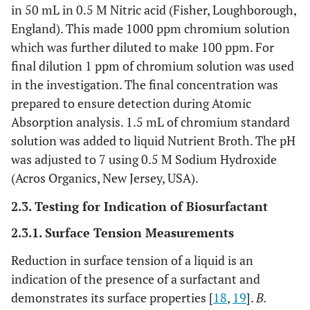
in 50 mL in 0.5 M Nitric acid (Fisher, Loughborough,
England). This made 1000 ppm chromium solution
which was further diluted to make 100 ppm. For
final dilution 1 ppm of chromium solution was used
in the investigation. The final concentration was
prepared to ensure detection during Atomic
Absorption analysis. 1.5 mL of chromium standard
solution was added to liquid Nutrient Broth. The pH
was adjusted to 7 using 0.5 M Sodium Hydroxide
(Acros Organics, New Jersey, USA).
2.3. Testing for Indication of Biosurfactant
2.3.1. Surface Tension Measurements
Reduction in surface tension of a liquid is an
indication of the presence of a surfactant and
demonstrates its surface properties [
18
,
19
].
B.