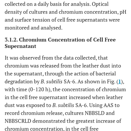
collected on a daily basis for analysis. Optical
density of cultures and chromium concentration, pH
and surface tension of cell free supernatants were
monitored and analysed.
3.1.2. Chromium Concentration of Cell Free
Supernatant
It was observed from the data collected, that
chromium was released from the leather dust into
the supernatant, through the action of bacterial
degradation by
B. subtilis
SA-6. As shown in Fig. (
1
),
with time (0-120 h), the concentration of chromium
in the cell free supernatant increased when leather
dust was exposed to
B. subtilis
SA-6. Using AAS to
record chromium release, cultures NBBSLD and
NBBSCRLD demonstrated the greatest increase of
chromium concentration, in the cell free