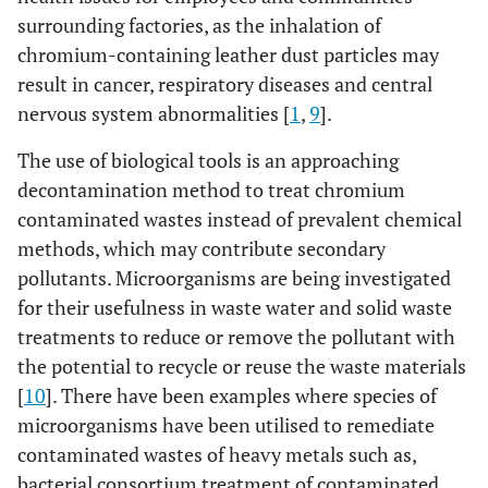
surrounding factories, as the inhalation of
chromium-containing leather dust particles may
result in cancer, respiratory diseases and central
nervous system abnormalities [
1
,
9
].
The use of biological tools is an approaching
decontamination method to treat chromium
contaminated wastes instead of prevalent chemical
methods, which may contribute secondary
pollutants. Microorganisms are being investigated
for their usefulness in waste water and solid waste
treatments to reduce or remove the pollutant with
the potential to recycle or reuse the waste materials
[
10
]. There have been examples where species of
microorganisms have been utilised to remediate
contaminated wastes of heavy metals such as,
bacterial consortium treatment of contaminated