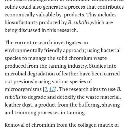
solids could also generate a process that contributes
economically valuable by-products. This includes
biosurfactants produced by
B. subtilis
,
which are
being discussed in this research.
The current research investigates an
environmentally friendly approach; using bacterial
species to manage the solid chromium waste
produced from the tanning industry. Studies into
microbial degradation of leather have been carried
out previously using various species of
microorganisms [
7
,
15
]. The research aims to use
B.
subtilis
to degrade and detoxify the waste material,
leather dust, a product from the buffering, shaving
and trimming processes in tanning.
Removal of chromium from the collagen matrix of