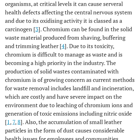
organisms, at critical levels it can cause serveral
health defects affecting the central nervous system
and due to its oxidising activity it is classed as a
carcinogen [
3
]. Chromium can be found in the solid
waste material produced from shaving, buffering
and trimming leather [
4
]. Due to its toxicity,
chromium is difficult to manage as waste and is
becoming a high priority in the industry. The
production of solid wastes contaminated with
chromium is of growing concern as current methods
for waste removal includes landfill and incineration,
which are costly and have severe impact on the
environment due to leaching of chromium ions and
generation of toxic emissions including nitric oxide
[
1
,
7
,
8
]. Also, the accumulation of small leather
particles in the form of dust causes considerable
health issues for employees and communities