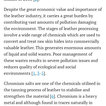
Despite the great economic value and importance of
the leather industry, it carries a great burden by
contributing vast amounts of pollution damaging
the environment. The stages of leather processing
involve a wide range of chemicals which are used to
convert and treat raw skin hides into commercially
valuable leather. This generates enormous amounts
of liquid and solid wastes. Poor management of
these wastes results in severe pollution issues and
reduces quality of ecological and social
environments [
1
,
3
-
5
].
Chromium salts are one of the chemicals utilised in
the tanning process of leather to stabilise and
strengthen the material [
6
]. Chromium is a heavy
metal and although found in traces naturally in