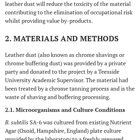
leather dust will reduce the toxicity of the material
contributing to the elimination of occupational risk
whilst providing value by-products.
2. MATERIALS AND METHODS
Leather dust (also known as chrome shavings or
chrome buffering dust) was provided by a private
party and donated to the project by a Teesside
University Academic Supervisor. The material had
been treated by a chrome tanning process and is the
waste of shaving and buffering processing.
2.1. Microorganisms and Culture Conditions
B. subtilis
SA-6 was cultured from existing Nutrient
Agar (Oxoid, Hampshire, England) plate culture
provided by the laboratory to a freshly prepared