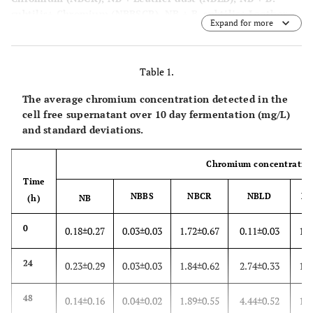
subtilis+ Chromium (NBBSCR), NB + B. subtilis+ Leather
Expand for more
dust (NBBSLD), NB + B. subtilis+ Chromium + Leather dust
(NBBSCRLD).
Table 1.
The average chromium concentration detected in the
cell free supernatant over 10 day fermentation (mg/L)
and standard deviations.
Chromium concentratio
Time
NBBS
NBCR
NBLD
N
(h)
NB
0
0.18±0.27
0.03±0.03
1.72±0.67
0.11±0.03
1.5
24
0.23±0.29
0.03±0.03
1.84±0.62
2.74±0.33
1.6
48
0.14±0.16
0.04±0.02
1.89±0.55
4.44±0.52
1.5