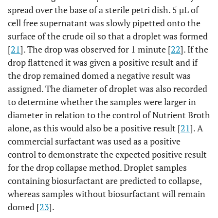
spread over the base of a sterile petri dish. 5 µL of
cell free supernatant was slowly pipetted onto the
surface of the crude oil so that a droplet was formed
[
21
]. The drop was observed for 1 minute [
22
]. If the
drop flattened it was given a positive result and if
the drop remained domed a negative result was
assigned. The diameter of droplet was also recorded
to determine whether the samples were larger in
diameter in relation to the control of Nutrient Broth
alone, as this would also be a positive result [
21
]. A
commercial surfactant was used as a positive
control to demonstrate the expected positive result
for the drop collapse method. Droplet samples
containing biosurfactant are predicted to collapse,
whereas samples without biosurfactant will remain
domed [
23
].