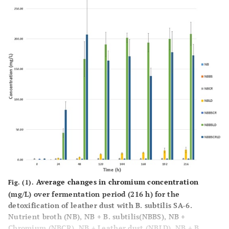
Average changes in chromium concentration
Fig. (1).
(mg/L) over fermentation period (216 h) for the
detoxification of leather dust with B. subtilis SA-6.
Nutrient broth (NB), NB + B. subtilis(NBBS), NB +
Chromium (NBCR), NB + Leather dust (NBLD), NB + B.