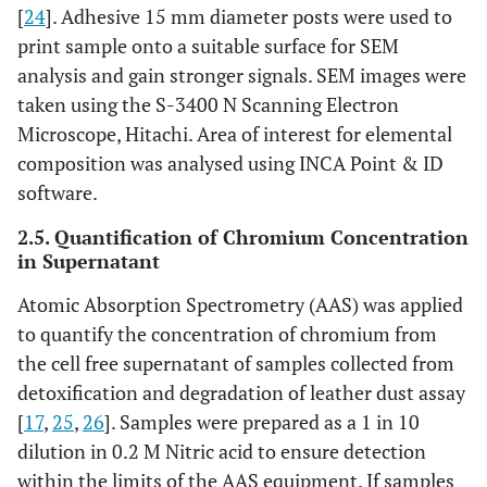
[
24
]. Adhesive 15 mm diameter posts were used to
print sample onto a suitable surface for SEM
analysis and gain stronger signals. SEM images were
taken using the S-3400 N Scanning Electron
Microscope, Hitachi. Area of interest for elemental
composition was analysed using INCA Point & ID
software.
2.5. Quantification of Chromium Concentration
in Supernatant
Atomic Absorption Spectrometry (AAS) was applied
to quantify the concentration of chromium from
the cell free supernatant of samples collected from
detoxification and degradation of leather dust assay
[
17
,
25
,
26
]. Samples were prepared as a 1 in 10
dilution in 0.2 M Nitric acid to ensure detection
within the limits of the AAS equipment. If samples