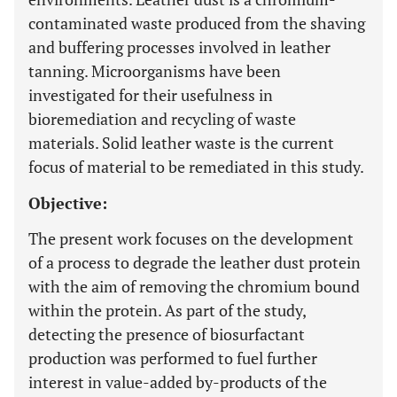
contaminated waste produced from the shaving
and buffering processes involved in leather
tanning. Microorganisms have been
investigated for their usefulness in
bioremediation and recycling of waste
materials. Solid leather waste is the current
focus of material to be remediated in this study.
Objective:
The present work focuses on the development
of a process to degrade the leather dust protein
with the aim of removing the chromium bound
within the protein. As part of the study,
detecting the presence of biosurfactant
production was performed to fuel further
interest in value-added by-products of the