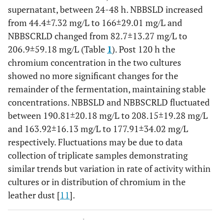
supernatant, between 24-48 h. NBBSLD increased
from 44.4±7.32 mg/L to 166±29.01 mg/L and
NBBSCRLD changed from 82.7±13.27 mg/L to
206.9±59.18 mg/L (Table
1
). Post 120 h the
chromium concentration in the two cultures
showed no more significant changes for the
remainder of the fermentation, maintaining stable
concentrations. NBBSLD and NBBSCRLD fluctuated
between 190.81±20.18 mg/L to 208.15±19.28 mg/L
and 163.92±16.13 mg/L to 177.91±34.02 mg/L
respectively. Fluctuations may be due to data
collection of triplicate samples demonstrating
similar trends but variation in rate of activity within
cultures or in distribution of chromium in the
leather dust [
11
].