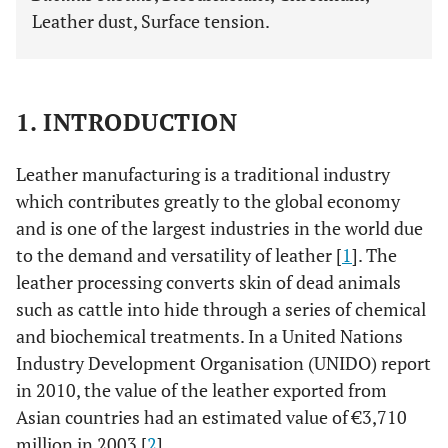
Leather dust, Surface tension.
1. INTRODUCTION
Leather manufacturing is a traditional industry
which contributes greatly to the global economy
and is one of the largest industries in the world due
to the demand and versatility of leather [
1
]. The
leather processing converts skin of dead animals
such as cattle into hide through a series of chemical
and biochemical treatments. In a United Nations
Industry Development Organisation (UNIDO) report
in 2010, the value of the leather exported from
Asian countries had an estimated value of €3,710
million in 2003 [
2
].