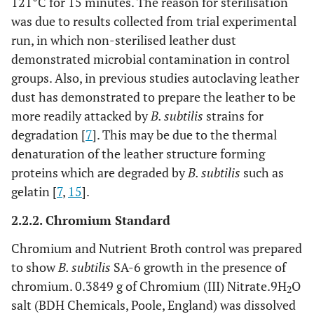
121°C for 15 minutes. The reason for sterilisation
was due to results collected from trial experimental
run, in which non-sterilised leather dust
demonstrated microbial contamination in control
groups. Also, in previous studies autoclaving leather
dust has demonstrated to prepare the leather to be
more readily attacked by
B. subtilis
strains for
degradation [
7
]. This may be due to the thermal
denaturation of the leather structure forming
proteins which are degraded by
B. subtilis
such as
gelatin [
7
,
15
].
2.2.2. Chromium Standard
Chromium and Nutrient Broth control was prepared
to show
B. subtilis
SA-6 growth in the presence of
chromium. 0.3849 g of Chromium (III) Nitrate.9H
O
2
salt (BDH Chemicals, Poole, England) was dissolved