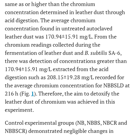
same as or higher than the chromium
concentration determined in leather dust through
acid digestion. The average chromium
concentration found in untreated autoclaved
leather dust was 170.94±15.91 mg/L. From the
chromium readings collected during the
fermentation of leather dust and
B. subtilis
SA-6,
there was detection of concentrations greater than
170.94±15.91 mg/L extracted from the acid
digestion such as 208.15±19.28 mg/L recorded for
the average chromium concentration for NBBSLD at
216 h (Fig.
1
). Therefore, the aim to detoxify the
leather dust of chromium was achieved in this
experiment.
Control experimental groups (NB, NBBS, NBCR and
NBBSCR) demonstrated negligible changes in