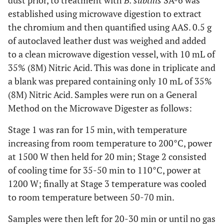
dust prior, to treatment with
B. subtilis
SA-6 was
established using microwave digestion to extract
the chromium and then quantified using AAS. 0.5 g
of autoclaved leather dust was weighed and added
to a clean microwave digestion vessel, with 10 mL of
35% (8M) Nitric Acid. This was done in triplicate and
a blank was prepared containing only 10 mL of 35%
(8M) Nitric Acid. Samples were run on a General
Method on the Microwave Digester as follows:
Stage 1 was ran for 15 min, with temperature
increasing from room temperature to 200°C, power
at 1500 W then held for 20 min; Stage 2 consisted
of cooling time for 35-50 min to 110°C, power at
1200 W; finally at Stage 3 temperature was cooled
to room temperature between 50-70 min.
Samples were then left for 20-30 min or until no gas