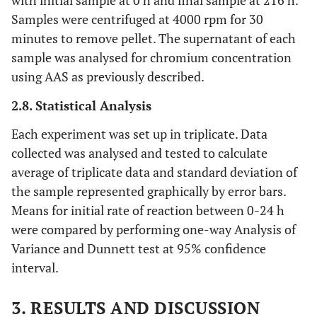
with initial sample at 0 h and final sample at 216 h.
Samples were centrifuged at 4000 rpm for 30
minutes to remove pellet. The supernatant of each
sample was analysed for chromium concentration
using AAS as previously described.
2.8. Statistical Analysis
Each experiment was set up in triplicate. Data
collected was analysed and tested to calculate
average of triplicate data and standard deviation of
the sample represented graphically by error bars.
Means for initial rate of reaction between 0-24 h
were compared by performing one-way Analysis of
Variance and Dunnett test at 95% confidence
interval.
3. RESULTS AND DISCUSSION