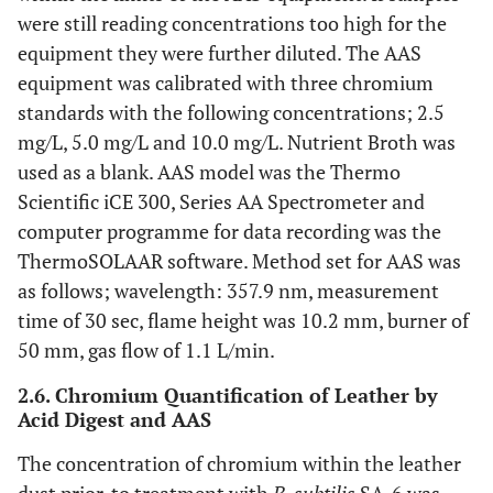
were still reading concentrations too high for the
equipment they were further diluted. The AAS
equipment was calibrated with three chromium
standards with the following concentrations; 2.5
mg/L, 5.0 mg/L and 10.0 mg/L. Nutrient Broth was
used as a blank. AAS model was the Thermo
Scientific iCE 300, Series AA Spectrometer and
computer programme for data recording was the
ThermoSOLAAR software. Method set for AAS was
as follows; wavelength: 357.9 nm, measurement
time of 30 sec, flame height was 10.2 mm, burner of
50 mm, gas flow of 1.1 L/min.
2.6. Chromium Quantification of Leather by
Acid Digest and AAS
The concentration of chromium within the leather