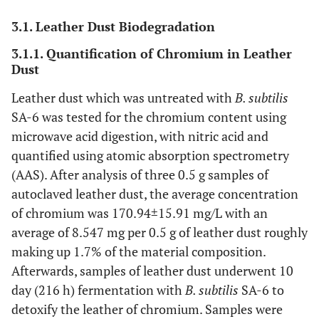
3.1. Leather Dust Biodegradation
3.1.1. Quantification of Chromium in Leather
Dust
Leather dust which was untreated with
B. subtilis
SA-6 was tested for the chromium content using
microwave acid digestion, with nitric acid and
quantified using atomic absorption spectrometry
(AAS). After analysis of three 0.5 g samples of
autoclaved leather dust, the average concentration
of chromium was 170.94±15.91 mg/L with an
average of 8.547 mg per 0.5 g of leather dust roughly
making up 1.7% of the material composition.
Afterwards, samples of leather dust underwent 10
day (216 h) fermentation with
B. subtilis
SA-6 to
detoxify the leather of chromium. Samples were