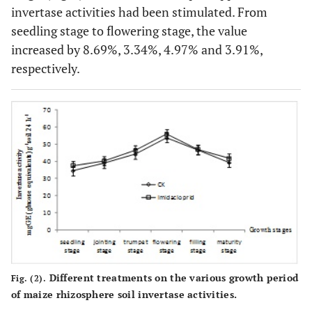
invertase activities had been stimulated. From
seedling stage to flowering stage, the value
increased by 8.69%, 3.34%, 4.97% and 3.91%,
respectively.
Different treatments on the various growth period
Fig. (2).
of maize rhizosphere soil invertase activities.