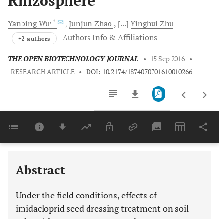
Rhizosphere
, *
Yanbing
Wu
Junjun
Zhao
[...]
Yinghui
Zhu
Authors Info & Affiliations
+2 authors
THE OPEN BIOTECHNOLOGY JOURNAL
•
15 Sep 2016
•
RESEARCH ARTICLE
•
DOI: 10.2174/1874070701610010266
Downloads
11,803
Last 6 Months
11,803
Last 12 Months
11,803
Abstract
Under the field conditions, effects of
imidacloprid seed dressing treatment on soil