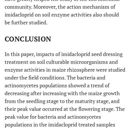
community. Moreover, the action mechanism of
imidacloprid on soil enzyme activities also should
be further studied.
CONCLUSION
In this paper, impacts of imidacloprid seed dressing
treatment on soil culturable microorganisms and
enzyme activities in maize rhizosphere were studied
under the field conditions. The bacteria and
actinomycetes populations showed a trend of
decreasing after increasing with the maize growth
from the seedling stage to the maturity stage, and
their peak value occurred at the flowering stage. The
peak value for bacteria and actinomycetes
populations in the imidacloprid treated samples