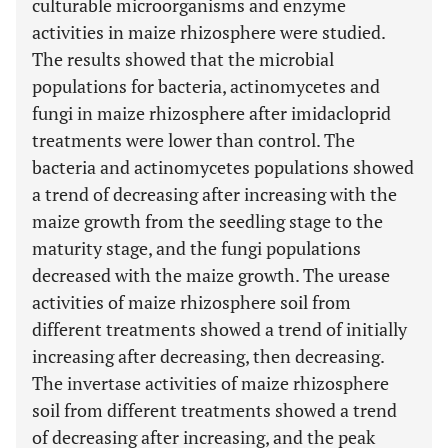
culturable microorganisms and enzyme
activities in maize rhizosphere were studied.
The results showed that the microbial
populations for bacteria, actinomycetes and
fungi in maize rhizosphere after imidacloprid
treatments were lower than control. The
bacteria and actinomycetes populations showed
a trend of decreasing after increasing with the
maize growth from the seedling stage to the
maturity stage, and the fungi populations
decreased with the maize growth. The urease
activities of maize rhizosphere soil from
different treatments showed a trend of initially
increasing after decreasing, then decreasing.
The invertase activities of maize rhizosphere
soil from different treatments showed a trend
of decreasing after increasing, and the peak