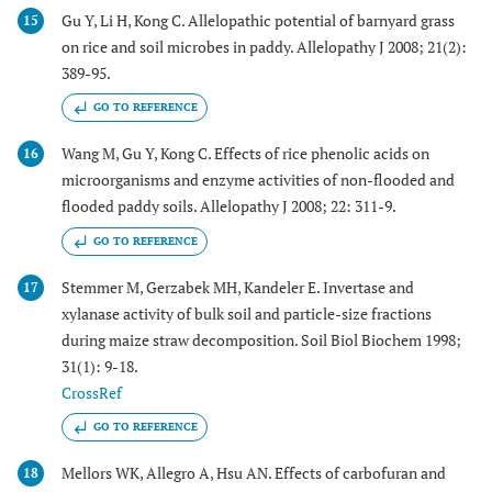
Gu Y, Li H, Kong C. Allelopathic potential of barnyard grass
15
on rice and soil microbes in paddy. Allelopathy J 2008; 21(2):
389-95.
GO TO REFERENCE
Wang M, Gu Y, Kong C. Effects of rice phenolic acids on
16
microorganisms and enzyme activities of non-flooded and
flooded paddy soils. Allelopathy J 2008; 22: 311-9.
GO TO REFERENCE
Stemmer M, Gerzabek MH, Kandeler E. Invertase and
17
xylanase activity of bulk soil and particle-size fractions
during maize straw decomposition. Soil Biol Biochem 1998;
31(1): 9-18.
CrossRef
GO TO REFERENCE
Mellors WK, Allegro A, Hsu AN. Effects of carbofuran and
18