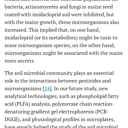
bacteria, actinomycetes and fungi in maize seed
coated with imidacloprid soil were inhibited, but
with the maize growth, these microorganisms also
increased. This implied that, on one hand,
imidacloprid (or its metabolites) might be toxic to
some microorganism species, on the other hand,
microorganisms might be associated with the maize
roots secrets.
The soil microbial community plays an essential
role in the interactions between pesticides and
microorganisms [
24
]. In our future study, new
analytical technologies, such as phospholipid fatty
acid (PLFA) analysis, polymerase chain reaction-
denaturing gradient gel electrophoresis (PCR-
DGGE), and physiological profiles in microplates,
have greatly helped the study of the soil microbial