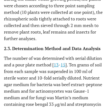
were chosen according to three point sampling
method (10 plants were collected at one point), the
rhizospheric soils tightly attached to roots were
collected and then sieved through 2 mm mesh to
remove plant roots, leaf remains and insects for
further analyses.
2.3. Determination Method and Data Analysis
The number of was determined with serial dilution
and a pour plate method [
13
-
15
]. Ten grams of soil
from each sample was suspended in 100 ml of
sterile water and 10-fold serially diluted. Nutrient
agar medium for bacteria was beef extract-peptone
medium and for actinomycetes was Gause-1
medium and for fungi was Martin’s medium
containing rose bengal 33 μg/ml and streptomycin