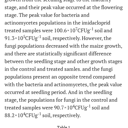
stage, and their peak value occurred at the flowering
stage. The peak value for bacteria and
actinomycetes populations in the imidacloprid
7
-1
treated samples were 100.6×10
CFUg
soil and
5
-1
91.3×10
CFUg
soil, respectively. However, the
fungi populations decreased with the maize growth,
and there are statistically significant difference
between the seedling stage and other growth stages
in the control and treated samles. and the fungi
populations present an opposite trend compared
with the bacteria and actinomycetes, the peak value
occurred at seedling period. And in the seedling
stage, the populations for fungi in the control and
4
-1
treated samples were 90.7×10
CFUg
soil and
4
-1
88.2×10
CFUg
soil, respectively.
Table 1.