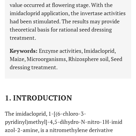
value occurred at flowering stage. With the
imidacloprid application, the invertase activities
had been stimulated. The results may provide
theoretical basis for rational seed dressing
treatment.
Keywords:
Enzyme activities, Imidacloprid,
Maize, Microorganisms, Rhizosphere soil, Seed
dressing treatment.
1. INTRODUCTION
The imidacloprid, 1-[(6-chloro-3-
pyridinyl)methyl]-4,5-dihydro-N-nitro-1H-imid
azol-2-amine, is a nitromethylene derivative