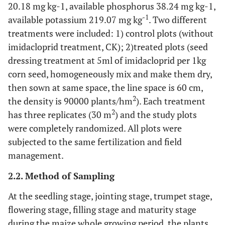
20.18 mg kg-1, available phosphorus 38.24 mg kg-1,
-1
available potassium 219.07 mg kg
. Two different
treatments were included: 1) control plots (without
imidacloprid treatment, CK); 2)treated plots (seed
dressing treatment at 5ml of imidacloprid per 1kg
corn seed, homogeneously mix and make them dry,
then sown at same space, the line space is 60 cm,
2
the density is 90000 plants/hm
). Each treatment
2
has three replicates (30 m
) and the study plots
were completely randomized. All plots were
subjected to the same fertilization and field
management.
2.2. Method of Sampling
At the seedling stage, jointing stage, trumpet stage,
flowering stage, filling stage and maturity stage
during the maize whole growing period, the plants