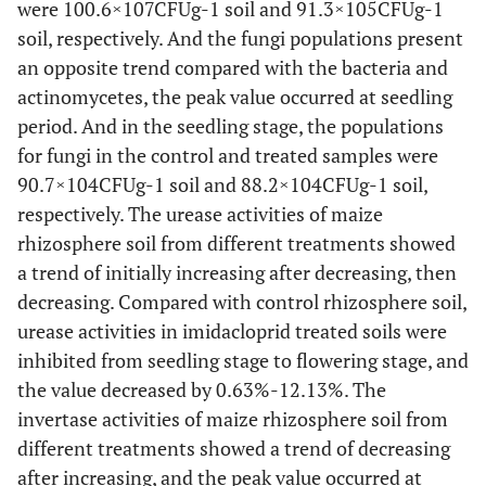
were 100.6×107CFUg-1 soil and 91.3×105CFUg-1
soil, respectively. And the fungi populations present
an opposite trend compared with the bacteria and
actinomycetes, the peak value occurred at seedling
period. And in the seedling stage, the populations
for fungi in the control and treated samples were
90.7×104CFUg-1 soil and 88.2×104CFUg-1 soil,
respectively. The urease activities of maize
rhizosphere soil from different treatments showed
a trend of initially increasing after decreasing, then
decreasing. Compared with control rhizosphere soil,
urease activities in imidacloprid treated soils were
inhibited from seedling stage to flowering stage, and
the value decreased by 0.63%-12.13%. The
invertase activities of maize rhizosphere soil from
different treatments showed a trend of decreasing
after increasing, and the peak value occurred at