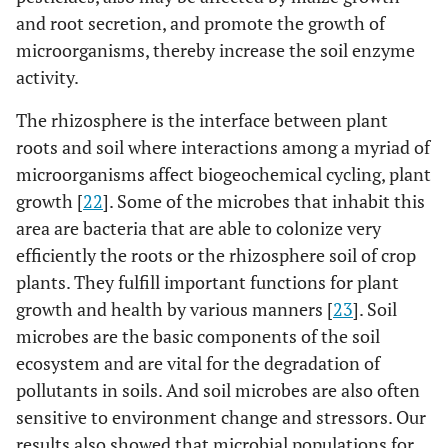
and root secretion, and promote the growth of
microorganisms, thereby increase the soil enzyme
activity.
The rhizosphere is the interface between plant
roots and soil where interactions among a myriad of
microorganisms affect biogeochemical cycling, plant
growth [
22
]. Some of the microbes that inhabit this
area are bacteria that are able to colonize very
efficiently the roots or the rhizosphere soil of crop
plants. They fulfill important functions for plant
growth and health by various manners [
23
]. Soil
microbes are the basic components of the soil
ecosystem and are vital for the degradation of
pollutants in soils. And soil microbes are also often
sensitive to environment change and stressors. Our
results also showed that microbial populations for