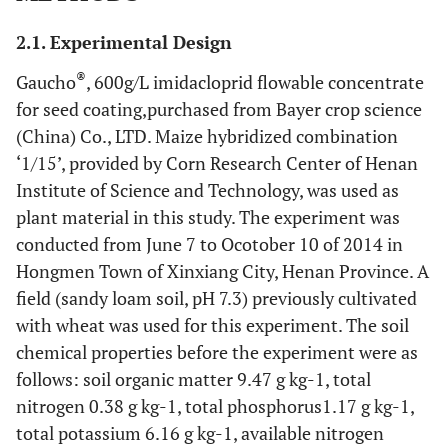
2.1. Experimental Design
®
Gaucho
, 600g/L imidacloprid flowable concentrate
for seed coating,purchased from Bayer crop science
(China) Co., LTD. Maize hybridized combination
‘1/15’, provided by Corn Research Center of Henan
Institute of Science and Technology, was used as
plant material in this study. The experiment was
conducted from June 7 to Ocotober 10 of 2014 in
Hongmen Town of Xinxiang City, Henan Province. A
field (sandy loam soil, pH 7.3) previously cultivated
with wheat was used for this experiment. The soil
chemical properties before the experiment were as
follows: soil organic matter 9.47 g kg-1, total
nitrogen 0.38 g kg-1, total phosphorus1.17 g kg-1,
total potassium 6.16 g kg-1, available nitrogen