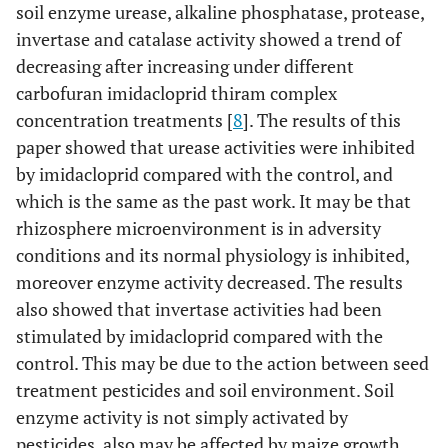
soil enzyme urease, alkaline phosphatase, protease,
invertase and catalase activity showed a trend of
decreasing after increasing under different
carbofuran imidacloprid thiram complex
concentration treatments [
8
]. The results of this
paper showed that urease activities were inhibited
by imidacloprid compared with the control, and
which is the same as the past work. It may be that
rhizosphere microenvironment is in adversity
conditions and its normal physiology is inhibited,
moreover enzyme activity decreased. The results
also showed that invertase activities had been
stimulated by imidacloprid compared with the
control. This may be due to the action between seed
treatment pesticides and soil environment. Soil
enzyme activity is not simply activated by
pesticides, also may be affected by maize growth