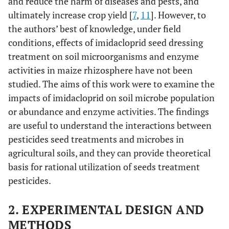
and reduce the harm of diseases and pests, and
ultimately increase crop yield [
7
,
11
]. However, to
the authors’ best of knowledge, under field
conditions, effects of imidacloprid seed dressing
treatment on soil microorganisms and enzyme
activities in maize rhizosphere have not been
studied. The aims of this work were to examine the
impacts of imidacloprid on soil microbe population
or abundance and enzyme activities. The findings
are useful to understand the interactions between
pesticides seed treatments and microbes in
agricultural soils, and they can provide theoretical
basis for rational utilization of seeds treatment
pesticides.
2. EXPERIMENTAL DESIGN AND
METHODS