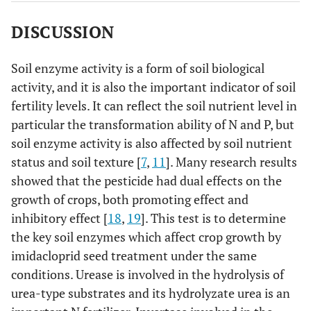
DISCUSSION
Soil enzyme activity is a form of soil biological
activity, and it is also the important indicator of soil
fertility levels. It can reflect the soil nutrient level in
particular the transformation ability of N and P, but
soil enzyme activity is also affected by soil nutrient
status and soil texture [
7
,
11
]. Many research results
showed that the pesticide had dual effects on the
growth of crops, both promoting effect and
inhibitory effect [
18
,
19
]. This test is to determine
the key soil enzymes which affect crop growth by
imidacloprid seed treatment under the same
conditions. Urease is involved in the hydrolysis of
urea-type substrates and its hydrolyzate urea is an