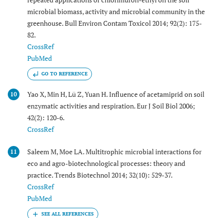
microbial biomass, activity and microbial community in the
greenhouse. Bull Environ Contam Toxicol 2014; 92(2): 175-
82.
CrossRef
PubMed
GO TO REFERENCE
Yao X, Min H, Lü Z, Yuan H. Influence of acetamiprid on soil
10
enzymatic activities and respiration. Eur J Soil Biol 2006;
42(2): 120-6.
CrossRef
Saleem M, Moe LA. Multitrophic microbial interactions for
11
eco and agro-biotechnological processes: theory and
practice. Trends Biotechnol 2014; 32(10): 529-37.
CrossRef
PubMed