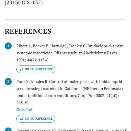
(2013GGJS-135).
REFERENCES
Elbert A, Becker B, Hartwig J, Erdelen C. Imidacloprid-a new
1
systemic insecticide. Pflanzenschutz-Nachrichten Bayer
1991; 44(2): 113-6.
GO TO REFERENCE
Pons X, Albajes R. Control of maize pests with imidacloprid
2
seed dressing treatment in Catalonia (NE Iberian Peninsula)
under traditional crop conditions. Crop Prot 2002; 21(10):
943-50.
CrossRef
GO TO REFERENCE
Greatti M, Sabatini AG, Barbattini R, Rossi S. Stravisi. A risk of
3