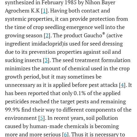
synthesized in February 1985 by Nihon Bayer
Agrochem K.K [
1
]. Having both contact and
systemic properties, it can provide protection from
the time of crop seedling emergence well into the
®
growing season [
2
]. The product Gaucho
(active
ingredient imidacloprid)is used for seed dressing
due to its prevention properties against soil and
sucking insects [
3
]. The seed treatment formulation
minimizes the amount of chemical used in the crop
growth period, but it may sometimes be
unnecessary as it is applied before pest attacks [
4
]. It
has been reported that only 0.1% of the applied
pesticides reached the target pests and remaining
99.9% find their way to different components of the
environment [
5
]. In recent years, soil pollution
caused by human-made chemicals is becoming
more and more serious [
6
]. Thus it is necessary to