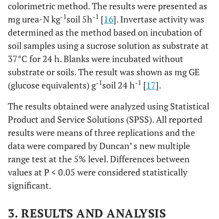
colorimetric method. The results were presented as
-1
-1
mg urea-N kg
soil 5h
[
16
]. Invertase activity was
determined as the method based on incubation of
soil samples using a sucrose solution as substrate at
37°C for 24 h. Blanks were incubated without
substrate or soils. The result was shown as mg GE
-1
-1
(glucose equivalents) g
soil 24 h
[
17
].
The results obtained were analyzed using Statistical
Product and Service Solutions (SPSS). All reported
results were means of three replications and the
data were compared by Duncan’ s new multiple
range test at the 5% level. Differences between
values at P < 0.05 were considered statistically
significant.
3. RESULTS AND ANALYSIS