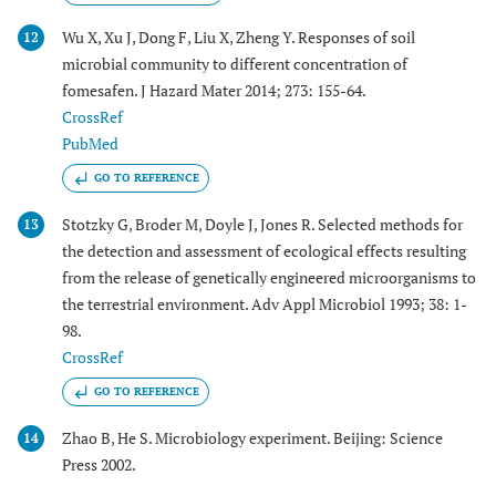
Wu X, Xu J, Dong F, Liu X, Zheng Y. Responses of soil
12
microbial community to different concentration of
fomesafen. J Hazard Mater 2014; 273: 155-64.
CrossRef
PubMed
GO TO REFERENCE
Stotzky G, Broder M, Doyle J, Jones R. Selected methods for
13
the detection and assessment of ecological effects resulting
from the release of genetically engineered microorganisms to
the terrestrial environment. Adv Appl Microbiol 1993; 38: 1-
98.
CrossRef
GO TO REFERENCE
Zhao B, He S. Microbiology experiment. Beijing: Science
14
Press 2002.