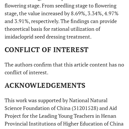
flowering stage. From seedling stage to flowering
stage, the value increased by 8.69%, 3.34%, 4.97%
and 3.91%, respectively. The findings can provide
theoretical basis for rational utilization of
imidacloprid seed dressing treatment.
CONFLICT OF INTEREST
The authors confirm that this article content has no
conflict of interest.
ACKNOWLEDGEMENTS
This work was supported by National Natural
Science Foundation of China (31201528) and Aid
Project for the Leading Young Teachers in Henan
Provincial Institutions of Higher Education of China