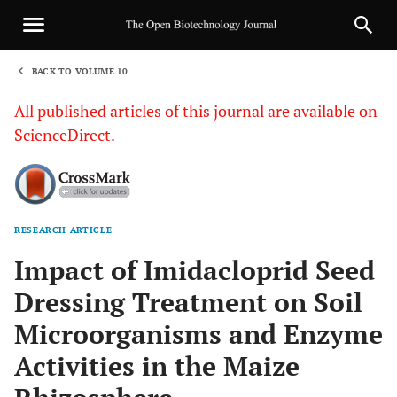
BACK TO VOLUME 10
1
All published articles of this journal are available on
ScienceDirect.
RESEARCH ARTICLE
Sha
Impact of Imidacloprid Seed
Dressing Treatment on Soil
Microorganisms and Enzyme
Activities in the Maize