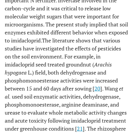
important N fertilizer. Invertase involved in the
carbon-cycle and it was critical to release low
molecular weight sugars that were important for
microorganisms. The present study implied that soil
enzymes exhibited different behavior when exposed
to imidacloprid.The literature shows that various
studies have investigated the effects of pesticides
on the soil environment. For example, in
imidacloprid seed treated groundnut (
Arachis
hypogaea
L.) field, both dehydrogenase and
phosphomonoesterase activities were increased
between 15 and 60 days after sowing [
20
]. Wang
et
al.
used soil enzymatic activities, dehydrogenase,
phosphomonoesterase, arginine deaminase, and
urease to evaluate whole metabolic activity changes
and acute toxicity following imidacloprid treatment
under greenhouse conditions [
21
]. The rhizosphere