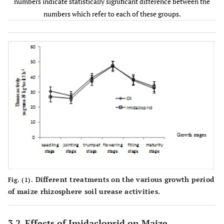
CK
90.7±10.2a
86.2±6.3ab
numbers indicate statistically significant difference between the
4
-1
(10
CFUg
numbers which refer to each of these groups.
soil)
Imidacloprid
88.2±8.5a
84.3±7.1abc
Different treatments on the various growth period
Fig. (1).
of maize rhizosphere soil urease activities.
3.2. Effects of Imidacloprid on Maize