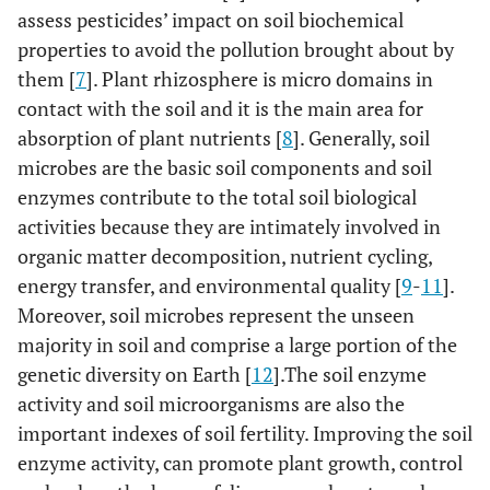
assess pesticides’ impact on soil biochemical
properties to avoid the pollution brought about by
them [
7
]. Plant rhizosphere is micro domains in
contact with the soil and it is the main area for
absorption of plant nutrients [
8
]. Generally, soil
microbes are the basic soil components and soil
enzymes contribute to the total soil biological
activities because they are intimately involved in
organic matter decomposition, nutrient cycling,
energy transfer, and environmental quality [
9
-
11
].
Moreover, soil microbes represent the unseen
majority in soil and comprise a large portion of the
genetic diversity on Earth [
12
].The soil enzyme
activity and soil microorganisms are also the
important indexes of soil fertility. Improving the soil
enzyme activity, can promote plant growth, control