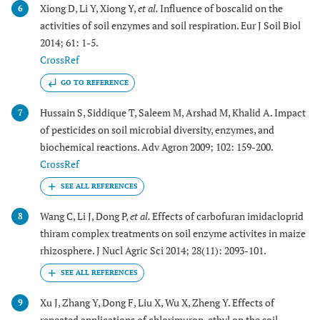
Xiong D, Li Y, Xiong Y,
et al.
Influence of boscalid on the
6
activities of soil enzymes and soil respiration. Eur J Soil Biol
2014; 61: 1-5.
CrossRef
GO TO REFERENCE
Hussain S, Siddique T, Saleem M, Arshad M, Khalid A. Impact
7
of pesticides on soil microbial diversity, enzymes, and
biochemical reactions. Adv Agron 2009; 102: 159-200.
CrossRef
Wang C, Li J, Dong P,
et al.
Effects of carbofuran imidacloprid
8
thiram complex treatments on soil enzyme activites in maize
rhizosphere. J Nucl Agric Sci 2014; 28(11): 2093-101.
Xu J, Zhang Y, Dong F, Liu X, Wu X, Zheng Y. Effects of
9
repeated applications of chlorimuron-ethyl on the soil