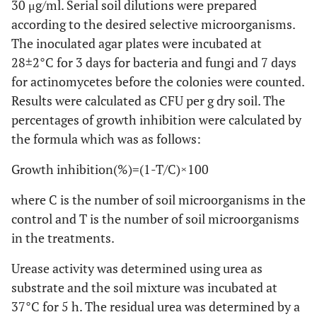
30 μg/ml. Serial soil dilutions were prepared
according to the desired selective microorganisms.
The inoculated agar plates were incubated at
28±2°C for 3 days for bacteria and fungi and 7 days
for actinomycetes before the colonies were counted.
Results were calculated as CFU per g dry soil. The
percentages of growth inhibition were calculated by
the formula which was as follows:
Growth inhibition(%)=(1-T/C)×100
where C is the number of soil microorganisms in the
control and T is the number of soil microorganisms
in the treatments.
Urease activity was determined using urea as
substrate and the soil mixture was incubated at
37°C for 5 h. The residual urea was determined by a