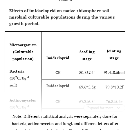
Effects of imidacloprid on maize rhizosphere soil
mirobial culturable populations during the various
growth period.
Microorganism
Jointing
(Culturable
Seedling
Imidacloprid
stage
population)
stage
Bacteria
CK
80.5±7.4f
91.4±8.5bcd
7
-1
(10
CFUg
soil)
Imidacloprid
69.6±5.3g
79.8±10.2f
Actinomycetes
CK
67.3±6.5f
76.8±5.4e
5
-1
(10
CFUg
Expand for more
soil)
Imidacloprid
62.7±5.9f
69.6±8.1f
Note: Different statistical analysis were separately done for
bacteria, actinomycetes and fungi. and different letters after
Fungi