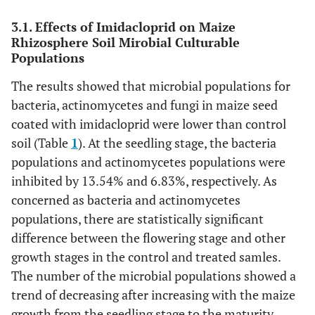
3.1. Effects of Imidacloprid on Maize
Rhizosphere Soil Mirobial Culturable
Populations
The results showed that microbial populations for
bacteria, actinomycetes and fungi in maize seed
coated with imidacloprid were lower than control
soil (Table
1
). At the seedling stage, the bacteria
populations and actinomycetes populations were
inhibited by 13.54% and 6.83%, respectively. As
concerned as bacteria and actinomycetes
populations, there are statistically significant
difference between the flowering stage and other
growth stages in the control and treated samles.
The number of the microbial populations showed a
trend of decreasing after increasing with the maize
growth from the seedling stage to the maturity