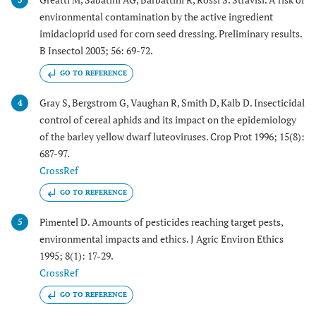
environmental contamination by the active ingredient
imidacloprid used for corn seed dressing. Preliminary results.
B Insectol 2003; 56: 69-72.
GO TO REFERENCE
Gray S, Bergstrom G, Vaughan R, Smith D, Kalb D. Insecticidal
4
control of cereal aphids and its impact on the epidemiology
of the barley yellow dwarf luteoviruses. Crop Prot 1996; 15(8):
687-97.
CrossRef
GO TO REFERENCE
Pimentel D. Amounts of pesticides reaching target pests,
5
environmental impacts and ethics. J Agric Environ Ethics
1995; 8(1): 17-29.
CrossRef
GO TO REFERENCE