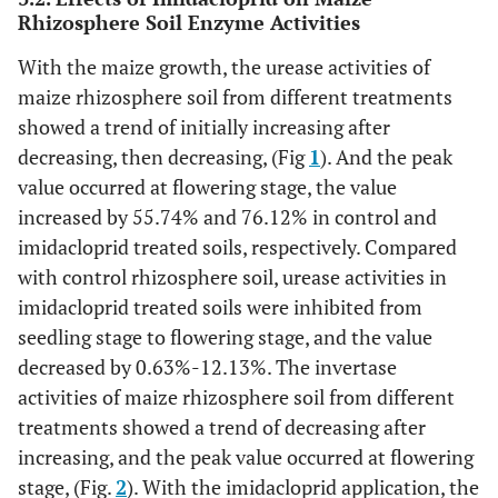
Rhizosphere Soil Enzyme Activities
With the maize growth, the urease activities of
maize rhizosphere soil from different treatments
showed a trend of initially increasing after
decreasing, then decreasing, (Fig
1
). And the peak
value occurred at flowering stage, the value
increased by 55.74% and 76.12% in control and
imidacloprid treated soils, respectively. Compared
with control rhizosphere soil, urease activities in
imidacloprid treated soils were inhibited from
seedling stage to flowering stage, and the value
decreased by 0.63%-12.13%. The invertase
activities of maize rhizosphere soil from different
treatments showed a trend of decreasing after
increasing, and the peak value occurred at flowering
stage, (Fig.
2
). With the imidacloprid application, the