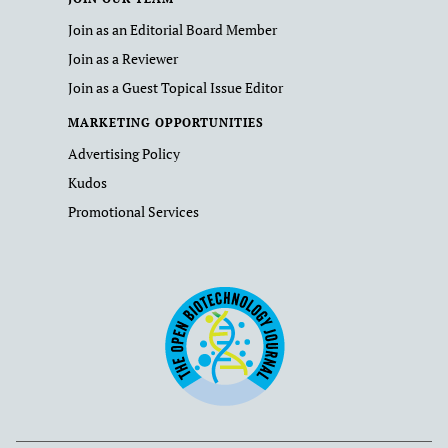
Join as an Editorial Board Member
Join as a Reviewer
Join as a Guest Topical Issue Editor
MARKETING OPPORTUNITIES
Advertising Policy
Kudos
Promotional Services