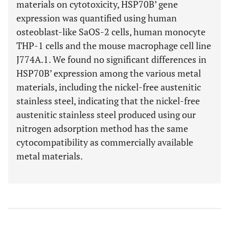
materials on cytotoxicity, HSP70B’ gene
expression was quantified using human
osteoblast-like SaOS-2 cells, human monocyte
THP-1 cells and the mouse macrophage cell line
J774A.1. We found no significant differences in
HSP70B’ expression among the various metal
materials, including the nickel-free austenitic
stainless steel, indicating that the nickel-free
austenitic stainless steel produced using our
nitrogen adsorption method has the same
cytocompatibility as commercially available
metal materials.