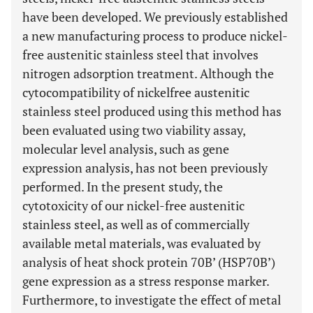
have been developed. We previously established
a new manufacturing process to produce nickel-
free austenitic stainless steel that involves
nitrogen adsorption treatment. Although the
cytocompatibility of nickelfree austenitic
stainless steel produced using this method has
been evaluated using two viability assay,
molecular level analysis, such as gene
expression analysis, has not been previously
performed. In the present study, the
cytotoxicity of our nickel-free austenitic
stainless steel, as well as of commercially
available metal materials, was evaluated by
analysis of heat shock protein 70B’ (HSP70B’)
gene expression as a stress response marker.
Furthermore, to investigate the effect of metal