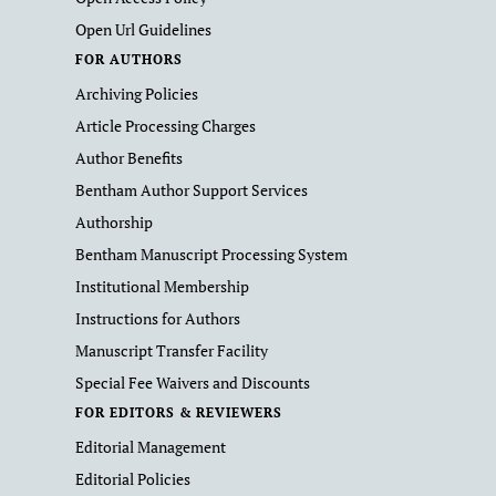
Open Url Guidelines
FOR AUTHORS
Archiving Policies
Article Processing Charges
Author Benefits
Bentham Author Support Services
Authorship
Bentham Manuscript Processing System
Institutional Membership
Instructions for Authors
Manuscript Transfer Facility
Special Fee Waivers and Discounts
FOR EDITORS & REVIEWERS
Editorial Management
Editorial Policies