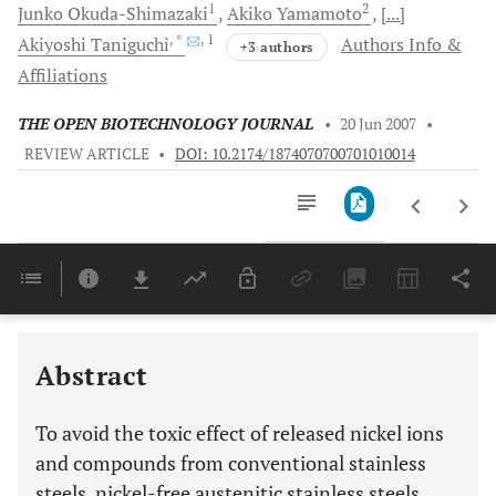
1
2
Junko
Okuda-Shimazaki
Akiko
Yamamoto
[...]
, *
, 1
Akiyoshi
Taniguchi
Authors Info &
+3 authors
Affiliations
THE OPEN BIOTECHNOLOGY JOURNAL
•
20 Jun 2007
•
REVIEW ARTICLE
•
DOI: 10.2174/1874070700701010014
Downloads
11,803
Last 6 Months
11,803
Last 12 Months
11,803
Abstract
To avoid the toxic effect of released nickel ions
and compounds from conventional stainless
steels, nickel-free austenitic stainless steels