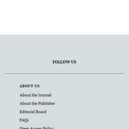
FOLLOW US
ABOUT US
About the Journal
About the Publisher
Editorial Board
FAQs
Open Access Policy