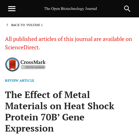
BACK TO VOLUME 1
1
All published articles of this journal are available on
ScienceDirect.
REVIEW ARTICLE
Sha
The Effect of Metal
Materials on Heat Shock
Protein 70B’ Gene
Expression