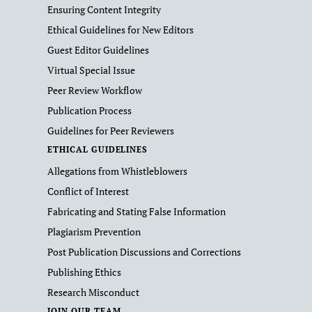
Ensuring Content Integrity
Ethical Guidelines for New Editors
Guest Editor Guidelines
Virtual Special Issue
Peer Review Workflow
Publication Process
Guidelines for Peer Reviewers
ETHICAL GUIDELINES
Allegations from Whistleblowers
Conflict of Interest
Fabricating and Stating False Information
Plagiarism Prevention
Post Publication Discussions and Corrections
Publishing Ethics
Research Misconduct
JOIN OUR TEAM