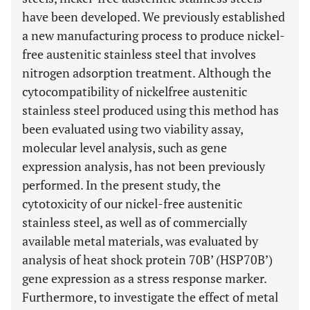
have been developed. We previously established
a new manufacturing process to produce nickel-
free austenitic stainless steel that involves
nitrogen adsorption treatment. Although the
cytocompatibility of nickelfree austenitic
stainless steel produced using this method has
been evaluated using two viability assay,
molecular level analysis, such as gene
expression analysis, has not been previously
performed. In the present study, the
cytotoxicity of our nickel-free austenitic
stainless steel, as well as of commercially
available metal materials, was evaluated by
analysis of heat shock protein 70B’ (HSP70B’)
gene expression as a stress response marker.
Furthermore, to investigate the effect of metal