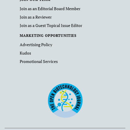
Join as an Editorial Board Member
Join as a Reviewer
Join as a Guest Topical Issue Editor
MARKETING OPPORTUNITIES
Advertising Policy
Kudos
Promotional Services