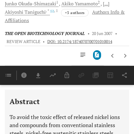
1
2
Junko
Okuda-Shimazaki
Akiko
Yamamoto
[...]
, *
, 1
Akiyoshi
Taniguchi
Authors Info &
+3 authors
Affiliations
THE OPEN BIOTECHNOLOGY JOURNAL
•
20 Jun 2007
•
REVIEW ARTICLE
•
DOI: 10.2174/1874070700701010014
Downloads
11,803
Last 6 Months
11,803
Last 12 Months
11,803
Abstract
To avoid the toxic effect of released nickel ions
and compounds from conventional stainless
steels, nickel-free austenitic stainless steels