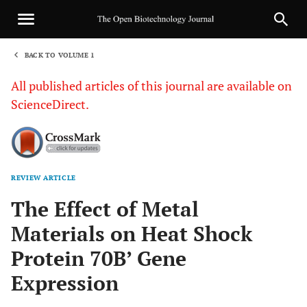
BACK TO VOLUME 1
1
All published articles of this journal are available on
ScienceDirect.
REVIEW ARTICLE
Sha
The Effect of Metal
Materials on Heat Shock
Protein 70B’ Gene
Expression