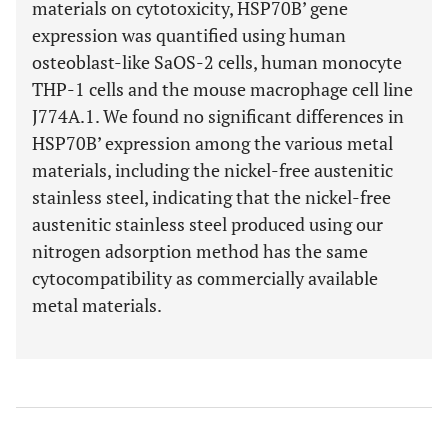
materials on cytotoxicity, HSP70B’ gene
expression was quantified using human
osteoblast-like SaOS-2 cells, human monocyte
THP-1 cells and the mouse macrophage cell line
J774A.1. We found no significant differences in
HSP70B’ expression among the various metal
materials, including the nickel-free austenitic
stainless steel, indicating that the nickel-free
austenitic stainless steel produced using our
nitrogen adsorption method has the same
cytocompatibility as commercially available
metal materials.