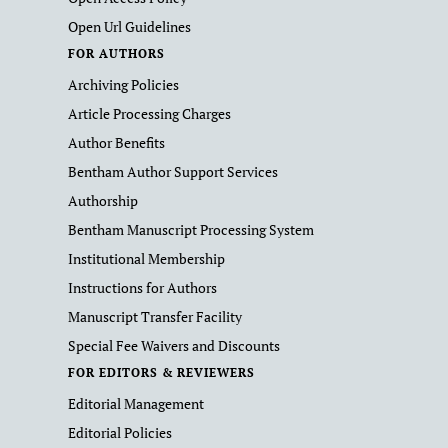
Open Url Guidelines
FOR AUTHORS
Archiving Policies
Article Processing Charges
Author Benefits
Bentham Author Support Services
Authorship
Bentham Manuscript Processing System
Institutional Membership
Instructions for Authors
Manuscript Transfer Facility
Special Fee Waivers and Discounts
FOR EDITORS & REVIEWERS
Editorial Management
Editorial Policies