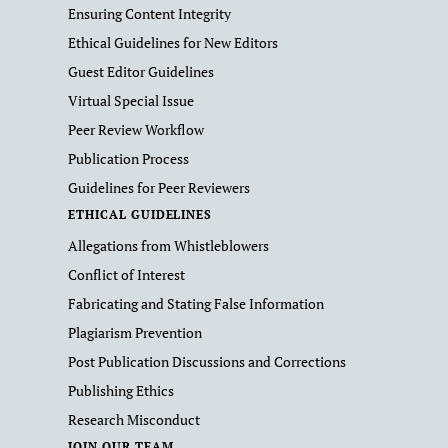
Ensuring Content Integrity
Ethical Guidelines for New Editors
Guest Editor Guidelines
Virtual Special Issue
Peer Review Workflow
Publication Process
Guidelines for Peer Reviewers
ETHICAL GUIDELINES
Allegations from Whistleblowers
Conflict of Interest
Fabricating and Stating False Information
Plagiarism Prevention
Post Publication Discussions and Corrections
Publishing Ethics
Research Misconduct
JOIN OUR TEAM