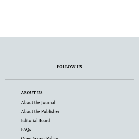
FOLLOW US
ABOUT US
About the Journal
About the Publisher
Editorial Board
FAQs
Open Access Policy