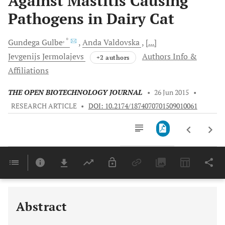
Against Mastitis Causing
Pathogens in Dairy Cat
, *
Gundega
Gulbe
Anda
Valdovska
[...]
Jevgenijs
Jermolajevs
Authors Info &
+2 authors
Affiliations
THE OPEN BIOTECHNOLOGY JOURNAL
•
26 Jun 2015
•
RESEARCH ARTICLE
•
DOI: 10.2174/1874070701509010061
Downloads
11,803
Last 6 Months
11,803
Last 12 Months
11,803
Abstract