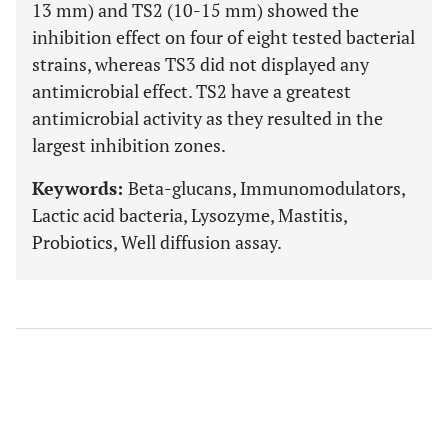
13 mm) and TS2 (10-15 mm) showed the
inhibition effect on four of eight tested bacterial
strains, whereas TS3 did not displayed any
antimicrobial effect. TS2 have a greatest
antimicrobial activity as they resulted in the
largest inhibition zones.
Keywords:
Beta-glucans, Immunomodulators,
Lactic acid bacteria, Lysozyme, Mastitis,
Probiotics, Well diffusion assay.