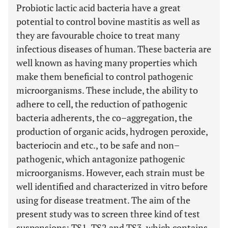
Probiotic lactic acid bacteria have a great
potential to control bovine mastitis as well as
they are favourable choice to treat many
infectious diseases of human. These bacteria are
well known as having many properties which
make them beneficial to control pathogenic
microorganisms. These include, the ability to
adhere to cell, the reduction of pathogenic
bacteria adherents, the co–aggregation, the
production of organic acids, hydrogen peroxide,
bacteriocin and etc., to be safe and non–
pathogenic, which antagonize pathogenic
microorganisms. However, each strain must be
well identified and characterized in vitro before
using for disease treatment. The aim of the
present study was to screen three kind of test
suspensions: TS1, TS2 and TS3, which contains