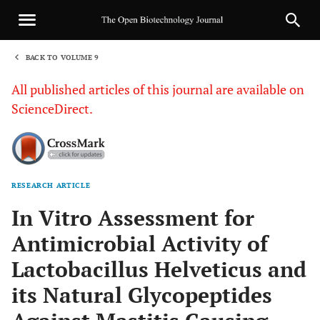
BACK TO VOLUME 9
1
All published articles of this journal are available on
ScienceDirect.
RESEARCH ARTICLE
Sha
In Vitro Assessment for
Antimicrobial Activity of
Lactobacillus Helveticus and
its Natural Glycopeptides