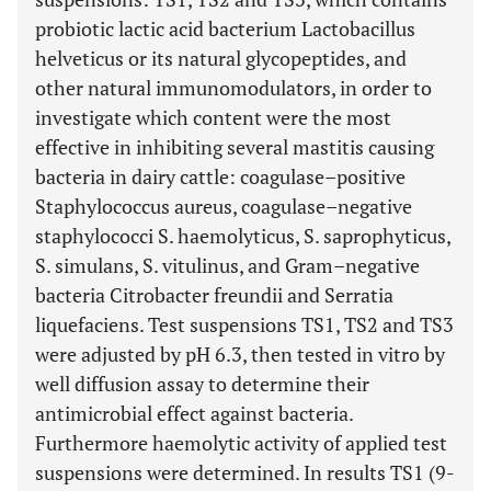
probiotic lactic acid bacterium Lactobacillus
helveticus or its natural glycopeptides, and
other natural immunomodulators, in order to
investigate which content were the most
effective in inhibiting several mastitis causing
bacteria in dairy cattle: coagulase–positive
Staphylococcus aureus, coagulase–negative
staphylococci S. haemolyticus, S. saprophyticus,
S. simulans, S. vitulinus, and Gram–negative
bacteria Citrobacter freundii and Serratia
liquefaciens. Test suspensions TS1, TS2 and TS3
were adjusted by pH 6.3, then tested in vitro by
well diffusion assay to determine their
antimicrobial effect against bacteria.
Furthermore haemolytic activity of applied test
suspensions were determined. In results TS1 (9-