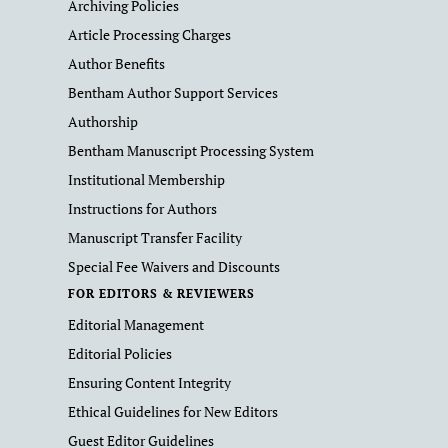
Archiving Policies
Article Processing Charges
Author Benefits
Bentham Author Support Services
Authorship
Bentham Manuscript Processing System
Institutional Membership
Instructions for Authors
Manuscript Transfer Facility
Special Fee Waivers and Discounts
FOR EDITORS & REVIEWERS
Editorial Management
Editorial Policies
Ensuring Content Integrity
Ethical Guidelines for New Editors
Guest Editor Guidelines