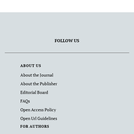
FOLLOW US
ABOUT US
About the Journal
About the Publisher
Editorial Board
FAQs
Open Access Policy
Open Url Guidelines
FOR AUTHORS