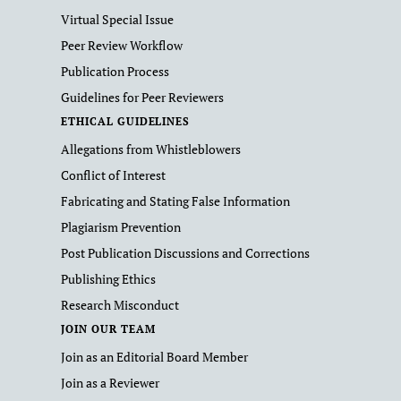
Virtual Special Issue
Peer Review Workflow
Publication Process
Guidelines for Peer Reviewers
ETHICAL GUIDELINES
Allegations from Whistleblowers
Conflict of Interest
Fabricating and Stating False Information
Plagiarism Prevention
Post Publication Discussions and Corrections
Publishing Ethics
Research Misconduct
JOIN OUR TEAM
Join as an Editorial Board Member
Join as a Reviewer