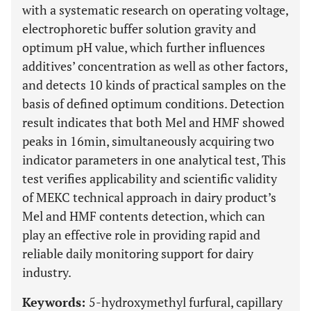
with a systematic research on operating voltage,
electrophoretic buffer solution gravity and
optimum pH value, which further influences
additives’ concentration as well as other factors,
and detects 10 kinds of practical samples on the
basis of defined optimum conditions. Detection
result indicates that both Mel and HMF showed
peaks in 16min, simultaneously acquiring two
indicator parameters in one analytical test, This
test verifies applicability and scientific validity
of MEKC technical approach in dairy product’s
Mel and HMF contents detection, which can
play an effective role in providing rapid and
reliable daily monitoring support for dairy
industry.
Keywords:
5-hydroxymethyl furfural, capillary