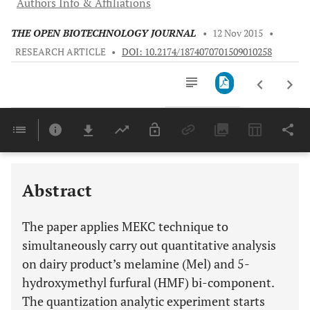
Authors Info & Affiliations
THE OPEN BIOTECHNOLOGY JOURNAL
•
12 Nov 2015
•
RESEARCH ARTICLE
•
DOI: 10.2174/1874070701509010258
Downloads
11,803
Last 6 Months
11,803
Last 12 Months
11,803
Abstract
The paper applies MEKC technique to
simultaneously carry out quantitative analysis
on dairy product’s melamine (Mel) and 5-
hydroxymethyl furfural (HMF) bi-component.
The quantization analytic experiment starts