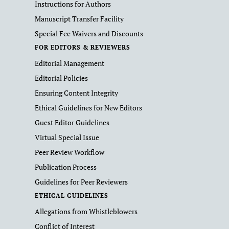
Instructions for Authors
Manuscript Transfer Facility
Special Fee Waivers and Discounts
FOR EDITORS & REVIEWERS
Editorial Management
Editorial Policies
Ensuring Content Integrity
Ethical Guidelines for New Editors
Guest Editor Guidelines
Virtual Special Issue
Peer Review Workflow
Publication Process
Guidelines for Peer Reviewers
ETHICAL GUIDELINES
Allegations from Whistleblowers
Conflict of Interest