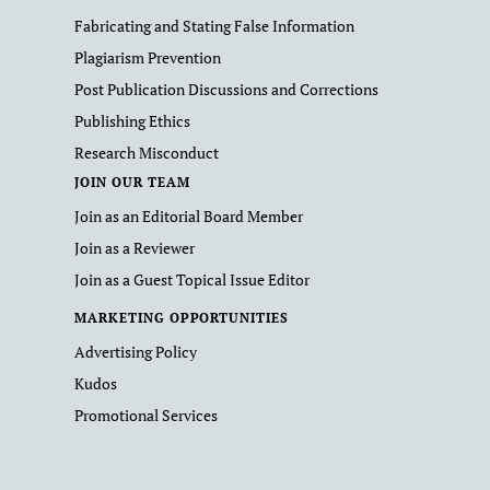
Fabricating and Stating False Information
Plagiarism Prevention
Post Publication Discussions and Corrections
Publishing Ethics
Research Misconduct
JOIN OUR TEAM
Join as an Editorial Board Member
Join as a Reviewer
Join as a Guest Topical Issue Editor
MARKETING OPPORTUNITIES
Advertising Policy
Kudos
Promotional Services