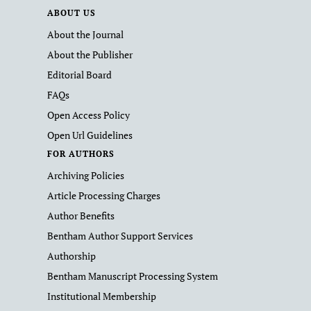
ABOUT US
About the Journal
About the Publisher
Editorial Board
FAQs
Open Access Policy
Open Url Guidelines
FOR AUTHORS
Archiving Policies
Article Processing Charges
Author Benefits
Bentham Author Support Services
Authorship
Bentham Manuscript Processing System
Institutional Membership