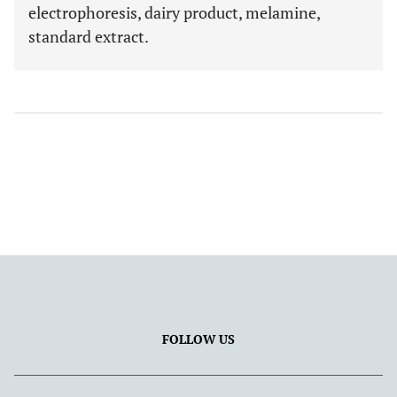
electrophoresis, dairy product, melamine,
standard extract.
FOLLOW US