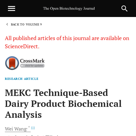
BACK TO VOLUME 9
1
All published articles of this journal are available on
ScienceDirect.
RESEARCH ARTICLE
Sha
MEKC Technique-Based
Dairy Product Biochemical
Analysis
, *
Wei
Wang