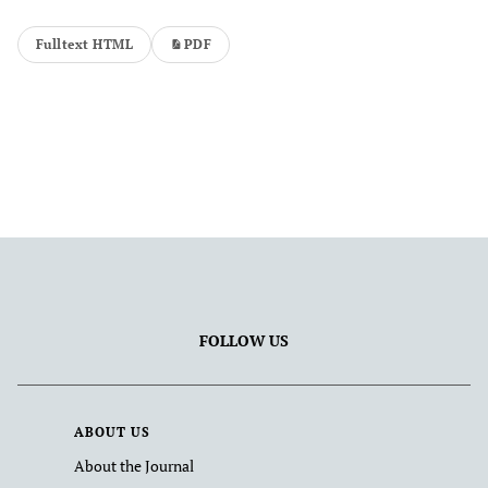
Fulltext HTML
PDF
FOLLOW US
ABOUT US
About the Journal