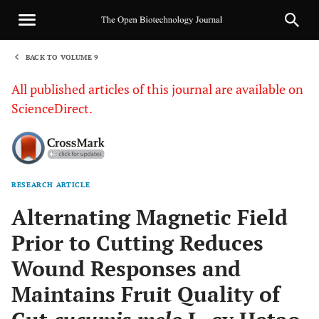
BACK TO VOLUME 9
1
All published articles of this journal are available on
ScienceDirect.
RESEARCH ARTICLE
Sha
Alternating Magnetic Field
Prior to Cutting Reduces
Wound Responses and
Maintains Fruit Quality of