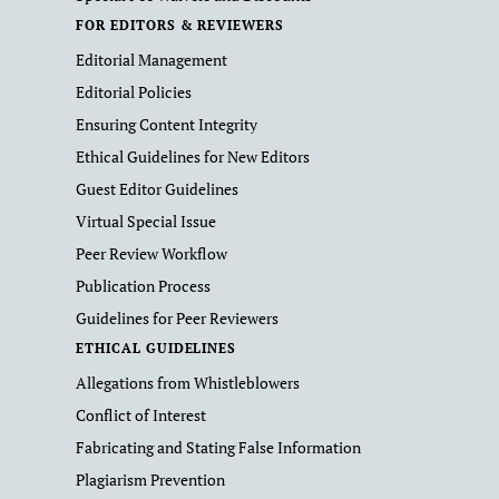
FOR EDITORS & REVIEWERS
Editorial Management
Editorial Policies
Ensuring Content Integrity
Ethical Guidelines for New Editors
Guest Editor Guidelines
Virtual Special Issue
Peer Review Workflow
Publication Process
Guidelines for Peer Reviewers
ETHICAL GUIDELINES
Allegations from Whistleblowers
Conflict of Interest
Fabricating and Stating False Information
Plagiarism Prevention