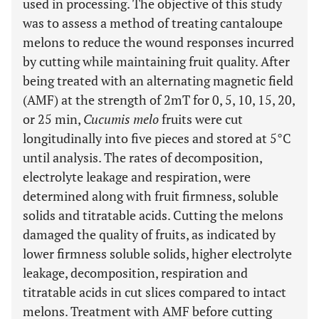
used in processing. The objective of this study
was to assess a method of treating cantaloupe
melons to reduce the wound responses incurred
by cutting while maintaining fruit quality. After
being treated with an alternating magnetic field
(AMF) at the strength of 2mT for 0, 5, 10, 15, 20,
or 25 min,
Cucumis melo
fruits were cut
longitudinally into five pieces and stored at 5°C
until analysis. The rates of decomposition,
electrolyte leakage and respiration, were
determined along with fruit firmness, soluble
solids and titratable acids. Cutting the melons
damaged the quality of fruits, as indicated by
lower firmness soluble solids, higher electrolyte
leakage, decomposition, respiration and
titratable acids in cut slices compared to intact
melons. Treatment with AMF before cutting