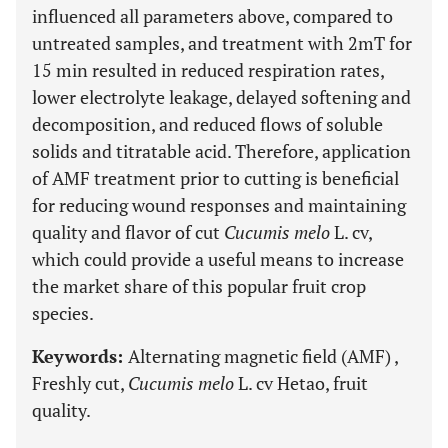
influenced all parameters above, compared to
untreated samples, and treatment with 2mT for
15 min resulted in reduced respiration rates,
lower electrolyte leakage, delayed softening and
decomposition, and reduced flows of soluble
solids and titratable acid. Therefore, application
of AMF treatment prior to cutting is beneficial
for reducing wound responses and maintaining
quality and flavor of cut
Cucumis melo
L. cv,
which could provide a useful means to increase
the market share of this popular fruit crop
species.
Keywords:
Alternating magnetic field (AMF) ,
Freshly cut,
Cucumis melo
L. cv Hetao, fruit
quality.