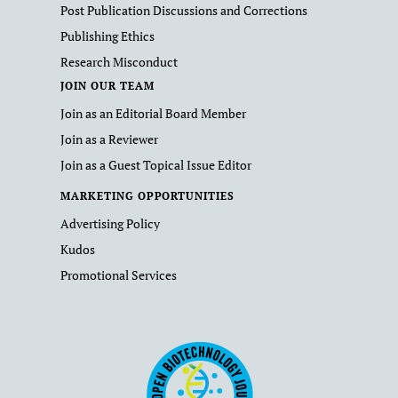
Post Publication Discussions and Corrections
Publishing Ethics
Research Misconduct
JOIN OUR TEAM
Join as an Editorial Board Member
Join as a Reviewer
Join as a Guest Topical Issue Editor
MARKETING OPPORTUNITIES
Advertising Policy
Kudos
Promotional Services