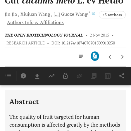
Cut
cucumis melo
L. cv Hetao
, *
Jin
Jia
Xiujuan
Wang
[...]
Guoze
Wang
+3 authors
Authors Info & Affiliations
THE OPEN BIOTECHNOLOGY JOURNAL
•
2 Nov 2015
•
RESEARCH ARTICLE
•
DOI: 10.2174/1874070701509010230
Downloads
11,803
Last 6 Months
11,803
Last 12 Months
11,803
Abstract
The quality of fruit targeted for human
consumption is affected greatly by the methods