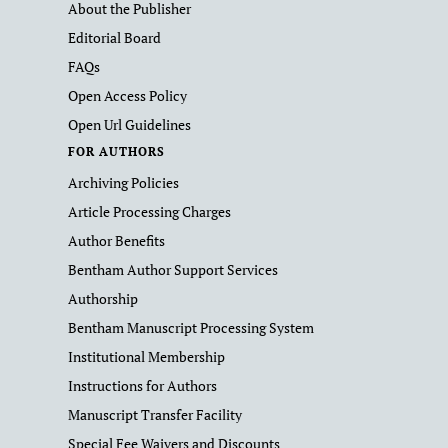
About the Publisher
Editorial Board
FAQs
Open Access Policy
Open Url Guidelines
FOR AUTHORS
Archiving Policies
Article Processing Charges
Author Benefits
Bentham Author Support Services
Authorship
Bentham Manuscript Processing System
Institutional Membership
Instructions for Authors
Manuscript Transfer Facility
Special Fee Waivers and Discounts