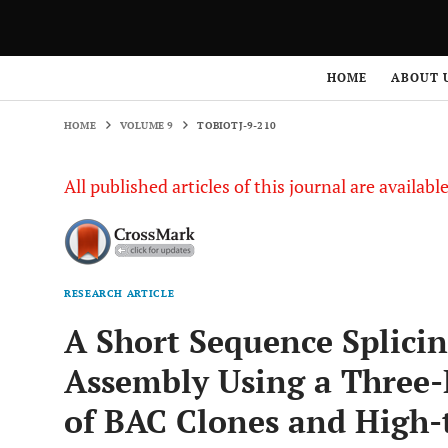
HOME
VOLUME 9
TOBIOTJ-9-210
HOME
ABOUT 
HOME
VOLUME 9
TOBIOTJ-9-210
All published articles of this journal are availab
RESEARCH ARTICLE
A Short Sequence Splic
Assembly Using a Three
of BAC Clones and High