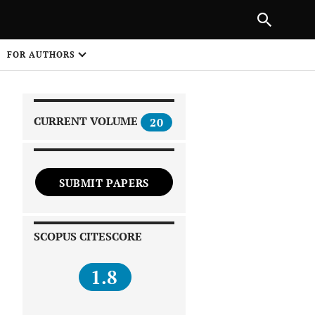
|
PREVIOUS ARTICLE
NEXT ARTICLE
SHARE
FOR AUTHORS
1
CURRENT VOLUME
20
SUBMIT PAPERS
 on
SCOPUS CITESCORE
1.8