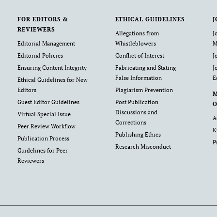
FOR EDITORS &
ETHICAL GUIDELINES
J
REVIEWERS
Allegations from
J
Editorial Management
Whistleblowers
M
Editorial Policies
Conflict of Interest
J
Ensuring Content Integrity
Fabricating and Stating
J
False Information
E
Ethical Guidelines for New
Editors
Plagiarism Prevention
Guest Editor Guidelines
Post Publication
O
Discussions and
Virtual Special Issue
A
Corrections
Peer Review Workflow
K
Publishing Ethics
Publication Process
P
Research Misconduct
Guidelines for Peer
Reviewers