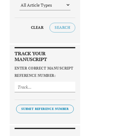
CLEAR
SEARCH
TRACK YOUR
MANUSCRIPT
ENTER CORRECT MANUSCRIPT
REFERENCE NUMBER:
SUBMIT REFERENCE NUMBER