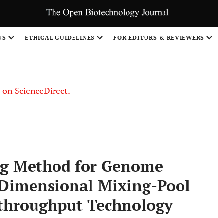
US
ETHICAL GUIDELINES
FOR EDITORS & REVIEWERS
le on ScienceDirect.
Share
ing Method for Genome
-Dimensional Mixing-Pool
-throughput Technology