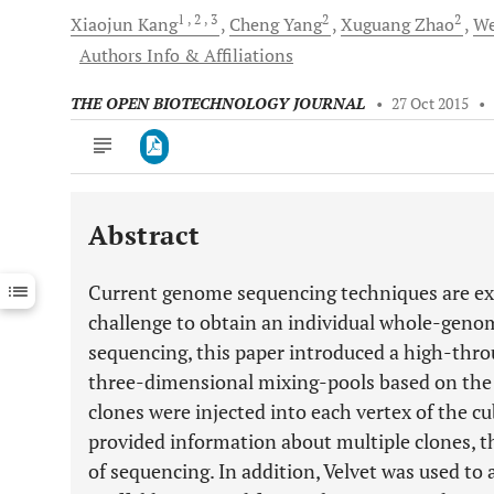
1
, 2
, 3
2
2
Xiaojun
Kang
Cheng
Yang
Xuguang
Zhao
We
Authors Info & Affiliations
THE OPEN BIOTECHNOLOGY JOURNAL
•
27 Oct 2015
•
Abstract
Downloads
11,803
Last 6 Months
11,803
Current genome sequencing techniques are expen
Last 12 Months
11,803
challenge to obtain an individual whole-genom
sequencing, this paper introduced a high-thro
three-dimensional mixing-pools based on the 
clones were injected into each vertex of the c
provided information about multiple clones, th
of sequencing. In addition, Velvet was used to