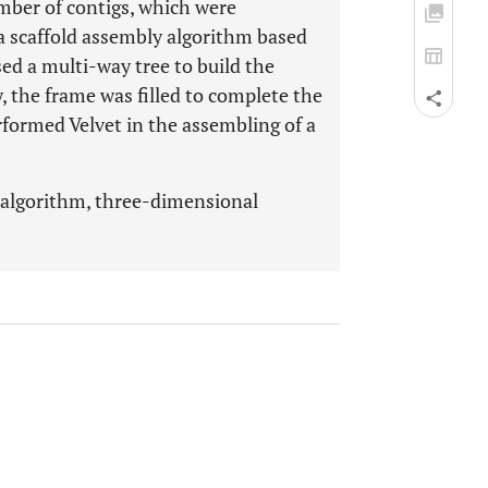
mber of contigs, which were
 a scaffold assembly algorithm based
ed a multi-way tree to build the
the frame was filled to complete the
rformed Velvet in the assembling of a
 algorithm, three-dimensional