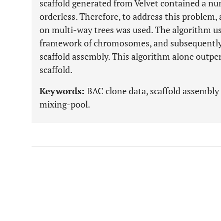
scaffold generated from Velvet contained a nu
orderless. Therefore, to address this problem,
on multi-way trees was used. The algorithm us
framework of chromosomes, and subsequently, 
scaffold assembly. This algorithm alone outpe
scaffold.
Keywords:
BAC clone data, scaffold assembly
mixing-pool.