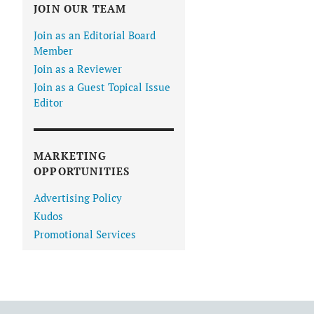
JOIN OUR TEAM
Join as an Editorial Board
Member
Join as a Reviewer
Join as a Guest Topical Issue
Editor
MARKETING
OPPORTUNITIES
Advertising Policy
Kudos
Promotional Services