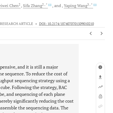
2
2
, *
3
, *
iwei
Chen
Sifa
Zhang
and
Yaping
Wang
RESEARCH ARTICLE
•
DOI: 10.2174/1874070701509010210
sive, and it is still a major
e sequence. To reduce the cost of
ughput sequencing strategy using a
cube. Following the strategy, BAC
ube, and sequencing of each plane
ereby significantly reducing the cost
 assemble the sequencing data. The