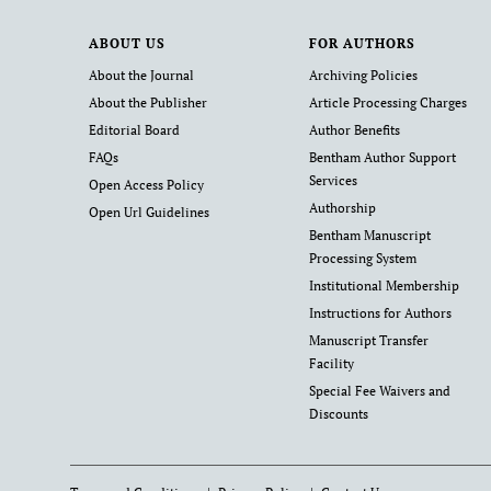
ABOUT US
FOR AUTHORS
About the Journal
Archiving Policies
About the Publisher
Article Processing Charges
Editorial Board
Author Benefits
FAQs
Bentham Author Support
Services
Open Access Policy
Authorship
Open Url Guidelines
Bentham Manuscript
Processing System
Institutional Membership
Instructions for Authors
Manuscript Transfer
Facility
Special Fee Waivers and
Discounts