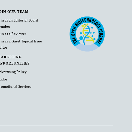
OIN OUR TEAM
oin as an Editorial Board
ember
oin as a Reviewer
oin as a Guest Topical Issue
ditor
MARKETING
PPORTUNITIES
dvertising Policy
udos
romotional Services