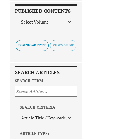
PUBLISHED CONTENTS
DOWNLOAD FLYER
SEARCH ARTICLES
SEARCH TERM
SEARCH CRITERIA:
ARTICLE TYPE: