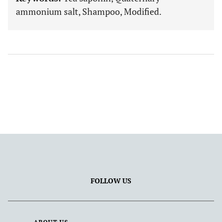
ammonium salt, Shampoo, Modified.
FOLLOW US