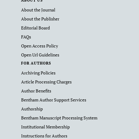
ABOUT US
About the Journal
About the Publisher
Editorial Board
FAQs
Open Access Policy
Open Url Guidelines
FOR AUTHORS
Archiving Policies
Article Processing Charges
Author Benefits
Bentham Author Support Services
Authorship
Bentham Manuscript Processing System
Institutional Membership
Instructions for Authors