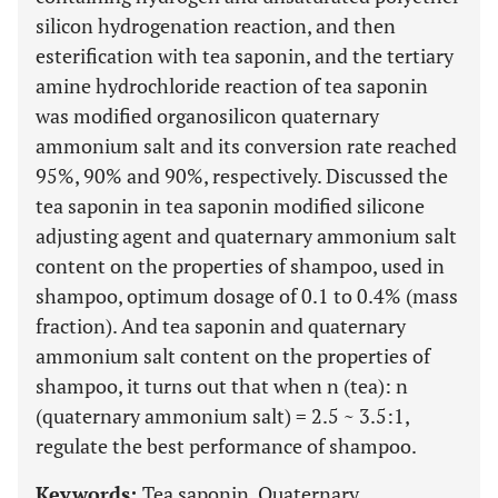
silicon hydrogenation reaction, and then
esterification with tea saponin, and the tertiary
amine hydrochloride reaction of tea saponin
was modified organosilicon quaternary
ammonium salt and its conversion rate reached
95%, 90% and 90%, respectively. Discussed the
tea saponin in tea saponin modified silicone
adjusting agent and quaternary ammonium salt
content on the properties of shampoo, used in
shampoo, optimum dosage of 0.1 to 0.4% (mass
fraction). And tea saponin and quaternary
ammonium salt content on the properties of
shampoo, it turns out that when n (tea): n
(quaternary ammonium salt) = 2.5 ~ 3.5:1,
regulate the best performance of shampoo.
Keywords:
Tea saponin, Quaternary