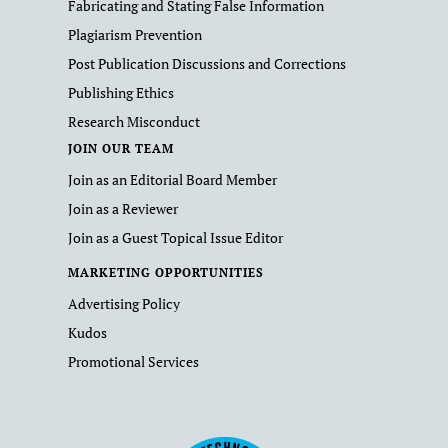
Fabricating and Stating False Information
Plagiarism Prevention
Post Publication Discussions and Corrections
Publishing Ethics
Research Misconduct
JOIN OUR TEAM
Join as an Editorial Board Member
Join as a Reviewer
Join as a Guest Topical Issue Editor
MARKETING OPPORTUNITIES
Advertising Policy
Kudos
Promotional Services