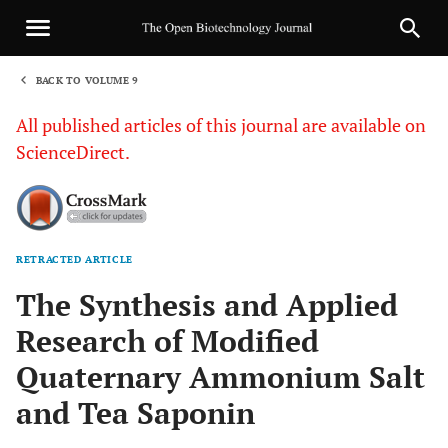
BACK TO VOLUME 9
1
All published articles of this journal are available on
ScienceDirect.
RETRACTED ARTICLE
Sha
The Synthesis and Applied
Research of Modified
Quaternary Ammonium Salt
and Tea Saponin