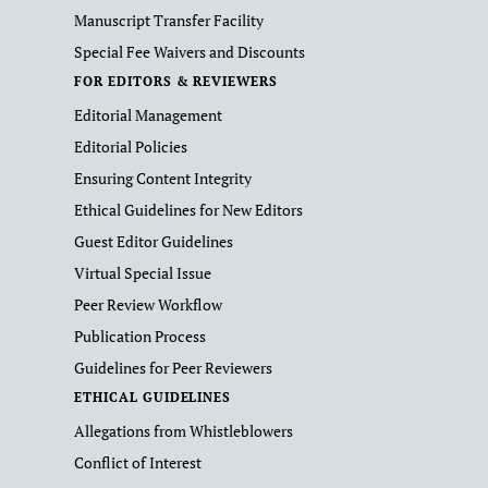
Manuscript Transfer Facility
Special Fee Waivers and Discounts
FOR EDITORS & REVIEWERS
Editorial Management
Editorial Policies
Ensuring Content Integrity
Ethical Guidelines for New Editors
Guest Editor Guidelines
Virtual Special Issue
Peer Review Workflow
Publication Process
Guidelines for Peer Reviewers
ETHICAL GUIDELINES
Allegations from Whistleblowers
Conflict of Interest