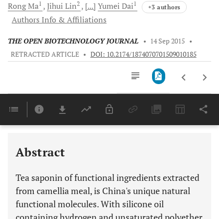
1
2
1
Rong
Ma
Jihui
Lin
[...]
Yumei
Dai
+3 authors
Authors Info & Affiliations
THE OPEN BIOTECHNOLOGY JOURNAL
•
14 Sep 2015
•
RETRACTED ARTICLE
•
DOI: 10.2174/1874070701509010185
Downloads
11,803
Last 6 Months
11,803
Last 12 Months
11,803
Abstract
Tea saponin of functional ingredients extracted
from camellia meal, is China's unique natural
functional molecules. With silicone oil
containing hydrogen and unsaturated polyether