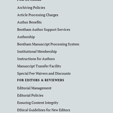
Archiving Policies
Article Processing Charges
Author Benefits
Bentham Author Support Services
Authorship
Bentham Manuscript Processing System
Institutional Membership
Instructions for Authors
Manuscript Transfer Facility
Special Fee Waivers and Discounts
FOR EDITORS & REVIEWERS
Editorial Management
Editorial Policies
Ensuring Content Integrity
Ethical Guidelines for New Editors