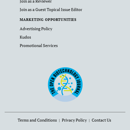
Join as a Reviewer
Join as a Guest Topical Issue Editor
MARKETING OPPORTUNITIES
Advertising Policy
Kudos
Promotional Services
Terms and Conditions
Privacy Policy
Contact Us