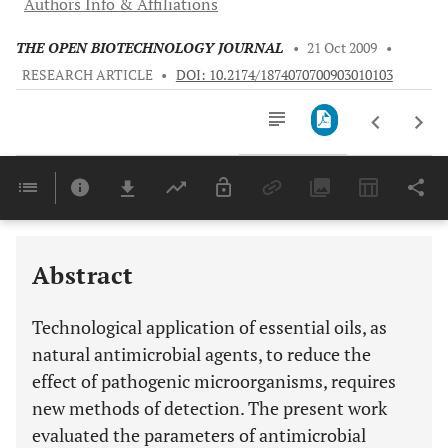
Authors Info & Affiliations
THE OPEN BIOTECHNOLOGY JOURNAL
•
21 Oct 2009
•
RESEARCH ARTICLE
•
DOI: 10.2174/1874070700903010103
Downloads
11,803
Last 6 Months
11,803
Last 12 Months
11,803
Abstract
Technological application of essential oils, as
natural antimicrobial agents, to reduce the
effect of pathogenic microorganisms, requires
new methods of detection. The present work
evaluated the parameters of antimicrobial