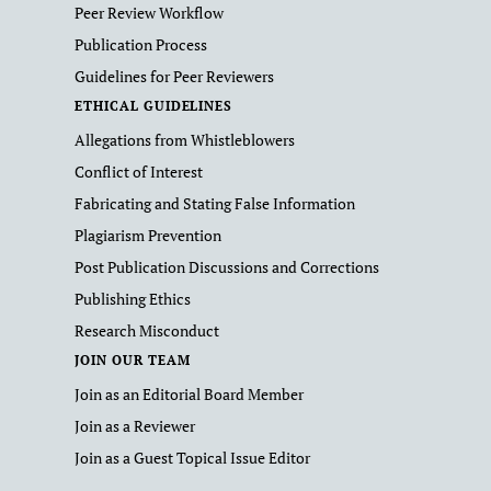
Peer Review Workflow
Publication Process
Guidelines for Peer Reviewers
ETHICAL GUIDELINES
Allegations from Whistleblowers
Conflict of Interest
Fabricating and Stating False Information
Plagiarism Prevention
Post Publication Discussions and Corrections
Publishing Ethics
Research Misconduct
JOIN OUR TEAM
Join as an Editorial Board Member
Join as a Reviewer
Join as a Guest Topical Issue Editor