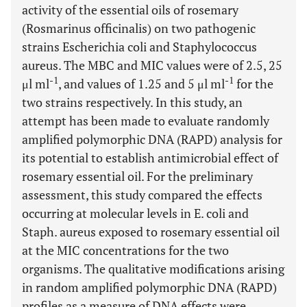
activity of the essential oils of rosemary
(Rosmarinus officinalis) on two pathogenic
strains Escherichia coli and Staphylococcus
aureus. The MBC and MIC values were of 2.5, 25
-1
-1
μl ml
, and values of 1.25 and 5 μl ml
for the
two strains respectively. In this study, an
attempt has been made to evaluate randomly
amplified polymorphic DNA (RAPD) analysis for
its potential to establish antimicrobial effect of
rosemary essential oil. For the preliminary
assessment, this study compared the effects
occurring at molecular levels in E. coli and
Staph. aureus exposed to rosemary essential oil
at the MIC concentrations for the two
organisms. The qualitative modifications arising
in random amplified polymorphic DNA (RAPD)
profiles as a measure of DNA effects were