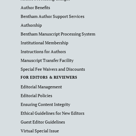
Author Benefits
Bentham Author Support Services
Authorship
Bentham Manuscript Processing System
Institutional Membership
Instructions for Authors
Manuscript Transfer Facility
Special Fee Waivers and Discounts
FOR EDITORS & REVIEWERS
Editorial Management
Editorial Policies
Ensuring Content Integrity
Ethical Guidelines for New Editors
Guest Editor Guidelines
Virtual Special Issue