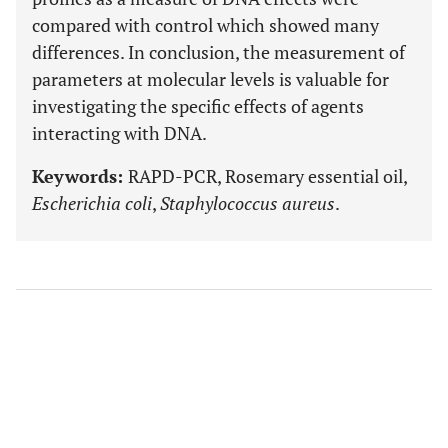
compared with control which showed many
differences. In conclusion, the measurement of
parameters at molecular levels is valuable for
investigating the specific effects of agents
interacting with DNA.
Keywords:
RAPD-PCR, Rosemary essential oil,
Escherichia coli
,
Staphylococcus aureus
.