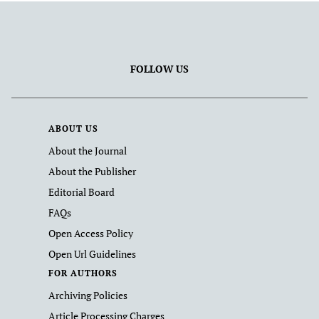
FOLLOW US
ABOUT US
About the Journal
About the Publisher
Editorial Board
FAQs
Open Access Policy
Open Url Guidelines
FOR AUTHORS
Archiving Policies
Article Processing Charges