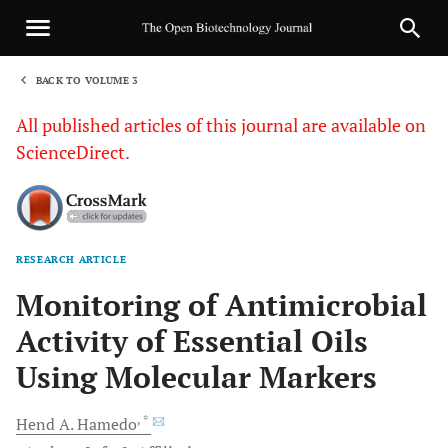
BACK TO VOLUME 3
1
All published articles of this journal are available on
ScienceDirect.
RESEARCH ARTICLE
Sha
Monitoring of Antimicrobial
Activity of Essential Oils
Using Molecular Markers
, *
Hend A.
Hamedo