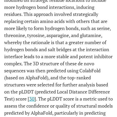
modified on strategic residue locations to include
more hydrogen bond interactions, inducing
residues. This approach involved strategically
replacing certain amino acids with others that are
more likely to form hydrogen bonds, such as serine,
threonine, tyrosine, asparagine, and glutamine,
whereby the rationale is that a greater number of
hydrogen bonds and salt bridges at the interaction
interface leads to a more stable and potent inhibitor
complex. The 3D structure of these de novo
sequences was then predicted using ColabFold
(based on AlphaFold), and the top-ranked
structures were selected for further analysis based
on the pLDDT (predicted Local Distance Difference
Test) score [
30
]. The pLDDT score is a metric used to
assess the confidence or quality of structural models
predicted by AlphaFold, particularly in predicting