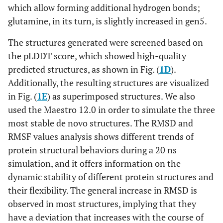
which allow forming additional hydrogen bonds;
glutamine, in its turn, is slightly increased in gen5.
The structures generated were screened based on
the pLDDT score, which showed high-quality
predicted structures, as shown in Fig. (
1D
).
Additionally, the resulting structures are visualized
in Fig. (
1E
) as superimposed structures. We also
used the Maestro 12.0 in order to simulate the three
most stable de novo structures. The RMSD and
RMSF values analysis shows different trends of
protein structural behaviors during a 20 ns
simulation, and it offers information on the
dynamic stability of different protein structures and
their flexibility. The general increase in RMSD is
observed in most structures, implying that they
have a deviation that increases with the course of