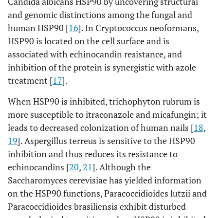
Candida albicans HSP90 by uncovering structural
and genomic distinctions among the fungal and
human HSP90 [
16
]. In Cryptococcus neoformans,
HSP90 is located on the cell surface and is
associated with echinocandin resistance, and
inhibition of the protein is synergistic with azole
treatment [
17
].
When HSP90 is inhibited, trichophyton rubrum is
more susceptible to itraconazole and micafungin; it
leads to decreased colonization of human nails [
18
,
19
]. Aspergillus terreus is sensitive to the HSP90
inhibition and thus reduces its resistance to
echinocandins [
20
,
21
]. Although the
Saccharomyces cerevisiae has yielded information
on the HSP90 functions, Paracoccidioides lutzii and
Paracoccidioides brasiliensis exhibit disturbed