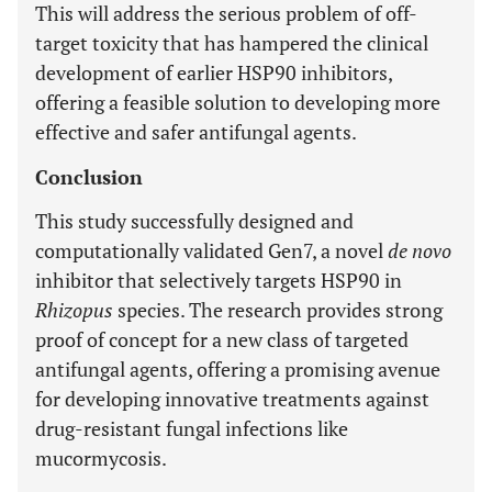
This will address the serious problem of off-
target toxicity that has hampered the clinical
development of earlier HSP90 inhibitors,
offering a feasible solution to developing more
effective and safer antifungal agents.
Conclusion
This study successfully designed and
computationally validated Gen7, a novel
de novo
inhibitor that selectively targets HSP90 in
Rhizopus
species. The research provides strong
proof of concept for a new class of targeted
antifungal agents, offering a promising avenue
for developing innovative treatments against
drug-resistant fungal infections like
mucormycosis.