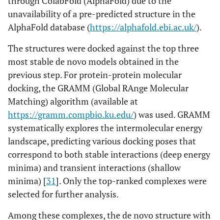
through ColabFold (AlphaFold) due to the
unavailability of a pre-predicted structure in the
AlphaFold database (
https://alphafold.ebi.ac.uk/
).
The structures were docked against the top three
most stable de novo models obtained in the
previous step. For protein-protein molecular
docking, the GRAMM (Global RAnge Molecular
Matching) algorithm (available at
https://gramm.compbio.ku.edu/
) was used. GRAMM
systematically explores the intermolecular energy
landscape, predicting various docking poses that
correspond to both stable interactions (deep energy
minima) and transient interactions (shallow
minima) [
31
]. Only the top-ranked complexes were
selected for further analysis.
Among these complexes, the de novo structure with