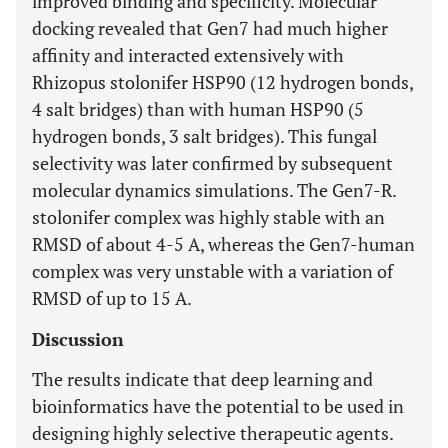
improved binding and specificity. Molecular
docking revealed that Gen7 had much higher
affinity and interacted extensively with
Rhizopus stolonifer HSP90 (12 hydrogen bonds,
4 salt bridges) than with human HSP90 (5
hydrogen bonds, 3 salt bridges). This fungal
selectivity was later confirmed by subsequent
molecular dynamics simulations. The Gen7-R.
stolonifer complex was highly stable with an
RMSD of about 4-5 A, whereas the Gen7-human
complex was very unstable with a variation of
RMSD of up to 15 A.
Discussion
The results indicate that deep learning and
bioinformatics have the potential to be used in
designing highly selective therapeutic agents.