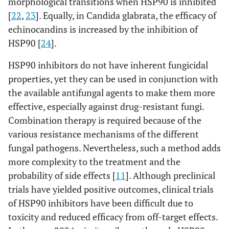
morphological transitions when HSP90 is inhibited
[
22
,
23
]. Equally, in Candida glabrata, the efficacy of
echinocandins is increased by the inhibition of
HSP90 [
24
].
HSP90 inhibitors do not have inherent fungicidal
properties, yet they can be used in conjunction with
the available antifungal agents to make them more
effective, especially against drug-resistant fungi.
Combination therapy is required because of the
various resistance mechanisms of the different
fungal pathogens. Nevertheless, such a method adds
more complexity to the treatment and the
probability of side effects [
11
]. Although preclinical
trials have yielded positive outcomes, clinical trials
of HSP90 inhibitors have been difficult due to
toxicity and reduced efficacy from off-target effects.