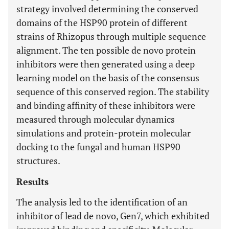
strategy involved determining the conserved
domains of the HSP90 protein of different
strains of Rhizopus through multiple sequence
alignment. The ten possible de novo protein
inhibitors were then generated using a deep
learning model on the basis of the consensus
sequence of this conserved region. The stability
and binding affinity of these inhibitors were
measured through molecular dynamics
simulations and protein-protein molecular
docking to the fungal and human HSP90
structures.
Results
The analysis led to the identification of an
inhibitor of lead de novo, Gen7, which exhibited