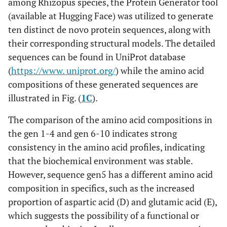
among Rhizopus species, the Protein Generator tool
(available at Hugging Face) was utilized to generate
ten distinct de novo protein sequences, along with
their corresponding structural models. The detailed
sequences can be found in UniProt database
(
https://www. uniprot.org/
) while the amino acid
compositions of these generated sequences are
illustrated in Fig. (
1C
).
The comparison of the amino acid compositions in
the gen 1-4 and gen 6-10 indicates strong
consistency in the amino acid profiles, indicating
that the biochemical environment was stable.
However, sequence gen5 has a different amino acid
composition in specifics, such as the increased
proportion of aspartic acid (D) and glutamic acid (E),
which suggests the possibility of a functional or