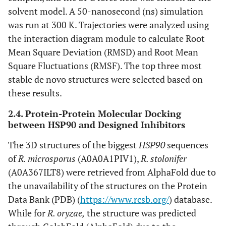
solvent model. A 50-nanosecond (ns) simulation
was run at 300 K. Trajectories were analyzed using
the interaction diagram module to calculate Root
Mean Square Deviation (RMSD) and Root Mean
Square Fluctuations (RMSF). The top three most
stable de novo structures were selected based on
these results.
2.4. Protein-Protein Molecular Docking
between HSP90 and Designed Inhibitors
The 3D structures of the biggest
HSP90
sequences
of
R. microsporus
(A0A0A1PIV1),
R. stolonifer
(A0A367ILT8) were retrieved from AlphaFold due to
the unavailability of the structures on the Protein
Data Bank (PDB) (
https://www.rcsb.org/
) database.
While for
R. oryzae,
the structure was predicted