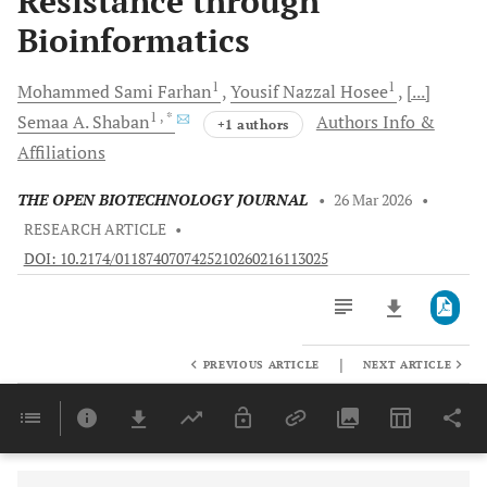
Resistance through
Bioinformatics
1
1
Mohammed Sami
Farhan
Yousif Nazzal
Hosee
[...]
1
, *
Semaa A.
Shaban
Authors Info &
+1 authors
Affiliations
THE OPEN BIOTECHNOLOGY JOURNAL
•
26 Mar 2026
•
RESEARCH ARTICLE
•
DOI: 10.2174/0118740707425210260216113025
|
PREVIOUS ARTICLE
NEXT ARTICLE
Downloads
11,803
Last 6 Months
11,803
Last 12 Months
11,803