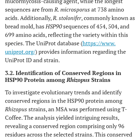
mucormycosis-causing agent, while the longest
sequences are from
R. microsporus
at 738 amino
acids. Additionally,
R. stolonifer
, commonly known as
bread mold, has
HSP90
sequences of 454, 504, and
699 amino acids, reflecting the variety within this
species. The UniProt database (
https://www.
uniprot.org/
) provides information regarding the
UniProt ID and strain.
3.2. Identification of Conserved Regions in
HSP90 Protein among
Rhizopus
Strains
To investigate evolutionary trends and identify
conserved regions in the HSP90 protein among
Rhizopus
strains, an MSA was performed using T-
Coffee. The analysis yielded intriguing results,
revealing a conserved region comprising only 96
residues across the selected strains. This conserved