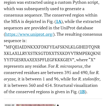
region was extracted using a custom Python script,
which was subsequently used to generate a
consensus sequence. The conserved region within
the MSA is depicted in Fig. (
1A
), while the extracted
sequences are provided in the UniProt database
(
https://www.uniprot.org/
). The resulting consensus
sequence is:
“MFQEIAEDNKXXFDKFYEAFSKNLKLGIHEDTQNR
XKLAXLLRYXSTKSGTDXXTSXKDYVTRMPEKQKNI
YYITGESRXAXEXSPFLEGFKKKGIEV”, where “X”
represents any residue. For
R. microsporus
, the
conserved residues are between 395 and 490, for
R.
oryzae,
it is between 1 and 96, while for
R. stolonifer,
it is between 360 and 454. Structural visualization
of the conserved regions is given in Fig. (
1B
).