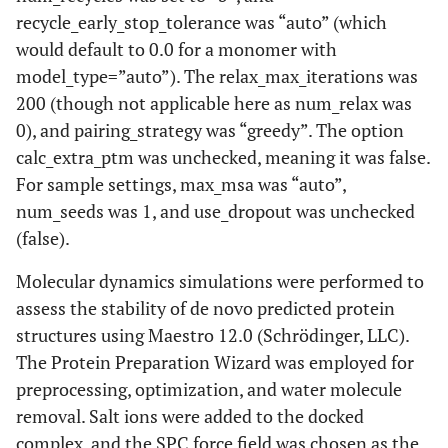
recycle_early_stop_tolerance was “auto” (which
would default to 0.0 for a monomer with
model_type=”auto”). The relax_max_iterations was
200 (though not applicable here as num_relax was
0), and pairing_strategy was “greedy”. The option
calc_extra_ptm was unchecked, meaning it was false.
For sample settings, max_msa was “auto”,
num_seeds was 1, and use_dropout was unchecked
(false).
Molecular dynamics simulations were performed to
assess the stability of de novo predicted protein
structures using Maestro 12.0 (Schrödinger, LLC).
The Protein Preparation Wizard was employed for
preprocessing, optimization, and water molecule
removal. Salt ions were added to the docked
complex, and the SPC force field was chosen as the