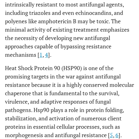
intrinsically resistant to most antifungal agents,
including triazoles and even echinocandins, and
polyenes like amphotericin B may be toxic. The
minimal activity of existing treatment emphasizes
the necessity of developing new antifungal
approaches capable of bypassing resistance
mechanisms [
1
,
4
].
Heat Shock Protein 90 (HSP90) is one of the
promising targets in the war against antifungal
resistance because it is a highly conserved molecular
chaperone that is fundamental to the survival,
virulence, and adaptive responses of fungal
pathogens. Hsp90 plays a role in protein folding,
stabilization, and activation of numerous client
proteins in essential cellular processes, such as
morphogenesis and antifungal resistance [
5
,
6
].