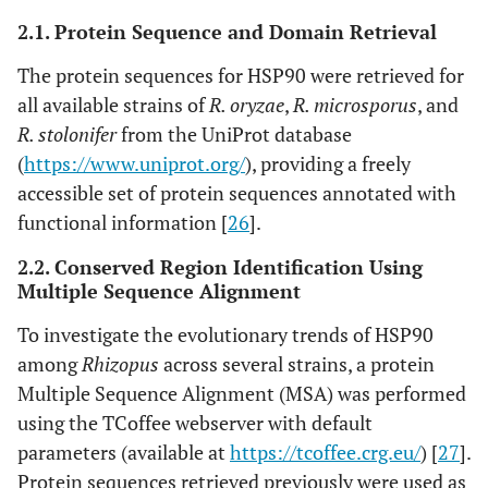
2.1. Protein Sequence and Domain Retrieval
The protein sequences for HSP90 were retrieved for
all available strains of
R. oryzae
,
R. microsporus
, and
R. stolonifer
from the UniProt database
(
https://www.uniprot.org/
), providing a freely
accessible set of protein sequences annotated with
functional information [
26
].
2.2. Conserved Region Identification Using
Multiple Sequence Alignment
To investigate the evolutionary trends of HSP90
among
Rhizopus
across several strains, a protein
Multiple Sequence Alignment (MSA) was performed
using the TCoffee webserver with default
parameters (available at
https://tcoffee.crg.eu/
) [
27
].
Protein sequences retrieved previously were used as