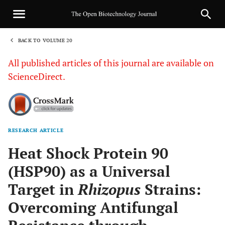
BACK TO VOLUME 20
1
All published articles of this journal are available on
ScienceDirect.
RESEARCH ARTICLE
Sha
Heat Shock Protein 90
(HSP90) as a Universal
Target in
Rhizopus
Strains:
Overcoming Antifungal