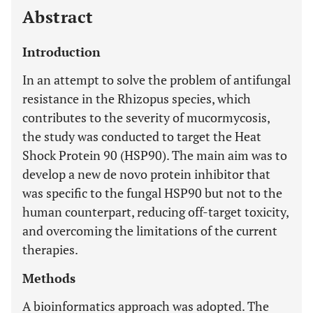
Abstract
Introduction
In an attempt to solve the problem of antifungal
resistance in the Rhizopus species, which
contributes to the severity of mucormycosis,
the study was conducted to target the Heat
Shock Protein 90 (HSP90). The main aim was to
develop a new de novo protein inhibitor that
was specific to the fungal HSP90 but not to the
human counterpart, reducing off-target toxicity,
and overcoming the limitations of the current
therapies.
Methods
A bioinformatics approach was adopted. The