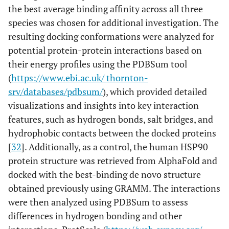
the best average binding affinity across all three
species was chosen for additional investigation. The
resulting docking conformations were analyzed for
potential protein-protein interactions based on
their energy profiles using the PDBSum tool
(
https://www.ebi.ac.uk/ thornton-
srv/databases/pdbsum/
), which provided detailed
visualizations and insights into key interaction
features, such as hydrogen bonds, salt bridges, and
hydrophobic contacts between the docked proteins
[
32
]. Additionally, as a control, the human HSP90
protein structure was retrieved from AlphaFold and
docked with the best-binding de novo structure
obtained previously using GRAMM. The interactions
were then analyzed using PDBSum to assess
differences in hydrogen bonding and other