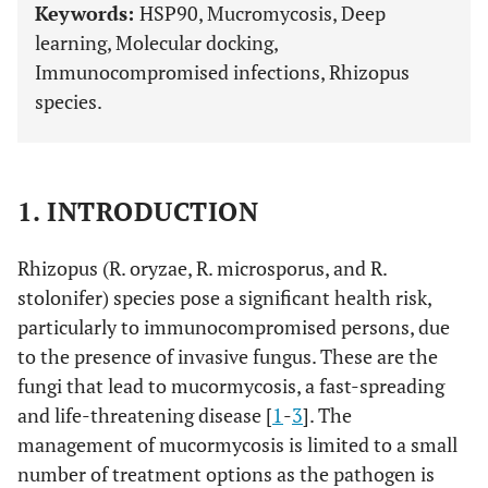
Keywords:
HSP90, Mucromycosis, Deep
learning, Molecular docking,
Immunocompromised infections, Rhizopus
species.
1. INTRODUCTION
Rhizopus (R. oryzae, R. microsporus, and R.
stolonifer) species pose a significant health risk,
particularly to immunocompromised persons, due
to the presence of invasive fungus. These are the
fungi that lead to mucormycosis, a fast-spreading
and life-threatening disease [
1
-
3
]. The
management of mucormycosis is limited to a small
number of treatment options as the pathogen is