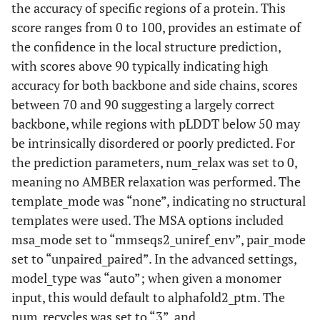
the accuracy of specific regions of a protein. This
score ranges from 0 to 100, provides an estimate of
the confidence in the local structure prediction,
with scores above 90 typically indicating high
accuracy for both backbone and side chains, scores
between 70 and 90 suggesting a largely correct
backbone, while regions with pLDDT below 50 may
be intrinsically disordered or poorly predicted. For
the prediction parameters, num_relax was set to 0,
meaning no AMBER relaxation was performed. The
template_mode was “none”, indicating no structural
templates were used. The MSA options included
msa_mode set to “mmseqs2_uniref_env”, pair_mode
set to “unpaired_paired”. In the advanced settings,
model_type was “auto”; when given a monomer
input, this would default to alphafold2_ptm. The
num_recycles was set to “3”, and