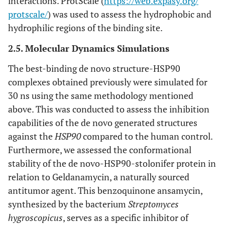
interactions. ProtScale (
https://web.expasy.org/
protscale/
) was used to assess the hydrophobic and
hydrophilic regions of the binding site.
2.5. Molecular Dynamics Simulations
The best-binding de novo structure-HSP90
complexes obtained previously were simulated for
30 ns using the same methodology mentioned
above. This was conducted to assess the inhibition
capabilities of the de novo generated structures
against the
HSP90
compared to the human control.
Furthermore, we assessed the conformational
stability of the de novo-HSP90-stolonifer protein in
relation to Geldanamycin, a naturally sourced
antitumor agent. This benzoquinone ansamycin,
synthesized by the bacterium
Streptomyces
hygroscopicus
, serves as a specific inhibitor of