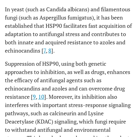
In yeast (such as Candida albicans) and filamentous
fungi (such as Aspergillus fumigatus), it has been
established that HSP90 facilitates fast acquisition of
adaptation to antifungal stress and contributes to
both innate and acquired resistance to azoles and
echinocandins [
7
,
8
].
Suppression of HSP90, using both genetic
approaches to inhibition, as well as drugs, enhances
the efficacy of antifungal agents such as
echinocandins and azoles and can overcome drug
resistance [
9
,
10
]. Moreover, its inhibition also
interferes with important stress-response signaling
pathways, such as calcineurin and Lysine
Deacetylase (KDAC) signaling, which fungi require
to withstand antifungal and environmental