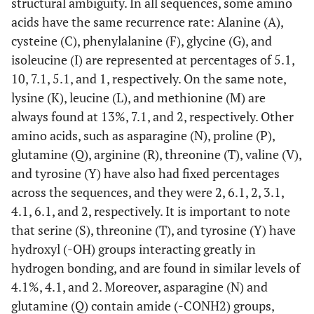
structural ambiguity. In all sequences, some amino
acids have the same recurrence rate: Alanine (A),
cysteine (C), phenylalanine (F), glycine (G), and
isoleucine (I) are represented at percentages of 5.1,
10, 7.1, 5.1, and 1, respectively. On the same note,
lysine (K), leucine (L), and methionine (M) are
always found at 13%, 7.1, and 2, respectively. Other
amino acids, such as asparagine (N), proline (P),
glutamine (Q), arginine (R), threonine (T), valine (V),
and tyrosine (Y) have also had fixed percentages
across the sequences, and they were 2, 6.1, 2, 3.1,
4.1, 6.1, and 2, respectively. It is important to note
that serine (S), threonine (T), and tyrosine (Y) have
hydroxyl (-OH) groups interacting greatly in
hydrogen bonding, and are found in similar levels of
4.1%, 4.1, and 2. Moreover, asparagine (N) and
glutamine (Q) contain amide (-CONH2) groups,