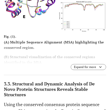
Fig. (1).
(
A
) Multiple Sequence Alignment (MSA) highlighting the
conserved region.
(
B
) Structural visualization of the conserved regions
identified in the MSA.
Expand for more
(
C
) Amino acid composition of the ten generated de novo
sequences.
3.3. Structural and Dynamic Analysis of De
(
D
) Predicted high-quality structures selected based on
Novo Protein Structures Reveals Stable
pLDDT scores.
Structures
(
E
) Superimposition of the generated protein structures to
Using the conserved consensus protein sequence
assess structural consistency.