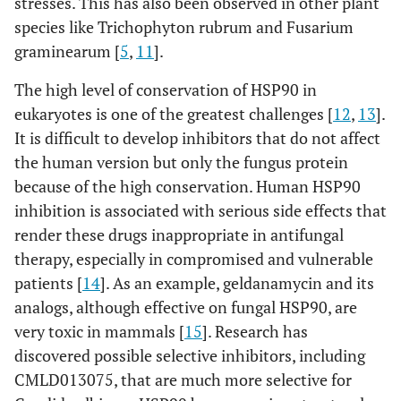
stresses. This has also been observed in other plant
species like Trichophyton rubrum and Fusarium
graminearum [
5
,
11
].
The high level of conservation of HSP90 in
eukaryotes is one of the greatest challenges [
12
,
13
].
It is difficult to develop inhibitors that do not affect
the human version but only the fungus protein
because of the high conservation. Human HSP90
inhibition is associated with serious side effects that
render these drugs inappropriate in antifungal
therapy, especially in compromised and vulnerable
patients [
14
]. As an example, geldanamycin and its
analogs, although effective on fungal HSP90, are
very toxic in mammals [
15
]. Research has
discovered possible selective inhibitors, including
CMLD013075, that are much more selective for