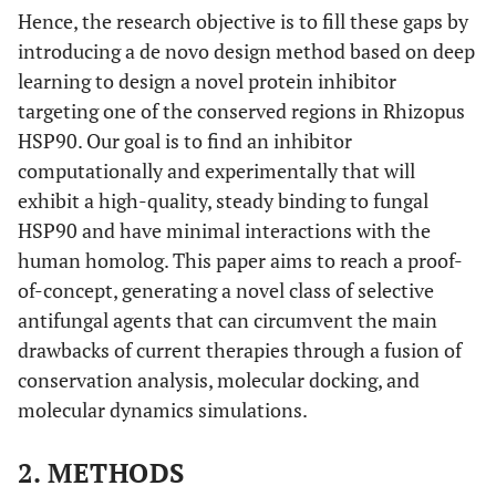
Hence, the research objective is to fill these gaps by
introducing a de novo design method based on deep
learning to design a novel protein inhibitor
targeting one of the conserved regions in Rhizopus
HSP90. Our goal is to find an inhibitor
computationally and experimentally that will
exhibit a high-quality, steady binding to fungal
HSP90 and have minimal interactions with the
human homolog. This paper aims to reach a proof-
of-concept, generating a novel class of selective
antifungal agents that can circumvent the main
drawbacks of current therapies through a fusion of
conservation analysis, molecular docking, and
molecular dynamics simulations.
2. METHODS