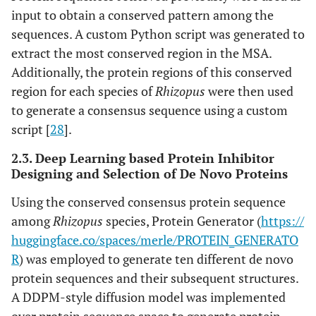
input to obtain a conserved pattern among the
sequences. A custom Python script was generated to
extract the most conserved region in the MSA.
Additionally, the protein regions of this conserved
region for each species of
Rhizopus
were then used
to generate a consensus sequence using a custom
script [
28
].
2.3. Deep Learning based Protein Inhibitor
Designing and Selection of De Novo Proteins
Using the conserved consensus protein sequence
among
Rhizopus
species, Protein Generator (
https://
huggingface.co/spaces/merle/PROTEIN_GENERATO
R
) was employed to generate ten different de novo
protein sequences and their subsequent structures.
A DDPM-style diffusion model was implemented