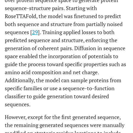
over protein sequence space to generate protein
sequence-structure pairs. Starting with
RoseTTAFold, the model was finetuned to predict
both sequence and structure from partially noised
sequences [
29
]. Training applied losses to both
predicted sequence and structure, enforcing the
generation of coherent pairs. Diffusion in sequence
space enabled the incorporation of potentials to
guide the process toward specific properties such as
amino acid composition and net charge.
Additionally, the model can sample proteins from
specific families or use a sequence-to-function
classifier to guide generation toward desired
sequences.
However, except for the first generated sequence,
the remaining generated sequences were manually