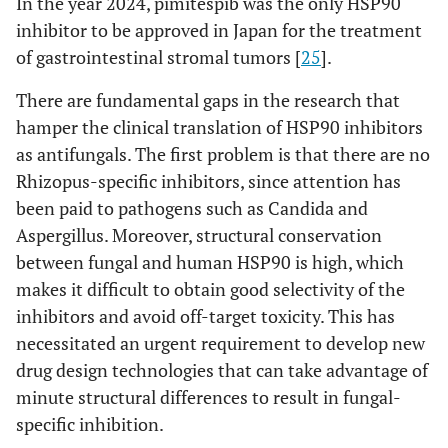
In the year 2024, pimitespib was the only HSP90
inhibitor to be approved in Japan for the treatment
of gastrointestinal stromal tumors [
25
].
There are fundamental gaps in the research that
hamper the clinical translation of HSP90 inhibitors
as antifungals. The first problem is that there are no
Rhizopus-specific inhibitors, since attention has
been paid to pathogens such as Candida and
Aspergillus. Moreover, structural conservation
between fungal and human HSP90 is high, which
makes it difficult to obtain good selectivity of the
inhibitors and avoid off-target toxicity. This has
necessitated an urgent requirement to develop new
drug design technologies that can take advantage of
minute structural differences to result in fungal-
specific inhibition.