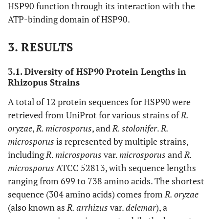
HSP90 function through its interaction with the
ATP-binding domain of HSP90.
3. RESULTS
3.1. Diversity of HSP90 Protein Lengths in
Rhizopus Strains
A total of 12 protein sequences for HSP90 were
retrieved from UniProt for various strains of
R.
oryzae
,
R. microsporus
, and
R. stolonifer
.
R.
microsporus
is represented by multiple strains,
including
R
.
microsporus
var.
microsporus
and
R.
microsporus
ATCC 52813, with sequence lengths
ranging from 699 to 738 amino acids. The shortest
sequence (304 amino acids) comes from
R. oryzae
(also known as
R. arrhizus
var.
delemar
), a