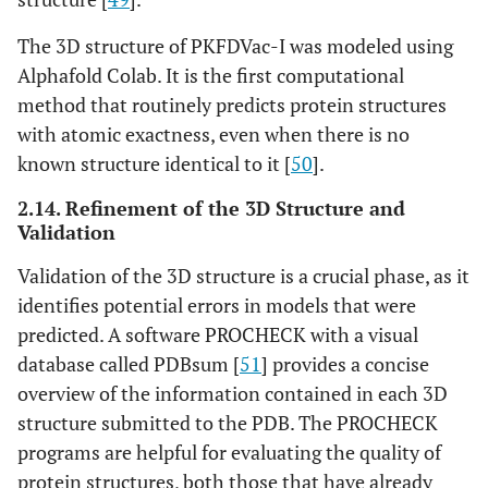
The 3D structure of PKFDVac-I was modeled using
Alphafold Colab. It is the first computational
method that routinely predicts protein structures
with atomic exactness, even when there is no
known structure identical to it [
50
].
2.14. Refinement of the 3D Structure and
Validation
Validation of the 3D structure is a crucial phase, as it
identifies potential errors in models that were
predicted. A software PROCHECK with a visual
database called PDBsum [
51
] provides a concise
overview of the information contained in each 3D
structure submitted to the PDB. The PROCHECK
programs are helpful for evaluating the quality of
protein structures, both those that have already