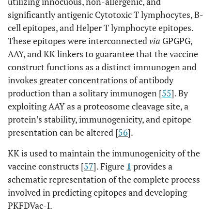
utilizing innocuous, non-allergenic, and
significantly antigenic Cytotoxic T lymphocytes, B-
cell epitopes, and Helper T lymphocyte epitopes.
These epitopes were interconnected
via
GPGPG,
AAY, and KK linkers to guarantee that the vaccine
construct functions as a distinct immunogen and
invokes greater concentrations of antibody
production than a solitary immunogen [
55
]. By
exploiting AAY as a proteosome cleavage site, a
protein’s stability, immunogenicity, and epitope
presentation can be altered [
56
].
KK is used to maintain the immunogenicity of the
vaccine constructs [
57
]. Figure
1
provides a
schematic representation of the complete process
involved in predicting epitopes and developing
PKFDVac-I.