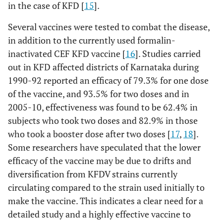
in the case of KFD [
15
].
Several vaccines were tested to combat the disease,
in addition to the currently used formalin-
inactivated CEF KFD vaccine [
16
]. Studies carried
out in KFD affected districts of Karnataka during
1990-92 reported an efficacy of 79.3% for one dose
of the vaccine, and 93.5% for two doses and in
2005-10, effectiveness was found to be 62.4% in
subjects who took two doses and 82.9% in those
who took a booster dose after two doses [
17
,
18
].
Some researchers have speculated that the lower
efficacy of the vaccine may be due to drifts and
diversification from KFDV strains currently
circulating compared to the strain used initially to
make the vaccine. This indicates a clear need for a
detailed study and a highly effective vaccine to