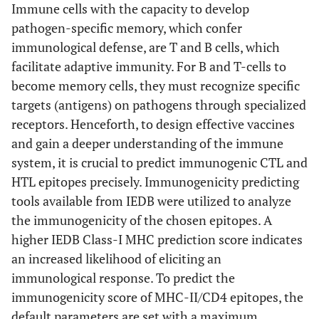
Immune cells with the capacity to develop
pathogen-specific memory, which confer
immunological defense, are T and B cells, which
facilitate adaptive immunity. For B and T-cells to
become memory cells, they must recognize specific
targets (antigens) on pathogens through specialized
receptors. Henceforth, to design effective vaccines
and gain a deeper understanding of the immune
system, it is crucial to predict immunogenic CTL and
HTL epitopes precisely. Immunogenicity predicting
tools available from IEDB were utilized to analyze
the immunogenicity of the chosen epitopes. A
higher IEDB Class-I MHC prediction score indicates
an increased likelihood of eliciting an
immunological response. To predict the
immunogenicity score of MHC-II/CD4 epitopes, the
default parameters are set with a maximum