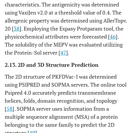
characteristics. The antigenicity was determined
using VaxiJen v2.0 at a threshold value of 0.4. The
allergenic property was determined using AllerTopv.
20 [
38
]. Employing the Expasy Protparam tool, the
physicochemical attributes were forecasted [
46
].
The solubility of the MEPV was evaluated utilizing
the Protein-Sol server [
47
].
2.13. 2D and 3D Structure Prediction
The 2D structure of PKFDVac-I was determined
using PSIPRED and SOPMA servers. The online tool
Psipred 4.0 accurately predicts transmembrane
helices, folds, domain recognition, and topology
[
58
]. SOPMA server uses information from a
multiple sequence alignment (MSA) of a protein
belonging to the same family to predict the 2D
structure [
49
].