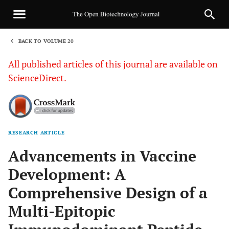
BACK TO VOLUME 20
1
All published articles of this journal are available on
ScienceDirect.
RESEARCH ARTICLE
Sha
Advancements in Vaccine
Development: A
Comprehensive Design of a
Multi-Epitopic