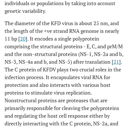
individuals or populations by taking into account
genetic variability.
The diameter of the KFD virus is about 25 nm, and
the length of the +ve strand RNA genome is nearly
11 bp [
20
]. It encodes a single polyprotein
comprising the structural proteins - E, C, and prM/M
and the non-structural proteins (NS-1, NS-2a and b,
NS-3, NS-4a and b, and NS-5) after translation [
21
].
The C protein of KFDV plays two crucial roles in the
infection process. It encapsulates viral RNA for
protection and also interacts with various host
proteins to stimulate virus replication.
Nonstructural proteins are proteases that are
primarily responsible for cleaving the polyproteins
and regulating the host cell response either by
directly interacting with the C protein, NS-2a, and