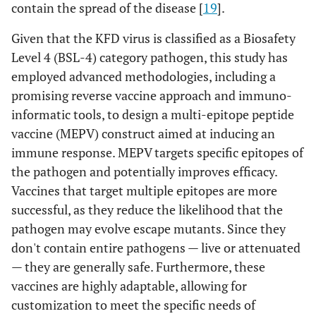
contain the spread of the disease [
19
].
Given that the KFD virus is classified as a Biosafety
Level 4 (BSL-4) category pathogen, this study has
employed advanced methodologies, including a
promising reverse vaccine approach and immuno-
informatic tools, to design a multi-epitope peptide
vaccine (MEPV) construct aimed at inducing an
immune response. MEPV targets specific epitopes of
the pathogen and potentially improves efficacy.
Vaccines that target multiple epitopes are more
successful, as they reduce the likelihood that the
pathogen may evolve escape mutants. Since they
don't contain entire pathogens — live or attenuated
— they are generally safe. Furthermore, these
vaccines are highly adaptable, allowing for
customization to meet the specific needs of