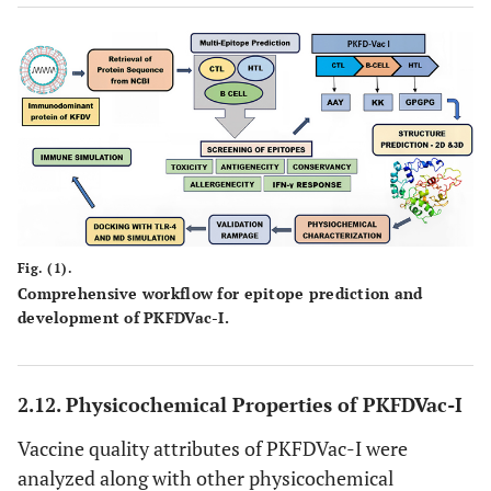
Fig. (1).
Comprehensive workflow for epitope prediction and
development of PKFDVac-I.
2.12. Physicochemical Properties of PKFDVac-I
Vaccine quality attributes of PKFDVac-I were
analyzed along with other physicochemical