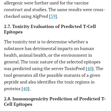
http://kraken.iac.rm.cnr.it/C-
23
C-Imm Sim
allergenic were further used for the vaccine
IMMSIM
[
54
]
construct and studies. The same results were cross-
checked using AlgPred [
39
].
2.7. Toxicity Evaluation of Predicted T-Cell
Epitopes
The toxicity test is to determine whether a
substance has detrimental impacts on human
health, animal health, or the environment in
general. The toxic nature of the selected epitopes
was predicted using the server ToxinPred [
40
]. The
tool generates all the possible mutants of a given
peptide and also identifies the toxic regions in
proteins [
40
].
2.8. Immunogenicity Prediction of Predicted T-
Cell Epitopes