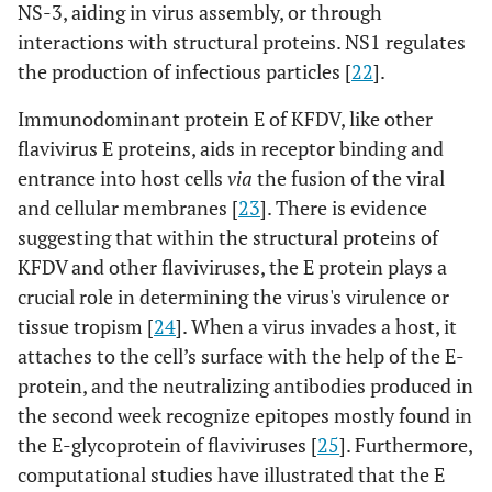
NS-3, aiding in virus assembly, or through
interactions with structural proteins. NS1 regulates
the production of infectious particles [
22
].
Immunodominant protein E of KFDV, like other
flavivirus E proteins, aids in receptor binding and
entrance into host cells
via
the fusion of the viral
and cellular membranes [
23
]. There is evidence
suggesting that within the structural proteins of
KFDV and other flaviviruses, the E protein plays a
crucial role in determining the virus's virulence or
tissue tropism [
24
]. When a virus invades a host, it
attaches to the cell’s surface with the help of the E-
protein, and the neutralizing antibodies produced in
the second week recognize epitopes mostly found in
the E-glycoprotein of flaviviruses [
25
]. Furthermore,
computational studies have illustrated that the E