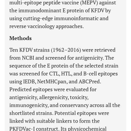
multi-epitope peptide vaccine (MEPV) against
the immunodominant E protein of KFDV by
using cutting-edge immunoinformatic and
reverse vaccinology approaches.
Methods
Ten KFDV strains (1962–2016) were retrieved
from NCBI and screened for antigenicity. The
sequence of the E protein of the selected strain
was screened for CTL, HTL, and B-cell epitopes
using IEDB, NetMHCpan, and ABCPred.
Predicted epitopes were evaluated for
antigenicity, allergenicity, toxicity,
immunogenicity, and conservancy across all the
shortlisted strains. Potential epitopes were
linked with suitable linkers to form the
PKFDVac-I construct. Its physicochemical