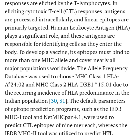
[
34
]
responses are elicited by the T-lymphocytes. In
eliciting cytotoxic T-cell (CTL) responses, antigens
https://www.ddg-
9
AllerTop v 2.0
are processed intracellularly, and linear epitopes are
pharmfac.net/AllerTOP/index.
primarily targeted. Human Leukocyte Antigen (HLA)
html
[
38
]
plays a significant role, and these antigens are
responsible for identifying cells as they enter the
https://webs.iiitd.edu.in/ragh
10
AlgPred
ava/algpred2/batch.html
[
39
]
body. To develop a vaccine, its epitopes must bind to
more than one MHC allele and cover nearly all
https://webs.iiitd.edu.in/ragh
11
ToxinPred
major populations worldwide. The Allele Frequency
ava/toxinpred/design.php
[
40
]
Database was used to choose MHC Class 1 HLA-
A*24:02 and MHC Class 2 HLA-DRB1 * 15:01 due to
http://tools.iedb.org/CD4epis
12
MHC-II
the recurring incidence of HLA predominance in the
core/
[
44
]
Immunogenicity
Indian population [
30
,
31
]. The default parameters
https://webs.iiitd.edu.in/ragh
13
of epitope prediction programs, such as the IEDB
IFN Epitope
ava/ifnepitope/predict.php
MHC-I tool and NetMHCpan4.1, were used to
[
42
]
predict CTL epitopes of nine mer each, whereas the
IEDB MHC-II tool was utilized to predict HTL