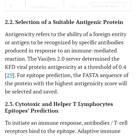
H-8
http://www.cbs.dtu.dk/service
Expand for more
3
NetMHCpan4.1
s/NetMHCpan/
[
32
]
MCL-16-
10
MF186845.1
2.2. Selection of a Suitable Antigenic Protein
H-29
http://tools.iedb.org/mhci/
[
32
4
IEDB MHC-I
Antigenicity refers to the ability of a foreign entity
]
Binding tool,
or antigen to be recognized by specific antibodies
MHC-I
produced in response to an immune-mediated
Immunogenicity
reaction. The VaxiJen 2.0 server determined the
http://tools.iedb.org/mhcii/
5
KFD viral protein antigenicity at a threshold of 0.4
IEDB MHC-II
[
32
]
Binding tool
[
29
]. For epitope prediction, the FASTA sequence of
the protein with the highest antigenicity score will
http://crdd.osdd.net/raghava/
6
ABCPred
be selected and saved.
abcpred/
[36]
2.3. Cytotoxic and Helper T Lymphocytes
http://tools.immuneepitope.o
7
Epitopes’ Prediction
Bepipred
rg/bcell/
[43]
To initiate an immune response, antibodies / T-cell
receptors bind to the epitope. Adaptive immune
http://tools.iedb.org/ellipro/
8
Ellipro