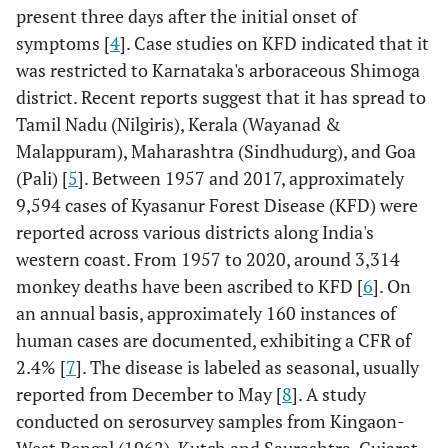
present three days after the initial onset of
symptoms [
4
]. Case studies on KFD indicated that it
was restricted to Karnataka's arboraceous Shimoga
district. Recent reports suggest that it has spread to
Tamil Nadu (Nilgiris), Kerala (Wayanad &
Malappuram), Maharashtra (Sindhudurg), and Goa
(Pali) [
5
]. Between 1957 and 2017, approximately
9,594 cases of Kyasanur Forest Disease (KFD) were
reported across various districts along India's
western coast. From 1957 to 2020, around 3,314
monkey deaths have been ascribed to KFD [
6
]. On
an annual basis, approximately 160 instances of
human cases are documented, exhibiting a CFR of
2.4% [
7
]. The disease is labeled as seasonal, usually
reported from December to May [
8
]. A study
conducted on serosurvey samples from Kingaon-