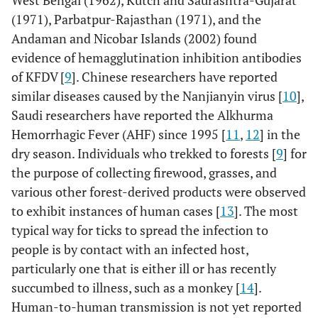
West Bengal (1962), Kutch and Saurashtra-Gujarat
(1971), Parbatpur-Rajasthan (1971), and the
Andaman and Nicobar Islands (2002) found
evidence of hemagglutination inhibition antibodies
of KFDV [
9
]. Chinese researchers have reported
similar diseases caused by the Nanjianyin virus [
10
],
Saudi researchers have reported the Alkhurma
Hemorrhagic Fever (AHF) since 1995 [
11
,
12
] in the
dry season. Individuals who trekked to forests [
9
] for
the purpose of collecting firewood, grasses, and
various other forest-derived products were observed
to exhibit instances of human cases [
13
]. The most
typical way for ticks to spread the infection to
people is by contact with an infected host,
particularly one that is either ill or has recently
succumbed to illness, such as a monkey [
14
].
Human-to-human transmission is not yet reported