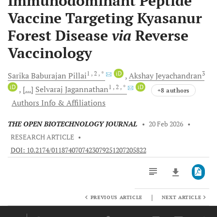
Immunodominant Peptide
Vaccine Targeting Kyasanur
Forest Disease
via
Reverse
Vaccinology
1
, 2
, *
iD
3
Sarika Baburajan
Pillai
Akshay
Jeyachandran
iD
1
, 2
, *
iD
[...]
Selvaraj
Jagannathan
+8 authors
Authors Info & Affiliations
THE OPEN BIOTECHNOLOGY JOURNAL
•
20 Feb 2026
•
RESEARCH ARTICLE
•
DOI: 10.2174/0118740707423079251207205822
|
PREVIOUS ARTICLE
NEXT ARTICLE
Downloads
11,803