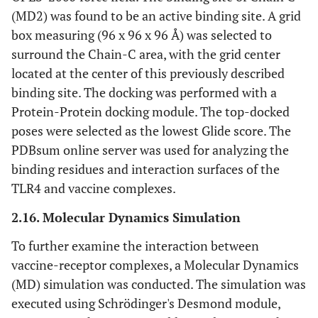
(MD2) was found to be an active binding site. A grid
box measuring (96 x 96 x 96 Å) was selected to
surround the Chain-C area, with the grid center
located at the center of this previously described
binding site. The docking was performed with a
Protein-Protein docking module. The top-docked
poses were selected as the lowest Glide score. The
PDBsum online server was used for analyzing the
binding residues and interaction surfaces of the
TLR4 and vaccine complexes.
2.16. Molecular Dynamics Simulation
To further examine the interaction between
vaccine-receptor complexes, a Molecular Dynamics
(MD) simulation was conducted. The simulation was
executed using Schrödinger's Desmond module,