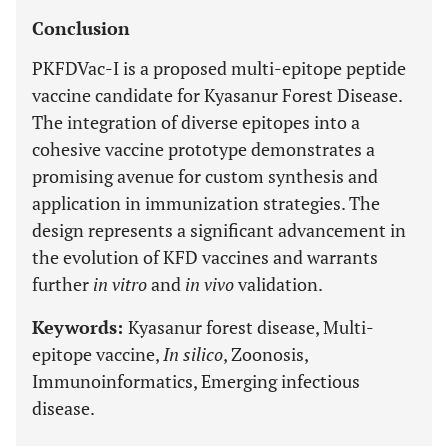
Conclusion
PKFDVac-I is a proposed multi-epitope peptide
vaccine candidate for Kyasanur Forest Disease.
The integration of diverse epitopes into a
cohesive vaccine prototype demonstrates a
promising avenue for custom synthesis and
application in immunization strategies. The
design represents a significant advancement in
the evolution of KFD vaccines and warrants
further
in vitro
and
in vivo
validation.
Keywords:
Kyasanur forest disease, Multi-
epitope vaccine,
In silico
, Zoonosis,
Immunoinformatics, Emerging infectious
disease.