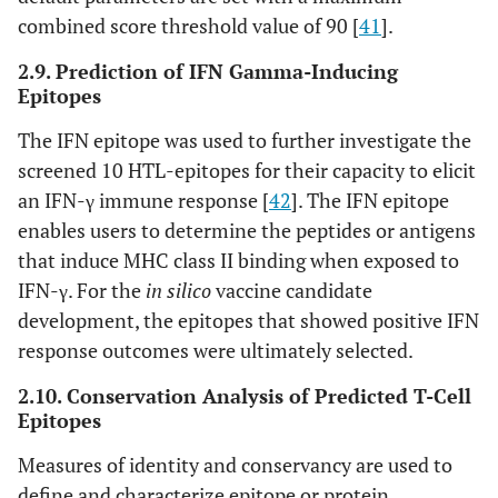
combined score threshold value of 90 [
41
].
2.9. Prediction of IFN Gamma-Inducing
Epitopes
The IFN epitope was used to further investigate the
screened 10 HTL-epitopes for their capacity to elicit
an IFN-γ immune response [
42
]. The IFN epitope
enables users to determine the peptides or antigens
that induce MHC class II binding when exposed to
IFN-γ. For the
in silico
vaccine candidate
development, the epitopes that showed positive IFN
response outcomes were ultimately selected.
2.10. Conservation Analysis of Predicted T-Cell
Epitopes
Measures of identity and conservancy are used to
define and characterize epitope or protein