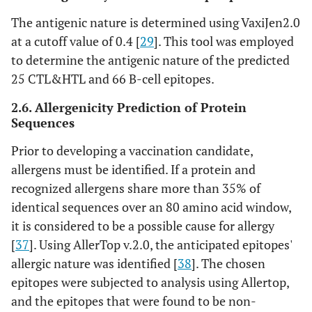
old/blob/main/AlphaFold2.ip
The antigenic nature is determined using VaxiJen2.0
ynb
[
50
]
at a cutoff value of 0.4 [
29
]. This tool was employed
to determine the antigenic nature of the predicted
https://www.ebi.ac.uk/thornto
20
Procheck-
25 CTL&HTL and 66 B-cell epitopes.
n-
PDBsum
srv/databases/pdbsum/Genera
2.6. Allergenicity Prediction of Protein
te.html
[
51
]
Sequences
https://dokhlab.med.psu.edu/
21
Chiron: The
Prior to developing a vaccination candidate,
chiron/processManager.php
[
5
rapid protein
allergens must be identified. If a protein and
2
]
energy
recognized allergens share more than 35% of
minimization
identical sequences over an 80 amino acid window,
server
it is considered to be a possible cause for allergy
[
37
]. Using AllerTop v.2.0, the anticipated epitopes'
http://galaxy.seoklab.org/cgi-
22
Galaxy Refine
allergic nature was identified [
38
]. The chosen
bin/submit.cgi?type=REFINE
.
epitopes were subjected to analysis using Allertop,
[
53
]
and the epitopes that were found to be non-