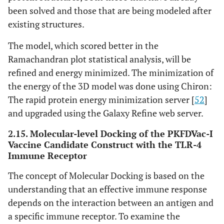
been solved and those that are being modeled after
existing structures.
The model, which scored better in the
Ramachandran plot statistical analysis, will be
refined and energy minimized. The minimization of
the energy of the 3D model was done using Chiron:
The rapid protein energy minimization server [
52
]
and upgraded using the Galaxy Refine web server.
2.15. Molecular-level Docking of the PKFDVac-I
Vaccine Candidate Construct with the TLR-4
Immune Receptor
The concept of Molecular Docking is based on the
understanding that an effective immune response
depends on the interaction between an antigen and
a specific immune receptor. To examine the