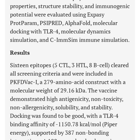
properties, structure stability, and immunogenic
potential were evaluated using Expasy
ProtParam, PSIPRED, AlphaFold, molecular
docking with TLR-4, molecular dynamics
simulation, and C-ImmSim immune simulation.
Results
Sixteen epitopes (5 CTL, 3 HTL, 8 B-cell) cleared
all screening criteria and were included in
PKFDVac-I, a 279-amino-acid construct with a
molecular weight of 29.16 kDa. The vaccine
demonstrated high antigenicity, non-toxicity,
non-allergenicity, solubility, and stability.
Docking was found to be good, with a TLR-4
binding affinity of -1150.78 kcal/mol (Piper
energy), supported by 387 non-bonding