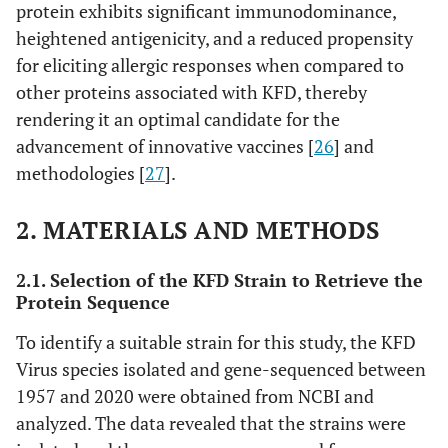
protein exhibits significant immunodominance,
heightened antigenicity, and a reduced propensity
for eliciting allergic responses when compared to
other proteins associated with KFD, thereby
rendering it an optimal candidate for the
advancement of innovative vaccines [
26
] and
methodologies [
27
].
2. MATERIALS AND METHODS
2.1. Selection of the KFD Strain to Retrieve the
Protein Sequence
To identify a suitable strain for this study, the KFD
Virus species isolated and gene-sequenced between
1957 and 2020 were obtained from NCBI and
analyzed. The data revealed that the strains were