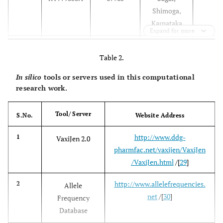
Shimoga,
Karnataka
Expand for more
2012
3
KY779854.1
NIV12839
Thirthahalli,
Table 2.
Shimoga,
NIV121865
4
KY779863.1
Karnataka
In silico
tools or servers used in this computational
research work.
NIV12869
5
KY779855.1
Tool/ Server
S.No.
Website Address
NIV121863
6
KY779859.1
http://www.ddg-
1
VaxiJen 2.0
2014
7
KP315947.1
NIV146034
Malappuram
pharmfac.net/vaxijen/VaxiJen
, Kerala
/VaxiJen.html
/[
29
]
2016
8
http://www.allelefrequencies.
2
ASF57827.1
MCL-16-H-
Goa
Allele
net
/[
30
]
1297
Frequency
Database
MCL-16-
9
MF186846.1