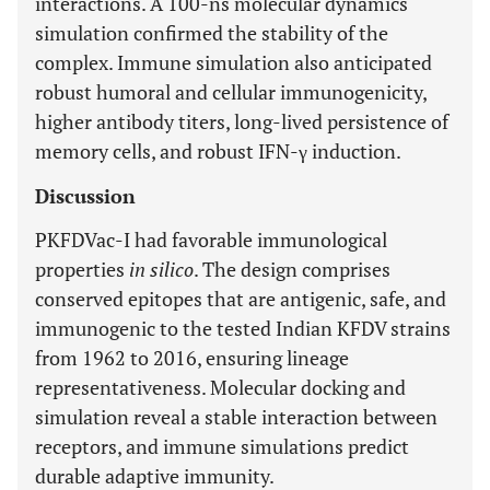
interactions. A 100-ns molecular dynamics
simulation confirmed the stability of the
complex. Immune simulation also anticipated
robust humoral and cellular immunogenicity,
higher antibody titers, long-lived persistence of
memory cells, and robust IFN-γ induction.
Discussion
PKFDVac-I had favorable immunological
properties
in silico
. The design comprises
conserved epitopes that are antigenic, safe, and
immunogenic to the tested Indian KFDV strains
from 1962 to 2016, ensuring lineage
representativeness. Molecular docking and
simulation reveal a stable interaction between
receptors, and immune simulations predict
durable adaptive immunity.