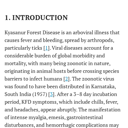
1. INTRODUCTION
Kyasanur Forest Disease is an arboviral illness that
causes fever and bleeding, spread by arthropods,
particularly ticks [
1
]. Viral diseases account for a
considerable burden of global morbidity and
mortality, with many being zoonotic in nature,
originating in animal hosts before crossing species
barriers to infect humans [
2
]. The zoonotic virus
was found to have been distributed in Karnataka,
South India (1957) [
3
]. After a 3–8 day incubation
period, KFD symptoms, which include chills, fever,
and headaches, appear abruptly. The manifestation
of intense myalgia, emesis, gastrointestinal
disturbances, and hemorrhagic complications may