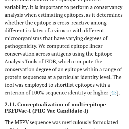
variability. It is important to perform a conservancy
analysis when estimating epitopes, as it determines
whether the epitope is cross-reactive among
different isolates of a virus or with different
microorganisms that have varying degrees of
pathogenicity. We computed epitope linear
conservation across antigens using the Epitope
Analysis Tools of IEDB, which compute the
conservation degree of an epitope within a range of
protein sequences at a particular identity level. The
tool was employed to shortlist epitopes with a
criterion of 100% sequence identity or higher [
45
].
2.11. Conceptualization of multi-epitope
PKFDVac-I (PIIC Vac Candidate-I)
The MEPV sequence was meticulously formulated