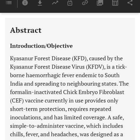
Last 6 Months
11,803
Last 12 Months
11,803
Abstract
Introduction/Objective
Kyasanur Forest Disease (KFD), caused by the
Kyasanur Forest Disease Virus (KFDV), is a tick-
borne haemorrhagic fever endemic to South
India and spreading to neighbouring states. The
formalin-inactivated Chick Embryo Fibroblast
(CEF) vaccine currently in use provides only
short-term protection, requires repeated
inoculations, and has limited coverage. A safe,
simple-to-administer vaccine, which includes
chills, fever, and headaches, was designed as a