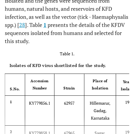
isolated and the genes were sequenced from
humans, natural hosts, and reservoirs of KFD
infection, as well as the vector (tick - Haemaphysalis
spp.) [
28
]. Table
1
presents the details of the KFDV
sequences isolated from humans and selected for
this study.
Table 1.
Isolates of KFD virus shortlisted for the study.
Accession
Place of
Year o
Number
Strain
Isolation
S.No.
Isolati
1962
1
KY779856.1
62957
Hillemarur,
Gadag,
Karnataka
1967
2
KY779858.1
67965
Sagar,