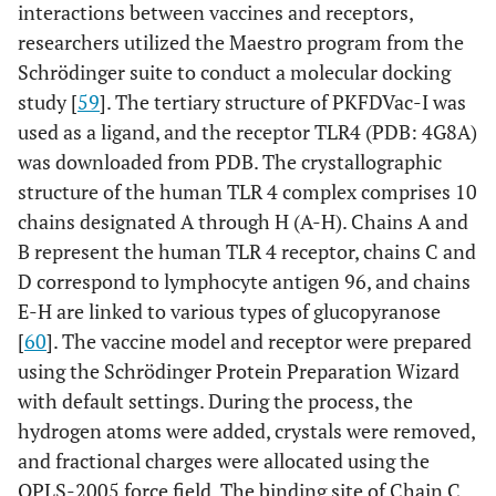
interactions between vaccines and receptors,
researchers utilized the Maestro program from the
Schrödinger suite to conduct a molecular docking
study [
59
]. The tertiary structure of PKFDVac-I was
used as a ligand, and the receptor TLR4 (PDB: 4G8A)
was downloaded from PDB. The crystallographic
structure of the human TLR 4 complex comprises 10
chains designated A through H (A-H). Chains A and
B represent the human TLR 4 receptor, chains C and
D correspond to lymphocyte antigen 96, and chains
E-H are linked to various types of glucopyranose
[
60
]. The vaccine model and receptor were prepared
using the Schrödinger Protein Preparation Wizard
with default settings. During the process, the
hydrogen atoms were added, crystals were removed,
and fractional charges were allocated using the
OPLS-2005 force field. The binding site of Chain C