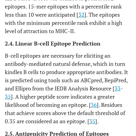
http://tools.iedb.org/conserva
14
Epitope Linear
epitopes. 15-mer epitopes with a percentile rank
ncy/
[
45
]
Conservancy
less than 10 were anticipated [
32
]. The epitopes
with the minimum percentile rank exhibit a high
https://web.expasy.org/protpa
15
Expasy
level of attraction to MHC-II.
ram/
[
46
]
Protparam tool
2.4. Linear B-cell Epitope Prediction
http://protein-
16
Protein
sol.manchester.ac.uk
[
47
], [
48
]
B-cell epitopes are necessary for eliciting an
Solubility
antibody-mediated natural defense, which in turn
http://bioinf.cs.ucl.ac.uk/psip
17
Psipred 4.0
kindles B cells to produce appropriate antibodies. It
red/
[
48
]
is predicted using tools such as ABCpred, BepiPred,
and Ellipro from the IEDB Analysis Resource [
33
-
https://npsa.lyon.inserm.fr/cg
18
SOPMA
35
]. A higher peptide score indicates a greater
i-in/npsa_automat.pl?
likelihood of becoming an epitope. [
36
]. Residues
page=/NPSA/npsa_sopma.htm
that achieve scores above the default threshold of
l
[
49
], [
50
]
0.35 are considered as an epitope. [
35
].
https://colab.research.google.
19
Alphafold
2.5. Antigenicity Prediction of Epitopes
com/github/sokrypton/ColabF