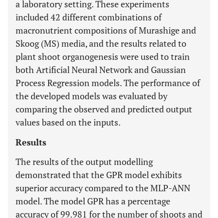
a laboratory setting. These experiments
included 42 different combinations of
macronutrient compositions of Murashige and
Skoog (MS) media, and the results related to
plant shoot organogenesis were used to train
both Artificial Neural Network and Gaussian
Process Regression models. The performance of
the developed models was evaluated by
comparing the observed and predicted output
values based on the inputs.
Results
The results of the output modelling
demonstrated that the GPR model exhibits
superior accuracy compared to the MLP-ANN
model. The model GPR has a percentage
accuracy of 99.981 for the number of shoots and