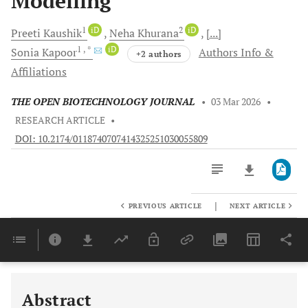
Modelling
1
iD
2
iD
Preeti
Kaushik
Neha
Khurana
[...]
1
, *
iD
Sonia
Kapoor
Authors Info &
+2 authors
Affiliations
THE OPEN BIOTECHNOLOGY JOURNAL
•
03 Mar 2026
•
RESEARCH ARTICLE
•
DOI: 10.2174/0118740707414325251030055809
|
PREVIOUS ARTICLE
NEXT ARTICLE
Downloads
11,803
Last 6 Months
11,803
Last 12 Months
11,803
Abstract