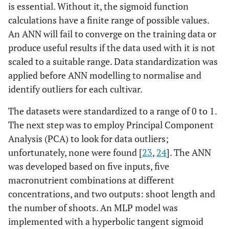
is essential. Without it, the sigmoid function
calculations have a finite range of possible values.
An ANN will fail to converge on the training data or
produce useful results if the data used with it is not
scaled to a suitable range. Data standardization was
applied before ANN modelling to normalise and
identify outliers for each cultivar.
The datasets were standardized to a range of 0 to 1.
The next step was to employ Principal Component
Analysis (PCA) to look for data outliers;
unfortunately, none were found [
23
,
24
]. The ANN
was developed based on five inputs, five
macronutrient combinations at different
concentrations, and two outputs: shoot length and
the number of shoots. An MLP model was
implemented with a hyperbolic tangent sigmoid