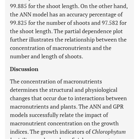
99.885 for the shoot length. On the other hand,
the ANN model has an accuracy percentage of
99.825 for the number of shoots and 97.582 for
the shoot length. The partial dependence plot
further illustrates the relationship between the
concentration of macronutrients and the
number and length of shoots.
Discussion
The concentration of macronutrients
determines the structural and physiological
changes that occur due to interactions between
macronutrients and plants. The ANN and GPR
models successfully relate the impact of
macronutrient concentration on the growth
indices. The growth indicators of
Chlorophytum