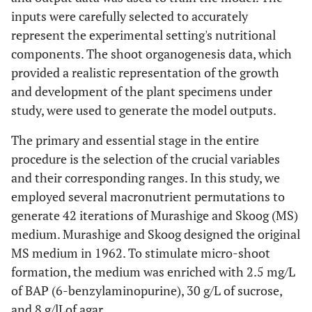
inputs were carefully selected to accurately
D(x4)
Magnesium
370
214.6
525.4
represent the experimental setting's nutritional
sulphate
components. The shoot organogenesis data, which
provided a realistic representation of the growth
E(x5)
Potassium
170
99.6
241.4
and development of the plant specimens under
phosphate
study, were used to generate the model outputs.
monobasic
The primary and essential stage in the entire
procedure is the selection of the crucial variables
and their corresponding ranges. In this study, we
employed several macronutrient permutations to
generate 42 iterations of Murashige and Skoog (MS)
medium. Murashige and Skoog designed the original
MS medium in 1962. To stimulate micro-shoot
formation, the medium was enriched with 2.5 mg/L
of BAP (6-benzylaminopurine), 30 g/L of sucrose,
and 8 g/lLof agar.