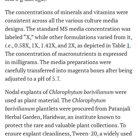
The concentrations of minerals and vitamins were
consistent across all the various culture media
designs. The standard MS media concentration was
labeled “X,” while other formulations varied from it,
i.e
., 0.58X, 1X, 1.42X, and 2X, as depicted in Table
1
.
The concentration of macronutrients is expressed
in milligrams. The media preparations were
carefully transferred into magenta boxes after being
adjusted to a pH of 5.7.
Nodal explants of
Chlorophytum borivilianum
were
used as plant material. The
Chlorophytum
borivilianum
plantlets were procured from Patanjali
Herbal Garden, Haridwar, an institute known to
protect the rare and valuable plant collections. To
ensure explant cleanliness, Tween-20, a widely used