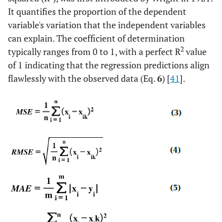
It quantifies the proportion of the dependent
variable's variation that the independent variables
can explain. The coefficient of determination
2
typically ranges from 0 to 1, with a perfect R
value
of 1 indicating that the regression predictions align
flawlessly with the observed data (Eq.
6
) [
41
].