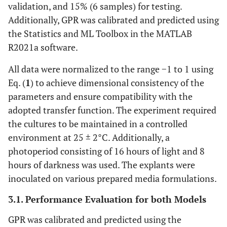
validation, and 15% (6 samples) for testing.
Additionally, GPR was calibrated and predicted using
the Statistics and ML Toolbox in the MATLAB
R2021a software.
All data were normalized to the range −1 to 1 using
Eq. (
1
) to achieve dimensional consistency of the
parameters and ensure compatibility with the
adopted transfer function. The experiment required
the cultures to be maintained in a controlled
environment at 25 ± 2°C. Additionally, a
photoperiod consisting of 16 hours of light and 8
hours of darkness was used. The explants were
inoculated on various prepared media formulations.
3.1. Performance Evaluation for both Models
GPR was calibrated and predicted using the