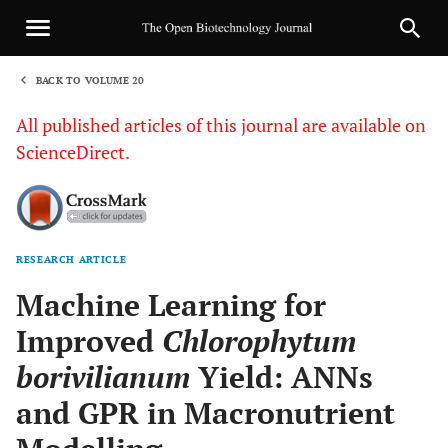
BACK TO VOLUME 20
1
All published articles of this journal are available on
ScienceDirect.
RESEARCH ARTICLE
Sha
Machine Learning for
Improved
Chlorophytum
borivilianum
Yield: ANNs
and GPR in Macronutrient