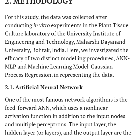
2. METHODOLOGY
For this study, the data was collected after
conducting
in vitro
experiments in the Plant Tissue
Culture laboratory of the University Institute of
Engineering and Technology, Maharshi Dayanand
University, Rohtak, India. Here, we investigated the
efficacy of two distinct modelling procedures, ANN-
MLP and Machine Learning Model-Gaussian
Process Regression, in representing the data.
2.1. Artificial Neural Network
One of the most famous network algorithms is the
feed-forward ANN, which uses a nonlinear
activation function in addition to the input nodes
and multiple perceptrons. The input layer, the
hidden layer (or layers), and the output layer are the