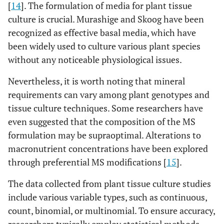
[
14
]. The formulation of media for plant tissue
culture is crucial. Murashige and Skoog have been
recognized as effective basal media, which have
been widely used to culture various plant species
without any noticeable physiological issues.
Nevertheless, it is worth noting that mineral
requirements can vary among plant genotypes and
tissue culture techniques. Some researchers have
even suggested that the composition of the MS
formulation may be supraoptimal. Alterations to
macronutrient concentrations have been explored
through preferential MS modifications [
15
].
The data collected from plant tissue culture studies
include various variable types, such as continuous,
count, binomial, or multinomial. To ensure accuracy,