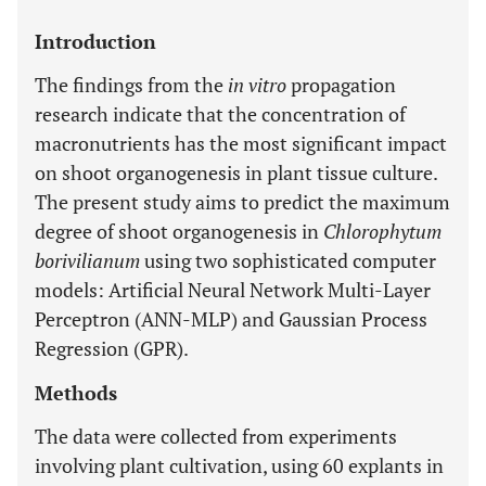
Introduction
The findings from the
in vitro
propagation
research indicate that the concentration of
macronutrients has the most significant impact
on shoot organogenesis in plant tissue culture.
The present study aims to predict the maximum
degree of shoot organogenesis in
Chlorophytum
borivilianum
using two sophisticated computer
models: Artificial Neural Network Multi-Layer
Perceptron (ANN-MLP) and Gaussian Process
Regression (GPR).
Methods
The data were collected from experiments
involving plant cultivation, using 60 explants in