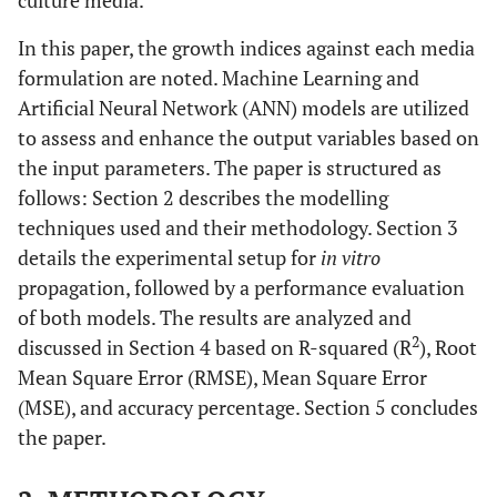
culture media.
In this paper, the growth indices against each media
formulation are noted. Machine Learning and
Artificial Neural Network (ANN) models are utilized
to assess and enhance the output variables based on
the input parameters. The paper is structured as
follows: Section 2 describes the modelling
techniques used and their methodology. Section 3
details the experimental setup for
in vitro
propagation, followed by a performance evaluation
of both models. The results are analyzed and
2
discussed in Section 4 based on R-squared (R
), Root
Mean Square Error (RMSE), Mean Square Error
(MSE), and accuracy percentage. Section 5 concludes
the paper.