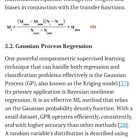
biases in conjunction with the transfer functions.
2.2. Gaussian Process Regression
One powerful nonparametric supervised learning
technique that can handle both regression and
classification problems effectively is the Gaussian
Process (GP), also known as the Kriging model [
27
].
Its primary application is Bayesian nonlinear
regression. It is an effective ML method that relies
on the Gaussian probability density function. With a
small dataset, GPR operates efficiently, consistently,
and with higher accuracy than other methods [
28
].
A random variable's distribution is described using