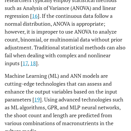
researchers typically employ statistical methods
such as Analysis of Variance (ANOVA) and linear
regression [
16
]. If the continuous data follow a
normal distribution, ANOVA is appropriate;
however, it is improper to use ANOVA to analyze
count, binomial, or multinomial data without prior
adjustment. Traditional statistical methods can also
fail when dealing with complex and nonlinear
inputs [
17
,
18
].
Machine Learning (ML) and ANN models are
cutting-edge technologies that can assess and
enhance the output variables based on the input
parameters [
19
]. Using advanced technologies such
as ML algorithms, GPR, and MLP neural networks,
the shoot count and length are predicted from
various combinations of macronutrients in the