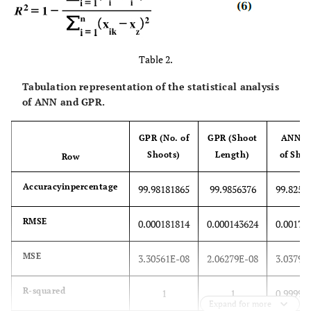
Table 2.
Tabulation representation of the statistical analysis
of ANN and GPR.
GPR (No. of
GPR (Shoot
ANN (
Shoots)
Length)
of Shoo
Row
Accuracyinpercentage
99.98181865
99.9856376
99.8257
RMSE
0.000181814
0.000143624
0.00174
MSE
3.30561E-08
2.06279E-08
3.03794
R-squared
1
1
0.99999
Expand for more