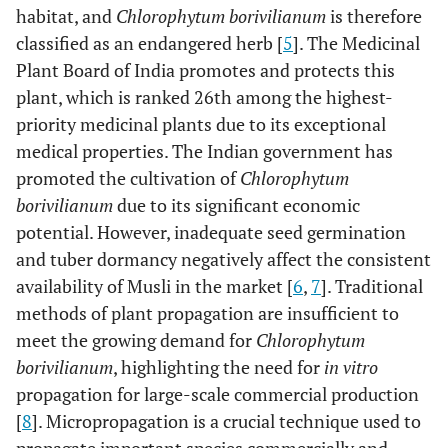
habitat, and
Chlorophytum borivilianum
is therefore
classified as an endangered herb [
5
]. The Medicinal
Plant Board of India promotes and protects this
plant, which is ranked 26th among the highest-
priority medicinal plants due to its exceptional
medical properties. The Indian government has
promoted the cultivation of
Chlorophytum
borivilianum
due to its significant economic
potential. However, inadequate seed germination
and tuber dormancy negatively affect the consistent
availability of Musli in the market [
6
,
7
]. Traditional
methods of plant propagation are insufficient to
meet the growing demand for
Chlorophytum
borivilianum
, highlighting the need for
in vitro
propagation for large-scale commercial production
[
8
]. Micropropagation is a crucial technique used to