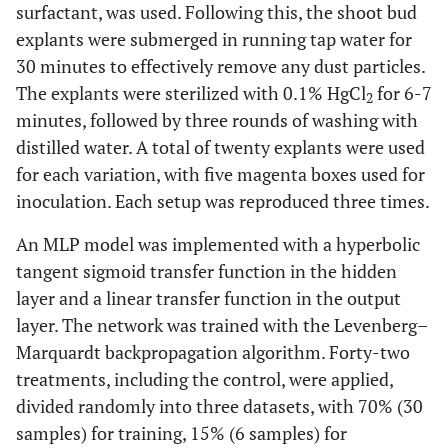
surfactant, was used. Following this, the shoot bud
explants were submerged in running tap water for
30 minutes to effectively remove any dust particles.
The explants were sterilized with 0.1% HgCl
for 6-7
2
minutes, followed by three rounds of washing with
distilled water. A total of twenty explants were used
for each variation, with five magenta boxes used for
inoculation. Each setup was reproduced three times.
An MLP model was implemented with a hyperbolic
tangent sigmoid transfer function in the hidden
layer and a linear transfer function in the output
layer. The network was trained with the Levenberg–
Marquardt backpropagation algorithm. Forty-two
treatments, including the control, were applied,
divided randomly into three datasets, with 70% (30
samples) for training, 15% (6 samples) for