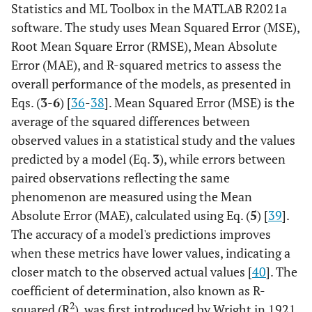
Statistics and ML Toolbox in the MATLAB R2021a
software. The study uses Mean Squared Error (MSE),
Root Mean Square Error (RMSE), Mean Absolute
Error (MAE), and R-squared metrics to assess the
overall performance of the models, as presented in
Eqs. (
3
-
6
) [
36
-
38
]. Mean Squared Error (MSE) is the
average of the squared differences between
observed values in a statistical study and the values
predicted by a model (Eq.
3
), while errors between
paired observations reflecting the same
phenomenon are measured using the Mean
Absolute Error (MAE), calculated using Eq. (
5
) [
39
].
The accuracy of a model's predictions improves
when these metrics have lower values, indicating a
closer match to the observed actual values [
40
]. The
coefficient of determination, also known as R-
2
squared (R
), was first introduced by Wright in 1921.