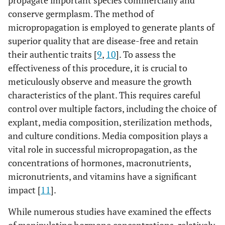
propagate important species commercially and
conserve germplasm. The method of
micropropagation is employed to generate plants of
superior quality that are disease-free and retain
their authentic traits [
9
,
10
]. To assess the
effectiveness of this procedure, it is crucial to
meticulously observe and measure the growth
characteristics of the plant. This requires careful
control over multiple factors, including the choice of
explant, media composition, sterilization methods,
and culture conditions. Media composition plays a
vital role in successful micropropagation, as the
concentrations of hormones, macronutrients,
micronutrients, and vitamins have a significant
impact [
11
].
While numerous studies have examined the effects