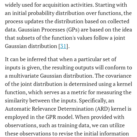
widely used for acquisition activities. Starting with
an initial probability distribution over functions, the
process updates the distribution based on collected
data. Gaussian Processes (GPs) are based on the idea
that subsets of the function's values follow a joint
Gaussian distribution [
31
].
It can be inferred that when a particular set of
inputs is given, the resulting outputs will conform to
a multivariate Gaussian distribution. The covariance
of the joint distribution is determined using a kernel
function, which serves as a metric for measuring the
similarity between the inputs. Specifically, an
Automatic Relevance Determination (ARD) kernel is
employed in the GPR model. When provided with
observations, such as training data, we can utilize
these observations to revise the initial information