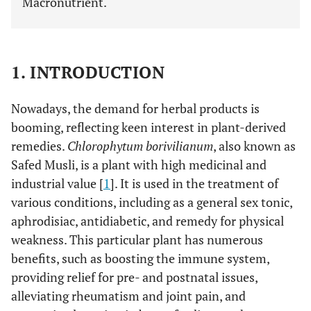
Macronutrient.
1. INTRODUCTION
Nowadays, the demand for herbal products is
booming, reflecting keen interest in plant-derived
remedies.
Chlorophytum borivilianum
, also known as
Safed Musli, is a plant with high medicinal and
industrial value [
1
]. It is used in the treatment of
various conditions, including as a general sex tonic,
aphrodisiac, antidiabetic, and remedy for physical
weakness. This particular plant has numerous
benefits, such as boosting the immune system,
providing relief for pre- and postnatal issues,
alleviating rheumatism and joint pain, and