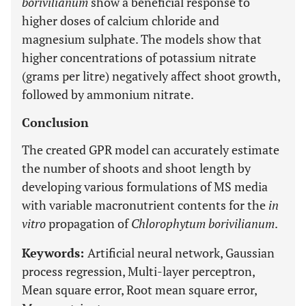
borivilianum
show a beneficial response to
higher doses of calcium chloride and
magnesium sulphate. The models show that
higher concentrations of potassium nitrate
(grams per litre) negatively affect shoot growth,
followed by ammonium nitrate.
Conclusion
The created GPR model can accurately estimate
the number of shoots and shoot length by
developing various formulations of MS media
with variable macronutrient contents for the
in
vitro
propagation of
Chlorophytum borivilianum
.
Keywords:
Artificial neural network, Gaussian
process regression, Multi-layer perceptron,
Mean square error, Root mean square error,