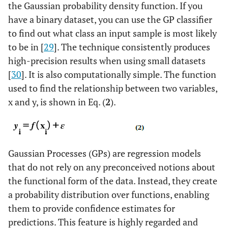
the Gaussian probability density function. If you
have a binary dataset, you can use the GP classifier
to find out what class an input sample is most likely
to be in [
29
]. The technique consistently produces
high-precision results when using small datasets
[
30
]. It is also computationally simple. The function
used to find the relationship between two variables,
x and y, is shown in Eq. (
2
).
Gaussian Processes (GPs) are regression models
that do not rely on any preconceived notions about
the functional form of the data. Instead, they create
a probability distribution over functions, enabling
them to provide confidence estimates for
predictions. This feature is highly regarded and