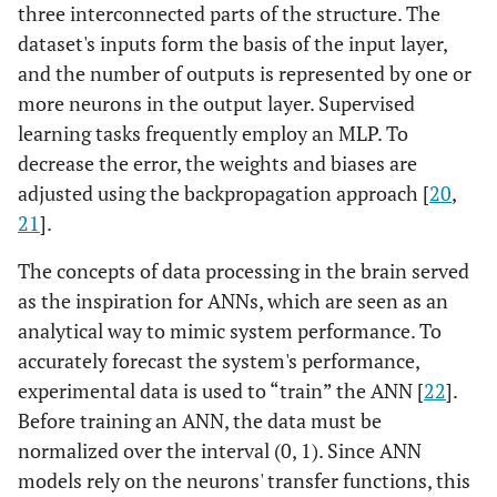
three interconnected parts of the structure. The
dataset's inputs form the basis of the input layer,
and the number of outputs is represented by one or
more neurons in the output layer. Supervised
learning tasks frequently employ an MLP. To
decrease the error, the weights and biases are
adjusted using the backpropagation approach [
20
,
21
].
The concepts of data processing in the brain served
as the inspiration for ANNs, which are seen as an
analytical way to mimic system performance. To
accurately forecast the system's performance,
experimental data is used to “train” the ANN [
22
].
Before training an ANN, the data must be
normalized over the interval (0, 1). Since ANN
models rely on the neurons' transfer functions, this