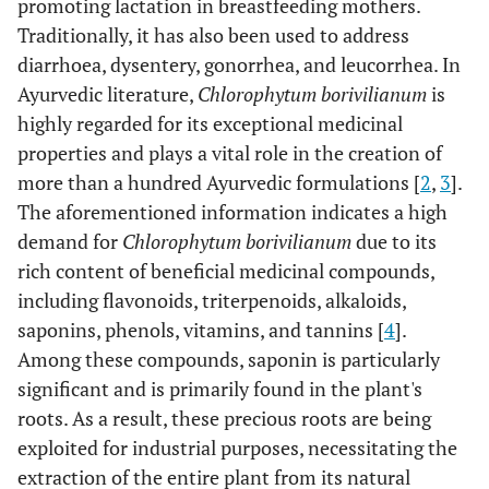
promoting lactation in breastfeeding mothers.
Traditionally, it has also been used to address
diarrhoea, dysentery, gonorrhea, and leucorrhea. In
Ayurvedic literature,
Chlorophytum borivilianum
is
highly regarded for its exceptional medicinal
properties and plays a vital role in the creation of
more than a hundred Ayurvedic formulations [
2
,
3
].
The aforementioned information indicates a high
demand for
Chlorophytum borivilianum
due to its
rich content of beneficial medicinal compounds,
including flavonoids, triterpenoids, alkaloids,
saponins, phenols, vitamins, and tannins [
4
].
Among these compounds, saponin is particularly
significant and is primarily found in the plant's
roots. As a result, these precious roots are being
exploited for industrial purposes, necessitating the
extraction of the entire plant from its natural