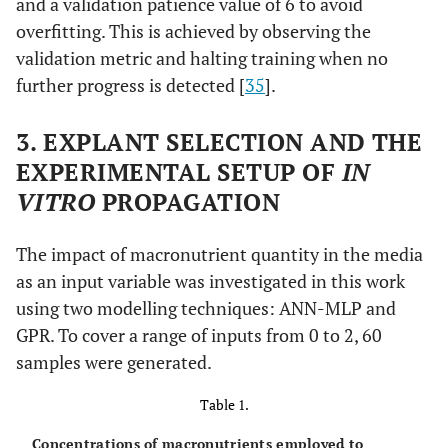
and a validation patience value of 6 to avoid
overfitting. This is achieved by observing the
validation metric and halting training when no
further progress is detected [
35
].
3. EXPLANT SELECTION AND THE
EXPERIMENTAL SETUP OF
IN
VITRO
PROPAGATION
The impact of macronutrient quantity in the media
as an input variable was investigated in this work
using two modelling techniques: ANN-MLP and
GPR. To cover a range of inputs from 0 to 2, 60
samples were generated.
Table 1.
Concentrations of macronutrients employed to