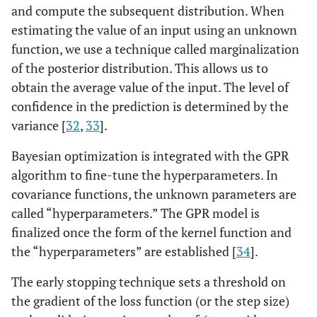
and compute the subsequent distribution. When
estimating the value of an input using an unknown
function, we use a technique called marginalization
of the posterior distribution. This allows us to
obtain the average value of the input. The level of
confidence in the prediction is determined by the
variance [
32
,
33
].
Bayesian optimization is integrated with the GPR
algorithm to fine-tune the hyperparameters. In
covariance functions, the unknown parameters are
called “hyperparameters.” The GPR model is
finalized once the form of the kernel function and
the “hyperparameters” are established [
34
].
The early stopping technique sets a threshold on
the gradient of the loss function (or the step size)