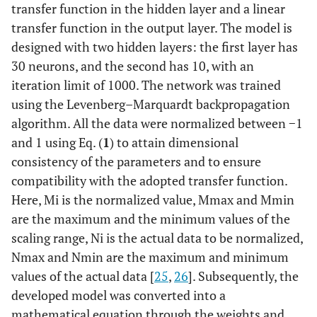
transfer function in the hidden layer and a linear
transfer function in the output layer. The model is
designed with two hidden layers: the first layer has
30 neurons, and the second has 10, with an
iteration limit of 1000. The network was trained
using the Levenberg–Marquardt backpropagation
algorithm. All the data were normalized between −1
and 1 using Eq. (
1
) to attain dimensional
consistency of the parameters and to ensure
compatibility with the adopted transfer function.
Here, Mi is the normalized value, Mmax and Mmin
are the maximum and the minimum values of the
scaling range, Ni is the actual data to be normalized,
Nmax and Nmin are the maximum and minimum
values of the actual data [
25
,
26
]. Subsequently, the
developed model was converted into a
mathematical equation through the weights and