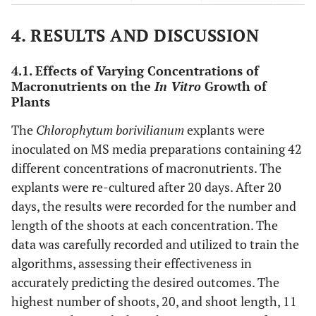
MAE
9.50847E-05
6.53584E-05
0.00073
4. RESULTS AND DISCUSSION
4.1. Effects of Varying Concentrations of
Macronutrients on the
In Vitro
Growth of
Plants
The
Chlorophytum borivilianum
explants were
inoculated on MS media preparations containing 42
different concentrations of macronutrients. The
explants were re-cultured after 20 days. After 20
days, the results were recorded for the number and
length of the shoots at each concentration. The
data was carefully recorded and utilized to train the
algorithms, assessing their effectiveness in
accurately predicting the desired outcomes. The
highest number of shoots, 20, and shoot length, 11