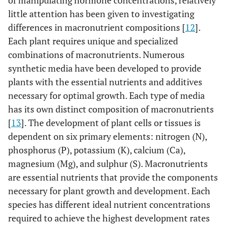
of manipulating hormone concentrations, relatively
little attention has been given to investigating
differences in macronutrient compositions [
12
].
Each plant requires unique and specialized
combinations of macronutrients. Numerous
synthetic media have been developed to provide
plants with the essential nutrients and additives
necessary for optimal growth. Each type of media
has its own distinct composition of macronutrients
[
13
]. The development of plant cells or tissues is
dependent on six primary elements: nitrogen (N),
phosphorus (P), potassium (K), calcium (Ca),
magnesium (Mg), and sulphur (S). Macronutrients
are essential nutrients that provide the components
necessary for plant growth and development. Each
species has different ideal nutrient concentrations
required to achieve the highest development rates