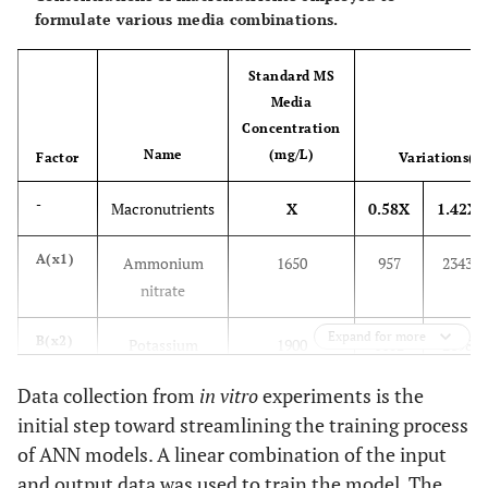
formulate various media combinations.
Standard MS
Media
Concentration
Name
(mg/L)
Factor
Variations(m
-
Macronutrients
X
0.58X
1.42X
A(x1)
Ammonium
1650
957
2343
nitrate
Expand for more
B(x2)
Potassium
1900
1102
2698
nitrate
Data collection from
in vitro
experiments is the
initial step toward streamlining the training process
C(x3)
Calcium
440
255
624.8
of ANN models. A linear combination of the input
chloride
and output data was used to train the model. The
anhydrous