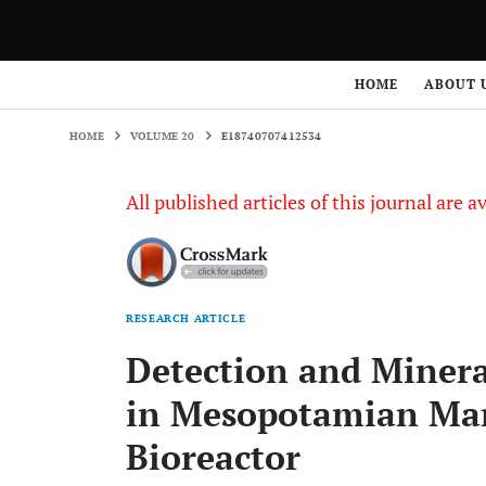
HOME
VOLUME 20
E18740707412534
HOME
ABOUT 
HOME
VOLUME 20
E18740707412534
All published articles of this journal are a
RESEARCH ARTICLE
Detection and Minera
in Mesopotamian Mar
Bioreactor