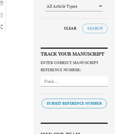
CLEAR
SEARCH
TRACK YOUR MANUSCRIPT
ENTER CORRECT MANUSCRIPT
REFERENCE NUMBER:
SUBMIT REFERENCE NUMBER