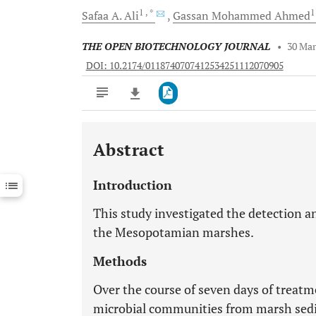
1
, *
Safaa A.
Ali
Gassan Mohammed
Ahmed
THE OPEN BIOTECHNOLOGY JOURNAL
•
30 Mar
DOI: 10.2174/0118740707412534251112070905
Abstract
Downloads
11,803
Last 6 Months
11,803
Introduction
Last 12 Months
11,803
This study investigated the detection a
the Mesopotamian marshes.
Methods
Over the course of seven days of treatm
microbial communities from marsh sed