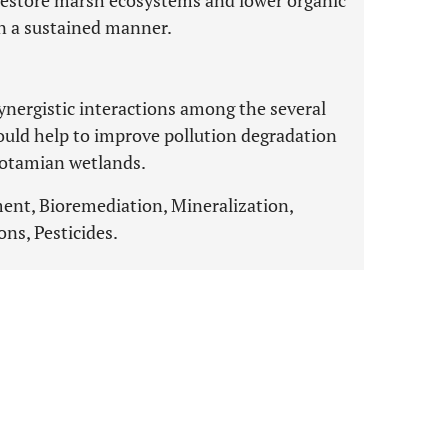
restore marsh ecosystems and lower organic
in a sustained manner.
nergistic interactions among the several
could help to improve pollution degradation
potamian wetlands.
nt, Bioremediation, Mineralization,
ns, Pesticides.