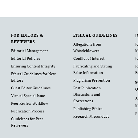
FOR EDITORS &
ETHICAL GUIDELINES
J
REVIEWERS
Allegations from
J
Editorial Management
Whistleblowers
M
Editorial Policies
Conflict of Interest
J
Ensuring Content Integrity
Fabricating and Stating
J
False Information
E
Ethical Guidelines for New
Editors
Plagiarism Prevention
Guest Editor Guidelines
Post Publication
O
Discussions and
Virtual Special Issue
A
Corrections
Peer Review Workflow
K
Publishing Ethics
Publication Process
P
Research Misconduct
Guidelines for Peer
Reviewers