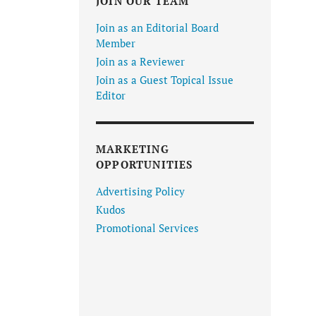
JOIN OUR TEAM
Join as an Editorial Board
Member
Join as a Reviewer
Join as a Guest Topical Issue
Editor
MARKETING
OPPORTUNITIES
Advertising Policy
Kudos
Promotional Services