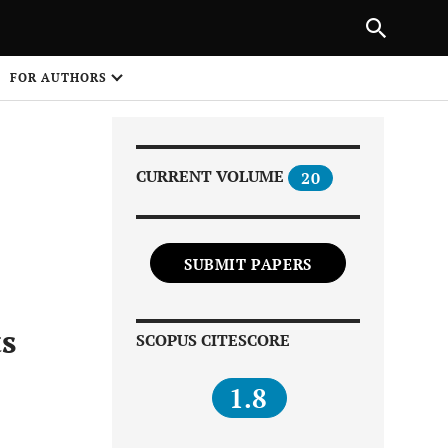
|
PREVIOUS ARTICLE
NEXT ARTICLE
SHARE
FOR AUTHORS
1
CURRENT VOLUME
20
SUBMIT PAPERS
Share on
ts
SCOPUS CITESCORE
1.8