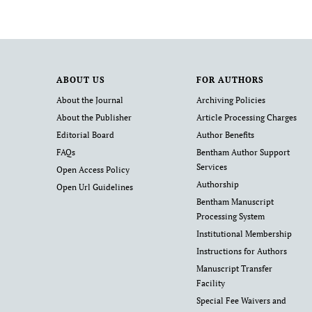
ABOUT US
FOR AUTHORS
About the Journal
Archiving Policies
About the Publisher
Article Processing Charges
Editorial Board
Author Benefits
FAQs
Bentham Author Support
Services
Open Access Policy
Authorship
Open Url Guidelines
Bentham Manuscript
Processing System
Institutional Membership
Instructions for Authors
Manuscript Transfer
Facility
Special Fee Waivers and