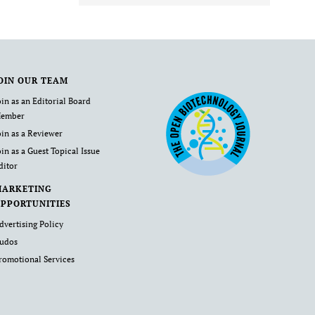
OIN OUR TEAM
oin as an Editorial Board
ember
oin as a Reviewer
oin as a Guest Topical Issue
ditor
MARKETING
PPORTUNITIES
dvertising Policy
udos
romotional Services