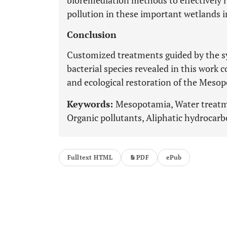
bioremediation methods to effectively 
pollution in these important wetlands 
Conclusion
Customized treatments guided by the sy
bacterial species revealed in this work 
and ecological restoration of the Meso
Keywords:
Mesopotamia, Water treatme
Organic pollutants, Aliphatic hydrocarbo
Fulltext HTML
PDF
ePub