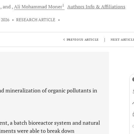
1
1
and
Ali Mohammad
Moner
Authors Info & Affiliations
 2026
•
RESEARCH ARTICLE
•
|
PREVIOUS ARTICLE
NEXT ARTICL
nd mineralization of organic pollutants in
ent, a batch bioreactor system and natural
iments were able to break down