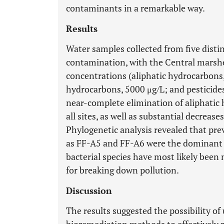
contaminants in a remarkable way.
Results
Water samples collected from five distin
contamination, with the Central marsh
concentrations (aliphatic hydrocarbons,
hydrocarbons, 5000 μg/L; and pesticides
near-complete elimination of aliphati
all sites, as well as substantial decrea
Phylogenetic analysis revealed that prev
as FF-A5 and FF-A6 were the dominant ba
bacterial species have most likely been 
for breaking down pollution.
Discussion
The results suggested the possibility o