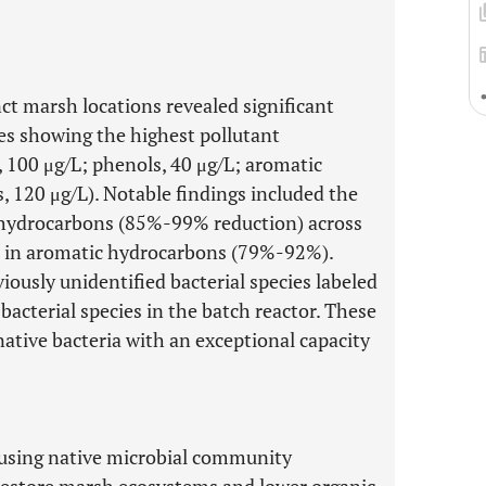
ct marsh locations revealed significant
es showing the highest pollutant
 100 μg/L; phenols, 40 μg/L; aromatic
, 120 μg/L). Notable findings included the
c hydrocarbons (85%-99% reduction) across
ses in aromatic hydrocarbons (79%-92%).
iously unidentified bacterial species labeled
cterial species in the batch reactor. These
native bacteria with an exceptional capacity
f using native microbial community