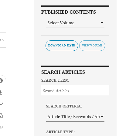
PUBLISHED CONTENTS
E
DOWNLOAD FLYER
SEARCH ARTICLES
SEARCH TERM
SEARCH CRITERIA:
ARTICLE TYPE: