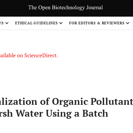
US
ETHICAL GUIDELINES
FOR EDITORS & REVIEWERS
vailable on ScienceDirect.
lization of Organic Pollutan
sh Water Using a Batch