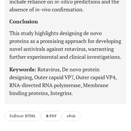
include reliance on
in-silico
predictions and the
absence of
in-vivo
confirmation.
Conclusion
This study highlights designing de novo
proteins as a promising approach for developing
novel antivirals against rotavirus, warranting
further experimental and clinical investigations.
Keywords:
Rotavirus, De novo protein
designing, Outer capsid VP7, Outer capsid VP4,
RNA-directed RNA polymerase, Membrane
binding proteins, Integrins.
Fulltext HTML
PDF
ePub