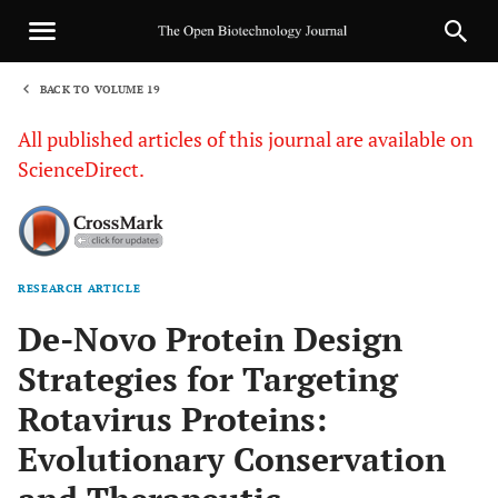
BACK TO VOLUME 19
1
All published articles of this journal are available on
ScienceDirect.
RESEARCH ARTICLE
Sha
De-Novo Protein Design
Strategies for Targeting
Rotavirus Proteins:
Evolutionary Conservation