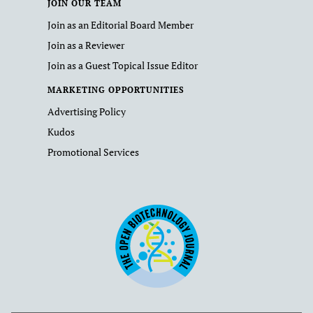
JOIN OUR TEAM
Join as an Editorial Board Member
Join as a Reviewer
Join as a Guest Topical Issue Editor
MARKETING OPPORTUNITIES
Advertising Policy
Kudos
Promotional Services