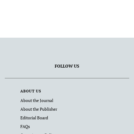
FOLLOW US
ABOUT US
About the Journal
About the Publisher
Editorial Board
FAQs