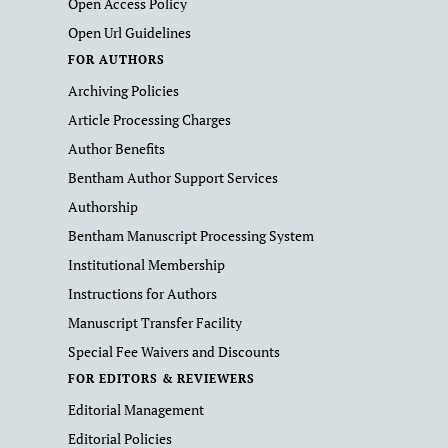
Open Access Policy
Open Url Guidelines
FOR AUTHORS
Archiving Policies
Article Processing Charges
Author Benefits
Bentham Author Support Services
Authorship
Bentham Manuscript Processing System
Institutional Membership
Instructions for Authors
Manuscript Transfer Facility
Special Fee Waivers and Discounts
FOR EDITORS & REVIEWERS
Editorial Management
Editorial Policies