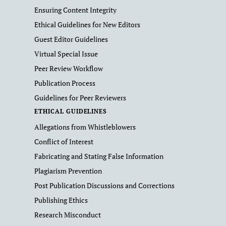
Ensuring Content Integrity
Ethical Guidelines for New Editors
Guest Editor Guidelines
Virtual Special Issue
Peer Review Workflow
Publication Process
Guidelines for Peer Reviewers
ETHICAL GUIDELINES
Allegations from Whistleblowers
Conflict of Interest
Fabricating and Stating False Information
Plagiarism Prevention
Post Publication Discussions and Corrections
Publishing Ethics
Research Misconduct