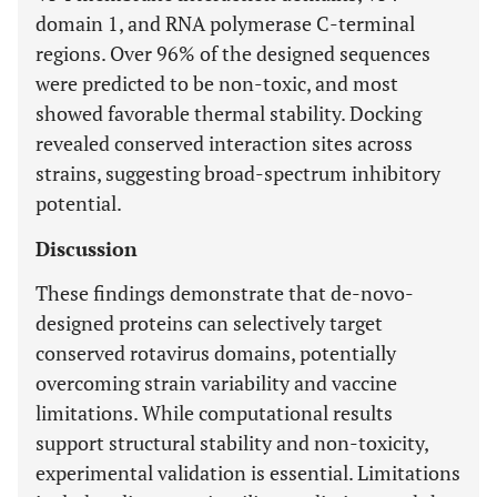
domain 1, and RNA polymerase C-terminal
regions. Over 96% of the designed sequences
were predicted to be non-toxic, and most
showed favorable thermal stability. Docking
revealed conserved interaction sites across
strains, suggesting broad-spectrum inhibitory
potential.
Discussion
These findings demonstrate that de-novo-
designed proteins can selectively target
conserved rotavirus domains, potentially
overcoming strain variability and vaccine
limitations. While computational results
support structural stability and non-toxicity,
experimental validation is essential. Limitations