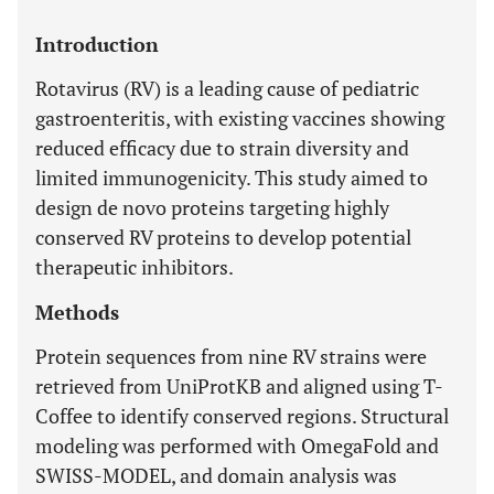
Introduction
Rotavirus (RV) is a leading cause of pediatric
gastroenteritis, with existing vaccines showing
reduced efficacy due to strain diversity and
limited immunogenicity. This study aimed to
design de novo proteins targeting highly
conserved RV proteins to develop potential
therapeutic inhibitors.
Methods
Protein sequences from nine RV strains were
retrieved from UniProtKB and aligned using T-
Coffee to identify conserved regions. Structural
modeling was performed with OmegaFold and
SWISS-MODEL, and domain analysis was