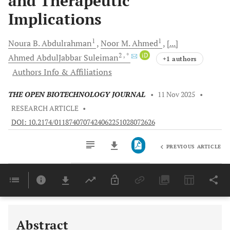
and Therapeutic
Implications
1
1
Noura B.
Abdulrahman
Noor M.
Ahmed
[...]
2
, *
iD
Ahmed AbdulJabbar
Suleiman
+1 authors
Authors Info & Affiliations
THE OPEN BIOTECHNOLOGY JOURNAL
•
11 Nov 2025
•
RESEARCH ARTICLE
•
DOI: 10.2174/0118740707424062251028072626
PREVIOUS ARTICLE
Downloads
11,803
Last 6 Months
11,803
Last 12 Months
11,803
Abstract