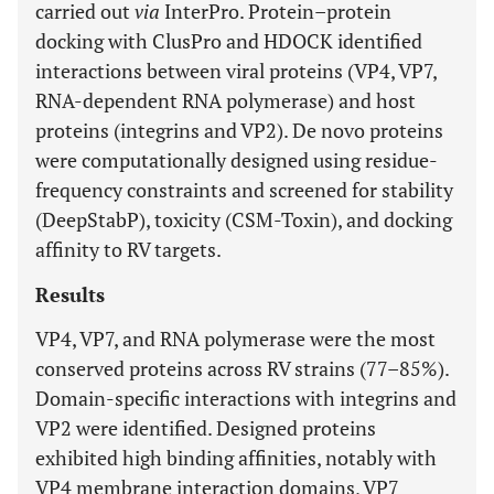
carried out
via
InterPro. Protein–protein
docking with ClusPro and HDOCK identified
interactions between viral proteins (VP4, VP7,
RNA-dependent RNA polymerase) and host
proteins (integrins and VP2). De novo proteins
were computationally designed using residue-
frequency constraints and screened for stability
(DeepStabP), toxicity (CSM-Toxin), and docking
affinity to RV targets.
Results
VP4, VP7, and RNA polymerase were the most
conserved proteins across RV strains (77–85%).
Domain-specific interactions with integrins and
VP2 were identified. Designed proteins
exhibited high binding affinities, notably with
VP4 membrane interaction domains, VP7