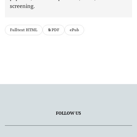
screening.
Fulltext HTML
PDF
ePub
FOLLOW US