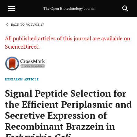
BACK TO VOLUME 17
1
All published articles of this journal are available on
ScienceDirect.
RESEARCH ARTICLE
Sha
Signal Peptide Selection for
the Efficient Periplasmic and
Secretive Expression of
Recombinant Brazzein in