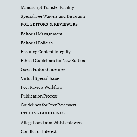
Manuscript Transfer Facility
Special Fee Waivers and Discounts
FOR EDITORS & REVIEWERS
Editorial Management
Editorial Policies
Ensuring Content Integrity
Ethical Guidelines for New Editors
Guest Editor Guidelines
Virtual Special Issue
Peer Review Workflow
Publication Process
Guidelines for Peer Reviewers
ETHICAL GUIDELINES
Allegations from Whistleblowers
Conflict of Interest