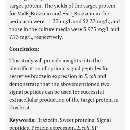
target protein. The yields of the target protein
for MalE_Brazzein and HstI_Brazzein in the
periplasm were 11.33 mg/L and 52.33 mg/L, and
those in the culture media were 3.975 mg/L and
7.73 mg/L, respectively.
Conclusion:
This study will provide insights into the
identification of optimal signal peptides for
secretive brazzein expression in
E.coli
and
demonstrate that the abovementioned two
signal peptides can be used for successful
extracellular production of the target protein in
this host.
Keywords:
Brazzein, Sweet proteins, Signal
peptides, Protein expression,
E.coli
, SP