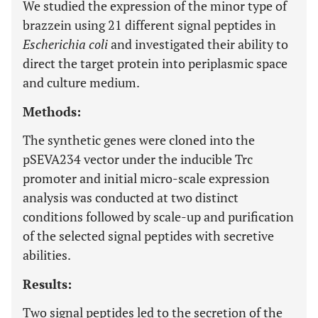
We studied the expression of the minor type of
brazzein using 21 different signal peptides in
Escherichia coli
and investigated their ability to
direct the target protein into periplasmic space
and culture medium.
Methods:
The synthetic genes were cloned into the
pSEVA234 vector under the inducible Trc
promoter and initial micro-scale expression
analysis was conducted at two distinct
conditions followed by scale-up and purification
of the selected signal peptides with secretive
abilities.
Results:
Two signal peptides led to the secretion of the