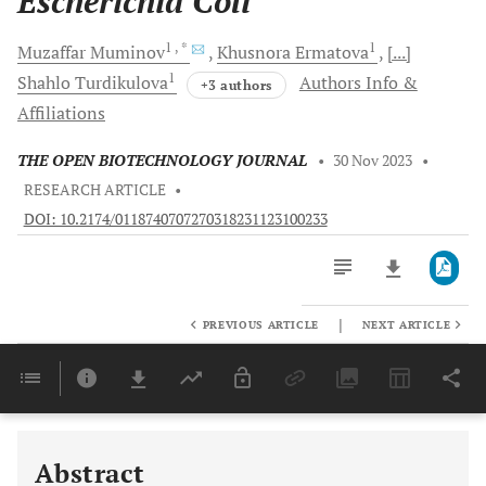
Escherichia Coli
1
, *
1
Muzaffar
Muminov
Khusnora
Ermatova
[...]
1
Shahlo
Turdikulova
Authors Info &
+3 authors
Affiliations
THE OPEN BIOTECHNOLOGY JOURNAL
•
30 Nov 2023
•
RESEARCH ARTICLE
•
DOI: 10.2174/0118740707270318231123100233
|
PREVIOUS ARTICLE
NEXT ARTICLE
Downloads
11,803
Last 6 Months
11,803
Last 12 Months
11,803
Abstract