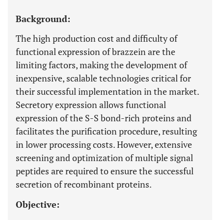
Background:
The high production cost and difficulty of
functional expression of brazzein are the
limiting factors, making the development of
inexpensive, scalable technologies critical for
their successful implementation in the market.
Secretory expression allows functional
expression of the S-S bond-rich proteins and
facilitates the purification procedure, resulting
in lower processing costs. However, extensive
screening and optimization of multiple signal
peptides are required to ensure the successful
secretion of recombinant proteins.
Objective: