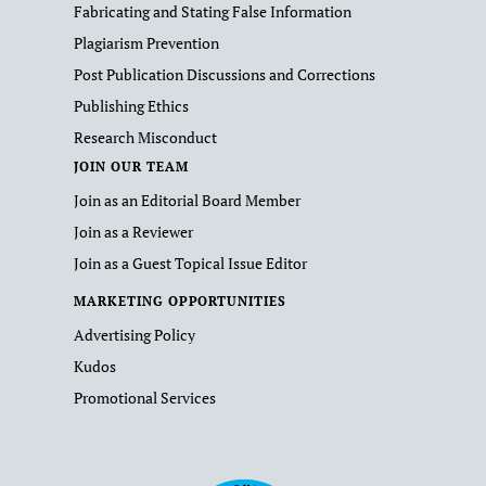
Fabricating and Stating False Information
Plagiarism Prevention
Post Publication Discussions and Corrections
Publishing Ethics
Research Misconduct
JOIN OUR TEAM
Join as an Editorial Board Member
Join as a Reviewer
Join as a Guest Topical Issue Editor
MARKETING OPPORTUNITIES
Advertising Policy
Kudos
Promotional Services