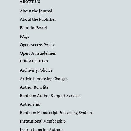
ABOUT US
About the Journal
About the Publisher
Editorial Board
FAQs
Open Access Policy
Open Url Guidelines
FOR AUTHORS
Archiving Policies
Article Processing Charges
Author Benefits
Bentham Author Support Services
Authorship
Bentham Manuscript Processing System
Institutional Membership
Instructions for Authors