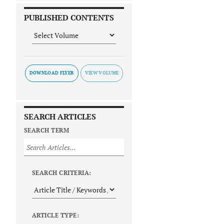
PUBLISHED CONTENTS
DOWNLOAD FLYER
SEARCH ARTICLES
SEARCH TERM
SEARCH CRITERIA:
ARTICLE TYPE: