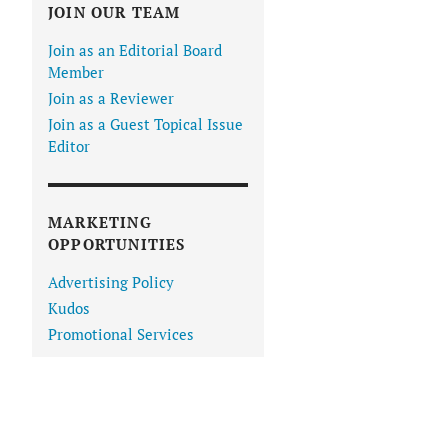
JOIN OUR TEAM
Join as an Editorial Board
Member
Join as a Reviewer
Join as a Guest Topical Issue
Editor
MARKETING
OPPORTUNITIES
Advertising Policy
Kudos
Promotional Services