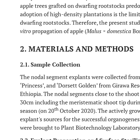
apple trees grafted on dwarfing rootstocks pred
adoption of high-density plantations is the limit
dwarfing rootstocks. Therefore, the present stu
vitro
propagation of apple (
Malus × domestica
Bor
2. MATERIALS AND METHODS
2.1. Sample Collection
The nodal segment explants were collected from t
‘Princess’, and ‘Dorsett Golden’ from Girawa Res
Ethiopia. The nodal segments close to the shoot t
30cm including the meristematic shoot tip during
th
season (on 20
October 2020). The actively grow
explant's sources for the successful organogenes
were brought to Plant Biotechnology Laboratory