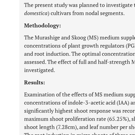
The present study was planned to investigate
domestica
) cultivars from nodal segments.
Methodology:
The Murashige and Skoog (MS) medium supple
concentrations of plant growth regulators (PGR
and root induction. The optimal concentrati
assessed. The effect of full and half-strengt
investigated.
Results:
Examination of the effects of MS medium sup
concentrations of indole-3-acetic acid (IAA) a
significantly highest shoot response was record
maximum shoot proliferation rate (65.25%), s
shoot length (7.28cm), and leaf number per sho