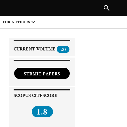
|
PREVIOUS ARTICLE
NEXT ARTICLE
SHARE
FOR AUTHORS
1
CURRENT VOLUME
20
SUBMIT PAPERS
 on
SCOPUS CITESCORE
1.8