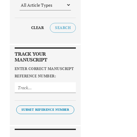
CLEAR
SEARCH
TRACK YOUR
MANUSCRIPT
ENTER CORRECT MANUSCRIPT
REFERENCE NUMBER:
SUBMIT REFERENCE NUMBER