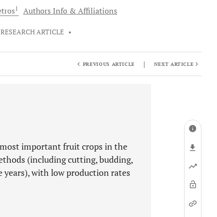
1
tros
Authors Info & Affiliations
RESEARCH ARTICLE
•
|
PREVIOUS ARTICLE
NEXT ARTICLE
 most important fruit crops in the
ethods (including cutting, budding,
 years), with low production rates