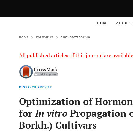
HOME
VOLUME 17
E187407072301240
HOME
ABOUT 
HOME
VOLUME 17
E187407072301240
All published articles of this journal are availab
RESEARCH ARTICLE
Optimization of Hormon
for
In vitro
Propagation o
Borkh.) Cultivars