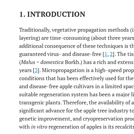
1. INTRODUCTION
Traditionally, vegetative propagation methods (i
layering) are time-consuming (about three years)
additional consequence of these techniques is t
guaranteed virus- and disease-free [
1
,
2
]. The ti
(
Malus × domestica
Borkh.) has a rich and extens
years [
3
]. Micropropagation is a high-speed pro
conditions that has been effectively used for th
and disease-free apple cultivars in a limited spa
suitable regeneration system has been a major l
transgenic plants. Therefore, the availability of 
significant advance for the apple tree industry to 
genetic improvement, and cryopreservation proc
with
in vitro
regeneration of apples is its recalcit