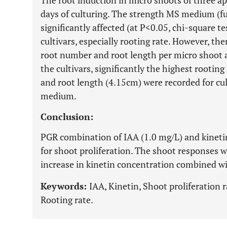
The root induction in micro shoots of three ap
days of culturing. The strength MS medium (fu
significantly affected (at P<0.05, chi-square te
cultivars, especially rooting rate. However, the
root number and root length per micro shoot 
the cultivars, significantly the highest rootin
and root length (4.15cm) were recorded for cul
medium.
Conclusion:
PGR combination of IAA (1.0 mg/L) and kinetin
for shoot proliferation. The shoot responses w
increase in kinetin concentration combined wi
Keywords:
IAA, Kinetin, Shoot proliferation 
Rooting rate.