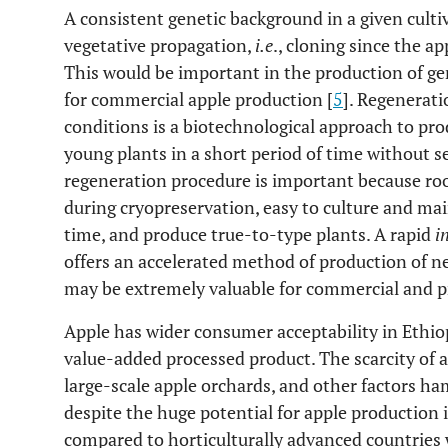
A consistent genetic background in a given culti
vegetative propagation,
i.e
., cloning since the a
This would be important in the production of ge
for commercial apple production [
5
]. Regenerati
conditions is a biotechnological approach to pr
young plants in a short period of time without s
regeneration procedure is important because root
during cryopreservation, easy to culture and main
time, and produce true-to-type plants. A rapid
i
offers an accelerated method of production of ne
may be extremely valuable for commercial and pr
Apple has wider consumer acceptability in Ethiop
value-added processed product. The scarcity of a
large-scale apple orchards, and other factors ha
despite the huge potential for apple production i
compared to horticulturally advanced countries 