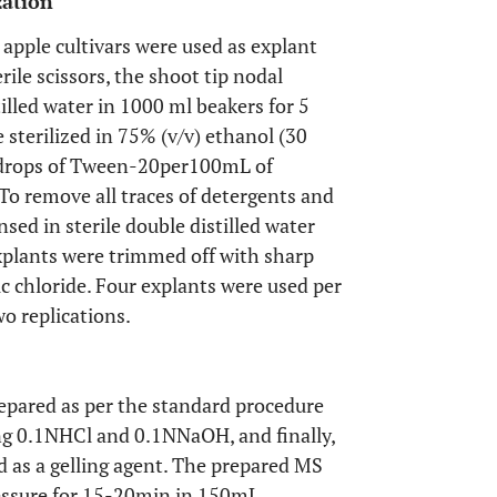
zation
apple cultivars were used as explant
rile scissors, the shoot tip nodal
lled water in 1000 ml beakers for 5
 sterilized in 75% (v/v) ethanol (30
o drops of Tween-20per100mL of
To remove all traces of detergents and
sed in sterile double distilled water
explants were trimmed off with sharp
ric chloride. Four explants were used per
o replications.
pared as per the standard procedure
ing 0.1NHCl and 0.1NNaOH, and finally,
 as a gelling agent. The prepared MS
essure for 15-20min in 150mL