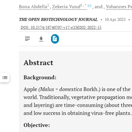
1
1
, *
Bona
Abdella
Zekeria
Yusuf
and
Yohannes
Pe
THE OPEN BIOTECHNOLOGY JOURNAL
•
10 Apr 2023
•
DOI: 10.2174/18740707-v17-e230202-2022-15
Abstract
Downloads
11,803
Last 6 Months
11,803
Background:
Last 12 Months
11,803
Apple
(Malus × domestica
Borkh.) is one of the
world. Traditionally, vegetative propagation m
and layering) are time-consuming (about three
and low success in obtaining virus-free plants.
Objective: