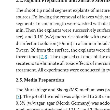
2.2. Explant Preparation and Surface Sterili
The shoot tip nodal segment explants of mature 
sources. Following the removal of leaves with ste
segments 16 cm in length were washed with disti
min. Then the explants were successively surface
sec), and 0.1% (w/v) mercuric chloride with tw
disinfectant solution(10min) in a laminar hood. 
Tween-20 from the surface, the explants were rin
three times [
7
,
8
]. The exposed cut ends of the 
secateurs to eliminate all toxic effects of mercu
treatment. All experiments were conducted in tw
2.3. Media Preparation
The Murashiege and Skoog (MS) medium was pre
[
7
]. The pH of the media was adjusted to 5.8 us
0.8% (w/v)agar-agar (Merck, Germany) was added
medium was autoclaved at 121°C and 2.2kpa pr