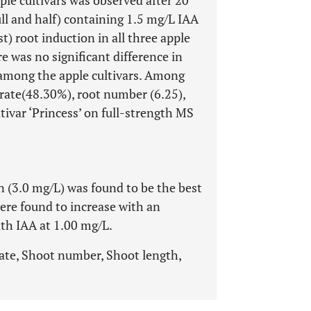
ple cultivars was observed after 20
ll and half) containing 1.5 mg/L IAA
st) root induction in all three apple
re was no significant difference in
among the apple cultivars. Among
g rate(48.30%), root number (6.25),
tivar ‘Princess’ on full-strength MS
 (3.0 mg/L) was found to be the best
ere found to increase with an
th IAA at 1.00 mg/L.
rate, Shoot number, Shoot length,