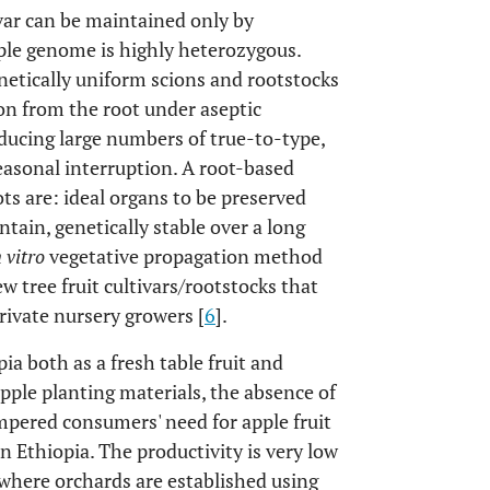
var can be maintained only by
pple genome is highly heterozygous.
netically uniform scions and rootstocks
on from the root under aseptic
oducing large numbers of true-to-type,
easonal interruption. A root-based
s are: ideal organs to be preserved
tain, genetically stable over a long
n vitro
vegetative propagation method
w tree fruit cultivars/rootstocks that
ivate nursery growers [
6
].
ia both as a fresh table fruit and
pple planting materials, the absence of
mpered consumers' need for apple fruit
n Ethiopia. The productivity is very low
where orchards are established using