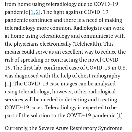
from home using teleradiology due to COVID-19
pandemic [
1
,
2
]. The fight against COVID-19
pandemic continues and there is a need of making
teleradiology more common. Radiologists can work
at home using teleradiology and communicate with
the physicians electronically (Telehealth). This
means could serve as an excellent way to reduce the
risk of spreading or contracting the novel COVID-
19. The first lab-confirmed case of COVID-19 in U.S.
was diagnosed with the help of chest radiography
[
1
]. The COVID-19 case images can be analyzed
using teleradiology; however, other radiological
services will be needed in detecting and treating
COVID-19 cases. Teleradiology is expected to be
part of the solution to the COVID-19 pandemic [
1
].
Currently, the Severe Acute Respiratory Syndrome