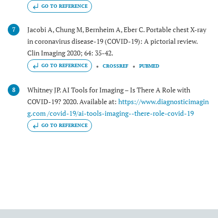
GO TO REFERENCE
Jacobi A, Chung M, Bernheim A, Eber C. Portable chest X-ray
7
in coronavirus disease-19 (COVID-19): A pictorial review.
Clin Imaging 2020; 64: 35-42.
GO TO REFERENCE
CROSSREF
PUBMED
Whitney JP. AI Tools for Imaging – Is There A Role with
8
COVID-19? 2020. Available at:
https://www.diagnosticimagin
g.com /covid-19/ai-tools-imaging--there-role-covid-19
GO TO REFERENCE