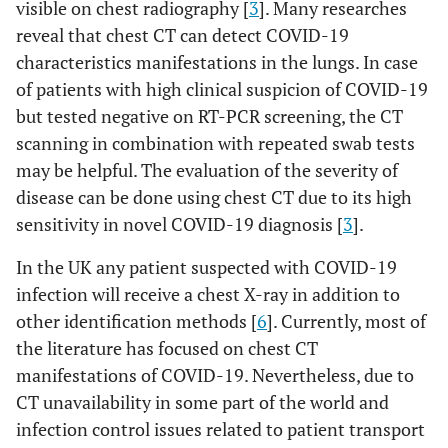
visible on chest radiography [
3
]. Many researches
reveal that chest CT can detect COVID-19
characteristics manifestations in the lungs. In case
of patients with high clinical suspicion of COVID-19
but tested negative on RT-PCR screening, the CT
scanning in combination with repeated swab tests
may be helpful. The evaluation of the severity of
disease can be done using chest CT due to its high
sensitivity in novel COVID-19 diagnosis [
3
].
In the UK any patient suspected with COVID-19
infection will receive a chest X-ray in addition to
other identification methods [
6
]. Currently, most of
the literature has focused on chest CT
manifestations of COVID-19. Nevertheless, due to
CT unavailability in some part of the world and
infection control issues related to patient transport