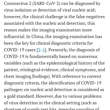
Coronavirus 2 (SARS-CoV-2) can be diagnosed by
virus isolation or detection of viral nucleic acid;
however, the clinical challenge is the false negatives
associated with the nucleic acid detection; this
reason makes the imaging examination more
influential. In China, the imaging examination has
been the key for clinical diagnostic criteria for
COVID-19 cases [
3
-
5
]. Presently, the diagnosis of
COVID-19 is fundamentally based on numerous
variables (such as the epidemiological history of the
patient, etiological evidence, clinical symptoms, and
chest imaging findings). With reference to current
diagnostic criteria, the identification of COVID-19
pathogen
via
nucleic acid detection is considered as
a gold standard. However, due to various problems
of virus detection in the clinical setting (such as
shortage of supply test kits, irregular sampling of