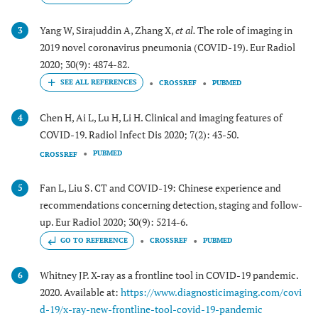
Yang W, Sirajuddin A, Zhang X,
et al.
The role of imaging in
3
2019 novel coronavirus pneumonia (COVID-19). Eur Radiol
2020; 30(9): 4874-82.
CROSSREF
PUBMED
Chen H, Ai L, Lu H, Li H. Clinical and imaging features of
4
COVID-19. Radiol Infect Dis 2020; 7(2): 43-50.
PUBMED
CROSSREF
Fan L, Liu S. CT and COVID-19: Chinese experience and
5
recommendations concerning detection, staging and follow-
up. Eur Radiol 2020; 30(9): 5214-6.
GO TO REFERENCE
CROSSREF
PUBMED
Whitney JP. X-ray as a frontline tool in COVID-19 pandemic.
6
2020. Available at:
https://www.diagnosticimaging.com/covi
d-19/x-ray-new-frontline-tool-covid-19-pandemic