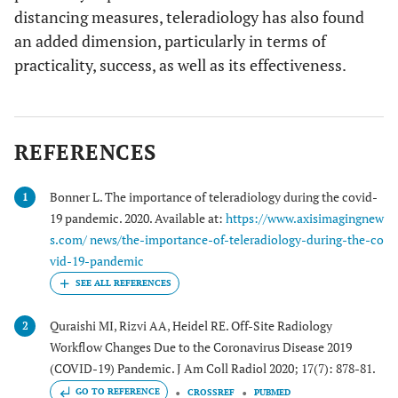
distancing measures, teleradiology has also found
an added dimension, particularly in terms of
practicality, success, as well as its effectiveness.
REFERENCES
Bonner L. The importance of teleradiology during the covid-
1
19 pandemic. 2020. Available at:
https://www.axisimagingnew
s.com/ news/the-importance-of-teleradiology-during-the-co
vid-19-pandemic
Quraishi MI, Rizvi AA, Heidel RE. Off-Site Radiology
2
Workflow Changes Due to the Coronavirus Disease 2019
(COVID-19) Pandemic. J Am Coll Radiol 2020; 17(7): 878-81.
GO TO REFERENCE
CROSSREF
PUBMED