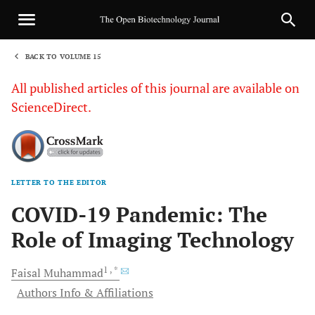
BACK TO VOLUME 15
1
All published articles of this journal are available on
ScienceDirect.
LETTER TO THE EDITOR
Sha
COVID-19 Pandemic: The
Role of Imaging Technology
1
, *
Faisal
Muhammad
Authors Info & Affiliations