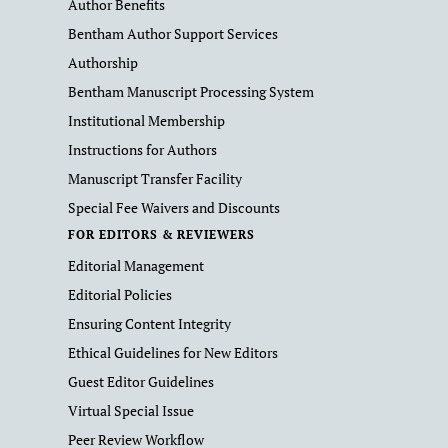
Author Benefits
Bentham Author Support Services
Authorship
Bentham Manuscript Processing System
Institutional Membership
Instructions for Authors
Manuscript Transfer Facility
Special Fee Waivers and Discounts
FOR EDITORS & REVIEWERS
Editorial Management
Editorial Policies
Ensuring Content Integrity
Ethical Guidelines for New Editors
Guest Editor Guidelines
Virtual Special Issue
Peer Review Workflow