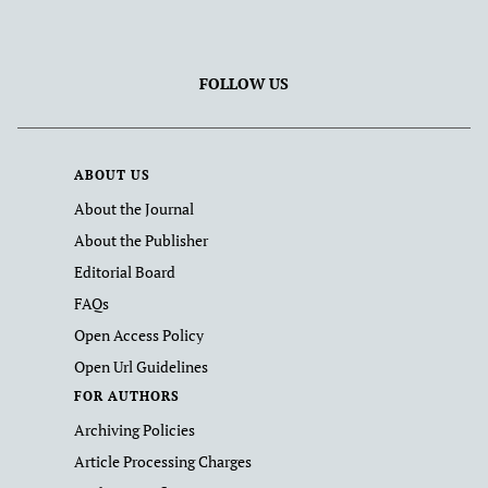
FOLLOW US
ABOUT US
About the Journal
About the Publisher
Editorial Board
FAQs
Open Access Policy
Open Url Guidelines
FOR AUTHORS
Archiving Policies
Article Processing Charges