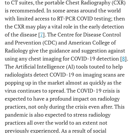
to CT suites, the portable Chest Radiography (CXR)
is recommended. In some areas around the world
with limited access to RT-PCR COVID testing; then
the CXR may play a vital role in the early detection
of the disease [
7
]. The Centre for Disease Control
and Prevention (CDC) and American College of
Radiology give the guidance and suggestion against
using any chest imaging for COVID-19 detection [
8
].
The Artificial Intelligence (AI) tools touted to help
radiologists detect COVID-19 on imaging scans are
popping up in the market almost as quickly as the
virus continues to spread. The COVID-19 crisis is
expected to have a profound impact on radiology
practices, not only during the crisis even after. This
pandemic is also expected to stress radiology
practices all over the world to an extent not
previously experienced. As a result of social