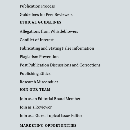
Publication Process
Guidelines for Peer Reviewers
ETHICAL GUIDELINES
Allegations from Whistleblowers
Conflict of Interest
Fabricating and Stating False Information
Plagiarism Prevention
Post Publication Discussions and Corrections
Publishing Ethics
Research Misconduct
JOIN OUR TEAM
Join as an Editorial Board Member
Join as a Reviewer
Join as a Guest Topical Issue Editor
MARKETING OPPORTUNITIES