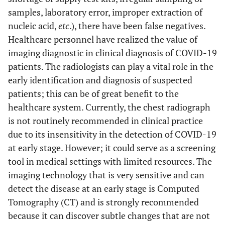
samples, laboratory error, improper extraction of
nucleic acid,
etc
.), there have been false negatives.
Healthcare personnel have realized the value of
imaging diagnostic in clinical diagnosis of COVID-19
patients. The radiologists can play a vital role in the
early identification and diagnosis of suspected
patients; this can be of great benefit to the
healthcare system. Currently, the chest radiograph
is not routinely recommended in clinical practice
due to its insensitivity in the detection of COVID-19
at early stage. However; it could serve as a screening
tool in medical settings with limited resources. The
imaging technology that is very sensitive and can
detect the disease at an early stage is Computed
Tomography (CT) and is strongly recommended
because it can discover subtle changes that are not