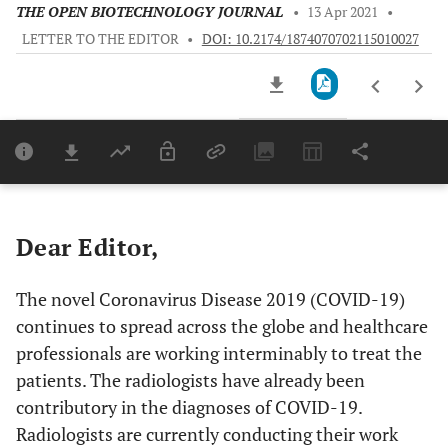
THE OPEN BIOTECHNOLOGY JOURNAL
•
13 Apr 2021
•
LETTER TO THE EDITOR
•
DOI: 10.2174/1874070702115010027
Downloads
11,803
Last 6 Months
11,803
Last 12 Months
11,803
Dear Editor,
The novel Coronavirus Disease 2019 (COVID-19)
continues to spread across the globe and healthcare
professionals are working interminably to treat the
patients. The radiologists have already been
contributory in the diagnoses of COVID-19.
Radiologists are currently conducting their work