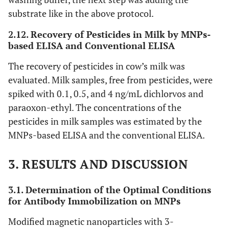
substrate like in the above protocol.
2.12. Recovery of Pesticides in Milk by MNPs-
based ELISA and Conventional ELISA
The recovery of pesticides in cow’s milk was
evaluated. Milk samples, free from pesticides, were
spiked with 0.1, 0.5, and 4 ng/mL dichlorvos and
paraoxon-ethyl. The concentrations of the
pesticides in milk samples was estimated by the
MNPs-based ELISA and the conventional ELISA.
3. RESULTS AND DISCUSSION
3.1. Determination of the Optimal Conditions
for Antibody Immobilization on MNPs
Modified magnetic nanoparticles with 3-