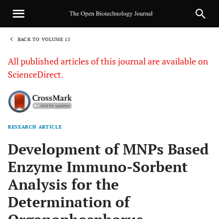
BACK TO VOLUME 13
1
All published articles of this journal are available on
ScienceDirect.
RESEARCH ARTICLE
Sha
Development of MNPs Based
Enzyme Immuno-Sorbent
Analysis for the
Determination of