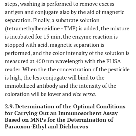
steps, washing is performed to remove excess
antigen and conjugate also by the aid of magnetic
separation. Finally, a substrate solution
(tetramethylbenzidine - TMB) is added, the mixture
is incubated for 15 min, the enzyme reaction is
stopped with acid, magnetic separation is
performed, and the color intensity of the solution is
measured at 450 nm wavelength with the ELISA
reader. When the the concentration of the pesticide
is high, the less conjugate will bind to the
immobilized antibody and the intensity of the
coloration will be lower and
vice versa
.
2.9. Determination of the Optimal Conditions
for Carrying Out an Immunosorbent Assay
Based on MNPs for the Determination of
Paraoxon-Ethyl and Dichlorvos