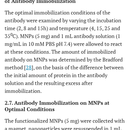
of Antibody Immobilization
The optimal immobilization conditions of the
antibody were examined by varying the incubation
time (2, 8 and 15h) and temperature (4, 15, 25 and
0
35
C). MNPs (5 mg) and 1 mL antibody solution (1
mg/mL in 10 mM PBS pH 7.4) were allowed to react
at these conditions. The amount of immobilized
antibody on MNPs was determined by the Bradford
method [
28
], on the basis of the difference between
the initial amount of protein in the antibody
solution and the resulting excess after
immobilization.
2.7. Antibody Immobilization on MNPs at
Optimal Conditions
The functionalized MNPs (5 mg) were collected with
a magnet, nanoparticles were resuspended in 1 mL