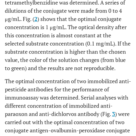
tetramethylbenzidine was determined. A series of
dilutions of the conjugate were made from 0 to 4
μg/mL. Fig. (
2
) shows that the optimal conjugate
concentration is 1 μg/mL. The optical density after
this concentration is almost constant at the
selected substrate concentration (0.1 mg/mL). If the
substrate concentration is higher than the chosen
value, the color of the solution changes (from blue
to green) and the results are not reproducible.
The optimal concentration of two immobilized anti-
pesticide antibodies for the performance of
immunoassay was determined. Serial analyses with
different concentration of immobilized anti-
paraoxon and anti-dichlorvos antibody (Fig.
3
) were
carried out with the optimal concentration of two
conjugate antigen-ovalbumin-peroxidase conjugate