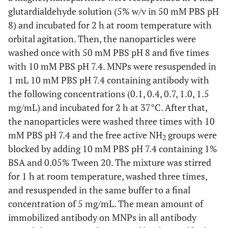
glutardialdehyde solution (5% w/v in 50 mM PBS pH
8) and incubated for 2 h at room temperature with
orbital agitation. Then, the nanoparticles were
washed once with 50 mM PBS pH 8 and five times
with 10 mM PBS pH 7.4. MNPs were resuspended in
1 mL 10 mM PBS pH 7.4 containing antibody with
the following concentrations (0.1, 0.4, 0.7, 1.0, 1.5
mg/mL) and incubated for 2 h at 37°C. After that,
the nanoparticles were washed three times with 10
mM PBS pH 7.4 and the free active NH
groups were
2
blocked by adding 10 mM PBS pH 7.4 containing 1%
BSA and 0.05% Tween 20. The mixture was stirred
for 1 h at room temperature, washed three times,
and resuspended in the same buffer to a final
concentration of 5 mg/mL. The mean amount of
immobilized antibody on MNPs in all antibody