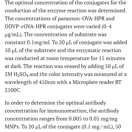
The optimal concentration of the conjugates for the
conduction of the enzyme reaction was determined.
The concentrations of paraoxon-OVA-HPR and
DDVP-cOVA-HPR conjugates were varied (0-4
μg/mL). The concentration of substrate was
constant 0.1mg/ml. To 20 μL of conjugate was added
50 μL of the substrate and the enzymatic reaction
was conducted at room temperature for 15 minutes
at dark. The reaction was ceased by adding 50 μL of
2M H
SO
and the color intensity was measured at a
2
4
wavelength of 450nm with a Microplate reader RT
2100C.
In order to determine the optimal antibody
concentration for immunoreaction, the antibody
concentration ranges from 0.005 to 0.05 mg/mg
MNPs. To 20 μL of the conjugate (0.1 mg / mL), 50