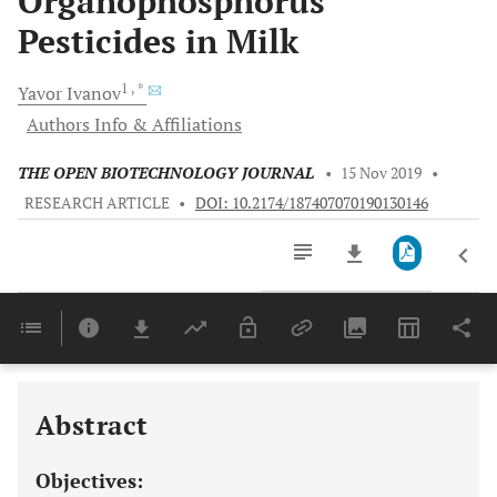
Organophosphorus
Pesticides in Milk
1
, *
Yavor
Ivanov
Authors Info & Affiliations
THE OPEN BIOTECHNOLOGY JOURNAL
•
15 Nov 2019
•
RESEARCH ARTICLE
•
DOI: 10.2174/187407070190130146
Downloads
11,803
Last 6 Months
11,803
Last 12 Months
11,803
Abstract
Objectives: