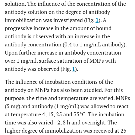
solution. The influence of the concentration of the
antibody solution on the degree of antibody
immobilization was investigated (Fig.
1
). A
progressive increase in the amount of bound
antibody is observed with an increase in the
antibody concentration (0.4 to 1 mg/mL antibody).
Upon further increase in antibody concentration
over 1 mg/ml, surface saturation of MNPs with
antibody was observed (Fig.
1
).
The influence of incubation conditions of the
antibody on MNPs has also been studied. For this
purpose, the time and temperature are varied. MNPs
(5 mg) and antibody (1 mg/mL) was allowed to react
at temperature 4, 15, 25 and 35°C. The incubation
time was also varied - 2, 8 h and overnight. The
higher degree of immobilization was received at 25