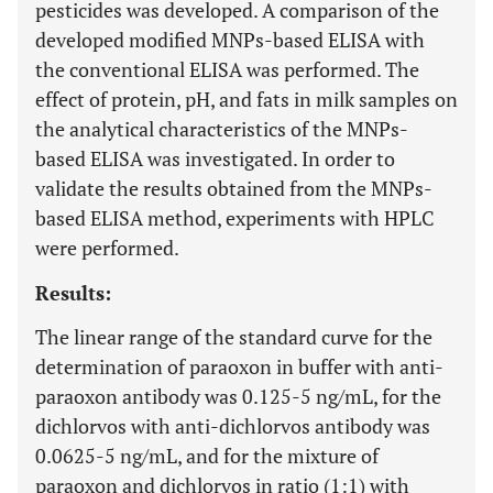
pesticides was developed. A comparison of the
developed modified MNPs-based ELISA with
the conventional ELISA was performed. The
effect of protein, pH, and fats in milk samples on
the analytical characteristics of the MNPs-
based ELISA was investigated. In order to
validate the results obtained from the MNPs-
based ELISA method, experiments with HPLC
were performed.
Results:
The linear range of the standard curve for the
determination of paraoxon in buffer with anti-
paraoxon antibody was 0.125-5 ng/mL, for the
dichlorvos with anti-dichlorvos antibody was
0.0625-5 ng/mL, and for the mixture of
paraoxon and dichlorvos in ratio (1:1) with