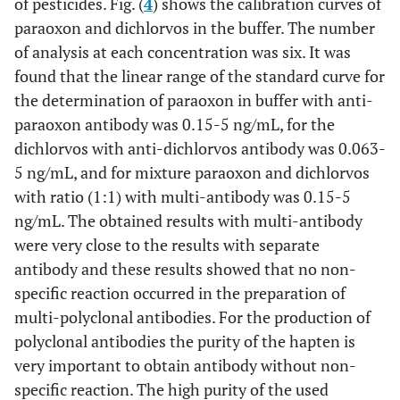
of pesticides. Fig. (
4
) shows the calibration curves of
paraoxon and dichlorvos in the buffer. The number
of analysis at each concentration was six. It was
found that the linear range of the standard curve for
the determination of paraoxon in buffer with anti-
paraoxon antibody was 0.15-5 ng/mL, for the
dichlorvos with anti-dichlorvos antibody was 0.063-
5 ng/mL, and for mixture paraoxon and dichlorvos
with ratio (1:1) with multi-antibody was 0.15-5
ng/mL. The obtained results with multi-antibody
were very close to the results with separate
antibody and these results showed that no non-
specific reaction occurred in the preparation of
multi-polyclonal antibodies. For the production of
polyclonal antibodies the purity of the hapten is
very important to obtain antibody without non-
specific reaction. The high purity of the used