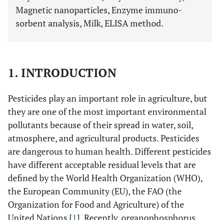
Magnetic nanoparticles, Enzyme immuno-
sorbent analysis, Milk, ELISA method.
1. INTRODUCTION
Pesticides play an important role in agriculture, but
they are one of the most important environmental
pollutants because of their spread in water, soil,
atmosphere, and agricultural products. Pesticides
are dangerous to human health. Different pesticides
have different acceptable residual levels that are
defined by the World Health Organization (WHO),
the European Community (EU), the FAO (the
Organization for Food and Agriculture) of the
United Nations [
1
]. Recently, organophosphorus