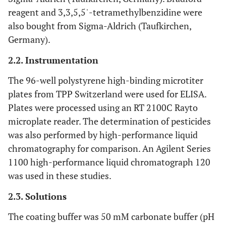
reagent and 3,3,5,5ˈ-tetramethylbenzidine were
also bought from Sigma-Aldrich (Taufkirchen,
Germany).
2.2. Instrumentation
The 96-well polystyrene high-binding microtiter
plates from TPP Switzerland were used for ELISA.
Plates were processed using an RT 2100C Rayto
microplate reader. The determination of pesticides
was also performed by high-performance liquid
chromatography for comparison. An Agilent Series
1100 high-performance liquid chromatograph 120
was used in these studies.
2.3. Solutions
The coating buffer was 50 mM carbonate buffer (pH