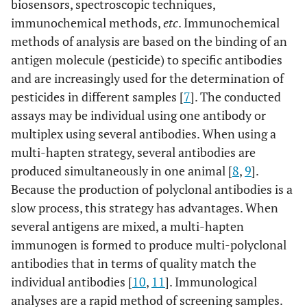
biosensors, spectroscopic techniques,
immunochemical methods,
etc
. Immunochemical
methods of analysis are based on the binding of an
antigen molecule (pesticide) to specific antibodies
and are increasingly used for the determination of
pesticides in different samples [
7
]. The conducted
assays may be individual using one antibody or
multiplex using several antibodies. When using a
multi-hapten strategy, several antibodies are
produced simultaneously in one animal [
8
,
9
].
Because the production of polyclonal antibodies is a
slow process, this strategy has advantages. When
several antigens are mixed, a multi-hapten
immunogen is formed to produce multi-polyclonal
antibodies that in terms of quality match the
individual antibodies [
10
,
11
]. Immunological
analyses are a rapid method of screening samples.