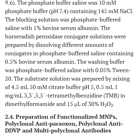
9.6). The phosphate buffer saline was 10 mM
phosphate buffer (pH 7.4) containing 145 mM NaCl.
The blocking solution was phosphate-buffered
saline with 1% bovine serum albumin. The
horseradish peroxidase conjugate solutions were
prepared by dissolving different amounts of
conjugates in phosphate-buffered saline containing
0.5% bovine serum albumin. The washing buffer
was phosphate-buffered saline with 0.05% Tween-
20. The substrate solution was prepared by mixing
of 4.5 mL 50 mM citrate buffer pH 5, 0.5 mL 1
mg/mL 3,3ˈ,5,5ˈ-tetramethylbenzidine (TMB) in
dimethylformamide and 15 μL of 30% H
O
.
2
2
2.4. Preparation of Functionalized MNPs,
Polyclonal Anti-paraoxon, Polyclonal Anti-
DDVP and Multi-polyclonal Antibodies