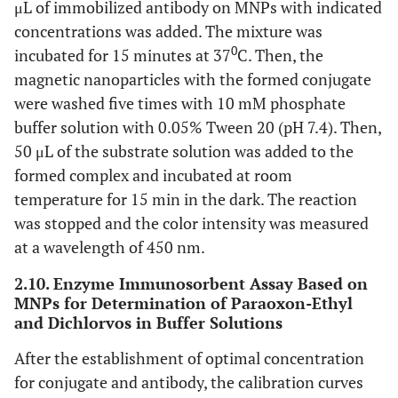
μL of immobilized antibody on MNPs with indicated
concentrations was added. The mixture was
0
incubated for 15 minutes at 37
C. Then, the
magnetic nanoparticles with the formed conjugate
were washed five times with 10 mM phosphate
buffer solution with 0.05% Tween 20 (pH 7.4). Then,
50 μL of the substrate solution was added to the
formed complex and incubated at room
temperature for 15 min in the dark. The reaction
was stopped and the color intensity was measured
at a wavelength of 450 nm.
2.10. Enzyme Immunosorbent Assay Based on
MNPs for Determination of Paraoxon-Ethyl
and Dichlorvos in Buffer Solutions
After the establishment of optimal concentration
for conjugate and antibody, the calibration curves