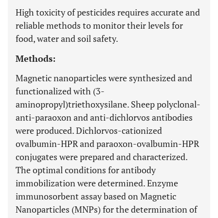
High toxicity of pesticides requires accurate and
reliable methods to monitor their levels for
food, water and soil safety.
Methods:
Magnetic nanoparticles were synthesized and
functionalized with (3-
aminopropyl)triethoxysilane. Sheep polyclonal-
anti-paraoxon and anti-dichlorvos antibodies
were produced. Dichlorvos-cationized
ovalbumin-HPR and paraoxon-ovalbumin-HPR
conjugates were prepared and characterized.
The optimal conditions for antibody
immobilization were determined. Enzyme
immunosorbent assay based on Magnetic
Nanoparticles (MNPs) for the determination of