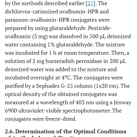
by the methods described earlier [
27
]. The
dichlorvos-cationized ovalbumin-HPR and
paraoxon-ovalbumin-HPR conjugates were
prepared by using glutaraldehyde. Pesticide-
ovalbumin (3 mg) was dissolved in 500 µL deionized
water containing 1% glutaraldehyde. The mixture
was incubated for 1 h at room temperature. Then, a
solution of 2 mg horseradish peroxidase in 200 µL
deionized water was added to the mixture and
o
incubated overnight at 4
C. The conjugates were
purified by a Sephadex G-25 column (1x20 cm). The
optical density of the obtained conjugates was
measured at a wavelength of 403 nm using a Jenway
6900 ultraviolet-visible spectrophotometer. The
conjugates were freeze-dried.
2.6. Determination of the Optimal Conditions