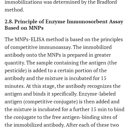
immobilizations was determined by the Bradford
method.
2.8. Principle of Enzyme Immunosorbent Assay
Based on MNPs
The MNPs-ELISA method is based on the principles
of competitive immunoassay. The immobilized
antibody onto the MNPs is prepared in greater
quantity. The sample containing the antigen (the
pesticide) is added to a certain portion of the
antibody and the mixture is incubated for 15
minutes. At this stage, the antibody recognizes the
antigen and binds it specifically. Enzyme-labeled
antigen (competitive conjugate) is then added and
the mixture is incubated for a further 15 min to bind
the conjugate to the free antigen-binding sites of
the immobilized antibody. After each of these two