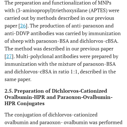
The preparation and functionalization of MNPs
with (3-aminopropyl)triethoxysilane (APTES) were
carried out by methods described in our previous
paper [
26
]. The production of anti-paraoxon and
anti-DDVP antibodies was carried by immunization
of sheep with paraoxon-BSA and dichlorvos-cBSA.
The method was described in our previous paper
[
27
]. Multi-polyclonal antibodies were prepared by
immunization with the mixture of paraoxon-BSA
and dichlorvos-cBSA in ratio 1:1, described in the
same paper.
2.5. Preparation of Dichlorvos-Cationized
Ovalbumin-HPR and Paraoxon-Ovalbumin-
HPR Conjugates
The conjugation of dichlorvos-cationized
ovalbumin and paraoxon- ovalbumin was performed