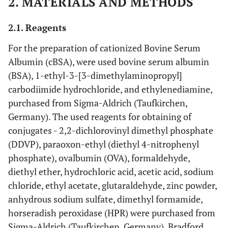
2. MATERIALS AND METHODS
2.1. Reagents
For the preparation of cationized Bovine Serum
Albumin (cBSA), were used bovine serum albumin
(BSA), 1-ethyl-3-[3-dimethylaminopropyl]
carbodiimide hydrochloride, and ethylenediamine,
purchased from Sigma-Aldrich (Taufkirchen,
Germany). The used reagents for obtaining of
conjugates - 2,2-dichlorovinyl dimethyl phosphate
(DDVP), paraoxon-ethyl (diethyl 4-nitrophenyl
phosphate), ovalbumin (OVA), formaldehyde,
diethyl ether, hydrochloric acid, acetic acid, sodium
chloride, ethyl acetate, glutaraldehyde, zinc powder,
anhydrous sodium sulfate, dimethyl formamide,
horseradish peroxidase (HPR) were purchased from
Sigma-Aldrich (Taufkirchen, Germany). Bradford