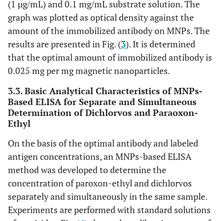
(1 µg/mL) and 0.1 mg/mL substrate solution. The
graph was plotted as optical density against the
amount of the immobilized antibody on MNPs. The
results are presented in Fig. (
3
). It is determined
that the optimal amount of immobilized antibody is
0.025 mg per mg magnetic nanoparticles.
3.3. Basic Analytical Characteristics of MNPs-
Based ELISA for Separate and Simultaneous
Determination of Dichlorvos and Paraoxon-
Ethyl
On the basis of the optimal antibody and labeled
antigen concentrations, an MNPs-based ELISA
method was developed to determine the
concentration of paroxon-ethyl and dichlorvos
separately and simultaneously in the same sample.
Experiments are performed with standard solutions