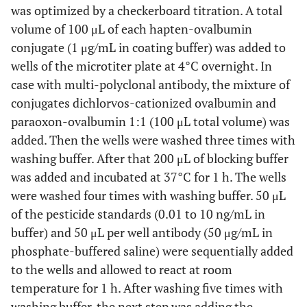
was optimized by a checkerboard titration. A total
volume of 100 μL of each hapten-ovalbumin
conjugate (1 μg/mL in coating buffer) was added to
wells of the microtiter plate at 4°C overnight. In
case with multi-polyclonal antibody, the mixture of
conjugates dichlorvos-cationized ovalbumin and
paraoxon-ovalbumin 1:1 (100 μL total volume) was
added. Then the wells were washed three times with
washing buffer. After that 200 μL of blocking buffer
was added and incubated at 37°C for 1 h. The wells
were washed four times with washing buffer. 50 μL
of the pesticide standards (0.01 to 10 ng/mL in
buffer) and 50 μL per well antibody (50 μg/mL in
phosphate-buffered saline) were sequentially added
to the wells and allowed to react at room
temperature for 1 h. After washing five times with
washing buffer, the next step was adding the