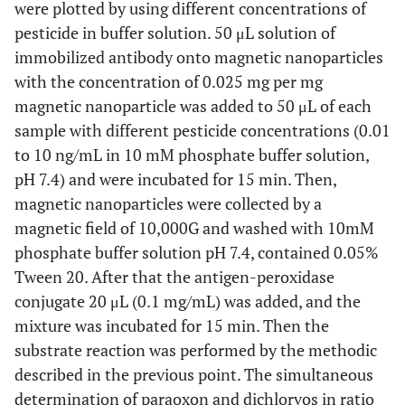
were plotted by using different concentrations of
pesticide in buffer solution. 50 μL solution of
immobilized antibody onto magnetic nanoparticles
with the concentration of 0.025 mg per mg
magnetic nanoparticle was added to 50 μL of each
sample with different pesticide concentrations (0.01
to 10 ng/mL in 10 mM phosphate buffer solution,
pH 7.4) and were incubated for 15 min. Then,
magnetic nanoparticles were collected by a
magnetic field of 10,000G and washed with 10mM
phosphate buffer solution pH 7.4, contained 0.05%
Tween 20. After that the antigen-peroxidase
conjugate 20 μL (0.1 mg/mL) was added, and the
mixture was incubated for 15 min. Then the
substrate reaction was performed by the methodic
described in the previous point. The simultaneous
determination of paraoxon and dichlorvos in ratio