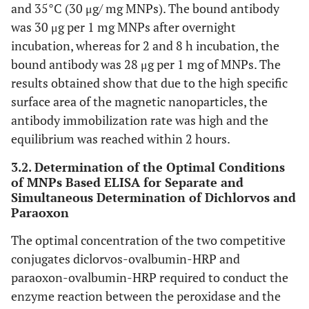
and 35°C (30 μg/ mg MNPs). The bound antibody
was 30 μg per 1 mg MNPs after overnight
incubation, whereas for 2 and 8 h incubation, the
bound antibody was 28 μg per 1 mg of MNPs. The
results obtained show that due to the high specific
surface area of the magnetic nanoparticles, the
antibody immobilization rate was high and the
equilibrium was reached within 2 hours.
3.2. Determination of the Optimal Conditions
of MNPs Based ELISA for Separate and
Simultaneous Determination of Dichlorvos and
Paraoxon
The optimal concentration of the two competitive
conjugates diclorvos-ovalbumin-HRP and
paraoxon-ovalbumin-HRP required to conduct the
enzyme reaction between the peroxidase and the