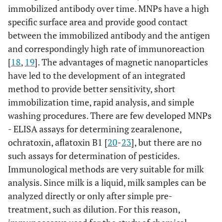
immobilized antibody over time. MNPs have a high
specific surface area and provide good contact
between the immobilized antibody and the antigen
and correspondingly high rate of immunoreaction
[
18
,
19
]. The advantages of magnetic nanoparticles
have led to the development of an integrated
method to provide better sensitivity, short
immobilization time, rapid analysis, and simple
washing procedures. There are few developed MNPs
- ELISA assays for determining zearalenone,
ochratoxin, aflatoxin B1 [
20
-
23
], but there are no
such assays for determination of pesticides.
Immunological methods are very suitable for milk
analysis. Since milk is a liquid, milk samples can be
analyzed directly or only after simple pre-
treatment, such as dilution. For this reason,