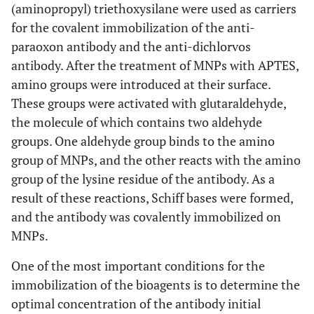
(aminopropyl) triethoxysilane were used as carriers
for the covalent immobilization of the anti-
paraoxon antibody and the anti-dichlorvos
antibody. After the treatment of MNPs with APTES,
amino groups were introduced at their surface.
These groups were activated with glutaraldehyde,
the molecule of which contains two aldehyde
groups. One aldehyde group binds to the amino
group of MNPs, and the other reacts with the amino
group of the lysine residue of the antibody. As a
result of these reactions, Schiff bases were formed,
and the antibody was covalently immobilized on
MNPs.
One of the most important conditions for the
immobilization of the bioagents is to determine the
optimal concentration of the antibody initial