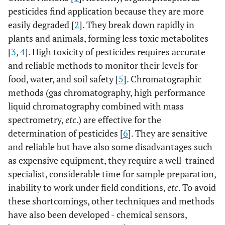
pesticides find application because they are more
easily degraded [
2
]. They break down rapidly in
plants and animals, forming less toxic metabolites
[
3
,
4
]. High toxicity of pesticides requires accurate
and reliable methods to monitor their levels for
food, water, and soil safety [
5
]. Chromatographic
methods (gas chromatography, high performance
liquid chromatography combined with mass
spectrometry,
etc
.) are effective for the
determination of pesticides [
6
]. They are sensitive
and reliable but have also some disadvantages such
as expensive equipment, they require a well-trained
specialist, considerable time for sample preparation,
inability to work under field conditions,
etc
. To avoid
these shortcomings, other techniques and methods
have also been developed - chemical sensors,