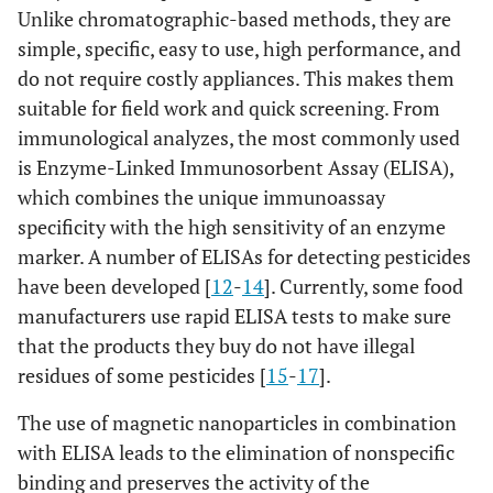
Unlike chromatographic-based methods, they are
simple, specific, easy to use, high performance, and
do not require costly appliances. This makes them
suitable for field work and quick screening. From
immunological analyzes, the most commonly used
is Enzyme-Linked Immunosorbent Assay (ELISA),
which combines the unique immunoassay
specificity with the high sensitivity of an enzyme
marker. A number of ELISAs for detecting pesticides
have been developed [
12
-
14
]. Currently, some food
manufacturers use rapid ELISA tests to make sure
that the products they buy do not have illegal
residues of some pesticides [
15
-
17
].
The use of magnetic nanoparticles in combination
with ELISA leads to the elimination of nonspecific
binding and preserves the activity of the