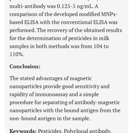
multi-antibody was 0.125-5 ng/mL. A
comparison of the developed modified MNPs-
based ELISA with the conventional ELISA was
performed. The recovery of the obtained results
for the determination of pesticides in milk
samples in both methods was from 104 to
110%.
Conclusion:
The stated advantages of magnetic
nanoparticles provide good sensitivity and
rapidity of immunoassay and a simple
procedure for separating of antibody-magnetic
nanoparticles with the bound antigen from the
non-bound antigen in the sample.
Keywords:
Pesticides, Polyclonal antibody,