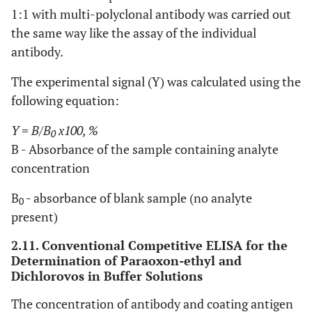
1:1 with multi-polyclonal antibody was carried out
the same way like the assay of the individual
antibody.
The experimental signal (Y) was calculated using the
following equation:
Y
=
B/B
x100, %
0
B - Absorbance of the sample containing analyte
concentration
B
- absorbance of blank sample (no analyte
0
present)
2.11. Conventional Competitive ELISA for the
Determination of Paraoxon-ethyl and
Dichlorovos in Buffer Solutions
The concentration of antibody and coating antigen