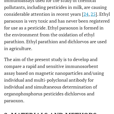
immunoassays used for the study of chemical
pollutants, including pesticides in milk, are causing
considerable attention in recent years [
24
,
25
]. Ethyl
paraoxon is very toxic and has never been registered
for use as a pesticide. Ethyl paraoxon is formed in
the environment from the oxidation of ethyl
parathion. Ethyl parathion and dichlorvos are used
in agriculture.
The aim of the present study is to develop and
compare a rapid and sensitive immunosorbent
assay based on magnetic nanoparticles and/using
individual and multi-polyclonal antibody for
individual and simultaneous determination of
organophosphorus pesticides dichlorvos and
paraoxon.