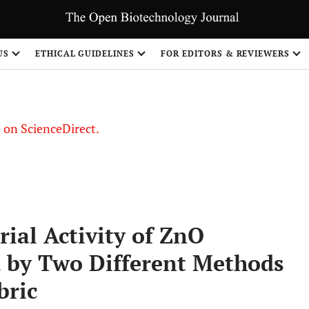
US
ETHICAL GUIDELINES
FOR EDITORS & REVIEWERS
le on ScienceDirect.
Share
ial Activity of ZnO
d by Two Different Methods
bric