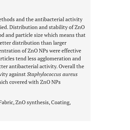
hods and the antibacterial activity
ed. Distribution and stability of ZnO
od and particle size which means that
etter distribution than larger
centration of ZnO NPs were effective
particles tend less agglomeration and
er antibacterial activity. Overall the
vity against
Staphylococcus aureus
which covered with ZnO NPs
Fabric, ZnO synthesis, Coating,