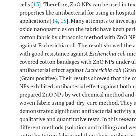
cells [
13
]. Therefore, ZnO NPs can be used in tex
properties like antibacterial for using in hospita
applications [
14
,
15
]. Many attempts to investiga
oxide nanoparticles on the fabric have been p
cotton fabric by ultrasonic method with ZnO NPs 
against Escherichia coli. The result showed the 
with good resistance against
Escherichia coli
mic
covered cotton bandages with ZnO NPs under ult
antibacterial effect against
Escherichia coli
(Gram
(Gram positive). Their results showed that the
NPs exhibited antibacterial effect against both
prepared ZnO NPs by wet chemical method and d
woven fabric using pad-dry-cure method. They s
demonstrated significant antibacterial activity 
qualitative and quantitative tests. In this rese
different methods (solution and milling) and we
onto the tetron fabric and then their antibacteri