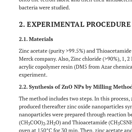
bacteria were studied.
2. EXPERIMENTAL PROCEDURE
2.1. Materials
Zinc acetate (purity >99.5%) and Thioacetamide
Merck company. Also, Zinc chloride (>90%), 1, 
acrylic copolymer resin (DM5 from Azar chemica
experiment.
2.2. Synthesis of ZnO NPs by Milling Metho
The method includes two steps. In this process, 
produced thereafter zinc oxide nanoparticles synt
nanoparticles were prepared through reaction b
(CH
COO)
.2H
O) and Thioacetamide (CH
CSN
3
2
2
3
oven at 150°C for 30 min. Then, zinc acetate an