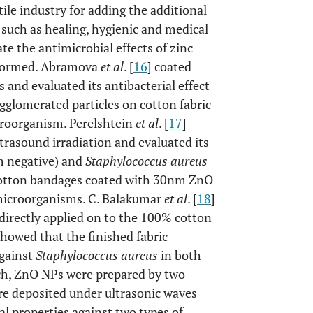
tile industry for adding the additional
l such as healing, hygienic and medical
te the antimicrobial effects of zinc
erformed. Abramova
et al
. [
16
] coated
and evaluated its antibacterial effect
agglomerated particles on cotton fabric
roorganism. Perelshtein
et al
. [
17
]
rasound irradiation and evaluated its
 negative) and
Staphylococcus aureus
 cotton bandages coated with 30nm ZnO
 microorganisms. C. Balakumar
et al
. [
18
]
irectly applied on to the 100% cotton
howed that the finished fabric
against
Staphylococcus aureus
in both
arch, ZnO NPs were prepared by two
re deposited under ultrasonic waves
al properties against two types of