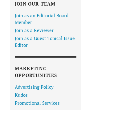
JOIN OUR TEAM
Join as an Editorial Board
Member
Join as a Reviewer
Join as a Guest Topical Issue
Editor
MARKETING
OPPORTUNITIES
Advertising Policy
Kudos
Promotional Services