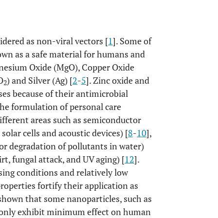
dered as non-viral vectors [
1
]. Some of
own as a safe material for humans and
gnesium Oxide (MgO), Copper Oxide
O
) and Silver (Ag) [
2
-
5
]. Zinc oxide and
2
ases because of their antimicrobial
the formulation of personal care
different areas such as semiconductor
solar cells and acoustic devices) [
8
-
10
],
for degradation of pollutants in water)
irt, fungal attack, and UV aging) [
12
].
ing conditions and relatively low
operties fortify their application as
 shown that some nanoparticles, such as
d only exhibit minimum effect on human