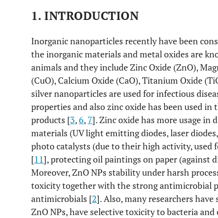
1. INTRODUCTION
Inorganic nanoparticles recently have been consi
the inorganic materials and metal oxides are kn
animals and they include Zinc Oxide (ZnO), Ma
(CuO), Calcium Oxide (CaO), Titanium Oxide (Ti
silver nanoparticles are used for infectious dise
properties and also zinc oxide has been used in 
products [
3
,
6
,
7
]. Zinc oxide has more usage in 
materials (UV light emitting diodes, laser diodes, 
photo catalysts (due to their high activity, used 
[
11
], protecting oil paintings on paper (against d
Moreover, ZnO NPs stability under harsh process
toxicity together with the strong antimicrobial pr
antimicrobials [
2
]. Also, many researchers have
ZnO NPs, have selective toxicity to bacteria an