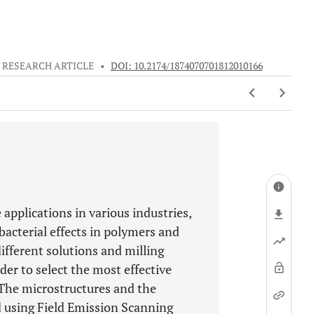
RESEARCH ARTICLE
•
DOI: 10.2174/1874070701812010166
applications in various industries,
bacterial effects in polymers and
ifferent solutions and milling
er to select the most effective
 The microstructures and the
 using Field Emission Scanning