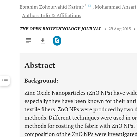
, *
Ebrahim Zohourvahid
Karimi
Mohammad
Ansari
Authors Info & Affiliations
THE OPEN BIOTECHNOLOGY JOURNAL
•
29 Aug 2018
•
Abstract
Downloads
11,803
Last 6 Months
11,803
Background:
Last 12 Months
11,803
Zinc Oxide Nanoparticles (ZnO NPs) have wide 
especially they have been known for their anti
textile fibers. ZnO NPs were produced by two d
methods. Different techniques were used in ord
methods for coating the fabric with ZnO NPs.
composition of the ZnO NPs were investigated