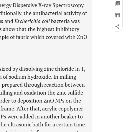
ergy Dispersive X-ray Spectroscopy
tionally, the antibacterial activity of
us and
Escherichia coli
bacteria was
s show that the highest inhibitory
mple of fabric which covered with ZnO
zed by dissolving zinc chloride in 1,
 of sodium hydroxide. In milling
re prepared through reaction between
lling and oxidation the zinc sulfide
order to deposition ZnO NPs on the
 frame. After that, acrylic copolymer
NPs were added in another beaker to
he ultrasonic bath for a certain time.