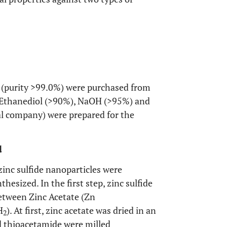
 (purity >99.0%) were purchased from
2 Ethanediol (>90%), NaOH (>95%) and
l company) were prepared for the
d
zinc sulfide nanoparticles were
hesized. In the first step, zinc sulfide
etween Zinc Acetate (Zn
H
). At first, zinc acetate was dried in an
2
d thioacetamide were milled