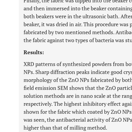
Finally, the fabric was dipped into the beake
and then immersed into the beaker containing
both beakers were in the ultrasonic bath. Afte
beaker, it was dried in air. This procedure wa
fabricated by two mentioned methods. Antibac
the fabric against two types of bacteria was s
Results:
XRD patterns of synthesized powders from bo
NPs. Sharp diffraction peaks indicate good cry
morphology of the ZnO NPs fabricated by bot
field emission SEM shows that the ZnO particl
solution methods are in nano scale at the rang
respectively. The highest inhibitory effect ag
shown for the fabric which coated by ZnO NPs
was seen, the antibacterial activity of ZnO NP
higher than that of milling method.