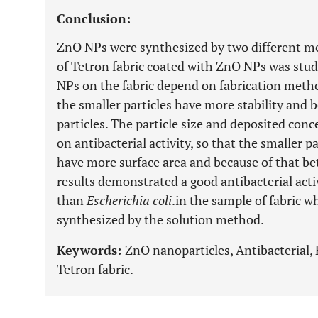
Conclusion:
ZnO NPs were synthesized by two different met
of Tetron fabric coated with ZnO NPs was studi
NPs on the fabric depend on fabrication meth
the smaller particles have more stability and b
particles. The particle size and deposited con
on antibacterial activity, so that the smaller 
have more surface area and because of that bett
results demonstrated a good antibacterial acti
than
Escherichia coli
.in the sample of fabric 
synthesized by the solution method.
Keywords:
ZnO nanoparticles, Antibacterial, 
Tetron fabric.