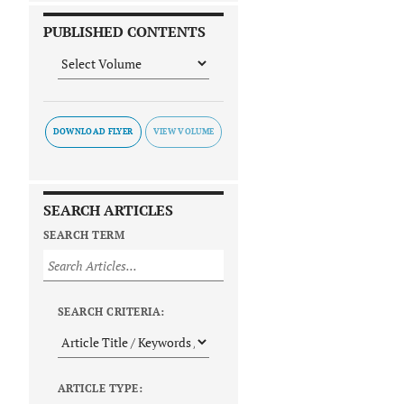
PUBLISHED CONTENTS
DOWNLOAD FLYER
SEARCH ARTICLES
SEARCH TERM
SEARCH CRITERIA:
ARTICLE TYPE: