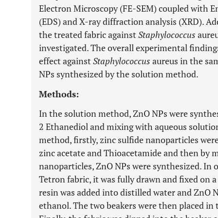
Electron Microscopy (FE-SEM) coupled with En
(EDS) and X-ray diffraction analysis (XRD). Addi
the treated fabric against
Staphylococcus
aure
investigated. The overall experimental finding
effect against
Staphylococcus
aureus in the sa
NPs synthesized by the solution method.
Methods:
In the solution method, ZnO NPs were synthesi
2 Ethanediol and mixing with aqueous solution
method, firstly, zinc sulfide nanoparticles we
zinc acetate and Thioacetamide and then by mi
nanoparticles, ZnO NPs were synthesized. In 
Tetron fabric, it was fully drawn and fixed on a
resin was added into distilled water and ZnO 
ethanol. The two beakers were then placed in t