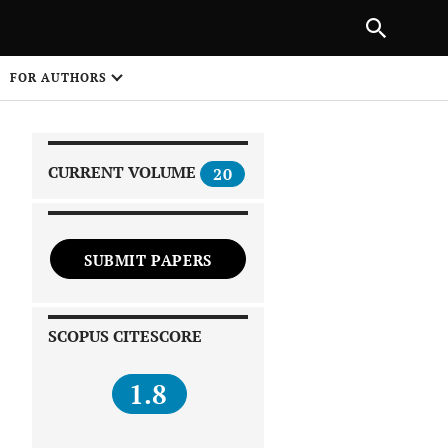
|
PREVIOUS ARTICLE
NEXT ARTICLE
SHARE
FOR AUTHORS
1
CURRENT VOLUME
20
SUBMIT PAPERS
 on
SCOPUS CITESCORE
1.8