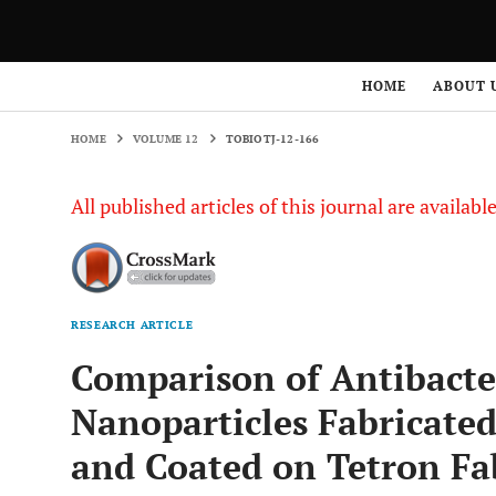
HOME
VOLUME 12
TOBIOTJ-12-166
HOME
ABOUT 
HOME
VOLUME 12
TOBIOTJ-12-166
All published articles of this journal are availab
RESEARCH ARTICLE
Comparison of Antibacter
Nanoparticles Fabricate
and Coated on Tetron Fa