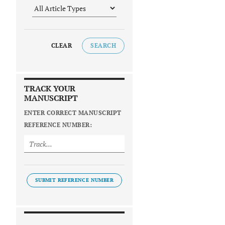
CLEAR
SEARCH
TRACK YOUR
MANUSCRIPT
ENTER CORRECT MANUSCRIPT
REFERENCE NUMBER:
SUBMIT REFERENCE NUMBER