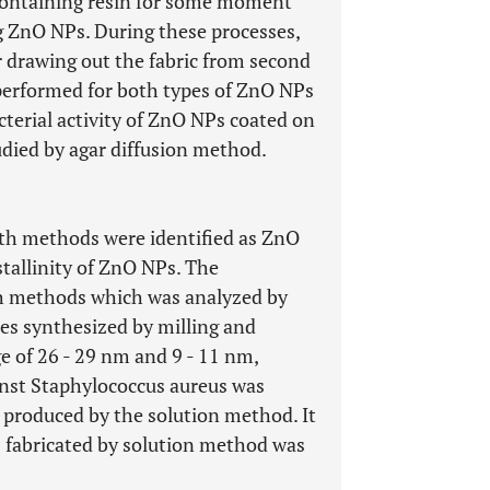
r containing resin for some moment
 ZnO NPs. During these processes,
r drawing out the fabric from second
s performed for both types of ZnO NPs
terial activity of ZnO NPs coated on
tudied by agar diffusion method.
th methods were identified as ZnO
stallinity of ZnO NPs. The
h methods which was analyzed by
es synthesized by milling and
e of 26 - 29 nm and 9 - 11 nm,
ainst Staphylococcus aureus was
 produced by the solution method. It
s fabricated by solution method was