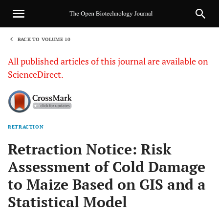
BACK TO VOLUME 10
1
All published articles of this journal are available on
ScienceDirect.
RETRACTION
Sha
Retraction Notice: Risk
Assessment of Cold Damage
to Maize Based on GIS and a
Statistical Model