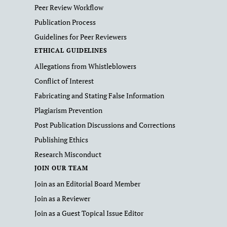
Peer Review Workflow
Publication Process
Guidelines for Peer Reviewers
ETHICAL GUIDELINES
Allegations from Whistleblowers
Conflict of Interest
Fabricating and Stating False Information
Plagiarism Prevention
Post Publication Discussions and Corrections
Publishing Ethics
Research Misconduct
JOIN OUR TEAM
Join as an Editorial Board Member
Join as a Reviewer
Join as a Guest Topical Issue Editor