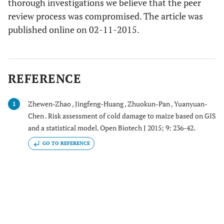
thorough investigations we believe that the peer
review process was compromised. The article was
published online on 02-11-2015.
REFERENCE
Zhewen-Zhao , Jingfeng-Huang , Zhuokun-Pan , Yuanyuan-
1
Chen . Risk assessment of cold damage to maize based on GIS
and a statistical model. Open Biotech J 2015; 9: 236-42.
GO TO REFERENCE