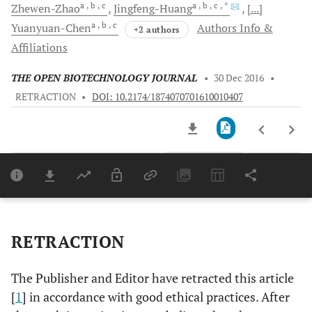
a
, b
, c
a
, b
, c
, *
Zhewen-Zhao
Jingfeng-Huang
[...]
a
, b
, c
Yuanyuan-Chen
Authors Info &
+2 authors
Affiliations
THE OPEN BIOTECHNOLOGY JOURNAL
•
30 Dec 2016
•
RETRACTION
•
DOI: 10.2174/1874070701610010407
Downloads
11,803
Last 6 Months
11,803
Last 12 Months
11,803
RETRACTION
The Publisher and Editor have retracted this article
[
1
] in accordance with good ethical practices. After