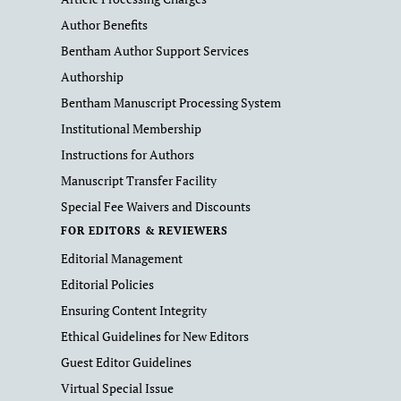
Author Benefits
Bentham Author Support Services
Authorship
Bentham Manuscript Processing System
Institutional Membership
Instructions for Authors
Manuscript Transfer Facility
Special Fee Waivers and Discounts
FOR EDITORS & REVIEWERS
Editorial Management
Editorial Policies
Ensuring Content Integrity
Ethical Guidelines for New Editors
Guest Editor Guidelines
Virtual Special Issue