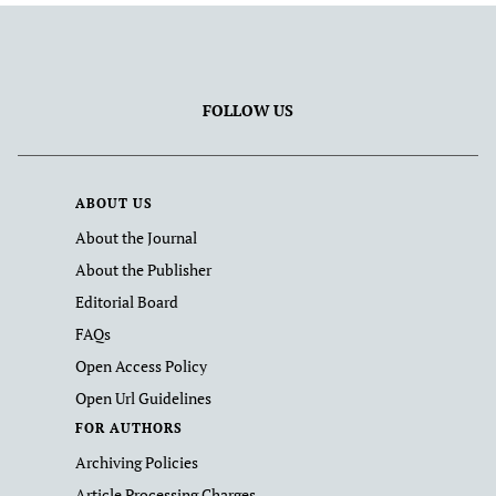
FOLLOW US
ABOUT US
About the Journal
About the Publisher
Editorial Board
FAQs
Open Access Policy
Open Url Guidelines
FOR AUTHORS
Archiving Policies
Article Processing Charges