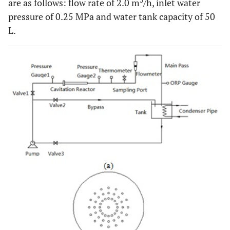
3
are as follows: flow rate of 2.0 m
/h, inlet water
pressure of 0.25 MPa and water tank capacity of 50
L.