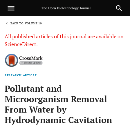
BACK TO VOLUME 10
1
All published articles of this journal are available on
ScienceDirect.
RESEARCH ARTICLE
Sha
Pollutant and
Microorganism Removal
From Water by
Hydrodynamic Cavitation