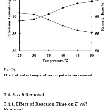
Fig. (5).
Effect of water temperature on petroleum removal.
3.4.
E. coli
Removal
3.4.1. Effect of Reaction Time on
E. coli
Removal