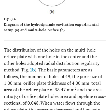
Fig. (1).
Diagram of the hydrodynamic cavitation experimental
setup (
a
) and multi-hole orifice (
b
).
The distribution of the holes on the multi-hole
orifice plate with one hole in the center and the
other holes adopted radial distribution regularity
method (Fig.
1b
). The basic parameters are as
follows, the number of holes of 49, the pore size of
1.00 mm, orifice plate thickness of 4.00 mm, total
2
area of the orifice plate of 38.47 mm
and the area
ratio β
of orifice plate holes area and pipeline cross-
0
sectional of 0.048. When water flows through the
orifice plate, the pressure decreased and flow rate