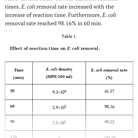
times.
E. coli
removal rate increased with the
increase of reaction time. Furthermore,
E. coli
removal rate reached 98.16% in 60 min.
Table 1.
Effect of reaction time on
E. coli
removal.
E. coli
density
Time
E. coli
removal rate
(MPN/100 ml)
(min)
(%)
41.57
30
4
9.3×10
98.16
60
3
2.9×10
99.53
90
2
7.5×10
>99.99
120