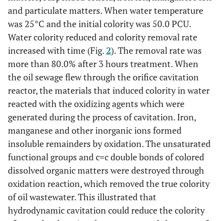
and particulate matters. When water temperature
was 25°C and the initial colority was 50.0 PCU.
Water colority reduced and colority removal rate
increased with time (Fig.
2
). The removal rate was
more than 80.0% after 3 hours treatment. When
the oil sewage flew through the orifice cavitation
reactor, the materials that induced colority in water
reacted with the oxidizing agents which were
generated during the process of cavitation. Iron,
manganese and other inorganic ions formed
insoluble remainders by oxidation. The unsaturated
functional groups and c=c double bonds of colored
dissolved organic matters were destroyed through
oxidation reaction, which removed the true colority
of oil wastewater. This illustrated that
hydrodynamic cavitation could reduce the colority