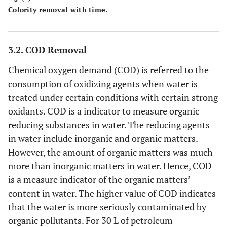
Colority removal with time.
3.2. COD Removal
Chemical oxygen demand (COD) is referred to the
consumption of oxidizing agents when water is
treated under certain conditions with certain strong
oxidants. COD is a indicator to measure organic
reducing substances in water. The reducing agents
in water include inorganic and organic matters.
However, the amount of organic matters was much
more than inorganic matters in water. Hence, COD
is a measure indicator of the organic matters’
content in water. The higher value of COD indicates
that the water is more seriously contaminated by
organic pollutants. For 30 L of petroleum