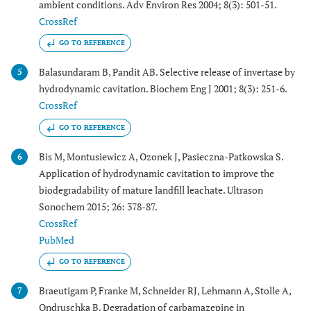
ambient conditions. Adv Environ Res 2004; 8(3): 501-51.
CrossRef
GO TO REFERENCE
Balasundaram B, Pandit AB. Selective release of invertase by
5
hydrodynamic cavitation. Biochem Eng J 2001; 8(3): 251-6.
CrossRef
GO TO REFERENCE
Bis M, Montusiewicz A, Ozonek J, Pasieczna-Patkowska S.
6
Application of hydrodynamic cavitation to improve the
biodegradability of mature landfill leachate. Ultrason
Sonochem 2015; 26: 378-87.
CrossRef
PubMed
GO TO REFERENCE
Braeutigam P, Franke M, Schneider RJ, Lehmann A, Stolle A,
7
Ondruschka B. Degradation of carbamazepine in