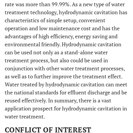
rate was more than 99.99%. As a new type of water
treatment technology, hydrodynamic cavitation has
characteristics of simple setup, convenient
operation and low maintenance cost and has the
advantages of high efficiency, energy saving and
environmental friendly. Hydrodynamic cavitation
can be used not only as a stand-alone water
treatment process, but also could be used in
conjunction with other water treatment processes,
as well as to further improve the treatment effect.
Water treated by hydrodynamic cavitation can meet
the national standards for effluent discharge and be
reused effectively. In summary, there is a vast
application prospect for hydrodynamic cavitation in
water treatment.
CONFLICT OF INTEREST