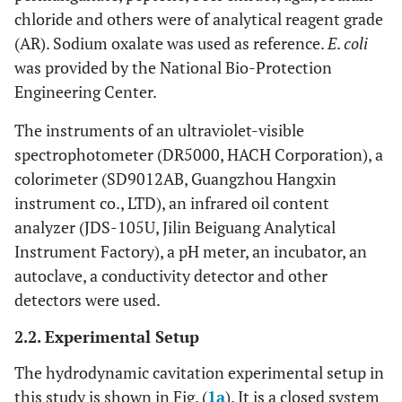
chloride and others were of analytical reagent grade
(AR). Sodium oxalate was used as reference.
E
.
coli
was provided by the National Bio-Protection
Engineering Center.
The instruments of an ultraviolet-visible
spectrophotometer (DR5000, HACH Corporation), a
colorimeter (SD9012AB, Guangzhou Hangxin
instrument co., LTD), an infrared oil content
analyzer (JDS-105U, Jilin Beiguang Analytical
Instrument Factory), a pH meter, an incubator, an
autoclave, a conductivity detector and other
detectors were used.
2.2. Experimental Setup
The hydrodynamic cavitation experimental setup in
this study is shown in Fig. (
1a
). It is a closed system