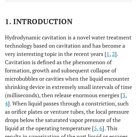
1. INTRODUCTION
Hydrodynamic cavitation is a novel water treatment
technology based on cavitation and has become a
very interesting topic in the recent years [
1
,
2
].
Cavitation is defined as the phenomenon of
formation, growth and subsequent collapse of
microbubbles or cavities when the liquid encounter
shrinking device in extremely small intervals of time
(milliseconds), then release enormous energies [
3
,
4
]. When liquid passes through a constriction, such
as orifice plates or venture tubes, the local pressure
drops below the saturated vapor pressure of the
liquid at the operating temperature [
5
,
6
]. This
results in vaporization of the part liquid or escapes