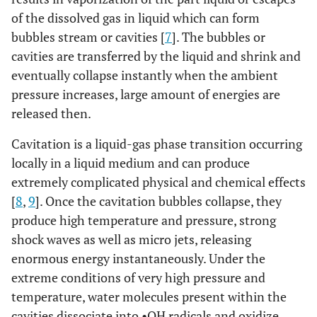
of the dissolved gas in liquid which can form
bubbles stream or cavities [
7
]. The bubbles or
cavities are transferred by the liquid and shrink and
eventually collapse instantly when the ambient
pressure increases, large amount of energies are
released then.
Cavitation is a liquid-gas phase transition occurring
locally in a liquid medium and can produce
extremely complicated physical and chemical effects
[
8
,
9
]. Once the cavitation bubbles collapse, they
produce high temperature and pressure, strong
shock waves as well as micro jets, releasing
enormous energy instantaneously. Under the
extreme conditions of very high pressure and
temperature, water molecules present within the
cavities dissociate into •OH radicals and oxidize