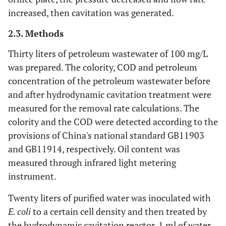
increased, then cavitation was generated.
2.3. Methods
Thirty liters of petroleum wastewater of 100 mg/L
was prepared. The colority, COD and petroleum
concentration of the petroleum wastewater before
and after hydrodynamic cavitation treatment were
measured for the removal rate calculations. The
colority and the COD were detected according to the
provisions of China's national standard GB11903
and GB11914, respectively. Oil content was
measured through infrared light metering
instrument.
Twenty liters of purified water was inoculated with
E. coli
to a certain cell density and then treated by
the hydrodynamic cavitation reactor. 1 ml of water