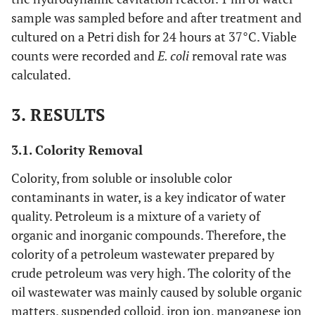
sample was sampled before and after treatment and
cultured on a Petri dish for 24 hours at 37°C. Viable
counts were recorded and
E. coli
removal rate was
calculated.
3. RESULTS
3.1. Colority Removal
Colority, from soluble or insoluble color
contaminants in water, is a key indicator of water
quality. Petroleum is a mixture of a variety of
organic and inorganic compounds. Therefore, the
colority of a petroleum wastewater prepared by
crude petroleum was very high. The colority of the
oil wastewater was mainly caused by soluble organic
matters, suspended colloid, iron ion, manganese ion