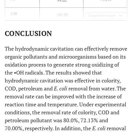
99.02
>99.99
120
>99.99
Expand for more
CONCLUSION
The hydrodynamic cavitation can effectively remove
organic pollutants and microorganisms based on its
oxidation process to generate strong oxidizing of
the •OH radicals. The results showed that
hydrodynamic cavitation was effective in colority,
COD, petroleum and
E. coli
removal from water. The
removal rate can be improved with the increase of
reaction time and temperature. Under experimental
conditions, the removal rate of colority, COD and
petroleum pollutant was 80.0%, 72.13% and
70.00%, respectively. In addition, the
E. coli
removal