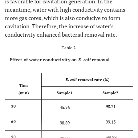
is favorable for cavitation generation. In the
meantime, water with high conductivity contains
more gas cores, which is also conducive to form
cavitation. Therefore, the increase of water’s
conductivity enhanced bacterial removal rate.
Table 2.
Effect of water conductivity on
E. coli
removal.
E. coli
removal rate (%)
Time
(min)
Sample1
Sample2
98.21
30
45.76
99.13
60
98.89
>99.99
90