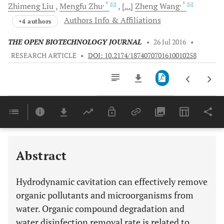
, *
, *
Zhimeng
Liu
Mengfu
Zhu
[...]
Zheng
Wang
Authors Info & Affiliations
+4 authors
THE OPEN BIOTECHNOLOGY JOURNAL
•
26 Jul 2016
•
RESEARCH ARTICLE
•
DOI: 10.2174/1874070701610010258
Downloads
11,803
Last 6 Months
11,803
Last 12 Months
11,803
Abstract
Hydrodynamic cavitation can effectively remove
organic pollutants and microorganisms from
water. Organic compound degradation and
water disinfection removal rate is related to