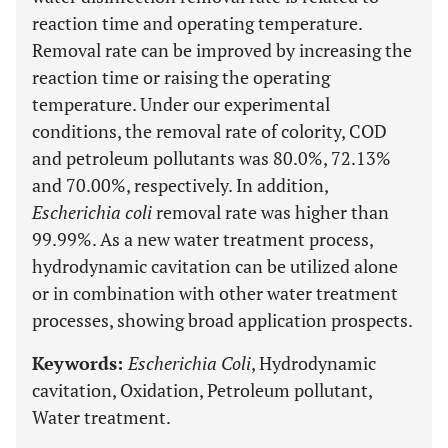
reaction time and operating temperature.
Removal rate can be improved by increasing the
reaction time or raising the operating
temperature. Under our experimental
conditions, the removal rate of colority, COD
and petroleum pollutants was 80.0%, 72.13%
and 70.00%, respectively. In addition,
Escherichia coli
removal rate was higher than
99.99%. As a new water treatment process,
hydrodynamic cavitation can be utilized alone
or in combination with other water treatment
processes, showing broad application prospects.
Keywords:
Escherichia Coli
, Hydrodynamic
cavitation, Oxidation, Petroleum pollutant,
Water treatment.