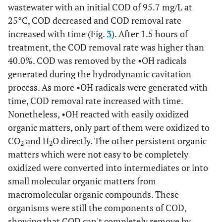
wastewater with an initial COD of 95.7 mg/L at
25°C, COD decreased and COD removal rate
increased with time (Fig.
3
). After 1.5 hours of
treatment, the COD removal rate was higher than
40.0%. COD was removed by the •OH radicals
generated during the hydrodynamic cavitation
process. As more •OH radicals were generated with
time, COD removal rate increased with time.
Nonetheless, •OH reacted with easily oxidized
organic matters, only part of them were oxidized to
CO
and H
O directly. The other persistent organic
2
2
matters which were not easy to be completely
oxidized were converted into intermediates or into
small molecular organic matters from
macromolecular organic compounds. These
organisms were still the components of COD,
showing that COD can't completely remove by