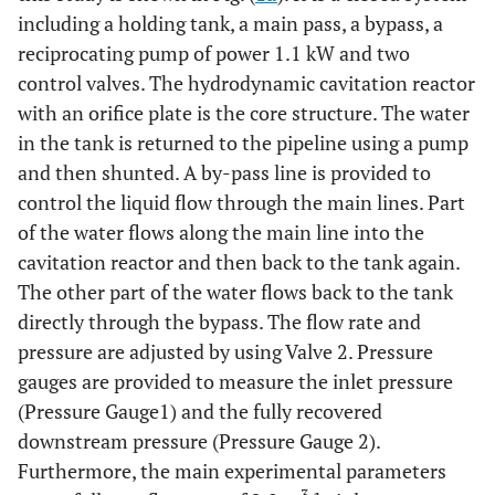
including a holding tank, a main pass, a bypass, a
reciprocating pump of power 1.1 kW and two
control valves. The hydrodynamic cavitation reactor
with an orifice plate is the core structure. The water
in the tank is returned to the pipeline using a pump
and then shunted. A by-pass line is provided to
control the liquid flow through the main lines. Part
of the water flows along the main line into the
cavitation reactor and then back to the tank again.
The other part of the water flows back to the tank
directly through the bypass. The flow rate and
pressure are adjusted by using Valve 2. Pressure
gauges are provided to measure the inlet pressure
(Pressure Gauge1) and the fully recovered
downstream pressure (Pressure Gauge 2).
Furthermore, the main experimental parameters