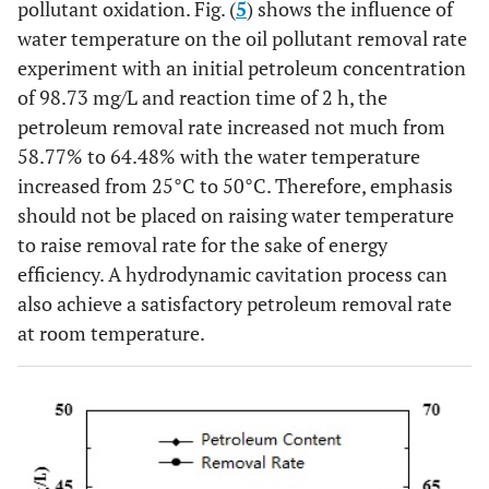
pollutant oxidation. Fig. (
5
) shows the influence of
water temperature on the oil pollutant removal rate
experiment with an initial petroleum concentration
of 98.73 mg/L and reaction time of 2 h, the
petroleum removal rate increased not much from
58.77% to 64.48% with the water temperature
increased from 25°C to 50°C. Therefore, emphasis
should not be placed on raising water temperature
to raise removal rate for the sake of energy
efficiency. A hydrodynamic cavitation process can
also achieve a satisfactory petroleum removal rate
at room temperature.