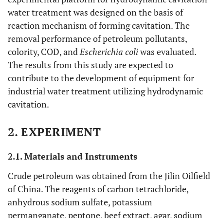
water treatment was designed on the basis of
reaction mechanism of forming cavitation. The
removal performance of petroleum pollutants,
colority, COD, and
Escherichia coli
was evaluated.
The results from this study are expected to
contribute to the development of equipment for
industrial water treatment utilizing hydrodynamic
cavitation.
2. EXPERIMENT
2.1. Materials and Instruments
Crude petroleum was obtained from the Jilin Oilfield
of China. The reagents of carbon tetrachloride,
anhydrous sodium sulfate, potassium
permanganate, peptone, beef extract, agar, sodium