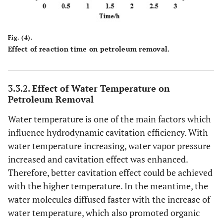
Fig. (4).
Effect of reaction time on petroleum removal.
3.3.2. Effect of Water Temperature on
Petroleum Removal
Water temperature is one of the main factors which
influence hydrodynamic cavitation efficiency. With
water temperature increasing, water vapor pressure
increased and cavitation effect was enhanced.
Therefore, better cavitation effect could be achieved
with the higher temperature. In the meantime, the
water molecules diffused faster with the increase of
water temperature, which also promoted organic