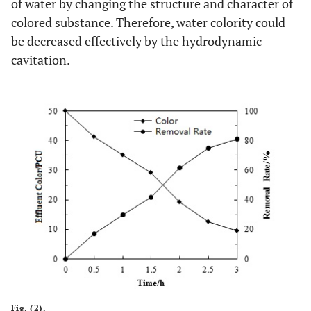
of water by changing the structure and character of
colored substance. Therefore, water colority could
be decreased effectively by the hydrodynamic
cavitation.
Fig. (2).