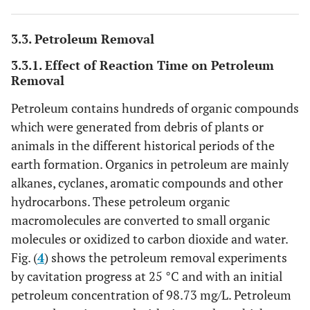
3.3. Petroleum Removal
3.3.1. Effect of Reaction Time on Petroleum
Removal
Petroleum contains hundreds of organic compounds
which were generated from debris of plants or
animals in the different historical periods of the
earth formation. Organics in petroleum are mainly
alkanes, cyclanes, aromatic compounds and other
hydrocarbons. These petroleum organic
macromolecules are converted to small organic
molecules or oxidized to carbon dioxide and water.
Fig. (
4
) shows the petroleum removal experiments
by cavitation progress at 25 °C and with an initial
petroleum concentration of 98.73 mg/L. Petroleum