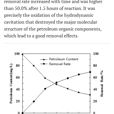
removal rate increased with time and was higher
than 50.0% after 1.5 hours of reaction. It was
precisely the oxidation of the hydrodynamic
cavitation that destroyed the major molecular
structure of the petroleum organic components,
which lead to a good removal effects.