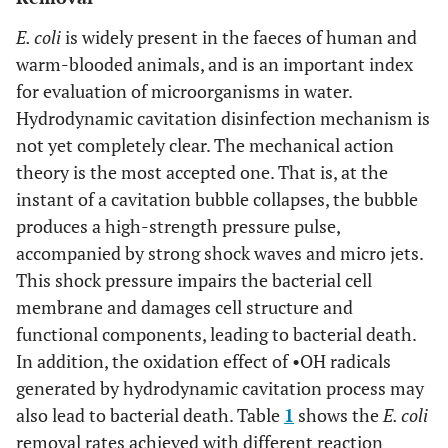
E. coli
is widely present in the faeces of human and
warm-blooded animals, and is an important index
for evaluation of microorganisms in water.
Hydrodynamic cavitation disinfection mechanism is
not yet completely clear. The mechanical action
theory is the most accepted one. That is, at the
instant of a cavitation bubble collapses, the bubble
produces a high-strength pressure pulse,
accompanied by strong shock waves and micro jets.
This shock pressure impairs the bacterial cell
membrane and damages cell structure and
functional components, leading to bacterial death.
In addition, the oxidation effect of •OH radicals
generated by hydrodynamic cavitation process may
also lead to bacterial death. Table
1
shows the
E. coli
removal rates achieved with different reaction