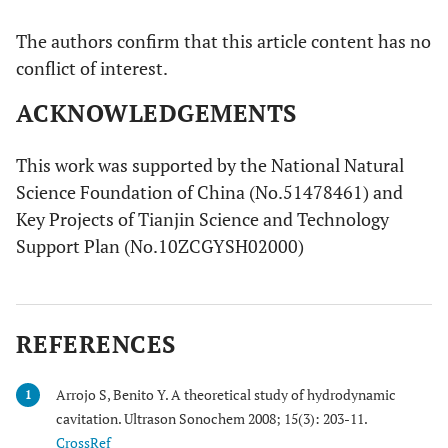
The authors confirm that this article content has no
conflict of interest.
ACKNOWLEDGEMENTS
This work was supported by the National Natural
Science Foundation of China (No.51478461) and
Key Projects of Tianjin Science and Technology
Support Plan (No.10ZCGYSH02000)
REFERENCES
Arrojo S, Benito Y. A theoretical study of hydrodynamic
1
cavitation. Ultrason Sonochem 2008; 15(3): 203-11.
CrossRef