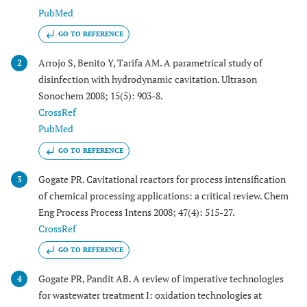
PubMed
GO TO REFERENCE
Arrojo S, Benito Y, Tarifa AM. A parametrical study of
2
disinfection with hydrodynamic cavitation. Ultrason
Sonochem 2008; 15(5): 903-8.
CrossRef
PubMed
GO TO REFERENCE
Gogate PR. Cavitational reactors for process intensification
3
of chemical processing applications: a critical review. Chem
Eng Process Process Intens 2008; 47(4): 515-27.
CrossRef
GO TO REFERENCE
Gogate PR, Pandit AB. A review of imperative technologies
4
for wastewater treatment I: oxidation technologies at