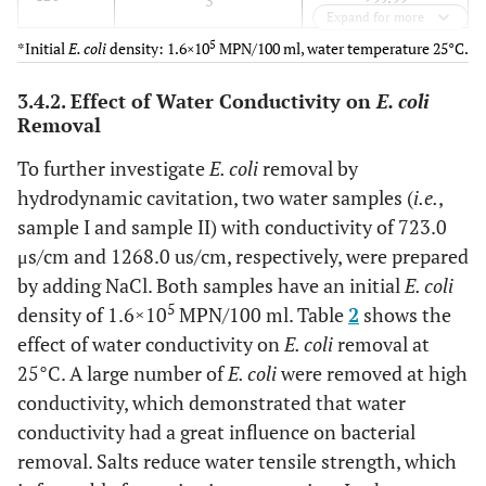
3
Expand for more
5
*Initial
E. coli
density: 1.6×10
MPN/100 ml, water temperature 25°C.
3.4.2. Effect of Water Conductivity on
E. coli
Removal
To further investigate
E. coli
removal by
hydrodynamic cavitation, two water samples (
i.e.
,
sample I and sample II) with conductivity of 723.0
μs/cm and 1268.0 us/cm, respectively, were prepared
by adding NaCl. Both samples have an initial
E. coli
5
density of 1.6×10
MPN/100 ml. Table
2
shows the
effect of water conductivity on
E. coli
removal at
25°C. A large number of
E. coli
were removed at high
conductivity, which demonstrated that water
conductivity had a great influence on bacterial
removal. Salts reduce water tensile strength, which