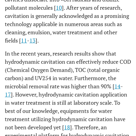
pollutant molecules [
10
]. After years of research,
cavitation is generally acknowledged as a promising
technology applicable in numerous areas such as
cleaning, emulsion, water treatment and other
fields [
11
-
13
].
In the recent years, research results show that
hydrodynamic cavitation can effectively reduce COD
(Chemical Oxygen Demand), TOC (total organic
carbon) and UV254 in water. Furthermore, the
microbial removal rate was higher than 90% [
14
-
17
]. However, hydrodynamic cavitation application
in water treatment is still at laboratory scale. To
best of our knowledge, equipments for water
treatment utilizing hydrodynamic cavitation have
not been developed yet [
18
]. Therefore, an
experimental platform for hydrodynamic cavitation