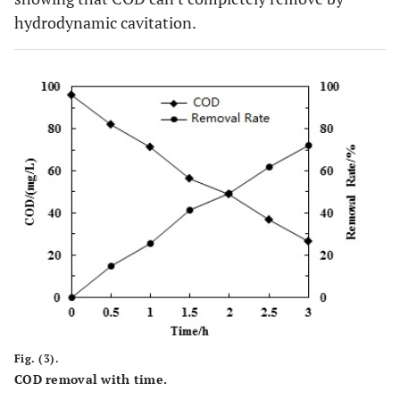
hydrodynamic cavitation.
Fig. (3).
COD removal with time.