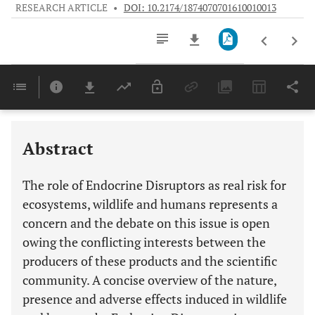
RESEARCH ARTICLE
•
DOI: 10.2174/1874070701610010013
Downloads
11,803
Last 6 Months
11,803
Last 12 Months
11,803
Abstract
The role of Endocrine Disruptors as real risk for
ecosystems, wildlife and humans represents a
concern and the debate on this issue is open
owing the conflicting interests between the
producers of these products and the scientific
community. A concise overview of the nature,
presence and adverse effects induced in wildlife