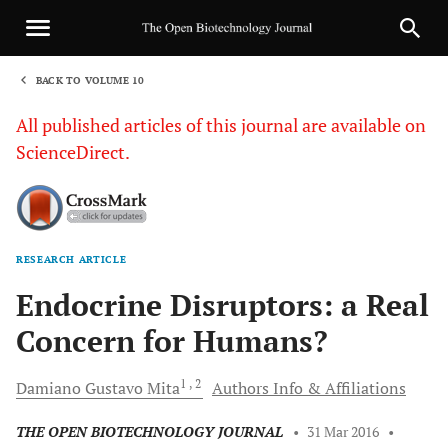
BACK TO VOLUME 10
1
All published articles of this journal are available on
ScienceDirect.
RESEARCH ARTICLE
Sha
Endocrine Disruptors: a Real
Concern for Humans?
1
, 2
Damiano Gustavo
Mita
Authors Info & Affiliations
THE OPEN BIOTECHNOLOGY JOURNAL
•
31 Mar 2016
•