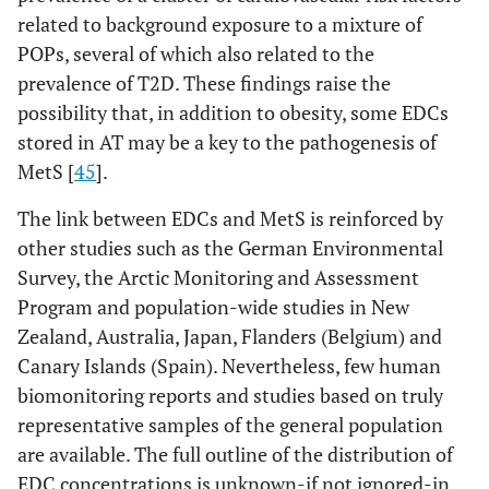
related to background exposure to a mixture of
POPs, several of which also related to the
prevalence of T2D. These findings raise the
possibility that, in addition to obesity, some EDCs
stored in AT may be a key to the pathogenesis of
MetS [
45
].
The link between EDCs and MetS is reinforced by
other studies such as the German Environmental
Survey, the Arctic Monitoring and Assessment
Program and population-wide studies in New
Zealand, Australia, Japan, Flanders (Belgium) and
Canary Islands (Spain). Nevertheless, few human
biomonitoring reports and studies based on truly
representative samples of the general population
are available. The full outline of the distribution of
EDC concentrations is unknown-if not ignored-in