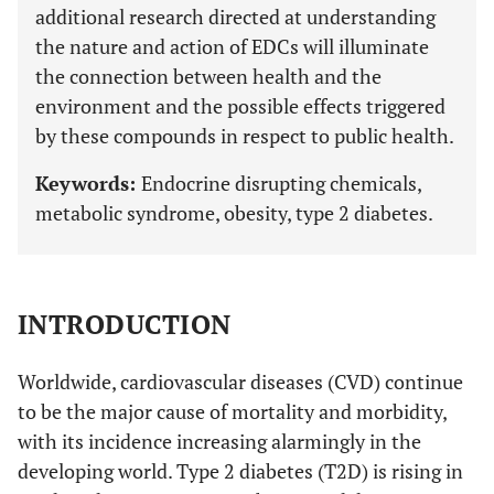
additional research directed at understanding
the nature and action of EDCs will illuminate
the connection between health and the
environment and the possible effects triggered
by these compounds in respect to public health.
Keywords:
Endocrine disrupting chemicals,
metabolic syndrome, obesity, type 2 diabetes.
INTRODUCTION
Worldwide, cardiovascular diseases (CVD) continue
to be the major cause of mortality and morbidity,
with its incidence increasing alarmingly in the
developing world. Type 2 diabetes (T2D) is rising in