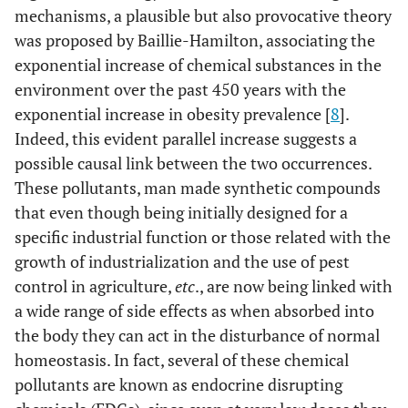
mechanisms, a plausible but also provocative theory
was proposed by Baillie-Hamilton, associating the
exponential increase of chemical substances in the
environment over the past 450 years with the
exponential increase in obesity prevalence [
8
].
Indeed, this evident parallel increase suggests a
possible causal link between the two occurrences.
These pollutants, man made synthetic compounds
that even though being initially designed for a
specific industrial function or those related with the
growth of industrialization and the use of pest
control in agriculture,
etc
., are now being linked with
a wide range of side effects as when absorbed into
the body they can act in the disturbance of normal
homeostasis. In fact, several of these chemical
pollutants are known as endocrine disrupting