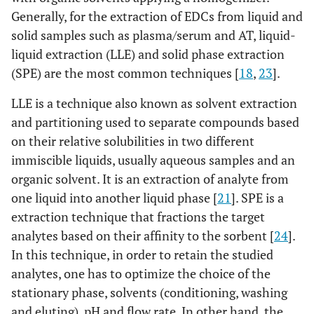
Generally, for the extraction of EDCs from liquid and
solid samples such as plasma/serum and AT, liquid-
liquid extraction (LLE) and solid phase extraction
(SPE) are the most common techniques [
18
,
23
].
LLE is a technique also known as solvent extraction
and partitioning used to separate compounds based
on their relative solubilities in two different
immiscible liquids, usually aqueous samples and an
organic solvent. It is an extraction of analyte from
one liquid into another liquid phase [
21
]. SPE is a
extraction technique that fractions the target
analytes based on their affinity to the sorbent [
24
].
In this technique, in order to retain the studied
analytes, one has to optimize the choice of the
stationary phase, solvents (conditioning, washing
and eluting), pH and flow rate. In other hand, the