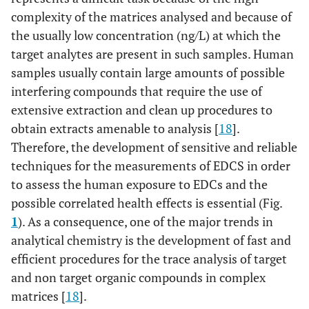
complexity of the matrices analysed and because of
the usually low concentration (ng/L) at which the
target analytes are present in such samples. Human
samples usually contain large amounts of possible
interfering compounds that require the use of
extensive extraction and clean up procedures to
obtain extracts amenable to analysis [
18
].
Therefore, the development of sensitive and reliable
techniques for the measurements of EDCS in order
to assess the human exposure to EDCs and the
possible correlated health effects is essential (Fig.
1
). As a consequence, one of the major trends in
analytical chemistry is the development of fast and
efficient procedures for the trace analysis of target
and non target organic compounds in complex
matrices [
18
].