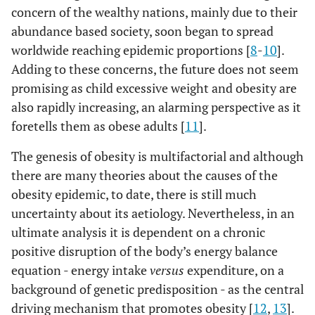
concern of the wealthy nations, mainly due to their
abundance based society, soon began to spread
worldwide reaching epidemic proportions [
8
-
10
].
Adding to these concerns, the future does not seem
promising as child excessive weight and obesity are
also rapidly increasing, an alarming perspective as it
foretells them as obese adults [
11
].
The genesis of obesity is multifactorial and although
there are many theories about the causes of the
obesity epidemic, to date, there is still much
uncertainty about its aetiology. Nevertheless, in an
ultimate analysis it is dependent on a chronic
positive disruption of the body’s energy balance
equation - energy intake
versus
expenditure, on a
background of genetic predisposition - as the central
driving mechanism that promotes obesity [
12
,
13
].