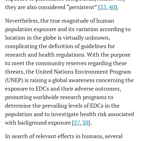
they are also considered “persistent” [
33
,
40
].
Nevertheless, the true magnitude of human
population exposure and its variation according to
location in the globe is virtually unknown,
complicating the definition of guidelines for
research and health regulations. With the purpose
to meet the community reserves regarding these
threats, the United Nations Environment Program
(UNEP) is raising a global awareness concerning the
exposure to EDCs and their adverse outcomes,
promoting worldwide research programs to
determine the prevailing levels of EDCs in the
population and to investigate health risk associated
with background exposure [
27
,
30
].
In search of relevant effects in humans, several