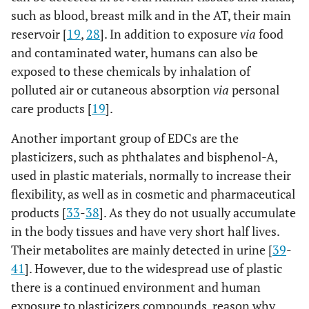
such as blood, breast milk and in the AT, their main
reservoir [
19
,
28
]. In addition to exposure
via
food
and contaminated water, humans can also be
exposed to these chemicals by inhalation of
polluted air or cutaneous absorption
via
personal
care products [
19
].
Another important group of EDCs are the
plasticizers, such as phthalates and bisphenol-A,
used in plastic materials, normally to increase their
flexibility, as well as in cosmetic and pharmaceutical
products [
33
-
38
]. As they do not usually accumulate
in the body tissues and have very short half lives.
Their metabolites are mainly detected in urine [
39
-
41
]. However, due to the widespread use of plastic
there is a continued environment and human
exposure to plasticizers compounds, reason why