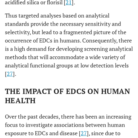
acidified silica or florisil [
21
].
Thus targeted analyses based on analytical
standards provide the necessary sensitivity and
selectivity, but lead to a fragmented picture of the
occurrence of EDCs in humans. Consequently, there
is a high demand for developing screening analytical
methods that will accommodate a wide variety of
analytical functional groups at low detection levels
[
27
].
THE IMPACT OF EDCS ON HUMAN
HEALTH
Over the past decades, there has been an increasing
focus to investigate associations between human
exposure to EDCs and disease [
27
], since due to