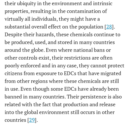
their ubiquity in the environment and intrinsic
properties, resulting in the contamination of
virtually all individuals, they might have a
substantial overall effect on the population [
28
].
Despite their hazards, these chemicals continue to
be produced, used, and stored in many countries
around the globe. Even where national bans or
other controls exist, their restrictions are often
poorly enforced and in any case, they cannot protect
citizens from exposure to EDCs that have migrated
from other regions where these chemicals are still
in use. Even though some EDCs have already been
banned in many countries. Their persistence is also
related with the fact that production and release
into the global environment still occurs in other
countries [
29
].