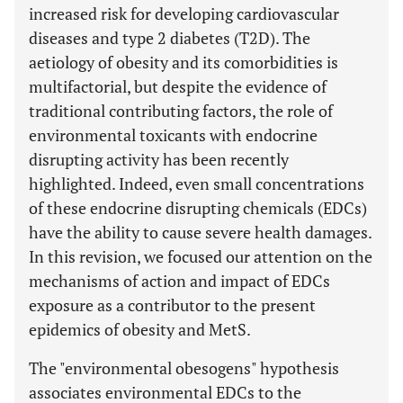
increased risk for developing cardiovascular
diseases and type 2 diabetes (T2D). The
aetiology of obesity and its comorbidities is
multifactorial, but despite the evidence of
traditional contributing factors, the role of
environmental toxicants with endocrine
disrupting activity has been recently
highlighted. Indeed, even small concentrations
of these endocrine disrupting chemicals (EDCs)
have the ability to cause severe health damages.
In this revision, we focused our attention on the
mechanisms of action and impact of EDCs
exposure as a contributor to the present
epidemics of obesity and MetS.
The "environmental obesogens" hypothesis
associates environmental EDCs to the