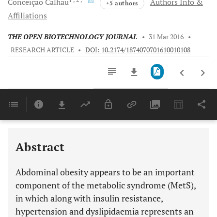
Conceição
Calhau
Authors Info &
+5 authors
Affiliations
THE OPEN BIOTECHNOLOGY JOURNAL
•
31 Mar 2016
•
RESEARCH ARTICLE
•
DOI: 10.2174/1874070701610010108
Downloads
11,803
Last 6 Months
11,803
Last 12 Months
11,803
Abstract
Abdominal obesity appears to be an important
component of the metabolic syndrome (MetS),
in which along with insulin resistance,
hypertension and dyslipidaemia represents an