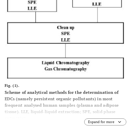
Fig. (1).
Scheme of analytical methods for the determination of
EDCs (namely persistent organic pollutants) in most
frequent analysed human samples (plasma and adipose
tissue). LLE, liquid-liquid extraction; SPE, solid phase
extraction.
Expand for more