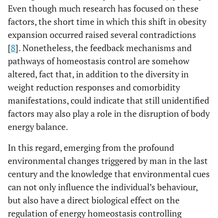
Even though much research has focused on these
factors, the short time in which this shift in obesity
expansion occurred raised several contradictions
[
8
]. Nonetheless, the feedback mechanisms and
pathways of homeostasis control are somehow
altered, fact that, in addition to the diversity in
weight reduction responses and comorbidity
manifestations, could indicate that still unidentified
factors may also play a role in the disruption of body
energy balance.
In this regard, emerging from the profound
environmental changes triggered by man in the last
century and the knowledge that environmental cues
can not only influence the individual’s behaviour,
but also have a direct biological effect on the
regulation of energy homeostasis controlling