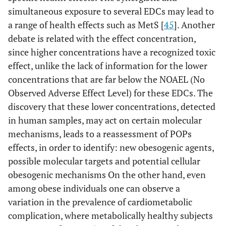
simultaneous exposure to several EDCs may lead to
a range of health effects such as MetS [
45
]. Another
debate is related with the effect concentration,
since higher concentrations have a recognized toxic
effect, unlike the lack of information for the lower
concentrations that are far below the NOAEL (No
Observed Adverse Effect Level) for these EDCs. The
discovery that these lower concentrations, detected
in human samples, may act on certain molecular
mechanisms, leads to a reassessment of POPs
effects, in order to identify: new obesogenic agents,
possible molecular targets and potential cellular
obesogenic mechanisms On the other hand, even
among obese individuals one can observe a
variation in the prevalence of cardiometabolic
complication, where metabolically healthy subjects