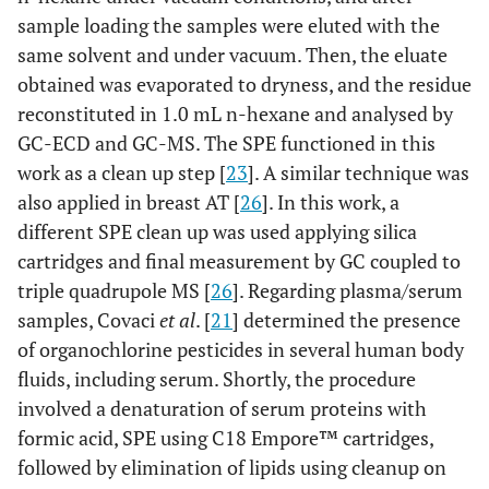
sample loading the samples were eluted with the
same solvent and under vacuum. Then, the eluate
obtained was evaporated to dryness, and the residue
reconstituted in 1.0 mL n-hexane and analysed by
GC-ECD and GC-MS. The SPE functioned in this
work as a clean up step [
23
]. A similar technique was
also applied in breast AT [
26
]. In this work, a
different SPE clean up was used applying silica
cartridges and final measurement by GC coupled to
triple quadrupole MS [
26
]. Regarding plasma/serum
samples, Covaci
et al
. [
21
] determined the presence
of organochlorine pesticides in several human body
fluids, including serum. Shortly, the procedure
involved a denaturation of serum proteins with
formic acid, SPE using C18 Empore™ cartridges,
followed by elimination of lipids using cleanup on