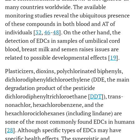
many countries worldwide. The available
monitoring studies reveal the ubiquitous presence
of these compounds in both blood and AT of
individuals [
32
,
46
-
48
]. On the other hand, the
detection of EDCs in samples of umbilical cord
blood, breast milk and semen raises issues are
related to possible developmental effects [
19
].
Plasticizers, dioxins, polychlorinated biphenyls,
dichlorodiphenyldichloroethylene (DDE, the main
degradation product of the pesticide
dichlorodiphenyltrichloroethane [
DDT
]), trans-
nonachlor, hexachlorobenzene, and the
hexachlorociclohexanes (including lindane) are
some of the most commonly found EDCs in humans
[
28
]. Although specific types of EDCs may have
specific health effects. The synergistic and