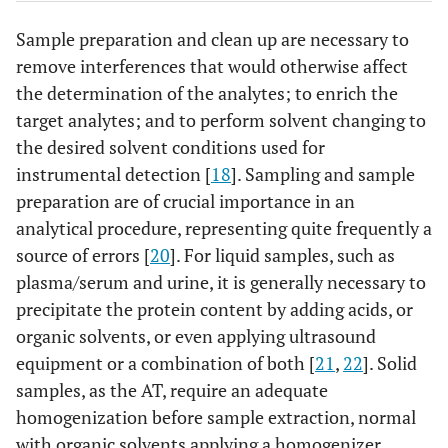
Sample preparation and clean up are necessary to
remove interferences that would otherwise affect
the determination of the analytes; to enrich the
target analytes; and to perform solvent changing to
the desired solvent conditions used for
instrumental detection [
18
]. Sampling and sample
preparation are of crucial importance in an
analytical procedure, representing quite frequently a
source of errors [
20
]. For liquid samples, such as
plasma/serum and urine, it is generally necessary to
precipitate the protein content by adding acids, or
organic solvents, or even applying ultrasound
equipment or a combination of both [
21
,
22
]. Solid
samples, as the AT, require an adequate
homogenization before sample extraction, normal
with organic solvents applying a homogenizer.