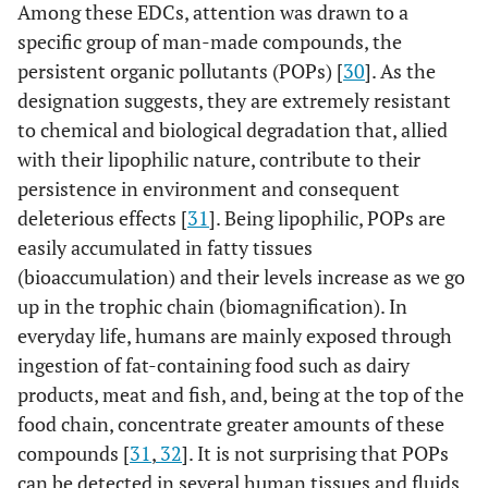
Among these EDCs, attention was drawn to a
specific group of man-made compounds, the
persistent organic pollutants (POPs) [
30
]. As the
designation suggests, they are extremely resistant
to chemical and biological degradation that, allied
with their lipophilic nature, contribute to their
persistence in environment and consequent
deleterious effects [
31
]. Being lipophilic, POPs are
easily accumulated in fatty tissues
(bioaccumulation) and their levels increase as we go
up in the trophic chain (biomagnification). In
everyday life, humans are mainly exposed through
ingestion of fat-containing food such as dairy
products, meat and fish, and, being at the top of the
food chain, concentrate greater amounts of these
compounds [
31
,
32
]. It is not surprising that POPs
can be detected in several human tissues and fluids,