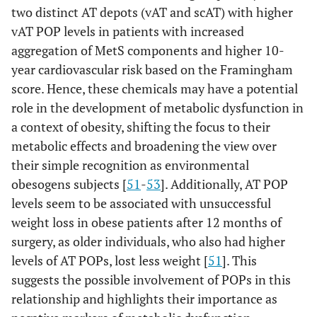
two distinct AT depots (vAT and scAT) with higher
vAT POP levels in patients with increased
aggregation of MetS components and higher 10-
year cardiovascular risk based on the Framingham
score. Hence, these chemicals may have a potential
role in the development of metabolic dysfunction in
a context of obesity, shifting the focus to their
metabolic effects and broadening the view over
their simple recognition as environmental
obesogens subjects [
51
-
53
]. Additionally, AT POP
levels seem to be associated with unsuccessful
weight loss in obese patients after 12 months of
surgery, as older individuals, who also had higher
levels of AT POPs, lost less weight [
51
]. This
suggests the possible involvement of POPs in this
relationship and highlights their importance as