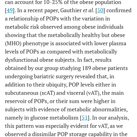
can account for 10-25% of the obese population
[
49
]. In a recent paper, Gauthier
et al
. [
50
] confirmed
a relationship of POPs with the variation in
metabolic risk observed among obese individuals
showing that the metabolically healthy but obese
(MHO) phenotype is associated with lower plasma
levels of POPs as compared with metabolically
dysfunctional obese subjects. In fact, results
obtained by our group studying 189 obese patients
undergoing bariatric surgery revealed that, in
addition to their ubiquity, POP levels either in
subcutaneous (scAT) and visceral (vAT), the main
reservoir of POPs, or their sum were higher in
subjects with evidence of metabolic abnormalities,
namely in glucose metabolism [
51
]. In our analysis,
this pattern was especially evident for vAT, as we
observed a dissimilar POP storage capability in the