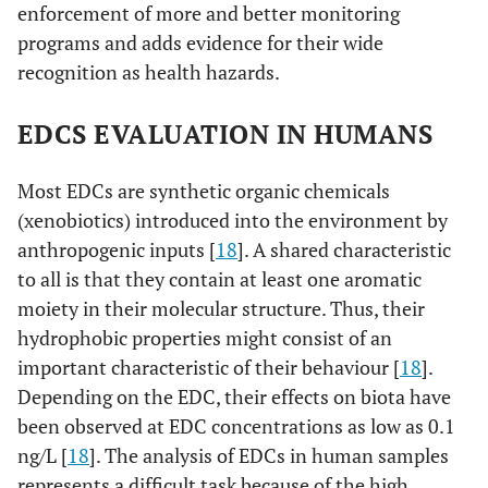
enforcement of more and better monitoring
programs and adds evidence for their wide
recognition as health hazards.
EDCS EVALUATION IN HUMANS
Most EDCs are synthetic organic chemicals
(xenobiotics) introduced into the environment by
anthropogenic inputs [
18
]. A shared characteristic
to all is that they contain at least one aromatic
moiety in their molecular structure. Thus, their
hydrophobic properties might consist of an
important characteristic of their behaviour [
18
].
Depending on the EDC, their effects on biota have
been observed at EDC concentrations as low as 0.1
ng/L [
18
]. The analysis of EDCs in human samples
represents a difficult task because of the high