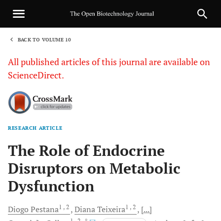
BACK TO VOLUME 10
1
All published articles of this journal are available on
ScienceDirect.
RESEARCH ARTICLE
Sha
The Role of Endocrine
Disruptors on Metabolic
Dysfunction
1
, 2
1
, 2
Diogo
Pestana
Diana
Teixeira
[...]
1
, 2
, *