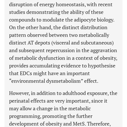
disruption of energy homeostasis, with recent
studies demonstrating the ability of these
compounds to modulate the adipocyte biology.
On the other hand, the distinct distribution
pattern observed between two metabolically
distinct AT depots (visceral and subcutaneous)
and subsequent repercussion in the aggravation
of metabolic dysfunction in a context of obesity,
provides accumulating evidence to hypothesise
that EDCs might have an important
“environmental dysmetabolism” effect.
However, in addition to adulthood exposure, the
perinatal effects are very important, since it
may allow a change in the metabolic
programming, promoting the further
development of obesity and MetS. Therefore,