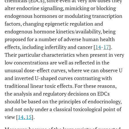
chemicals (EDCs), since even at very low doses they
alter endocrine signalling, mimicking or blocking
endogenous hormones or modulating transcription
factors, changing epigenetic regulation and
endogenous hormone kinetics/availability, being
proposed for a number of adverse human health
effects, including infertility and cancer [
14
-
17
].
Their particular characteristics when present in very
low concentrations are well as reflected in the
unusual dose-effect curves, where we can observe U
and inverted U-shaped curves contrasting with
traditional linear toxic effects. For these reasons,
the analysis and regulatory decisions on EDCs
should be based on the principles of endocrinology,
and not only under a classical toxicological point of
view [
14
,
15
].