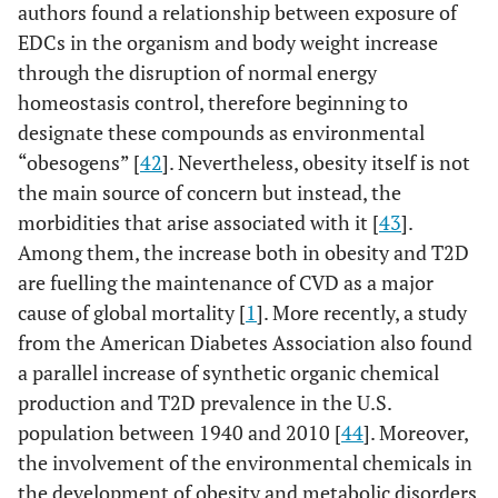
authors found a relationship between exposure of
EDCs in the organism and body weight increase
through the disruption of normal energy
homeostasis control, therefore beginning to
designate these compounds as environmental
“obesogens” [
42
]. Nevertheless, obesity itself is not
the main source of concern but instead, the
morbidities that arise associated with it [
43
].
Among them, the increase both in obesity and T2D
are fuelling the maintenance of CVD as a major
cause of global mortality [
1
]. More recently, a study
from the American Diabetes Association also found
a parallel increase of synthetic organic chemical
production and T2D prevalence in the U.S.
population between 1940 and 2010 [
44
]. Moreover,
the involvement of the environmental chemicals in
the development of obesity and metabolic disorders