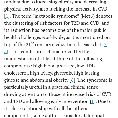
tandem due to increasing obesity and decreasing
physical activity, also fuelling the increase in CVD
[
1
]. The term “metabolic syndrome” (MetS) denotes
the clustering of risk factors for T2D and CVD, and
its reduction has become one of the major public
health challenges worldwide, as it is mentioned on
st
top of the 21
century civilization diseases list [
2
-
5
]. This condition is characterized by the
manifestation of at least three of the following
components: high blood pressure, low HDL-
cholesterol, high triacylglycerols, high fasting
glucose and abdominal obesity [
6
]. The syndrome is
particularly useful in a practical clinical sense,
drawing attention to those at increased risk of CVD
and T2D and allowing early intervention [
1
]. Due to
its close relationship with all the others
components, some authors consider abdominal