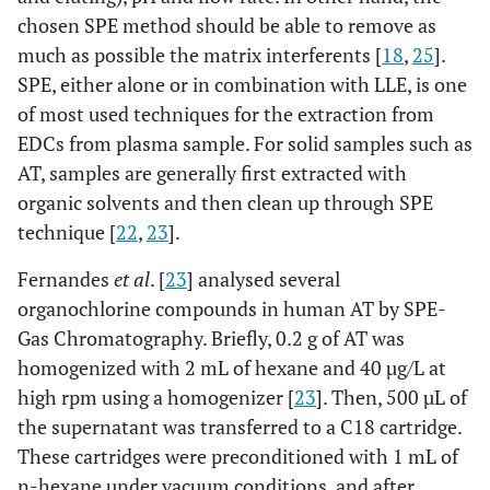
chosen SPE method should be able to remove as
much as possible the matrix interferents [
18
,
25
].
SPE, either alone or in combination with LLE, is one
of most used techniques for the extraction from
EDCs from plasma sample. For solid samples such as
AT, samples are generally first extracted with
organic solvents and then clean up through SPE
technique [
22
,
23
].
Fernandes
et al
. [
23
] analysed several
organochlorine compounds in human AT by SPE-
Gas Chromatography. Briefly, 0.2 g of AT was
homogenized with 2 mL of hexane and 40 µg/L at
high rpm using a homogenizer [
23
]. Then, 500 µL of
the supernatant was transferred to a C18 cartridge.
These cartridges were preconditioned with 1 mL of
n-hexane under vacuum conditions, and after