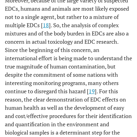
Moreover, because of the large variety of suspected
EDCs, humans and animals are most likely exposed
not to a single agent, but rather to a mixture of
multiple EDCs [
18
]. So, the analysis of complex
mixtures and of the body burden in EDCs are also a
concern in actual toxicology and EDC research.
Since the beginning of this concern, an
international effort is being made to understand the
true magnitude of human contamination, but
despite the commitment of some nations with
interesting monitoring programs, many others
continue to disregard this hazard [
19
]. For this
reason, the clear demonstration of EDC effects on
human health as well as the development of easy
and cost/effective procedures for their identification
and quantification in the environment and
biological samples is a determinant step for the