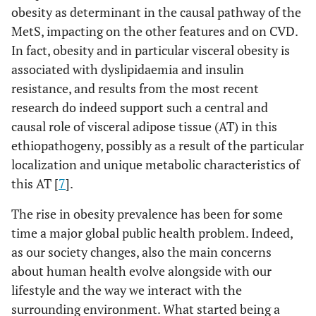
obesity as determinant in the causal pathway of the
MetS, impacting on the other features and on CVD.
In fact, obesity and in particular visceral obesity is
associated with dyslipidaemia and insulin
resistance, and results from the most recent
research do indeed support such a central and
causal role of visceral adipose tissue (AT) in this
ethiopathogeny, possibly as a result of the particular
localization and unique metabolic characteristics of
this AT [
7
].
The rise in obesity prevalence has been for some
time a major global public health problem. Indeed,
as our society changes, also the main concerns
about human health evolve alongside with our
lifestyle and the way we interact with the
surrounding environment. What started being a