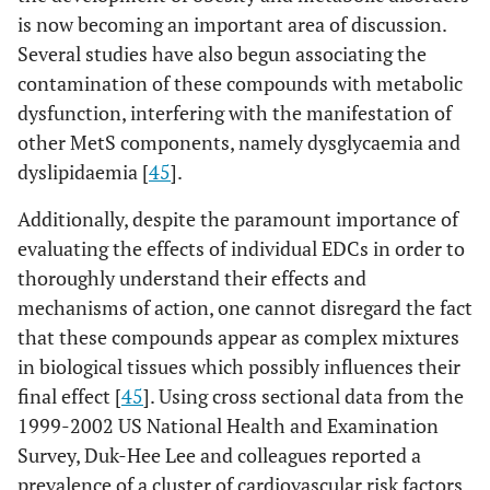
is now becoming an important area of discussion.
Several studies have also begun associating the
contamination of these compounds with metabolic
dysfunction, interfering with the manifestation of
other MetS components, namely dysglycaemia and
dyslipidaemia [
45
].
Additionally, despite the paramount importance of
evaluating the effects of individual EDCs in order to
thoroughly understand their effects and
mechanisms of action, one cannot disregard the fact
that these compounds appear as complex mixtures
in biological tissues which possibly influences their
final effect [
45
]. Using cross sectional data from the
1999-2002 US National Health and Examination
Survey, Duk-Hee Lee and colleagues reported a
prevalence of a cluster of cardiovascular risk factors