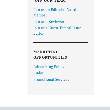
JOIN OUR TEAM
Join as an Editorial Board
Member
Join as a Reviewer
Join as a Guest Topical Issue
Editor
MARKETING
OPPORTUNITIES
Advertising Policy
Kudos
Promotional Services