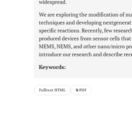
widespread.
We are exploring the modification of m
techniques and developing nextgeneratio
specific reactions. Recently, few researc
produced devices from sensor cells that
MEMS, NEMS, and other nano/micro proce
introduce our research and describe rece
Keywords:
Fulltext HTML
PDF