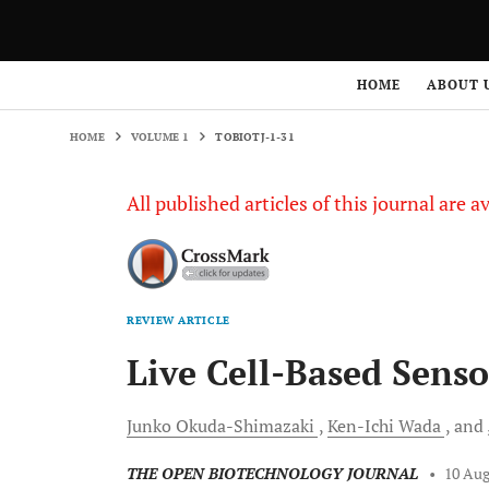
HOME
VOLUME 1
TOBIOTJ-1-31
HOME
ABOUT 
HOME
VOLUME 1
TOBIOTJ-1-31
All published articles of this journal are a
REVIEW ARTICLE
Live Cell-Based Senso
Junko
Okuda-Shimazaki
Ken-Ichi
Wada
and
THE OPEN BIOTECHNOLOGY JOURNAL
•
10 Aug