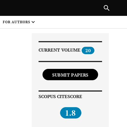
Next Article
|
PREVIOUS ARTICLE
NEXT ARTICLE
HARE
FOR AUTHORS
1
CURRENT VOLUME
20
SUBMIT PAPERS
Share on
SCOPUS CITESCORE
1.8