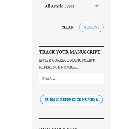
CLEAR
SEARCH
TRACK YOUR MANUSCRIPT
ENTER CORRECT MANUSCRIPT
REFERENCE NUMBER:
SUBMIT REFERENCE NUMBER