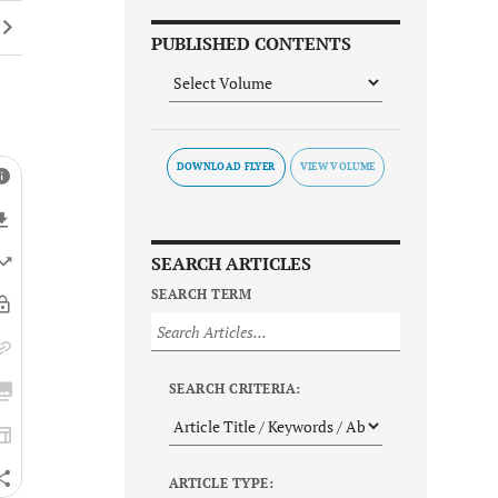
PUBLISHED CONTENTS
DOWNLOAD FLYER
SEARCH ARTICLES
SEARCH TERM
SEARCH CRITERIA:
ARTICLE TYPE: