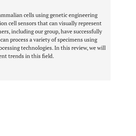
ammalian cells using genetic engineering
n cell sensors that can visually represent
hers, including our group, have successfully
 can process a variety of specimens using
ssing technologies. In this review, we will
nt trends in this field.