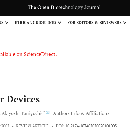
S
US
ETHICAL GUIDELINES
FOR EDITORS & REVIEWERS
vailable on ScienceDirect.
r Devices
, *
Akiyoshi
Taniguchi
Authors Info & Affiliations
 2007
•
REVIEW ARTICLE
•
DOI: 10.2174/1874070700701010031