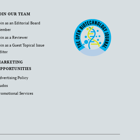
OIN OUR TEAM
oin as an Editorial Board
ember
oin as a Reviewer
oin as a Guest Topical Issue
ditor
MARKETING
PPORTUNITIES
dvertising Policy
udos
romotional Services