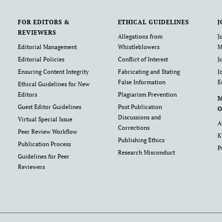
FOR EDITORS &
ETHICAL GUIDELINES
J
REVIEWERS
Allegations from
J
Editorial Management
Whistleblowers
M
Editorial Policies
Conflict of Interest
J
Ensuring Content Integrity
Fabricating and Stating
J
False Information
E
Ethical Guidelines for New
Editors
Plagiarism Prevention
Guest Editor Guidelines
Post Publication
O
Discussions and
Virtual Special Issue
A
Corrections
Peer Review Workflow
K
Publishing Ethics
Publication Process
P
Research Misconduct
Guidelines for Peer
Reviewers