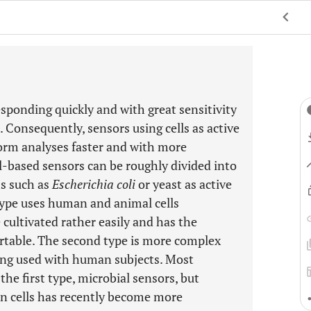
responding quickly and with great sensitivity
 Consequently, sensors using cells as active
form analyses faster and with more
ll-based sensors can be roughly divided into
ms such as
Escherichia coli
or yeast as active
type uses human and animal cells
 cultivated rather easily and has the
rtable. The second type is more complex
eing used with human subjects. Most
the first type, microbial sensors, but
n cells has recently become more