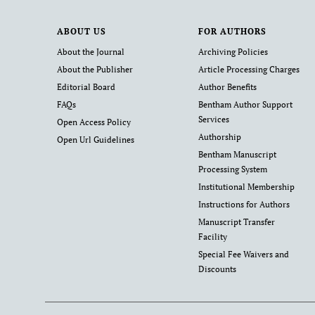
ABOUT US
FOR AUTHORS
About the Journal
Archiving Policies
About the Publisher
Article Processing Charges
Editorial Board
Author Benefits
FAQs
Bentham Author Support
Services
Open Access Policy
Authorship
Open Url Guidelines
Bentham Manuscript
Processing System
Institutional Membership
Instructions for Authors
Manuscript Transfer
Facility
Special Fee Waivers and
Discounts