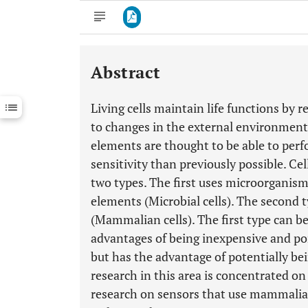
Abstract
Downloads
11,803
Last 6 Months
11,803
Living cells maintain life functions by 
Last 12 Months
11,803
to changes in the external environment.
elements are thought to be able to per
sensitivity than previously possible. Ce
two types. The first uses microorganis
elements (Microbial cells). The second 
(Mammalian cells). The first type can be
advantages of being inexpensive and po
but has the advantage of potentially b
research in this area is concentrated on 
research on sensors that use mammalia