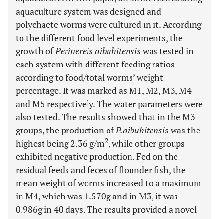
aquaculture system was designed and
polychaete worms were cultured in it. According
to the different food level experiments, the
growth of
Perinereis aibuhitensis
was tested in
each system with different feeding ratios
according to food/total worms’ weight
percentage. It was marked as M1, M2, M3, M4
and M5 respectively. The water parameters were
also tested. The results showed that in the M3
groups, the production of
P.aibuhitensis
was the
2
highest being 2.36 g/m
, while other groups
exhibited negative production. Fed on the
residual feeds and feces of flounder fish, the
mean weight of worms increased to a maximum
in M4, which was 1.570g and in M3, it was
0.986g in 40 days. The results provided a novel