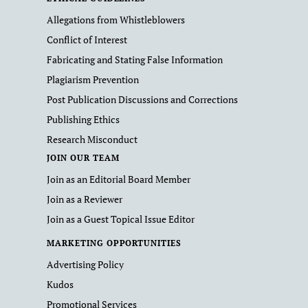
Allegations from Whistleblowers
Conflict of Interest
Fabricating and Stating False Information
Plagiarism Prevention
Post Publication Discussions and Corrections
Publishing Ethics
Research Misconduct
JOIN OUR TEAM
Join as an Editorial Board Member
Join as a Reviewer
Join as a Guest Topical Issue Editor
MARKETING OPPORTUNITIES
Advertising Policy
Kudos
Promotional Services