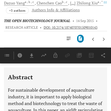
a
, b
, c
b
, c
a
, *
Dazuo
Yang
Chenchen
Cao
[...]
Zhilong
Xiu
Authors Info & Affiliations
+3 authors
THE OPEN BIOTECHNOLOGY JOURNAL
•
14 Sep 2015
•
RESEARCH ARTICLE
•
DOI: 10.2174/1874070701509010143
Downloads
11,803
Last 6 Months
11,803
Last 12 Months
11,803
Abstract
For sustainable development of aquaculture
industry, it is important to apply biological
method and biotechnology to treat the waste of
aquaculture. In this paper, an airlift recirculating