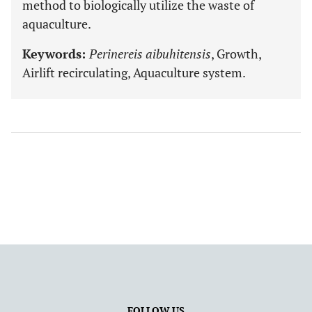
method to biologically utilize the waste of
aquaculture.
Keywords:
Perinereis aibuhitensis
, Growth,
Airlift recirculating, Aquaculture system.
FOLLOW US