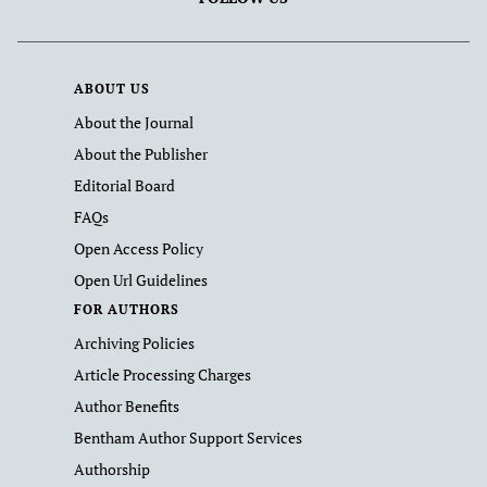
ABOUT US
About the Journal
About the Publisher
Editorial Board
FAQs
Open Access Policy
Open Url Guidelines
FOR AUTHORS
Archiving Policies
Article Processing Charges
Author Benefits
Bentham Author Support Services
Authorship