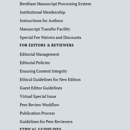
Bentham Manuscript Processing System
Institutional Membership
Instructions for Authors
Manuscript Transfer Facility
Special Fee Waivers and Discounts
FOR EDITORS & REVIEWERS
Editorial Management
Editorial Policies
Ensuring Content Integrity
Ethical Guidelines for New Editors
Guest Editor Guidelines
Virtual Special Issue
Peer Review Workflow
Publication Process
Guidelines for Peer Reviewers
ETHICAL GUIDELINES