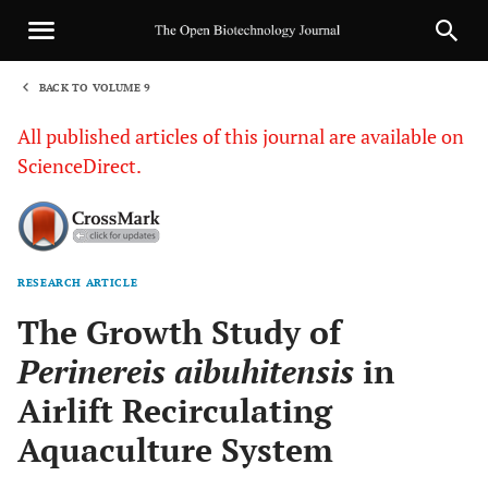
BACK TO VOLUME 9
1
All published articles of this journal are available on
ScienceDirect.
RESEARCH ARTICLE
Sha
The Growth Study of
Perinereis aibuhitensis
in
Airlift Recirculating
Aquaculture System