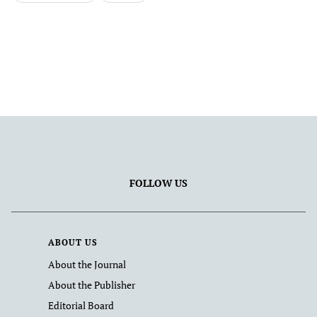
FOLLOW US
ABOUT US
About the Journal
About the Publisher
Editorial Board