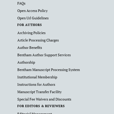
FAQs
Open Access Policy
Open Url Guidelines
FOR AUTHORS
Archiving Policies
Article Processing Charges
Author Benefits
Bentham Author Support Services
Authorship
Bentham Manuscript Processing System
Institutional Membership
Instructions for Authors
Manuscript Transfer Facility
Special Fee Waivers and Discounts
FOR EDITORS & REVIEWERS
Editorial Management