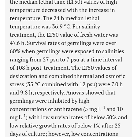
the median lethal time (LT50) values of high
temperature decreased with the increase in
temperature. The 24 h median lethal
temperature was 36.9 ºC. For salinity
treatment, the LT50 value of fresh water was
47.6 h. Survival rates of germlings were over
60% when germlings were exposed to salinities
ranging from 27 psu to 7 psu at a time interval
of 108 h post-treatment. The LT50 values of
desiccation and combined thermal and osmotic
stress (35 ºC combined with 12 psu) were 7.0 h
and 9.8 h, respectively. Anovas showed that
germlings were inhibited by high
-1
concentrations of anthracene (5 mg L
and 10
-1
mg L
) with low survival rates of below 50% and
low relative growth rates of below 1% after 25
days of culture; however, low concentrations