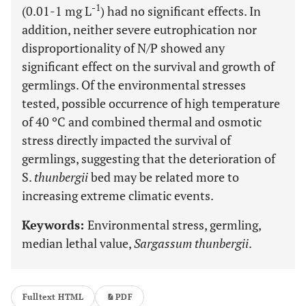
-1
(0.01-1 mg L
) had no significant effects. In
addition, neither severe eutrophication nor
disproportionality of N/P showed any
significant effect on the survival and growth of
germlings. Of the environmental stresses
tested, possible occurrence of high temperature
of 40 ºC and combined thermal and osmotic
stress directly impacted the survival of
germlings, suggesting that the deterioration of
S.
thunbergii
bed may be related more to
increasing extreme climatic events.
Keywords:
Environmental stress, germling,
median lethal value,
Sargassum thunbergii
.
Fulltext HTML
PDF