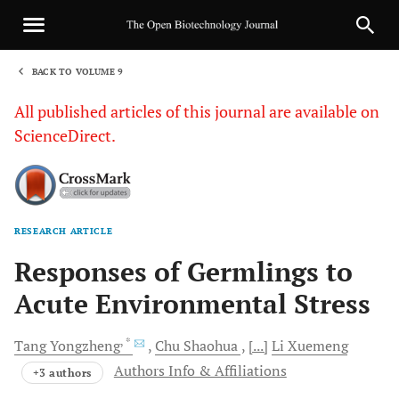
BACK TO VOLUME 9
1
All published articles of this journal are available on
ScienceDirect.
RESEARCH ARTICLE
Sha
Responses of Germlings to
Acute Environmental Stress
, *
Tang
Yongzheng
Chu
Shaohua
[...]
Li
Xuemeng
Authors Info & Affiliations
+3 authors