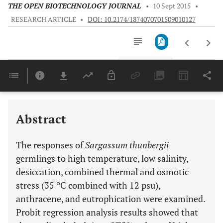
THE OPEN BIOTECHNOLOGY JOURNAL
•
10 Sept 2015
•
RESEARCH ARTICLE
•
DOI: 10.2174/1874070701509010127
Downloads
11,803
Last 6 Months
11,803
Last 12 Months
11,803
Abstract
The responses of
Sargassum thunbergii
germlings to high temperature, low salinity,
desiccation, combined thermal and osmotic
stress (35 ºC combined with 12 psu),
anthracene, and eutrophication were examined.
Probit regression analysis results showed that