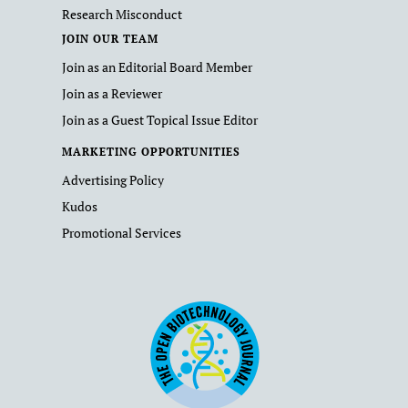
Research Misconduct
JOIN OUR TEAM
Join as an Editorial Board Member
Join as a Reviewer
Join as a Guest Topical Issue Editor
MARKETING OPPORTUNITIES
Advertising Policy
Kudos
Promotional Services