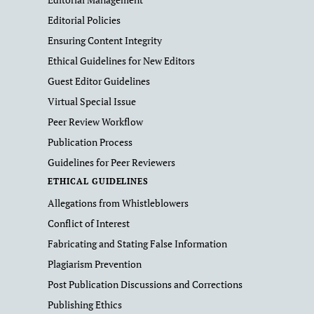
Editorial Policies
Ensuring Content Integrity
Ethical Guidelines for New Editors
Guest Editor Guidelines
Virtual Special Issue
Peer Review Workflow
Publication Process
Guidelines for Peer Reviewers
ETHICAL GUIDELINES
Allegations from Whistleblowers
Conflict of Interest
Fabricating and Stating False Information
Plagiarism Prevention
Post Publication Discussions and Corrections
Publishing Ethics