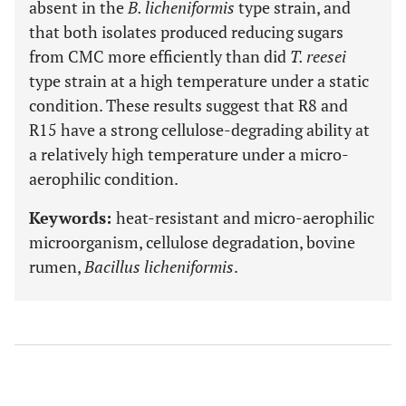
absent in the
B. licheniformis
type strain, and
that both isolates produced reducing sugars
from CMC more efficiently than did
T. reesei
type strain at a high temperature under a static
condition. These results suggest that R8 and
R15 have a strong cellulose-degrading ability at
a relatively high temperature under a micro-
aerophilic condition.
Keywords:
heat-resistant and micro-aerophilic
microorganism, cellulose degradation, bovine
rumen,
Bacillus licheniformis
.