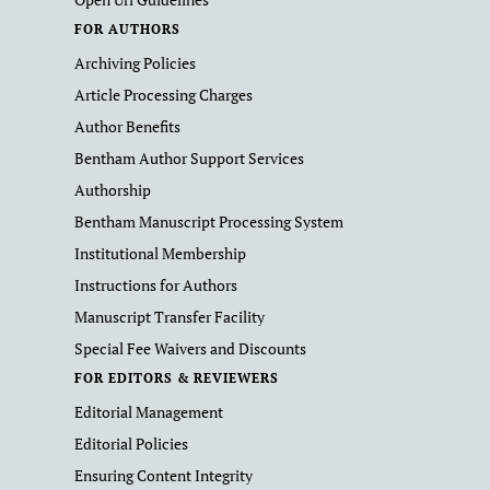
FOR AUTHORS
Archiving Policies
Article Processing Charges
Author Benefits
Bentham Author Support Services
Authorship
Bentham Manuscript Processing System
Institutional Membership
Instructions for Authors
Manuscript Transfer Facility
Special Fee Waivers and Discounts
FOR EDITORS & REVIEWERS
Editorial Management
Editorial Policies
Ensuring Content Integrity