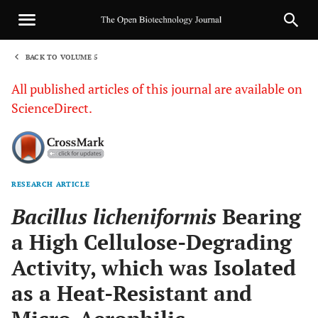
BACK TO VOLUME 5
1
All published articles of this journal are available on
ScienceDirect.
RESEARCH ARTICLE
Sha
Bacillus licheniformis
Bearing
a High Cellulose-Degrading
Activity, which was Isolated
as a Heat-Resistant and