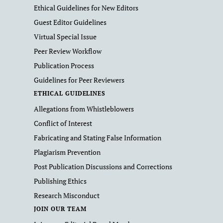
Ethical Guidelines for New Editors
Guest Editor Guidelines
Virtual Special Issue
Peer Review Workflow
Publication Process
Guidelines for Peer Reviewers
ETHICAL GUIDELINES
Allegations from Whistleblowers
Conflict of Interest
Fabricating and Stating False Information
Plagiarism Prevention
Post Publication Discussions and Corrections
Publishing Ethics
Research Misconduct
JOIN OUR TEAM