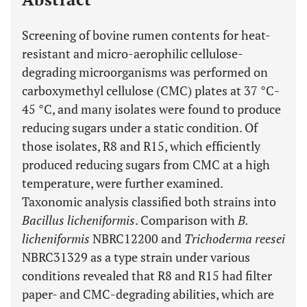
Screening of bovine rumen contents for heat-
resistant and micro-aerophilic cellulose-
degrading microorganisms was performed on
carboxymethyl cellulose (CMC) plates at 37 °C-
45 °C, and many isolates were found to produce
reducing sugars under a static condition. Of
those isolates, R8 and R15, which efficiently
produced reducing sugars from CMC at a high
temperature, were further examined.
Taxonomic analysis classified both strains into
Bacillus licheniformis
. Comparison with
B.
licheniformis
NBRC12200 and
Trichoderma reesei
NBRC31329 as a type strain under various
conditions revealed that R8 and R15 had filter
paper- and CMC-degrading abilities, which are