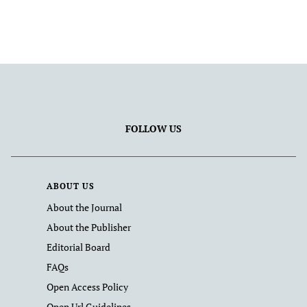
FOLLOW US
ABOUT US
About the Journal
About the Publisher
Editorial Board
FAQs
Open Access Policy
Open Url Guidelines