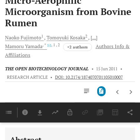
Micro-Aerophilic
Microorganism from Bovine
Rumen
1
2
Naoko
Fujimoto
Tomoyuki
Kosaka
[...]
, *
, 1
, 2
Mamoru
Yamada
Authors Info &
+2 authors
Affiliations
THE OPEN BIOTECHNOLOGY JOURNAL
•
15 Jun 2011
•
RESEARCH ARTICLE
•
DOI: 10.2174/1874070701105010007
Downloads
11,803
Last 6 Months
11,803
Last 12 Months
11,803
Abstract