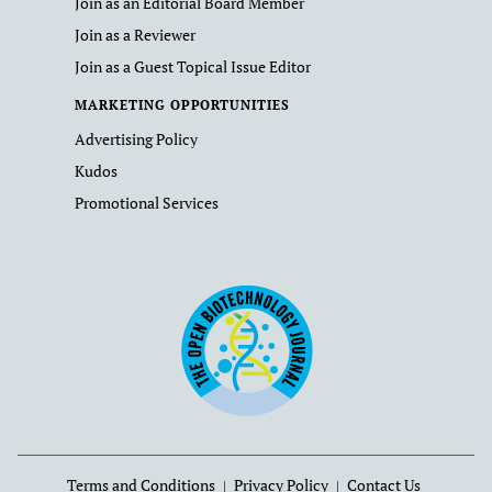
Join as an Editorial Board Member
Join as a Reviewer
Join as a Guest Topical Issue Editor
MARKETING OPPORTUNITIES
Advertising Policy
Kudos
Promotional Services
Terms and Conditions
Privacy Policy
Contact Us